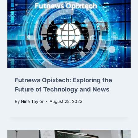
Futnews Opixtech: Exploring the
Future of Technology and News
By
Nina Taylor
August 28, 2023