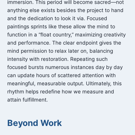
immersion. This period will become sacred—not
anything else exists besides the project to hand
and the dedication to look it via. Focused
paintings sprints like these allow the mind to
function in a “float country,” maximizing creativity
and performance. The clear endpoint gives the
mind permission to relax later on, balancing
intensity with restoration. Repeating such
focused bursts numerous instances day by day
can update hours of scattered attention with
meaningful, measurable output. Ultimately, this
rhythm helps redefine how we measure and
attain fulfillment.
Beyond Work