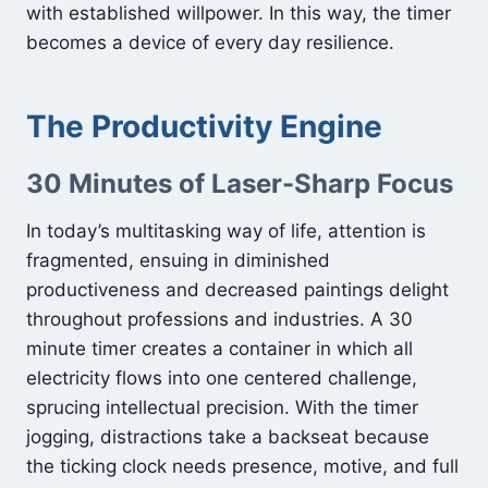
with established willpower. In this way, the timer
becomes a device of every day resilience.
The Productivity Engine
30 Minutes of Laser-Sharp Focus
In today’s multitasking way of life, attention is
fragmented, ensuing in diminished
productiveness and decreased paintings delight
throughout professions and industries. A 30
minute timer creates a container in which all
electricity flows into one centered challenge,
sprucing intellectual precision. With the timer
jogging, distractions take a backseat because
the ticking clock needs presence, motive, and full