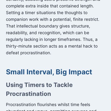
complete extra inside that contained length.
Setting a timer situations the thoughts to
companion work with a potential, finite restrict.
That intellectual boundary gives structure,
readability, and recognition, which can be
regularly lacking in longer timeframes. Thus, a
thirty-minute section acts as a mental hack to
defeat procrastination.
Small Interval, Big Impact
Using Timers to Tackle
Procrastination
Procrastination flourishes whilst time feels