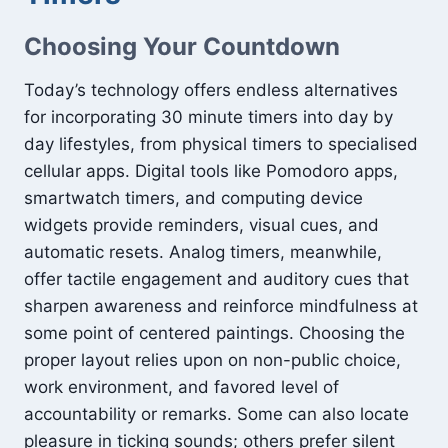
Choosing Your Countdown
Today’s technology offers endless alternatives
for incorporating 30 minute timers into day by
day lifestyles, from physical timers to specialised
cellular apps. Digital tools like Pomodoro apps,
smartwatch timers, and computing device
widgets provide reminders, visual cues, and
automatic resets. Analog timers, meanwhile,
offer tactile engagement and auditory cues that
sharpen awareness and reinforce mindfulness at
some point of centered paintings. Choosing the
proper layout relies upon on non-public choice,
work environment, and favored level of
accountability or remarks. Some can also locate
pleasure in ticking sounds; others prefer silent