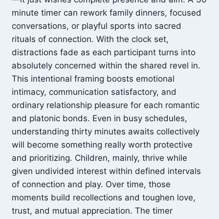
minute timer can rework family dinners, focused
conversations, or playful sports into sacred
rituals of connection. With the clock set,
distractions fade as each participant turns into
absolutely concerned within the shared revel in.
This intentional framing boosts emotional
intimacy, communication satisfactory, and
ordinary relationship pleasure for each romantic
and platonic bonds. Even in busy schedules,
understanding thirty minutes awaits collectively
will become something really worth protective
and prioritizing. Children, mainly, thrive while
given undivided interest within defined intervals
of connection and play. Over time, those
moments build recollections and toughen love,
trust, and mutual appreciation. The timer