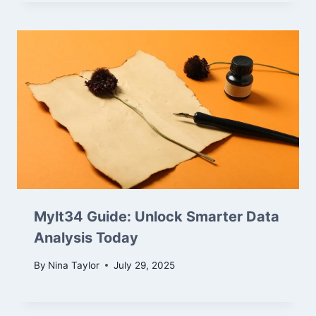
Mylt34 Guide: Unlock Smarter Data
Analysis Today
By
Nina Taylor
July 29, 2025