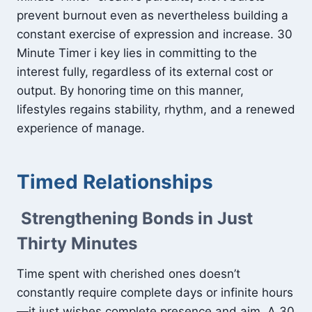
prevent burnout even as nevertheless building a
constant exercise of expression and increase. 30
Minute Timer i key lies in committing to the
interest fully, regardless of its external cost or
output. By honoring time on this manner,
lifestyles regains stability, rhythm, and a renewed
experience of manage.
Timed Relationships
Strengthening Bonds in Just
Thirty Minutes
Time spent with cherished ones doesn’t
constantly require complete days or infinite hours
—it just wishes complete presence and aim. A 30