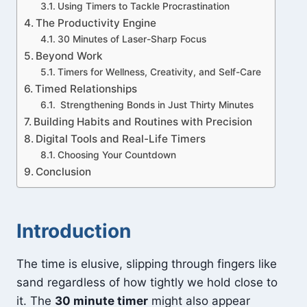
Using Timers to Tackle Procrastination
The Productivity Engine
30 Minutes of Laser-Sharp Focus
Beyond Work
Timers for Wellness, Creativity, and Self-Care
Timed Relationships
Strengthening Bonds in Just Thirty Minutes
Building Habits and Routines with Precision
Digital Tools and Real-Life Timers
Choosing Your Countdown
Conclusion
Introduction
The time is elusive, slipping through fingers like
sand regardless of how tightly we hold close to
it. The
30 minute timer
might also appear