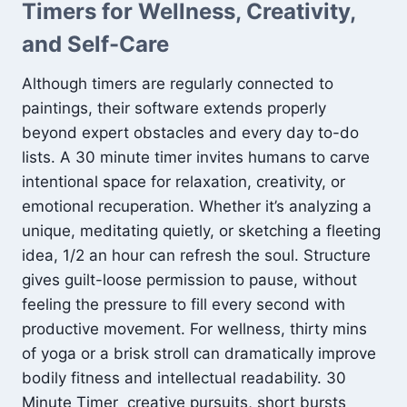
Timers for Wellness, Creativity,
and Self-Care
Although timers are regularly connected to
paintings, their software extends properly
beyond expert obstacles and every day to-do
lists. A 30 minute timer invites humans to carve
intentional space for relaxation, creativity, or
emotional recuperation. Whether it’s analyzing a
unique, meditating quietly, or sketching a fleeting
idea, 1/2 an hour can refresh the soul. Structure
gives guilt-loose permission to pause, without
feeling the pressure to fill every second with
productive movement. For wellness, thirty mins
of yoga or a brisk stroll can dramatically improve
bodily fitness and intellectual readability. 30
Minute Timer creative pursuits, short bursts