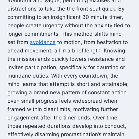
abundant and vague, permitting excuses and
distractions to take the the front seat quick. By
committing to an insignificant 30 minute timer,
people create urgency without the anxiety tied to
longer commitments. This method shifts mind-
set from
avoidance
to motion, from hesitation to
ahead movement, all in a brief length. Knowing
the mission ends quickly lowers resistance and
invites participation, specifically for daunting or
mundane duties. With every countdown, the
mind learns that attempt is short and attainable,
growing a brand new pattern of constant action.
Even small progress feels widespread when
framed within clear limits, motivating further
engagement after the timer ends. Over time,
those repeated durations develop into conduct,
effectively disarming procrastination’s maintain