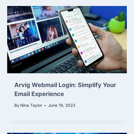
Arvig Webmail Login: Simplify Your
Email Experience
By
Nina Taylor
June 19, 2023