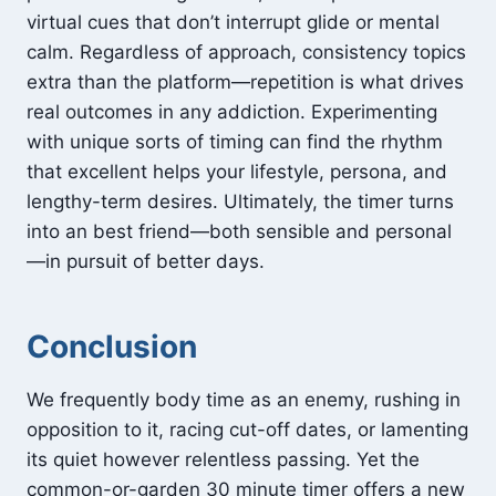
virtual cues that don’t interrupt glide or mental
calm. Regardless of approach, consistency topics
extra than the platform—repetition is what drives
real outcomes in any addiction. Experimenting
with unique sorts of timing can find the rhythm
that excellent helps your lifestyle, persona, and
lengthy-term desires. Ultimately, the timer turns
into an best friend—both sensible and personal
—in pursuit of better days.
Conclusion
We frequently body time as an enemy, rushing in
opposition to it, racing cut-off dates, or lamenting
its quiet however relentless passing. Yet the
common-or-garden 30 minute timer offers a new