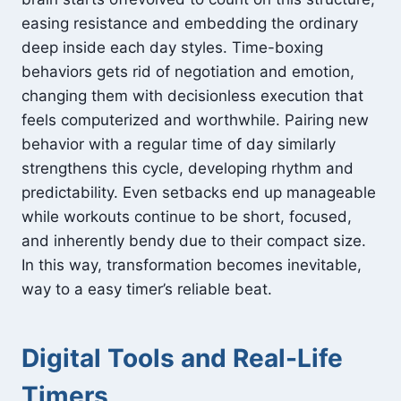
easing resistance and embedding the ordinary
deep inside each day styles. Time-boxing
behaviors gets rid of negotiation and emotion,
changing them with decisionless execution that
feels computerized and worthwhile. Pairing new
behavior with a regular time of day similarly
strengthens this cycle, developing rhythm and
predictability. Even setbacks end up manageable
while workouts continue to be short, focused,
and inherently bendy due to their compact size.
In this way, transformation becomes inevitable,
way to a easy timer’s reliable beat.
Digital Tools and Real-Life
Timers