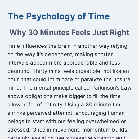
The Psychology of Time
Why 30 Minutes Feels Just Right
Time influences the brain in another way relying
on the way it’s dependent, making shorter
intervals appear more approachable and less
daunting. Thirty mins feels digestible, not like an
hour, that could intimidate or paralyze the unsure
mind. The mental principle called Parkinson’s Law
shows obligations make bigger to fill the time
allowed for of entirety. Using a 30 minute timer
shrinks perceived attempt, encouraging human
beings to start with out feeling overwhelmed or
stressed. Once in movement, momentum builds
certainly, assisting users preserve strength and