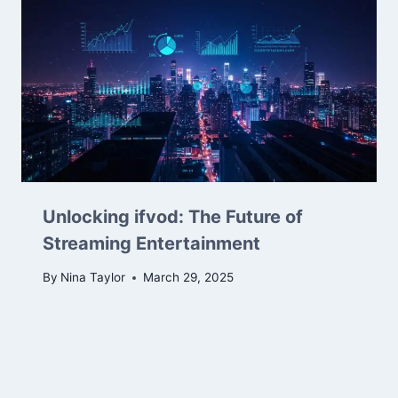
Unlocking ifvod: The Future of
Streaming Entertainment
By
Nina Taylor
March 29, 2025