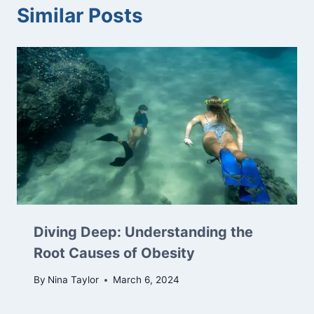
Similar Posts
Diving Deep: Understanding the
Root Causes of Obesity
By
Nina Taylor
March 6, 2024