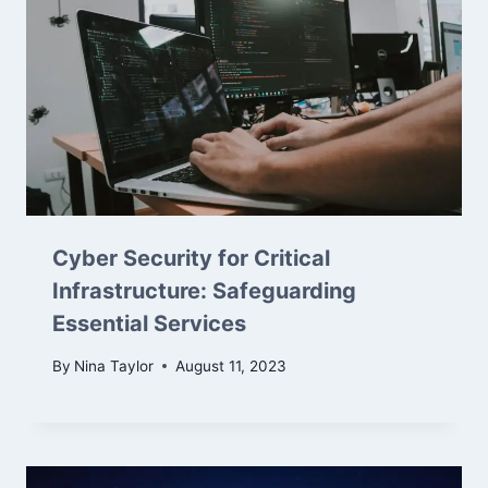
Cyber Security for Critical
Infrastructure: Safeguarding
Essential Services
By
Nina Taylor
August 11, 2023