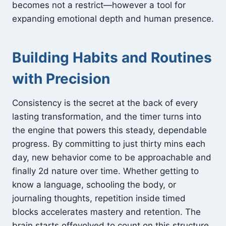
becomes not a restrict—however a tool for
expanding emotional depth and human presence.
Building Habits and Routines
with Precision
Consistency is the secret at the back of every
lasting transformation, and the timer turns into
the engine that powers this steady, dependable
progress. By committing to just thirty mins each
day, new behavior come to be approachable and
finally 2d nature over time. Whether getting to
know a language, schooling the body, or
journaling thoughts, repetition inside timed
blocks accelerates mastery and retention. The
brain starts offevolved to count on this structure,