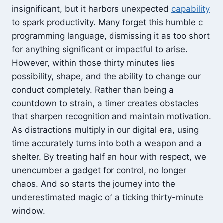
insignificant, but it harbors unexpected
capability
to spark productivity. Many forget this humble c
programming language, dismissing it as too short
for anything significant or impactful to arise.
However, within those thirty minutes lies
possibility, shape, and the ability to change our
conduct completely. Rather than being a
countdown to strain, a timer creates obstacles
that sharpen recognition and maintain motivation.
As distractions multiply in our digital era, using
time accurately turns into both a weapon and a
shelter. By treating half an hour with respect, we
unencumber a gadget for control, no longer
chaos. And so starts the journey into the
underestimated magic of a ticking thirty-minute
window.