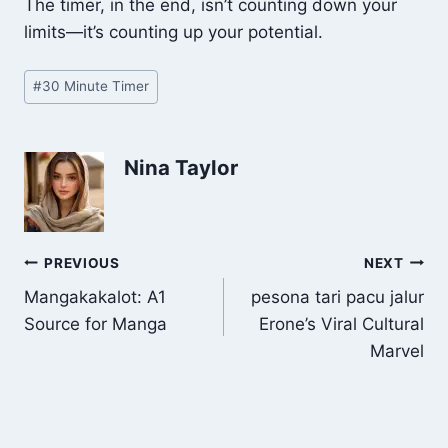
The timer, in the end, isn’t counting down your
limits—it’s counting up your potential.
Post
#
30 Minute Timer
Tags:
Nina Taylor
Post
PREVIOUS
NEXT
Mangakakalot: A1
pesona tari pacu jalur
navigation
Source for Manga
Erone’s Viral Cultural
Marvel