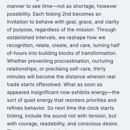
manner to see time—not as shortage, however
possibility. Each ticking 2nd becomes an
invitation to behave with goal, grace, and clarity
of purpose, regardless of the mission. Through
established intervals, we reshape how we
recognition, relate, create, and care, turning half
of-hours into building blocks of transformation.
Whether preventing procrastination, nurturing
relationships, or practising self-care, thirty
minutes will become the distance wherein real
trade starts offevolved. What as soon as
appeared insignificant now exhibits energy—the
sort of quiet energy that reorders priorities and
refines behavior. So next time the clock starts
ticking, include the sound not with tension, but
with courage, readability, and conscious desire.