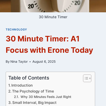
30 Minute Timer
TECHNOLOGY
30 Minute Timer: A1
Focus with Erone Today
By
Nina Taylor
August 6, 2025
Table of Contents
Introduction
The Psychology of Time
Why 30 Minutes Feels Just Right
Small Interval, Big Impact