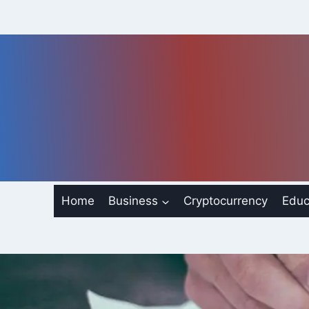
Skip
to
content
Home
Business
Cryptocurrency
Educ