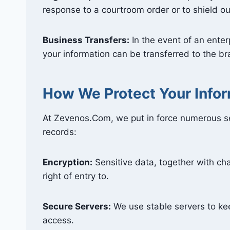
response to a courtroom order or to shield ou
Business Transfers:
In the event of an enterp
your information can be transferred to the 
How We Protect Your Info
At Zevenos.Com, we put in force numerous se
records:
Encryption:
Sensitive data, together with cha
right of entry to.
Secure Servers:
We use stable servers to ke
access.