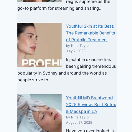
reigns supreme as the
go-to platform for streaming and sharing...
Youthful Skin at Its Best:
The Remarkable Benefits
of Profhilo Treatment
by Nina Taylor
July 7, 2023
Injectable skincare has
been gaining tremendous
popularity in Sydney and around the world as
people strive to...
Youthfill MD Brentwood
2025 Review: Best Botox
& Medspa in LA
by Nina Taylor
August 27, 2025
Have you ever looked in