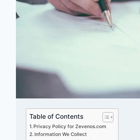
Table of Contents
Privacy Policy for Zevenos.com
Information We Collect