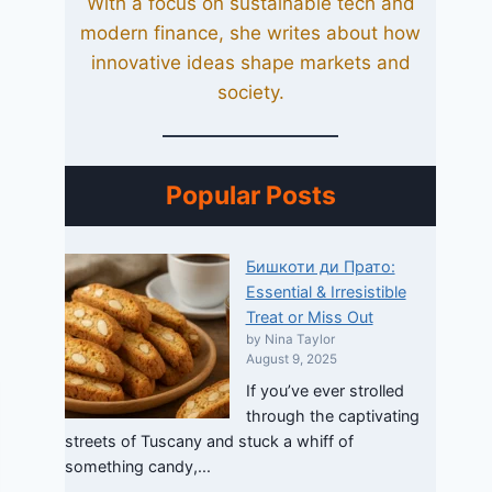
With a focus on sustainable tech and
modern finance, she writes about how
innovative ideas shape markets and
society.
Popular Posts
Бишкоти ди Прато:
Essential & Irresistible
Treat or Miss Out
by Nina Taylor
August 9, 2025
If you’ve ever strolled
through the captivating
streets of Tuscany and stuck a whiff of
something candy,...