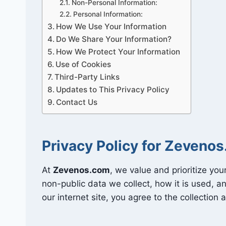
Non-Personal Information:
Personal Information:
How We Use Your Information
Do We Share Your Information?
How We Protect Your Information
Use of Cookies
Third-Party Links
Updates to This Privacy Policy
Contact Us
Privacy Policy for Zeveno
At
Zevenos.com
, we value and prioritize your
non-public data we collect, how it is used, a
our internet site, you agree to the collection 