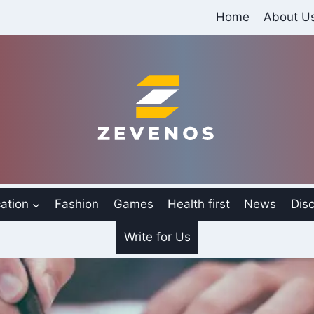
Home
About U
ation
Fashion
Games
Health first
News
Disc
Write for Us