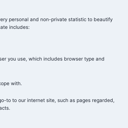
ery personal and non-private statistic to beautify
ate includes:
ser you use, which includes browser type and
 cope with.
-to to our internet site, such as pages regarded,
acts.