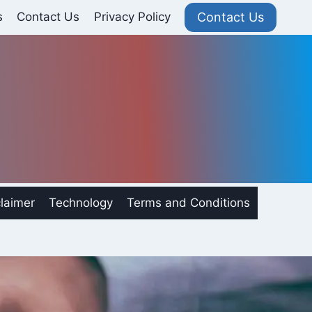
Contact Us
s
Contact Us
Privacy Policy
laimer
Technology
Terms and Conditions