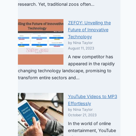
research. Yet, traditional zoos often...
ZEFOY: Unveiling the
Future of Innovative
Technology
by Nina Taylor
August 11, 2023
A new competitor has
appeared in the rapidly
changing technology landscape, promising to
transform entire sectors and...
YouTube Videos to MP3
Effortlessly
by Nina Taylor
October 21, 2023
In the world of online
entertainment, YouTube