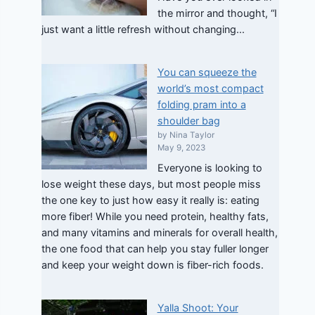
the mirror and thought, “I
just want a little refresh without changing...
You can squeeze the
world’s most compact
folding pram into a
shoulder bag
by Nina Taylor
May 9, 2023
Everyone is looking to
lose weight these days, but most people miss
the one key to just how easy it really is: eating
more fiber! While you need protein, healthy fats,
and many vitamins and minerals for overall health,
the one food that can help you stay fuller longer
and keep your weight down is fiber-rich foods.
Yalla Shoot: Your