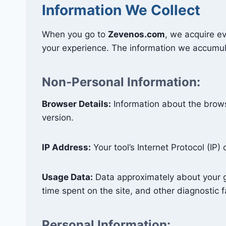
Information We Collect
When you go to
Zevenos.com
, we acquire ev
your experience. The information we accumul
Non-Personal Information:
Browser Details:
Information about the brow
version.
IP Address:
Your tool’s Internet Protocol (IP)
Usage Data:
Data approximately about your go
time spent on the site, and other diagnostic f
Personal Information: