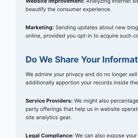
Website Improvement:
Analyzing internet s
beautify the consumer experience.
Marketing:
Sending updates about new blog 
online, provided you opt-in to acquire such 
Do We Share Your Informat
We admire your privacy and do no longer sell
additionally apportion your records inside th
Service Providers:
We might also percentage 
party offerings that help us in website operati
site analytics gear.
Legal Compliance:
We can also expose your st