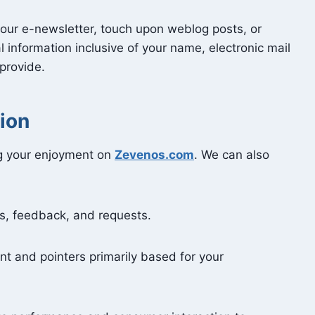
n our e-newsletter, touch upon weblog posts, or
 information inclusive of your name, electronic mail
 provide.
ion
ng your enjoyment on
Zevenos.com
. We can also
s, feedback, and requests.
nt and pointers primarily based for your