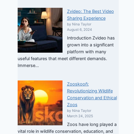
Zvideo: The Best Video
Sharing Experience
by Nina Taylor
August 6, 2024
Introduction Zvideo has
grown into a significant
platform with many
useful features that meet different demands.
Immerse...
Zooskooñ:
Revolutionizing Wildlife
Conservation and Ethical
Zoos
by Nina Taylor
March 24, 2025
Zoos have long played a
vital role in wildlife conservation, education, and