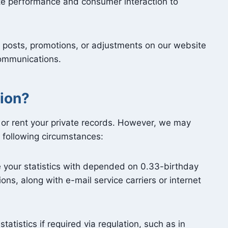
ite performance and consumer interaction to
posts, promotions, or adjustments on our website
communications.
ion?
 or rent your private records. However, we may
e following circumstances:
your statistics with depended on 0.33-birthday
ons, along with e-mail service carriers or internet
atistics if required via regulation, such as in