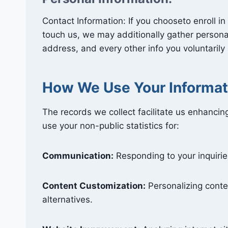
Contact Information: If you chooseto enroll i
touch us, we may additionally gather personal
address, and every other info you voluntarily
How We Use Your Informat
The records we collect facilitate us enhanci
use your non-public statistics for:
Communication:
Responding to your inquirie
Content Customization:
Personalizing conte
alternatives.