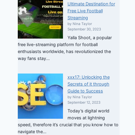
Ultimate Destination for
Free Live Football
Streaming
by Nina Taylor
September 30, 2023
Yalla Shoot, a popular
free live-streaming platform for football
enthusiasts worldwide, has revolutionized the
way fans stay...
xxx17: Unlocking the
Secrets of it through
Guide to Success
by Nina Taylor
September 12, 2023
Today’s digital world
moves at lightning
speed, therefore it’s crucial that you know how to
navigate the...