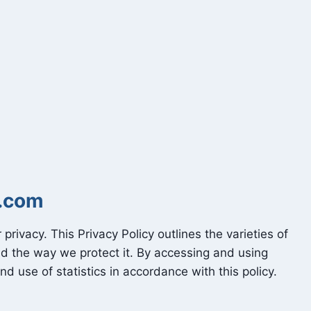
s.com
 privacy. This Privacy Policy outlines the varieties of
nd the way we protect it. By accessing and using
and use of statistics in accordance with this policy.