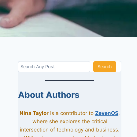
Search
Search
About Authors
Nina Taylor
is a contributor to
ZevenOS
,
where she explores the critical
intersection of technology and business.