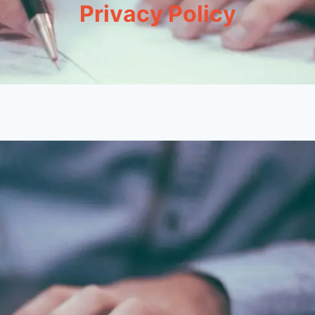
Privacy Policy