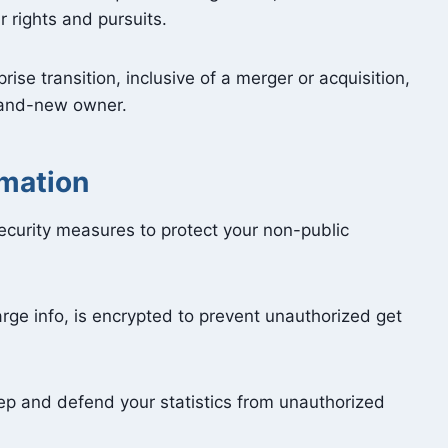
r rights and pursuits.
rise transition, inclusive of a merger or acquisition,
brand-new owner.
rmation
curity measures to protect your non-public
rge info, is encrypted to prevent unauthorized get
ep and defend your statistics from unauthorized