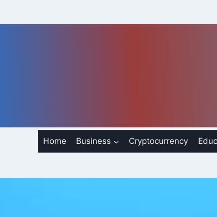
Skip
to
content
Home
Business
Cryptocurrency
Educ