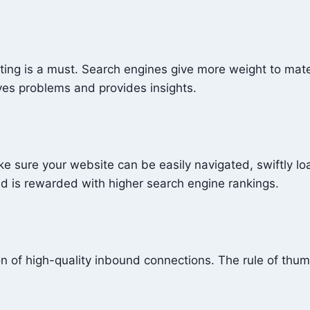
ting is a must. Search engines give more weight to mater
lves problems and provides insights.
ake sure your website can be easily navigated, swiftly 
and is rewarded with higher search engine rankings.
on of high-quality inbound connections. The rule of thumb