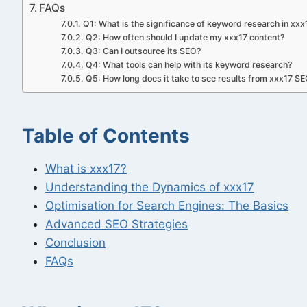
FAQs
Q1: What is the significance of keyword research in xx
Q2: How often should I update my xxx17 content?
Q3: Can I outsource its SEO?
Q4: What tools can help with its keyword research?
Q5: How long does it take to see results from xxx17 SE
Table of Contents
What is xxx17?
Understanding the Dynamics of xxx17
Optimisation for Search Engines: The Basics
Advanced SEO Strategies
Conclusion
FAQs