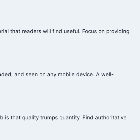
ial that readers will find useful. Focus on providing
loaded, and seen on any mobile device. A well-
 is that quality trumps quantity. Find authoritative