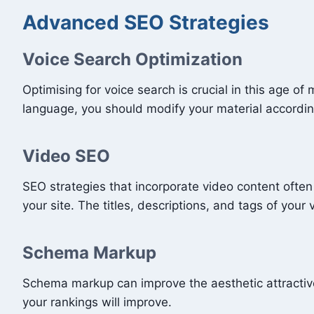
Advanced SEO Strategies
Voice Search Optimization
Optimising for voice search is crucial in this age 
language, you should modify your material accordin
Video SEO
SEO strategies that incorporate video content often 
your site. The titles, descriptions, and tags of your
Schema Markup
Schema markup can improve the aesthetic attractive
your rankings will improve.