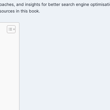
pproaches, and insights for better search engine optimisa
esources in this book.