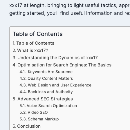
xxx17 at length, bringing to light useful tactics, a
getting started, you’ll find useful information and r
Table of Contents
Table of Contents
What is xxx17?
Understanding the Dynamics of xxx17
Optimisation for Search Engines: The Basics
Keywords Are Supreme
Quality Content Matters
Web Design and User Experience
Backlinks and Authority
Advanced SEO Strategies
Voice Search Optimization
Video SEO
Schema Markup
Conclusion