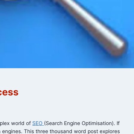
cess
mplex world of
SEO
(Search Engine Optimisation). If
ch engines. This three thousand word post explores