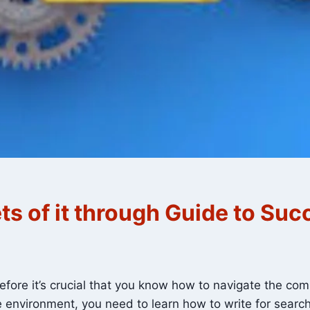
ts of it through Guide to Suc
refore it’s crucial that you know how to navigate the co
ne environment, you need to learn how to write for sear