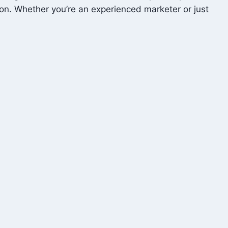
tion. Whether you’re an experienced marketer or just