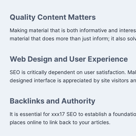
Quality Content Matters
Making material that is both informative and interes
material that does more than just inform; it also so
Web Design and User Experience
SEO is critically dependent on user satisfaction. M
designed interface is appreciated by site visitors 
Backlinks and Authority
It is essential for xxx17 SEO to establish a foundati
places online to link back to your articles.