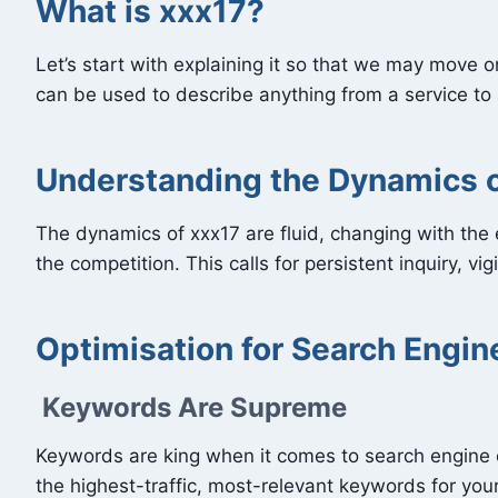
What is xxx17?
Let’s start with explaining it so that we may move o
can be used to describe anything from a service to a
Understanding the Dynamics o
The dynamics of xxx17 are fluid, changing with the 
the competition. This calls for persistent inquiry, vig
Optimisation for Search Engin
Keywords Are Supreme
Keywords are king when it comes to search engine 
the highest-traffic, most-relevant keywords for yo