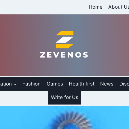
Home
About U
ation
Fashion
Games
Health first
News
Disc
Write for Us