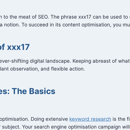
n to the meat of SEO. The phrase xxx17 can be used to de
 notion. To succeed in its content optimisation, you must
f xxx17
ever-shifting digital landscape. Keeping abreast of what
ilant observation, and flexible action.
es: The Basics
optimisation. Doing extensive
keyword research
is the f
ur subject. Your search engine optimisation campaign wi