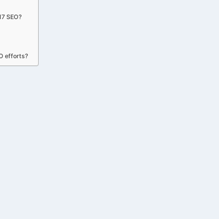
x17 SEO?
O efforts?