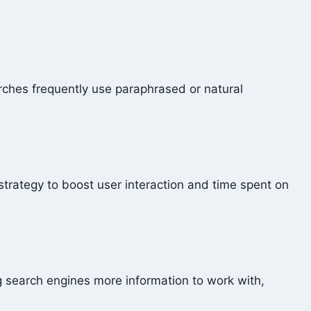
arches frequently use paraphrased or natural
 strategy to boost user interaction and time spent on
g search engines more information to work with,