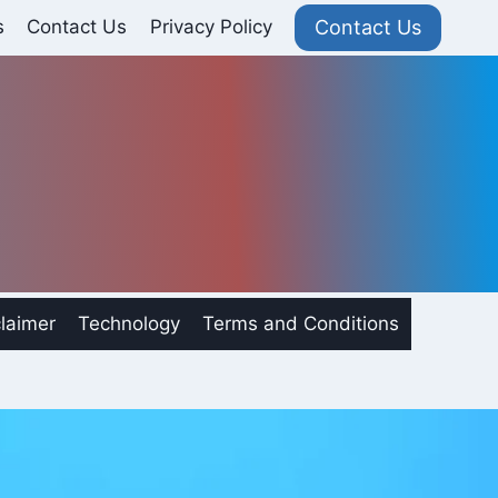
Contact Us
s
Contact Us
Privacy Policy
laimer
Technology
Terms and Conditions