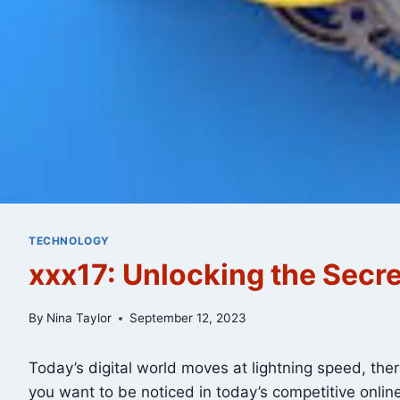
TECHNOLOGY
xxx17: Unlocking the Secre
By
Nina Taylor
September 12, 2023
Today’s digital world moves at lightning speed, the
you want to be noticed in today’s competitive onli