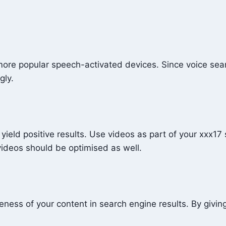
of more popular speech-activated devices. Since voice se
gly.
yield positive results. Use videos as part of your xxx17
 videos should be optimised as well.
ness of your content in search engine results. By givin