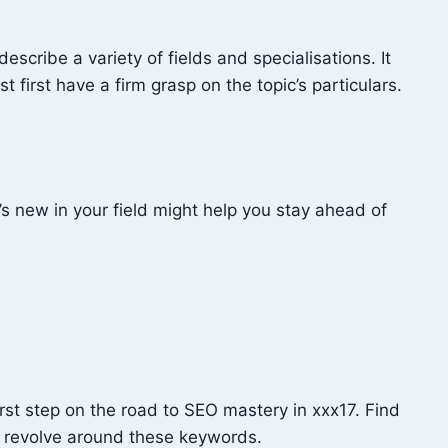
scribe a variety of fields and specialisations. It
 first have a firm grasp on the topic’s particulars.
’s new in your field might help you stay ahead of
irst step on the road to SEO mastery in xxx17. Find
ll revolve around these keywords.