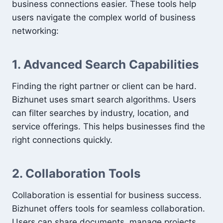
business connections easier. These tools help
users navigate the complex world of business
networking:
1. Advanced Search Capabilities
Finding the right partner or client can be hard.
Bizhunet uses smart search algorithms. Users
can filter searches by industry, location, and
service offerings. This helps businesses find the
right connections quickly.
2. Collaboration Tools
Collaboration is essential for business success.
Bizhunet offers tools for seamless collaboration.
Users can share documents, manage projects,