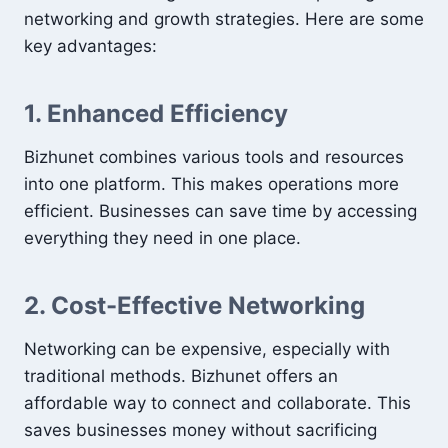
networking and growth strategies. Here are some
key advantages:
1. Enhanced Efficiency
Bizhunet combines various tools and resources
into one platform. This makes operations more
efficient. Businesses can save time by accessing
everything they need in one place.
2. Cost-Effective Networking
Networking can be expensive, especially with
traditional methods. Bizhunet offers an
affordable way to connect and collaborate. This
saves businesses money without sacrificing