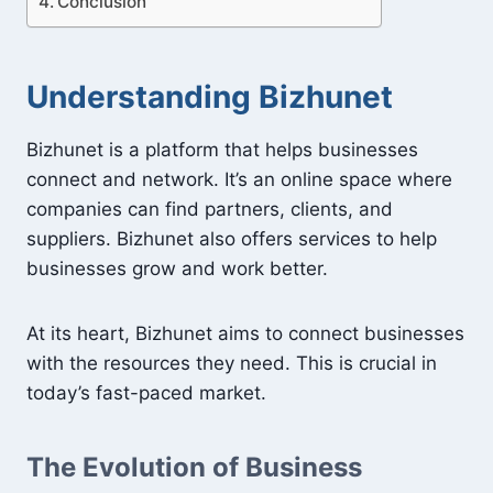
Conclusion
Understanding Bizhunet
Bizhunet is a platform that helps businesses
connect and network. It’s an online space where
companies can find partners, clients, and
suppliers. Bizhunet also offers services to help
businesses grow and work better.
At its heart, Bizhunet aims to connect businesses
with the resources they need. This is crucial in
today’s fast-paced market.
The Evolution of Business