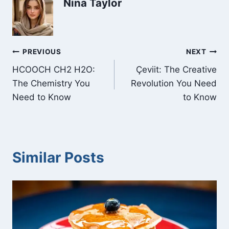
Nina Taylor
Post
PREVIOUS
NEXT
HCOOCH CH2 H2O:
Çeviit: The Creative
navigation
The Chemistry You
Revolution You Need
Need to Know
to Know
Similar Posts