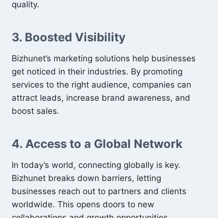
quality.
3. Boosted Visibility
Bizhunet’s marketing solutions help businesses
get noticed in their industries. By promoting
services to the right audience, companies can
attract leads, increase brand awareness, and
boost sales.
4. Access to a Global Network
In today’s world, connecting globally is key.
Bizhunet breaks down barriers, letting
businesses reach out to partners and clients
worldwide. This opens doors to new
collaborations and growth opportunities.