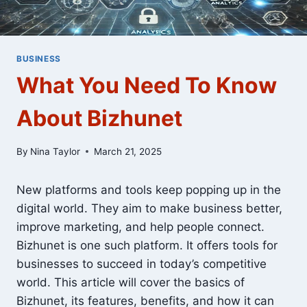
BUSINESS
What You Need To Know
About Bizhunet
By
Nina Taylor
March 21, 2025
New platforms and tools keep popping up in the
digital world. They aim to make business better,
improve marketing, and help people connect.
Bizhunet is one such platform. It offers tools for
businesses to succeed in today’s competitive
world. This article will cover the basics of
Bizhunet, its features, benefits, and how it can