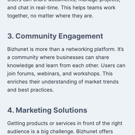
and chat in real-time. This helps teams work
together, no matter where they are.
3. Community Engagement
Bizhunet is more than a networking platform. It’s
a community where businesses can share
knowledge and learn from each other. Users can
join forums, webinars, and workshops. This
enriches their understanding of market trends
and best practices.
4. Marketing Solutions
Getting products or services in front of the right
audience is a big challenge. Bizhunet offers