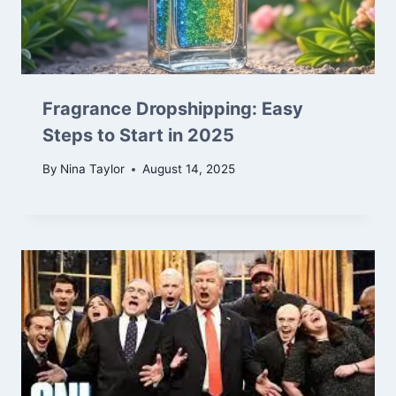
Fragrance Dropshipping: Easy
Steps to Start in 2025
By
Nina Taylor
August 14, 2025