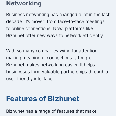
Networking
Business networking has changed a lot in the last
decade. It’s moved from face-to-face meetings
to online connections. Now, platforms like
Bizhunet offer new ways to network efficiently.
With so many companies vying for attention,
making meaningful connections is tough.
Bizhunet makes networking easier. It helps
businesses form valuable partnerships through a
user-friendly interface.
Features of Bizhunet
Bizhunet has a range of features that make