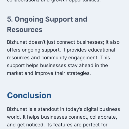
5. Ongoing Support and
Resources
Bizhunet doesn’t just connect businesses; it also
offers ongoing support. It provides educational
resources and community engagement. This
support helps businesses stay ahead in the
market and improve their strategies.
Conclusion
Bizhunet is a standout in today’s digital business
world. It helps businesses connect, collaborate,
and get noticed. Its features are perfect for