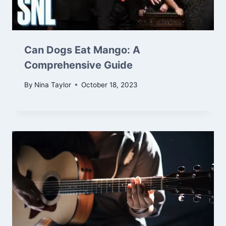
Can Dogs Eat Mango: A
Comprehensive Guide
By
Nina Taylor
October 18, 2023