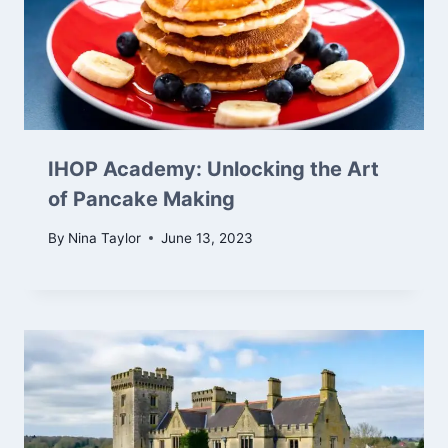
IHOP Academy: Unlocking the Art
of Pancake Making
By
Nina Taylor
June 13, 2023