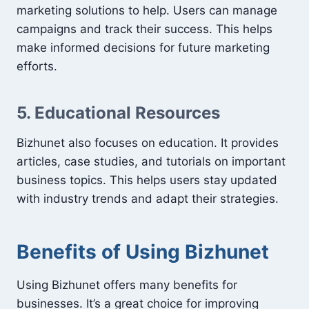
marketing solutions to help. Users can manage
campaigns and track their success. This helps
make informed decisions for future marketing
efforts.
5. Educational Resources
Bizhunet also focuses on education. It provides
articles, case studies, and tutorials on important
business topics. This helps users stay updated
with industry trends and adapt their strategies.
Benefits of Using Bizhunet
Using Bizhunet offers many benefits for
businesses. It’s a great choice for improving