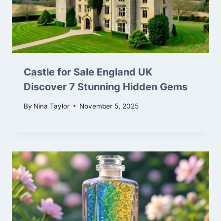
Castle for Sale England UK
Discover 7 Stunning Hidden Gems
By
Nina Taylor
November 5, 2025