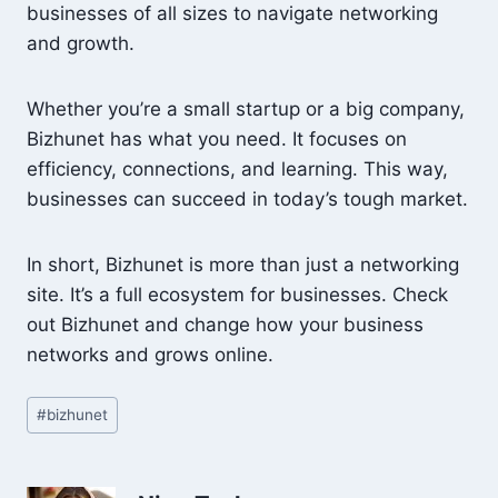
businesses of all sizes to navigate networking
and growth.
Whether you’re a small startup or a big company,
Bizhunet has what you need. It focuses on
efficiency, connections, and learning. This way,
businesses can succeed in today’s tough market.
In short, Bizhunet is more than just a networking
site. It’s a full ecosystem for businesses. Check
out Bizhunet and change how your business
networks and grows online.
Post
#
bizhunet
Tags: