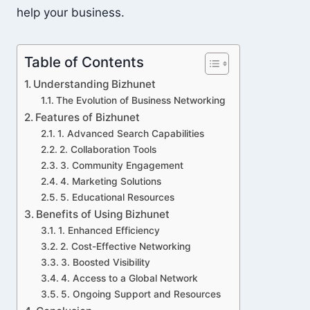
help your business.
Table of Contents
Understanding Bizhunet
The Evolution of Business Networking
Features of Bizhunet
1. Advanced Search Capabilities
2. Collaboration Tools
3. Community Engagement
4. Marketing Solutions
5. Educational Resources
Benefits of Using Bizhunet
1. Enhanced Efficiency
2. Cost-Effective Networking
3. Boosted Visibility
4. Access to a Global Network
5. Ongoing Support and Resources