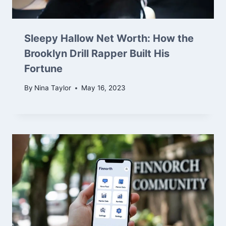
Sleepy Hallow Net Worth: How the
Brooklyn Drill Rapper Built His
Fortune
By
Nina Taylor
May 16, 2023