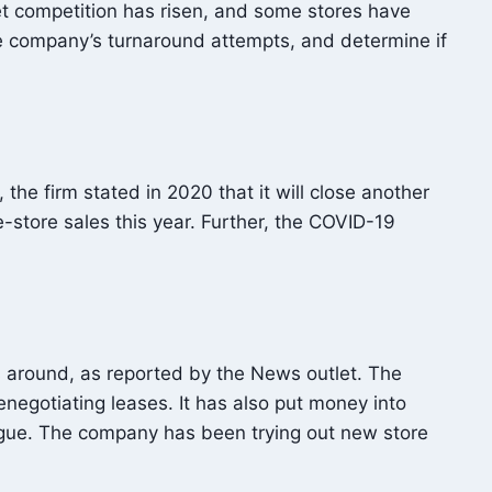
t competition has risen, and some stores have
the company’s turnaround attempts, and determine if
he firm stated in 2020 that it will close another
-store sales this year. Further, the COVID-19
s around, as reported by the News outlet. The
enegotiating leases. It has also put money into
logue. The company has been trying out new store