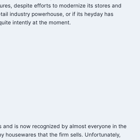
ures, despite efforts to modernize its stores and
ail industry powerhouse, or if its heyday has
ite intently at the moment.
s and is now recognized by almost everyone in the
y housewares that the firm sells. Unfortunately,