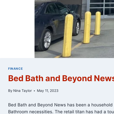
FINANCE
Bed Bath and Beyond News
By
Nina Taylor
May 11, 2023
Bed Bath and Beyond News has been a household na
Bathroom necessities. The retail titan has had a tou