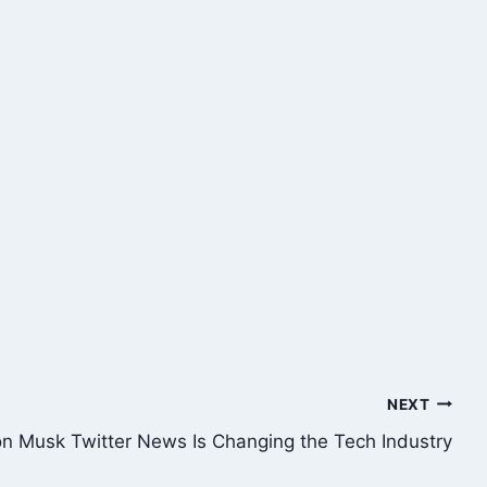
NEXT
on Musk Twitter News Is Changing the Tech Industry