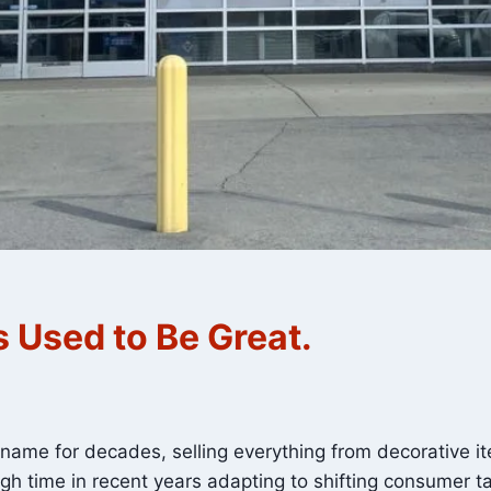
 Used to Be Great.
me for decades, selling everything from decorative it
gh time in recent years adapting to shifting consumer ta