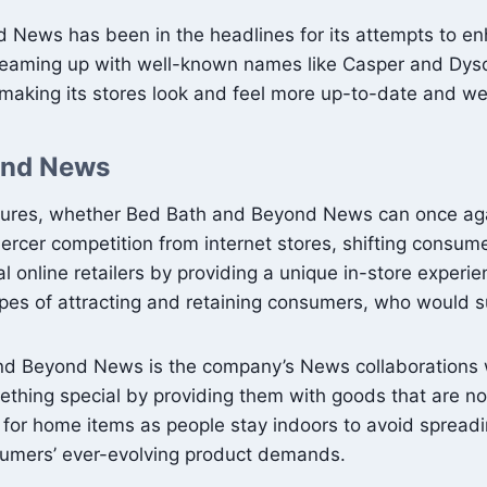
nd News has been in the headlines for its attempts to en
teaming up with well-known names like Casper and Dyson 
 making its stores look and feel more up-to-date and w
ond News
ures, whether Bed Bath and Beyond News can once again 
 fiercer competition from internet stores, shifting cons
 online retailers by providing a unique in-store experie
hopes of attracting and retaining consumers, who woul
h and Beyond News is the company’s News collaboration
omething special by providing them with goods that are 
for home items as people stay indoors to avoid spread
nsumers’ ever-evolving product demands.