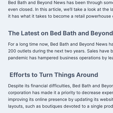
Bed Bath and Beyond News has been through some ro
even closed. In this article, we’ll take a look at 
it has what it takes to become a retail powerhouse
The Latest on Bed Bath and Beyon
For a long time now, Bed Bath and Beyond News has b
200 outlets during the next two years. Sales have be
pandemic has hampered business operations by lea
Efforts to Turn Things Around
Despite its financial difficulties, Bed Bath and B
corporation has made it a priority to decrease expe
improving its online presence by updating its webs
layouts, such as boutiques devoted to a single prod