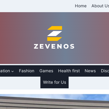
Home
About U
ation
Fashion
Games
Health first
News
Disc
Write for Us