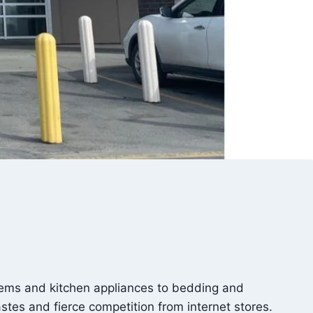
ems and kitchen appliances to bedding and
stes and fierce competition from internet stores.