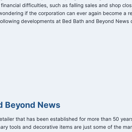
ncial difficulties, such as falling sales and shop clos
ondering if the corporation can ever again become a ret
following developments at Bed Bath and Beyond News qu
nd Beyond News
tailer that has been established for more than 50 year
ary tools and decorative items are just some of the man