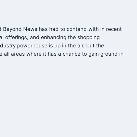
and Beyond News has had to contend with in recent
tal offerings, and enhancing the shopping
ustry powerhouse is up in the air, but the
all areas where it has a chance to gain ground in