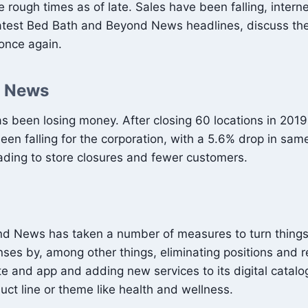
ugh times as of late. Sales have been falling, interne
the latest Bed Bath and Beyond News headlines, discuss 
 once again.
d News
een losing money. After closing 60 locations in 2019, t
en falling for the corporation, with a 5.6% drop in same
ding to store closures and fewer customers.
eyond News has taken a number of measures to turn thing
nses by, among other things, eliminating positions and r
ite and app and adding new services to its digital cata
uct line or theme like health and wellness.