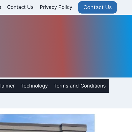
Contact Us
s
Contact Us
Privacy Policy
laimer
Technology
Terms and Conditions