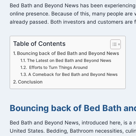
Bed Bath and Beyond News has been experiencing fina
online presence. Because of this, many people are w
already passed. Both investors and customers are 
Table of Contents
Bouncing back of Bed Bath and Beyond News
The Latest on Bed Bath and Beyond News
Efforts to Turn Things Around
A Comeback for Bed Bath and Beyond News
Conclusion
Bouncing back of Bed Bath a
Bed Bath and Beyond News, introduced here, is a re
United States. Bedding, Bathroom necessities, culin