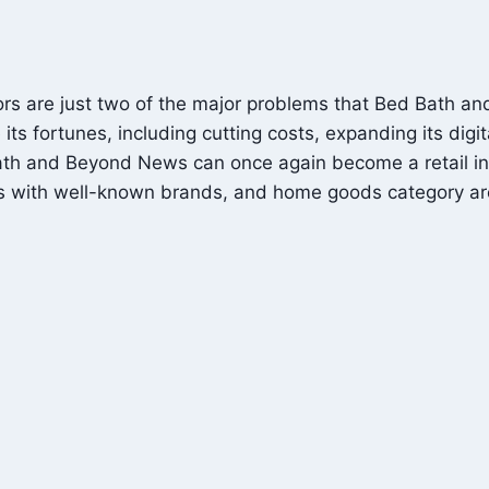
itors are just two of the major problems that Bed Bath 
s fortunes, including cutting costs, expanding its digi
Bath and Beyond News can once again become a retail ind
s with well-known brands, and home goods category are 