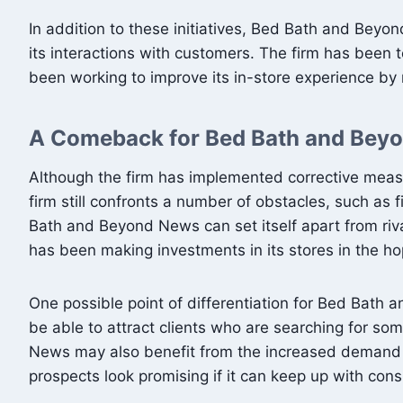
In addition to these initiatives, Bed Bath and Beyo
its interactions with customers. The firm has been 
been working to improve its in-store experience by
A Comeback for Bed Bath and Bey
Although the firm has implemented corrective meas
firm still confronts a number of obstacles, such as
Bath and Beyond News can set itself apart from rival
has been making investments in its stores in the 
One possible point of differentiation for Bed Bat
be able to attract clients who are searching for s
News may also benefit from the increased demand 
prospects look promising if it can keep up with co