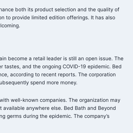
hance both its product selection and the quality of
to provide limited edition offerings. It has also
elcoming.
become a retail leader is still an open issue. The
umer tastes, and the ongoing COVID-19 epidemic. Bed
nce, according to recent reports. The corporation
d subsequently spend more money.
s with well-known companies. The organization may
not available anywhere else. Bed Bath and Beyond
ing germs during the epidemic. The company’s