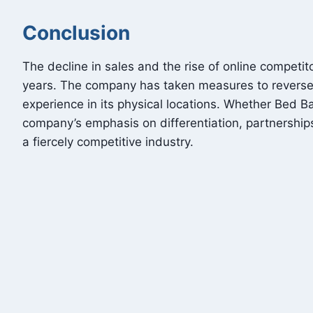
Conclusion
The decline in sales and the rise of online compet
years. The company has taken measures to reverse it
experience in its physical locations. Whether Bed 
company’s emphasis on differentiation, partnership
a fiercely competitive industry.