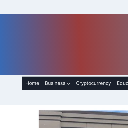
Skip
to
content
Home
Business
Cryptocurrency
Educ