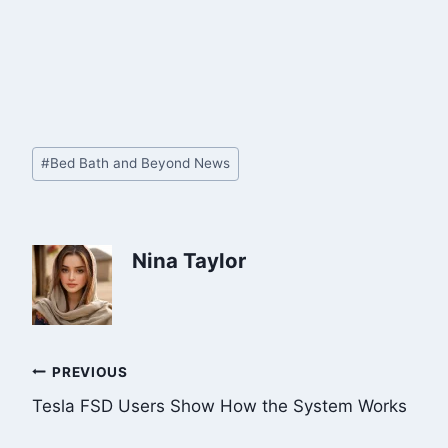
Post
#
Bed Bath and Beyond News
Tags:
Nina Taylor
Post
PREVIOUS
Tesla FSD Users Show How the System Works
navigation