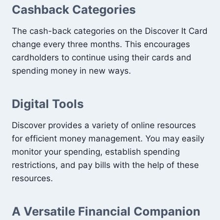
Cashback Categories
The cash-back categories on the Discover It Card
change every three months. This encourages
cardholders to continue using their cards and
spending money in new ways.
Digital Tools
Discover provides a variety of online resources
for efficient money management. You may easily
monitor your spending, establish spending
restrictions, and pay bills with the help of these
resources.
A Versatile Financial Companion