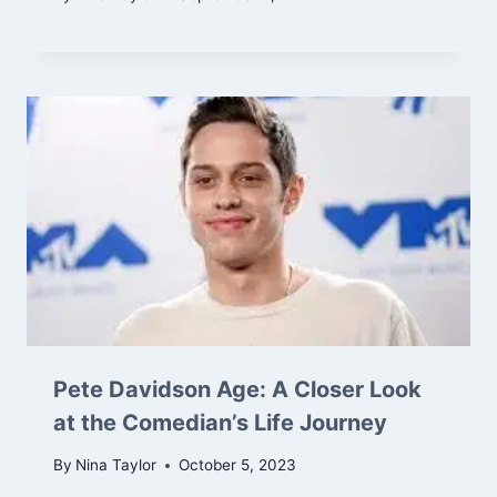
Pete Davidson Age: A Closer Look
at the Comedian’s Life Journey
By
Nina Taylor
October 5, 2023