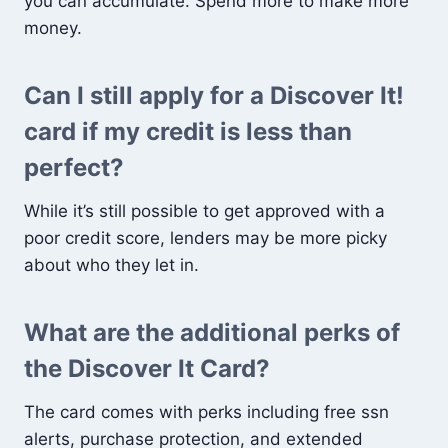
you can accumulate. Spend more to make more
money.
Can I still apply for a Discover It!
card if my credit is less than
perfect?
While it’s still possible to get approved with a
poor credit score, lenders may be more picky
about who they let in.
What are the additional perks of
the Discover It Card?
The card comes with perks including free ssn
alerts, purchase protection, and extended