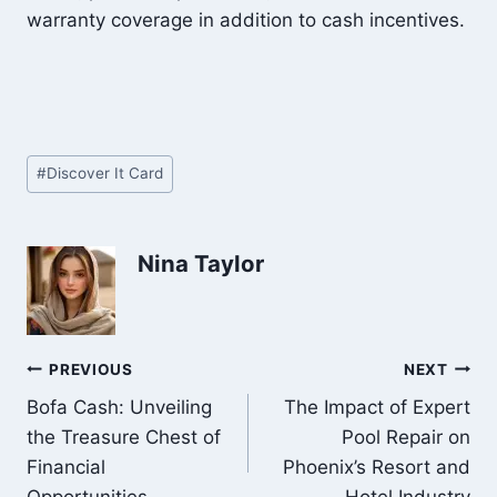
warranty coverage in addition to cash incentives.
Post
#
Discover It Card
Tags:
Nina Taylor
Post
PREVIOUS
NEXT
Bofa Cash: Unveiling
The Impact of Expert
navigation
the Treasure Chest of
Pool Repair on
Financial
Phoenix’s Resort and