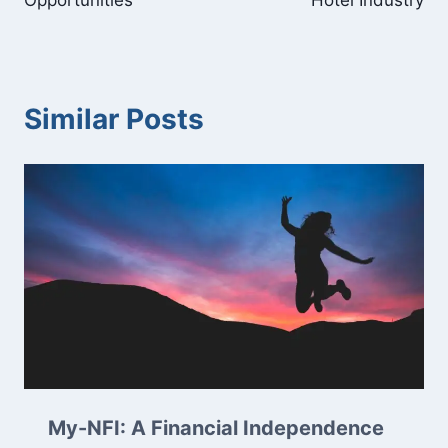
Opportunities
Hotel Industry
Similar Posts
My-NFI: A Financial Independence