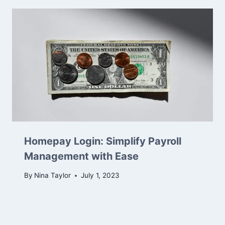
Homepay Login: Simplify Payroll
Management with Ease
By
Nina Taylor
July 1, 2023