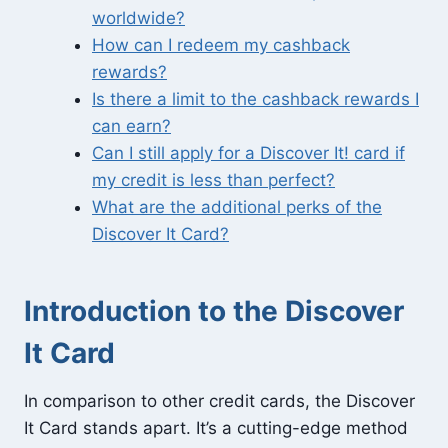
worldwide?
How can I redeem my cashback
rewards?
Is there a limit to the cashback rewards I
can earn?
Can I still apply for a Discover It! card if
my credit is less than perfect?
What are the additional perks of the
Discover It Card?
Introduction to the Discover
It Card
In comparison to other credit cards, the Discover
It Card stands apart. It’s a cutting-edge method