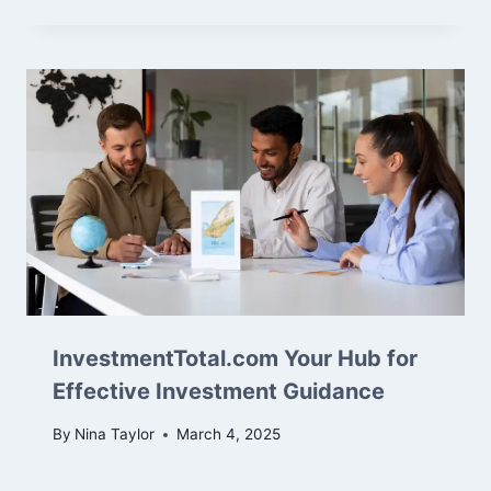
InvestmentTotal.com Your Hub for
Effective Investment Guidance
By
Nina Taylor
March 4, 2025