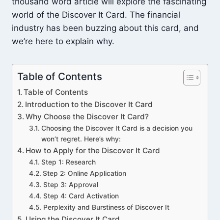
thousand word article will explore the fascinating
world of the Discover It Card. The financial
industry has been buzzing about this card, and
we’re here to explain why.
Table of Contents
Table of Contents
Introduction to the Discover It Card
Why Choose the Discover It Card?
Choosing the Discover It Card is a decision you
won’t regret. Here’s why:
How to Apply for the Discover It Card
Step 1: Research
Step 2: Online Application
Step 3: Approval
Step 4: Card Activation
Perplexity and Burstiness of Discover It
Using the Discover It Card