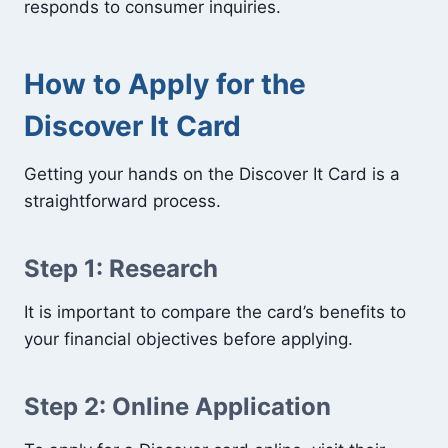
responds to consumer inquiries.
How to Apply for the
Discover It Card
Getting your hands on the Discover It Card is a
straightforward process.
Step 1: Research
It is important to compare the card’s benefits to
your financial objectives before applying.
Step 2: Online Application