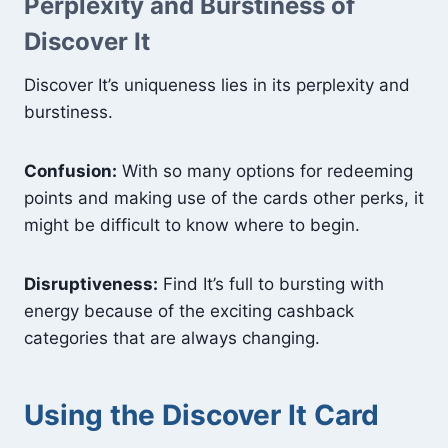
Perplexity and Burstiness of
Discover It
Discover It’s uniqueness lies in its perplexity and
burstiness.
Confusion:
With so many options for redeeming
points and making use of the cards other perks, it
might be difficult to know where to begin.
Disruptiveness:
Find It’s full to bursting with
energy because of the exciting cashback
categories that are always changing.
Using the Discover It Card