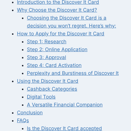
Introduction to the Discover It Card
Why Choose the Discover It Card?
Choosing the Discover It Card is a
decision you won’t regret. Here’s why:
How to Apply for the Discover It Card
Step 1: Research
Step 2: Online Application
Step 3: Approval
Step 4: Card Activation
Perplexity and Burstiness of Discover It
Using the Discover It Card
Cashback Categories
Digital Tools
A Versatile Financial Companion
Conclusion
FAQs
Is the Discover It Card accepted