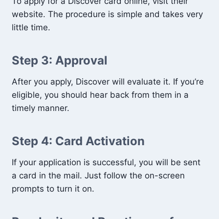
To apply for a Discover card online, visit their
website. The procedure is simple and takes very
little time.
Step 3: Approval
After you apply, Discover will evaluate it. If you’re
eligible, you should hear back from them in a
timely manner.
Step 4: Card Activation
If your application is successful, you will be sent
a card in the mail. Just follow the on-screen
prompts to turn it on.