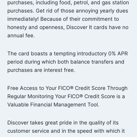
purchases, including food, petrol, and gas station
purchases. Get rid of those annoying yearly dues
immediately! Because of their commitment to
honesty and openness, Discover It cards have no
annual fee.
The card boasts a tempting introductory 0% APR
period during which both balance transfers and
purchases are interest free.
Free Access to Your FICO® Credit Score Through
Regular Monitoring Your FICO® Credit Score is a
Valuable Financial Management Tool.
Discover takes great pride in the quality of its
customer service and in the speed with which it