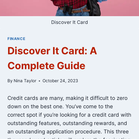
Discover It Card
FINANCE
Discover It Card: A
Complete Guide
By
Nina Taylor
October 24, 2023
Credit cards are many, making it difficult to zero
down on the best one. You’ve come to the
correct spot if you’re looking for a credit card with
outstanding features, outstanding rewards, and
an outstanding application procedure. This three