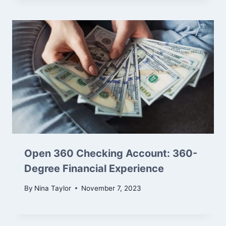
Open 360 Checking Account: 360-
Degree Financial Experience
By
Nina Taylor
November 7, 2023