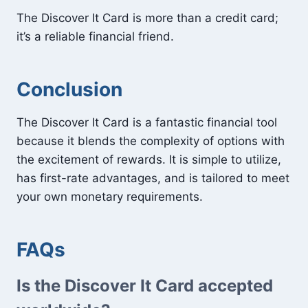
The Discover It Card is more than a credit card;
it’s a reliable financial friend.
Conclusion
The Discover It Card is a fantastic financial tool
because it blends the complexity of options with
the excitement of rewards. It is simple to utilize,
has first-rate advantages, and is tailored to meet
your own monetary requirements.
FAQs
Is the Discover It Card accepted