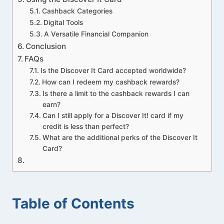
Cashback Categories
Digital Tools
A Versatile Financial Companion
Conclusion
FAQs
Is the Discover It Card accepted worldwide?
How can I redeem my cashback rewards?
Is there a limit to the cashback rewards I can
earn?
Can I still apply for a Discover It! card if my
credit is less than perfect?
What are the additional perks of the Discover It
Card?
Table of Contents