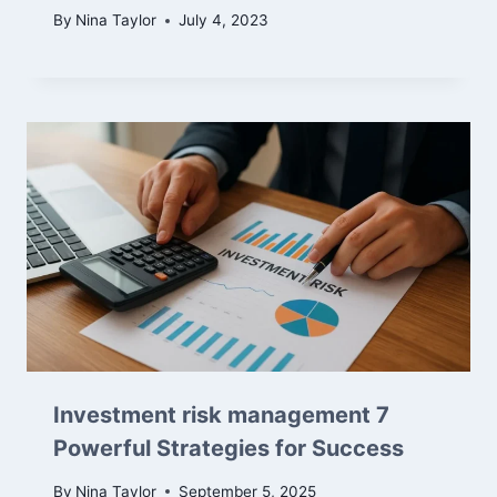
By
Nina Taylor
July 4, 2023
Investment risk management 7
Powerful Strategies for Success
By
Nina Taylor
September 5, 2025