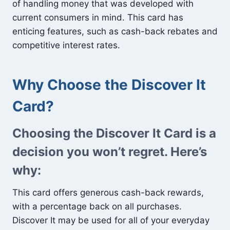
of handling money that was developed with
current consumers in mind. This card has
enticing features, such as cash-back rebates and
competitive interest rates.
Why Choose the Discover It
Card?
Choosing the Discover It Card is a
decision you won’t regret. Here’s
why:
This card offers generous cash-back rewards,
with a percentage back on all purchases.
Discover It may be used for all of your everyday