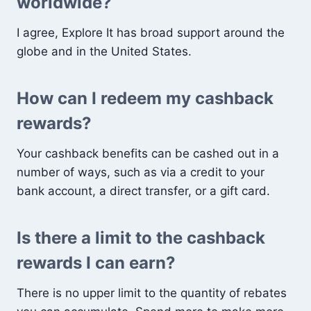
worldwide?
I agree, Explore It has broad support around the
globe and in the United States.
How can I redeem my cashback
rewards?
Your cashback benefits can be cashed out in a
number of ways, such as via a credit to your
bank account, a direct transfer, or a gift card.
Is there a limit to the cashback
rewards I can earn?
There is no upper limit to the quantity of rebates