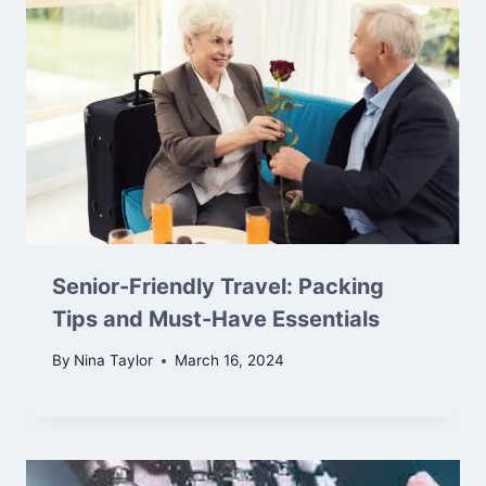
Senior-Friendly Travel: Packing
Tips and Must-Have Essentials
By
Nina Taylor
March 16, 2024