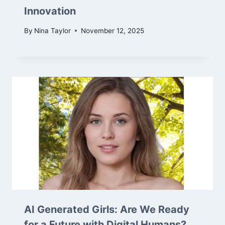
Innovation
By
Nina Taylor
November 12, 2025
AI Generated Girls: Are We Ready
for a Future with Digital Humans?