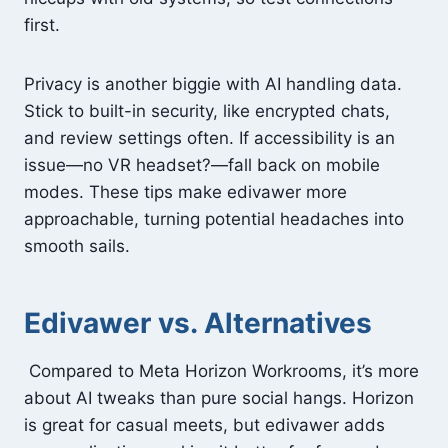
first.
Privacy is another biggie with AI handling data.
Stick to built-in security, like encrypted chats,
and review settings often. If accessibility is an
issue—no VR headset?—fall back on mobile
modes. These tips make edivawer more
approachable, turning potential headaches into
smooth sails.
Edivawer vs. Alternatives
Compared to Meta Horizon Workrooms, it’s more
about AI tweaks than pure social hangs. Horizon
is great for casual meets, but edivawer adds