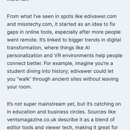
From what I’ve seen in spots like edivawer.com
and misstechy.com, it started as an idea to fix
gaps in online tools, especially after more people
went remote. It’s linked to bigger trends in digital
transformation, where things like AI
personalization and VR environments help people
connect better. For example, imagine you’re a
student diving into history; edivawer could let
you “walk” through ancient sites without leaving
your room.
It’s not super mainstream yet, but it’s catching on
in education and business circles. Sources like
ventsmagazine.co.uk describe it as a blend of
editor tools and viewer tech, making it great for