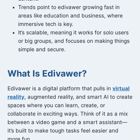
Trends point to edivawer growing fast in
areas like education and business, where
immersive tech is key.
It’s scalable, meaning it works for solo users
or big groups, and focuses on making things
simple and secure.
What Is Edivawer?
Edivawer is a digital platform that pulls in
virtual
reality
, augmented reality, and smart AI to create
spaces where you can learn, create, or
collaborate in exciting ways. Think of it as a mix
between a video game and a smart assistant—
it’s built to make tough tasks feel easier and
more fun.