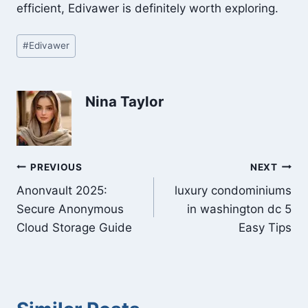
efficient, Edivawer is definitely worth exploring.
Post
#
Edivawer
Tags:
Nina Taylor
Post
PREVIOUS
NEXT
Anonvault 2025:
luxury condominiums
navigation
Secure Anonymous
in washington dc 5
Cloud Storage Guide
Easy Tips