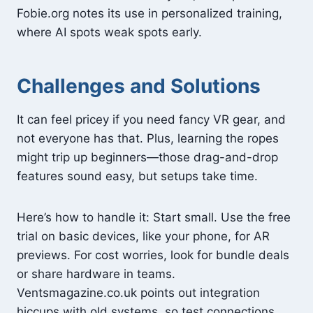
Fobie.org notes its use in personalized training,
where AI spots weak spots early.
Challenges and Solutions
It can feel pricey if you need fancy VR gear, and
not everyone has that. Plus, learning the ropes
might trip up beginners—those drag-and-drop
features sound easy, but setups take time.
Here’s how to handle it: Start small. Use the free
trial on basic devices, like your phone, for AR
previews. For cost worries, look for bundle deals
or share hardware in teams.
Ventsmagazine.co.uk points out integration
hiccups with old systems, so test connections