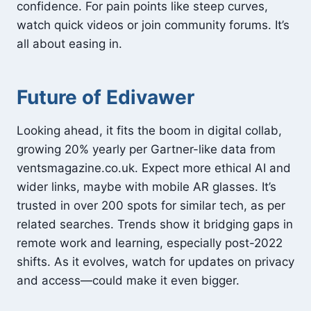
confidence. For pain points like steep curves,
watch quick videos or join community forums. It’s
all about easing in.
Future of Edivawer
Looking ahead, it fits the boom in digital collab,
growing 20% yearly per Gartner-like data from
ventsmagazine.co.uk. Expect more ethical AI and
wider links, maybe with mobile AR glasses. It’s
trusted in over 200 spots for similar tech, as per
related searches. Trends show it bridging gaps in
remote work and learning, especially post-2022
shifts. As it evolves, watch for updates on privacy
and access—could make it even bigger.