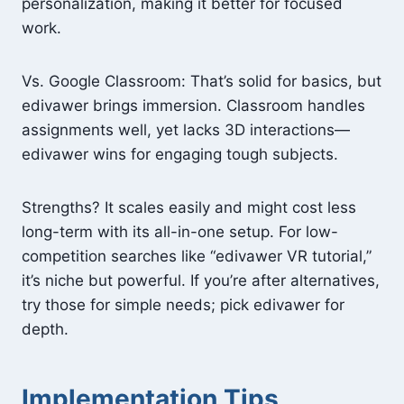
personalization, making it better for focused
work.
Vs. Google Classroom: That’s solid for basics, but
edivawer brings immersion. Classroom handles
assignments well, yet lacks 3D interactions—
edivawer wins for engaging tough subjects.
Strengths? It scales easily and might cost less
long-term with its all-in-one setup. For low-
competition searches like “edivawer VR tutorial,”
it’s niche but powerful. If you’re after alternatives,
try those for simple needs; pick edivawer for
depth.
Implementation Tips