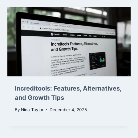
Increditools: Features, Alternatives,
and Growth Tips
By
Nina Taylor
December 4, 2025