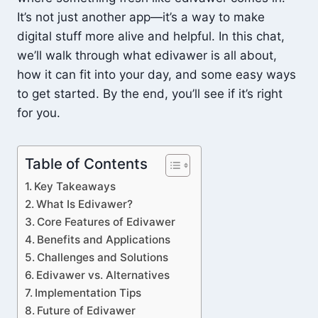
It’s not just another app—it’s a way to make
digital stuff more alive and helpful. In this chat,
we’ll walk through what edivawer is all about,
how it can fit into your day, and some easy ways
to get started. By the end, you’ll see if it’s right
for you.
Table of Contents
Key Takeaways
What Is Edivawer?
Core Features of Edivawer
Benefits and Applications
Challenges and Solutions
Edivawer vs. Alternatives
Implementation Tips
Future of Edivawer