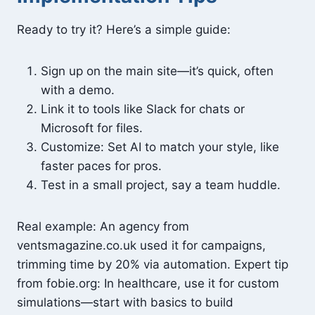
Ready to try it? Here’s a simple guide:
Sign up on the main site—it’s quick, often
with a demo.
Link it to tools like Slack for chats or
Microsoft for files.
Customize: Set AI to match your style, like
faster paces for pros.
Test in a small project, say a team huddle.
Real example: An agency from
ventsmagazine.co.uk used it for campaigns,
trimming time by 20% via automation. Expert tip
from fobie.org: In healthcare, use it for custom
simulations—start with basics to build