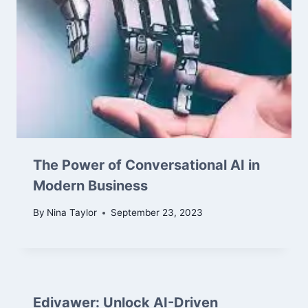
The Power of Conversational AI in
Modern Business
By
Nina Taylor
September 23, 2023
Edivawer: Unlock AI-Driven