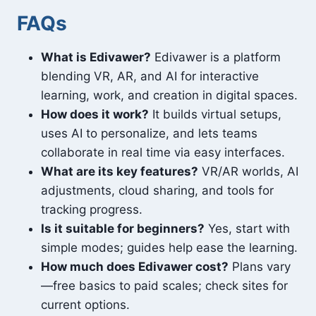
FAQs
What is Edivawer?
Edivawer is a platform
blending VR, AR, and AI for interactive
learning, work, and creation in digital spaces.
How does it work?
It builds virtual setups,
uses AI to personalize, and lets teams
collaborate in real time via easy interfaces.
What are its key features?
VR/AR worlds, AI
adjustments, cloud sharing, and tools for
tracking progress.
Is it suitable for beginners?
Yes, start with
simple modes; guides help ease the learning.
How much does Edivawer cost?
Plans vary
—free basics to paid scales; check sites for
current options.