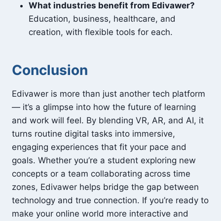
What industries benefit from Edivawer?
Education, business, healthcare, and
creation, with flexible tools for each.
Conclusion
Edivawer is more than just another tech platform
— it’s a glimpse into how the future of learning
and work will feel. By blending VR, AR, and AI, it
turns routine digital tasks into immersive,
engaging experiences that fit your pace and
goals. Whether you’re a student exploring new
concepts or a team collaborating across time
zones, Edivawer helps bridge the gap between
technology and true connection. If you’re ready to
make your online world more interactive and