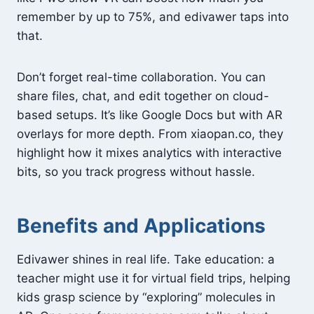
remember by up to 75%, and edivawer taps into
that.
Don’t forget real-time collaboration. You can
share files, chat, and edit together on cloud-
based setups. It’s like Google Docs but with AR
overlays for more depth. From xiaopan.co, they
highlight how it mixes analytics with interactive
bits, so you track progress without hassle.
Benefits and Applications
Edivawer shines in real life. Take education: a
teacher might use it for virtual field trips, helping
kids grasp science by “exploring” molecules in