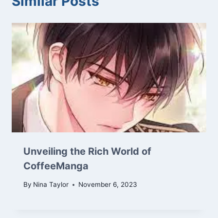
Similar Posts
Unveiling the Rich World of
CoffeeManga
By
Nina Taylor
November 6, 2023