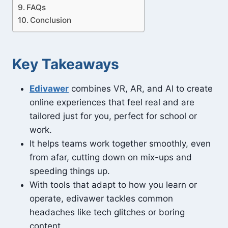
FAQs
Conclusion
Key Takeaways
Edivawer
combines VR, AR, and AI to create
online experiences that feel real and are
tailored just for you, perfect for school or
work.
It helps teams work together smoothly, even
from afar, cutting down on mix-ups and
speeding things up.
With tools that adapt to how you learn or
operate, edivawer tackles common
headaches like tech glitches or boring
content.