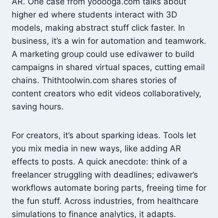
AR. One case from yooooga.com talks about
higher ed where students interact with 3D
models, making abstract stuff click faster. In
business, it’s a win for automation and teamwork.
A marketing group could use edivawer to build
campaigns in shared virtual spaces, cutting email
chains. Thithtoolwin.com shares stories of
content creators who edit videos collaboratively,
saving hours.
For creators, it’s about sparking ideas. Tools let
you mix media in new ways, like adding AR
effects to posts. A quick anecdote: think of a
freelancer struggling with deadlines; edivawer’s
workflows automate boring parts, freeing time for
the fun stuff. Across industries, from healthcare
simulations to finance analytics, it adapts.