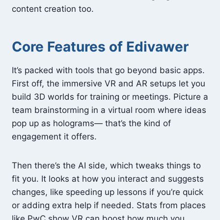
content creation too.
Core Features of Edivawer
It’s packed with tools that go beyond basic apps.
First off, the immersive VR and AR setups let you
build 3D worlds for training or meetings. Picture a
team brainstorming in a virtual room where ideas
pop up as holograms— that’s the kind of
engagement it offers.
Then there’s the AI side, which tweaks things to
fit you. It looks at how you interact and suggests
changes, like speeding up lessons if you’re quick
or adding extra help if needed. Stats from places
like PwC show VR can boost how much you