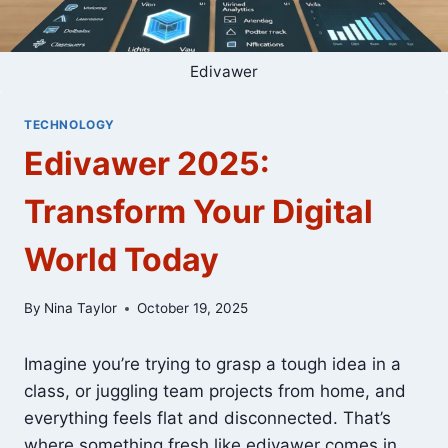
Edivawer
TECHNOLOGY
Edivawer 2025:
Transform Your Digital
World Today
By
Nina Taylor
October 19, 2025
Imagine you’re trying to grasp a tough idea in a
class, or juggling team projects from home, and
everything feels flat and disconnected. That’s
where something fresh like edivawer comes in.