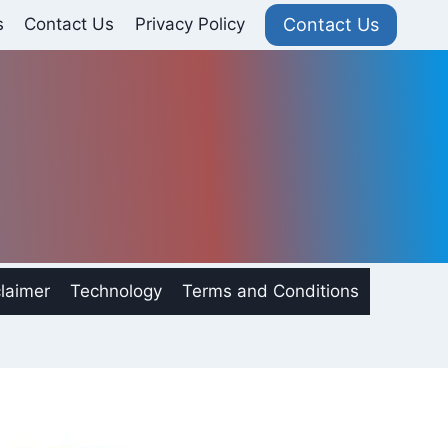
Contact Us
s
Contact Us
Privacy Policy
laimer
Technology
Terms and Conditions