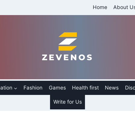
Home
About U
ation
Fashion
Games
Health first
News
Disc
Write for Us