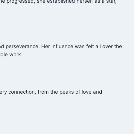
e progressed, she established herself as a star,
 perseverance. Her influence was felt all over the
able work.
very connection, from the peaks of love and