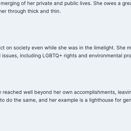
he merging of her private and public lives. She owes a g
er through thick and thin.
ct on society even while she was in the limelight. She 
 issues, including LGBTQ+ rights and environmental pro
ty reached well beyond her own accomplishments, leavin
 to do the same, and her example is a lighthouse for ge