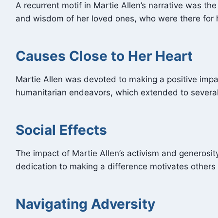
A recurrent motif in Martie Allen’s narrative was t
and wisdom of her loved ones, who were there for h
Causes Close to Her Heart
Martie Allen was devoted to making a positive impa
humanitarian endeavors, which extended to several
Social Effects
The impact of Martie Allen’s activism and generosi
dedication to making a difference motivates others
Navigating Adversity