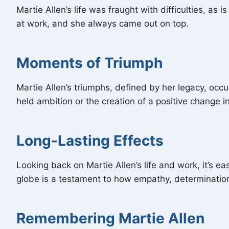
Martie Allen’s life was fraught with difficulties, as
at work, and she always came out on top.
Moments of Triumph
Martie Allen’s triumphs, defined by her legacy, occ
held ambition or the creation of a positive change 
Long-Lasting Effects
Looking back on Martie Allen’s life and work, it’s 
globe is a testament to how empathy, determinatio
Remembering Martie Allen