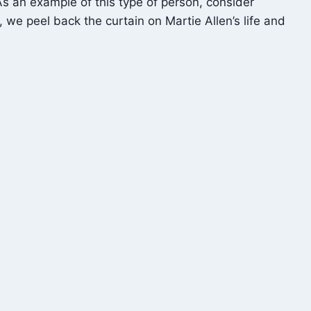
 As an example of this type of person, consider
 we peel back the curtain on Martie Allen’s life and