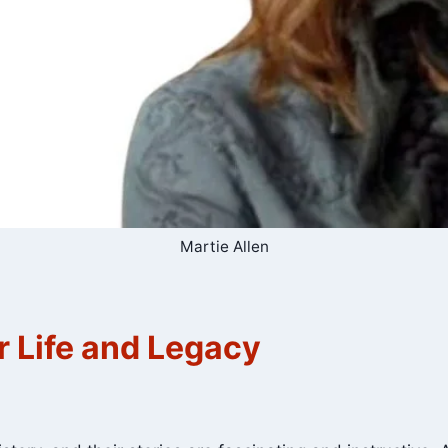
Martie Allen
r Life and Legacy