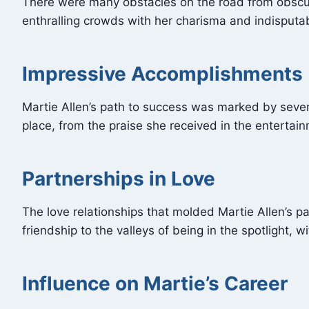
There were many obstacles on the road from obscurit
enthralling crowds with her charisma and indisputabl
Impressive Accomplishments
Martie Allen’s path to success was marked by sever
place, from the praise she received in the entertai
Partnerships in Love
The love relationships that molded Martie Allen’s p
friendship to the valleys of being in the spotlight, w
Influence on Martie’s Career