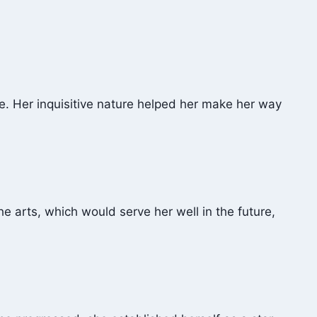
ce. Her inquisitive nature helped her make her way
he arts, which would serve her well in the future,