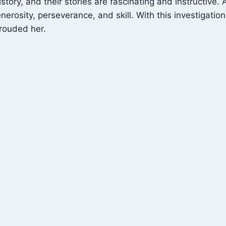
tory, and their stories are fascinating and instructive.
osity, perseverance, and skill. With this investigation,
hrouded her.