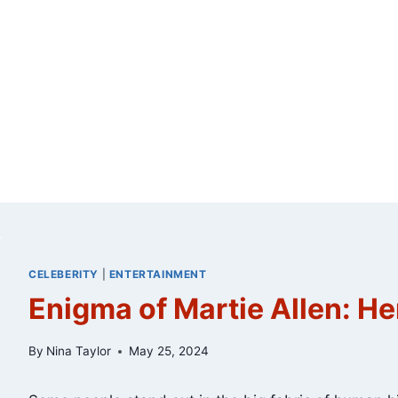
CELEBERITY
|
ENTERTAINMENT
Enigma of Martie Allen: He
By
Nina Taylor
May 25, 2024