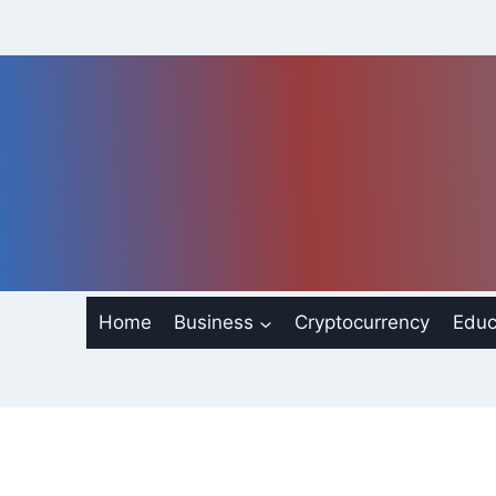
Skip
to
content
Home
Business
Cryptocurrency
Educ