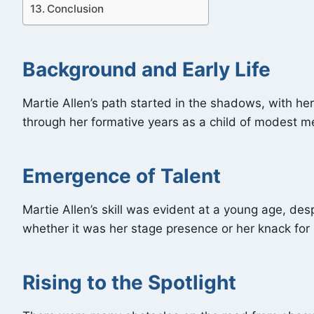
Conclusion
Background and Early Life
Martie Allen’s path started in the shadows, with he
through her formative years as a child of modest m
Emergence of Talent
Martie Allen’s skill was evident at a young age, des
whether it was her stage presence or her knack for
Rising to the Spotlight