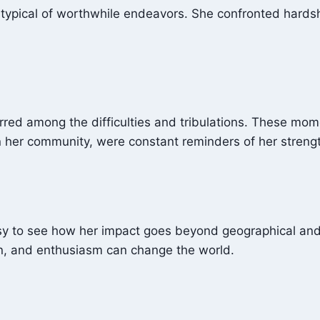
 is typical of worthwhile endeavors. She confronted hards
urred among the difficulties and tribulations. These mom
in her community, were constant reminders of her strengt
easy to see how her impact goes beyond geographical and 
n, and enthusiasm can change the world.