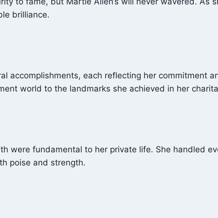
y to fame, but Martie Allen’s will never wavered. As sh
e brilliance.
al accomplishments, each reflecting her commitment and
nment world to the landmarks she achieved in her charit
ath were fundamental to her private life. She handled e
ith poise and strength.