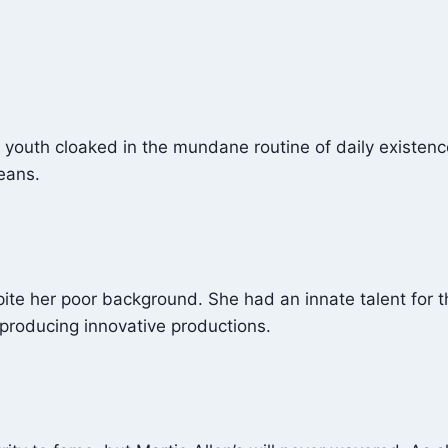
r youth cloaked in the mundane routine of daily existen
eans.
pite her poor background. She had an innate talent for t
 producing innovative productions.