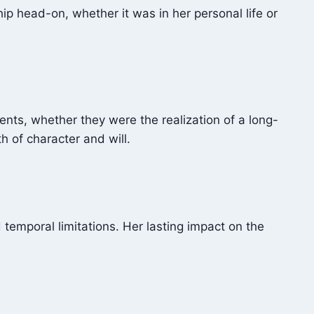
hip head-on, whether it was in her personal life or
ents, whether they were the realization of a long-
h of character and will.
temporal limitations. Her lasting impact on the