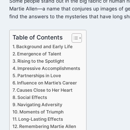
Some people stand out in the big fabric of human his
Martie Allen—a name that conjures up images of gener
find the answers to the mysteries that have long s
Table of Contents
Background and Early Life
Emergence of Talent
Rising to the Spotlight
Impressive Accomplishments
Partnerships in Love
Influence on Martie’s Career
Causes Close to Her Heart
Social Effects
Navigating Adversity
Moments of Triumph
Long-Lasting Effects
Remembering Martie Allen