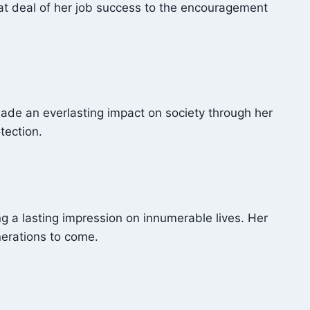
reat deal of her job success to the encouragement
made an everlasting impact on society through her
tection.
g a lasting impression on innumerable lives. Her
nerations to come.