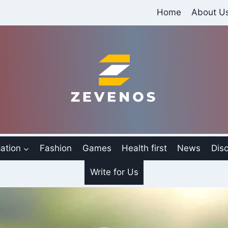
Home
About U
ation
Fashion
Games
Health first
News
Disc
Write for Us