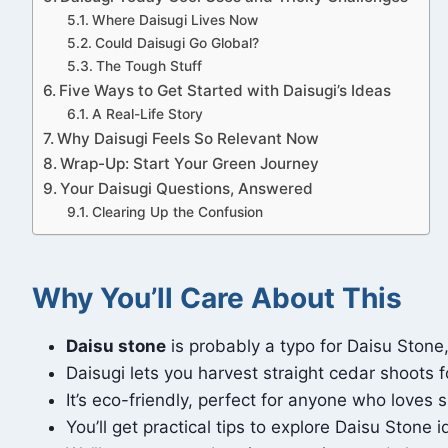
Where Daisugi Lives Now
Could Daisugi Go Global?
The Tough Stuff
Five Ways to Get Started with Daisugi’s Ideas
A Real-Life Story
Why Daisugi Feels So Relevant Now
Wrap-Up: Start Your Green Journey
Your Daisugi Questions, Answered
Clearing Up the Confusion
Why You’ll Care About This
Daisu stone
is probably a typo for Daisu Ston
Daisugi lets you harvest straight cedar shoots for
It’s eco-friendly, perfect for anyone who loves 
You’ll get practical tips to explore Daisu Stone i