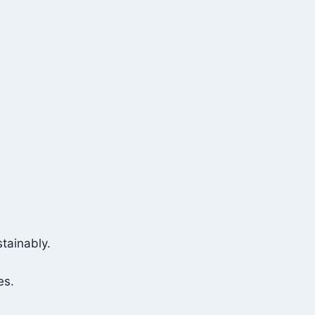
tainably.
es.