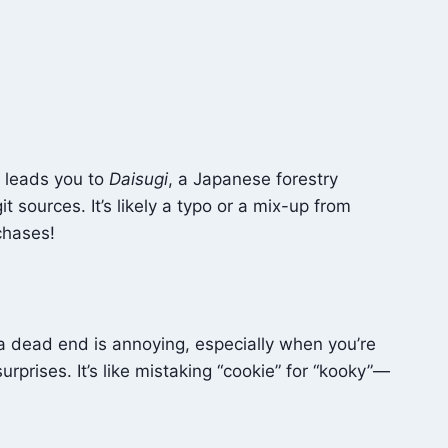
h leads you to
Daisugi
, a Japanese forestry
it sources. It’s likely a typo or a mix-up from
chases!
g a dead end is annoying, especially when you’re
surprises. It’s like mistaking “cookie” for “kooky”—