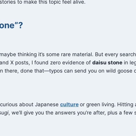
ories to make this topic feel alive.
tone”?
 maybe thinking it’s some rare material. But every searc
 and X posts, I found zero evidence of
daisu stone
in leg
en there, done that—typos can send you on wild goose 
y curious about Japanese
culture
or green living. Hittin
sugi
, we’ll give you the answers you’re after, plus a few 