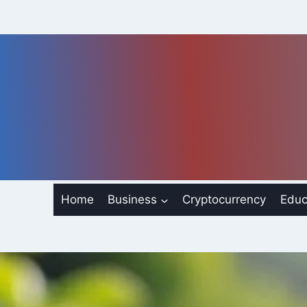
Skip
to
content
Home
Business
Cryptocurrency
Educ