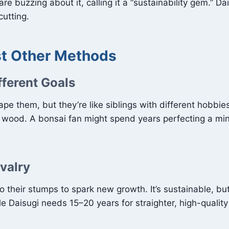
are buzzing about it, calling it a “sustainability gem.” Da
utting.
st Other Methods
fferent Goals
e them, but they’re like siblings with different hobbies.
e wood. A bonsai fan might spend years perfecting a mini
ivalry
their stumps to spark new growth. It’s sustainable, but 
le Daisugi needs 15–20 years for straighter, high-qualit