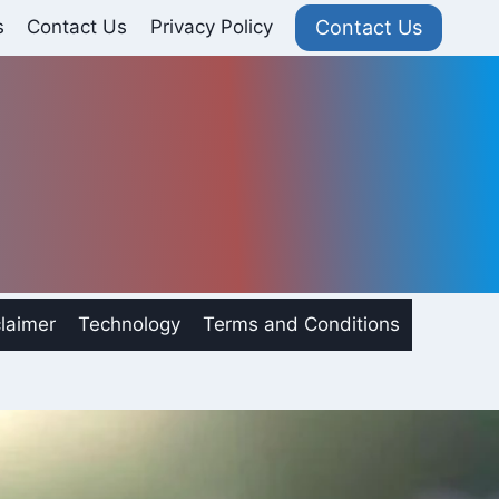
Contact Us
s
Contact Us
Privacy Policy
laimer
Technology
Terms and Conditions