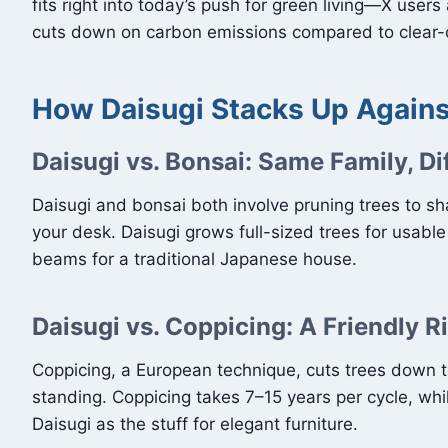
fits right into today’s push for green living—X users 
cuts down on carbon emissions compared to clear-c
How Daisugi Stacks Up Again
Daisugi vs. Bonsai: Same Family, Di
Daisugi and bonsai both involve pruning trees to shap
your desk. Daisugi grows full-sized trees for usabl
beams for a traditional Japanese house.
Daisugi vs. Coppicing: A Friendly R
Coppicing, a European technique, cuts trees down to 
standing. Coppicing takes 7–15 years per cycle, whi
Daisugi as the stuff for elegant furniture.