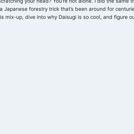
ratching your head? You’re not alone. I did the same t
 Japanese forestry trick that’s been around for centuries
 mix-up, dive into why Daisugi is so cool, and figure ou