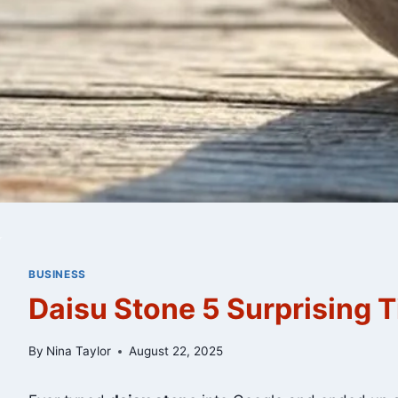
BUSINESS
Daisu Stone 5 Surprising T
By
Nina Taylor
August 22, 2025