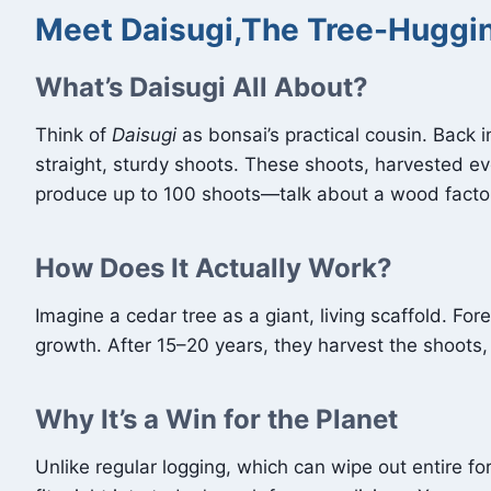
Meet Daisugi,The Tree-Huggin
What’s Daisugi All About?
Think of
Daisugi
as bonsai’s practical cousin. Back i
straight, sturdy shoots. These shoots, harvested 
produce up to 100 shoots—talk about a wood factory
How Does It Actually Work?
Imagine a cedar tree as a giant, living scaffold. Fores
growth. After 15–20 years, they harvest the shoots, 
Why It’s a Win for the Planet
Unlike regular logging, which can wipe out entire for