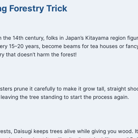
g Forestry Trick
n the 14th century, folks in Japan’s Kitayama region fig
every 15–20 years, become beams for tea houses or fanc
 that doesn’t harm the forest!
ters prune it carefully to make it grow tall, straight shoo
leaving the tree standing to start the process again.
ests, Daisugi keeps trees alive while giving you wood. It