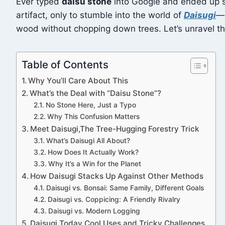
Ever typed
daisu stone
into Google and ended up sc
artifact, only to stumble into the world of
Daisugi
—a
wood without chopping down trees. Let’s unravel this
Table of Contents
Why You’ll Care About This
What’s the Deal with “Daisu Stone”?
No Stone Here, Just a Typo
Why This Confusion Matters
Meet Daisugi,The Tree-Hugging Forestry Trick
What’s Daisugi All About?
How Does It Actually Work?
Why It’s a Win for the Planet
How Daisugi Stacks Up Against Other Methods
Daisugi vs. Bonsai: Same Family, Different Goals
Daisugi vs. Coppicing: A Friendly Rivalry
Daisugi vs. Modern Logging
Daisugi Today Cool Uses and Tricky Challenges