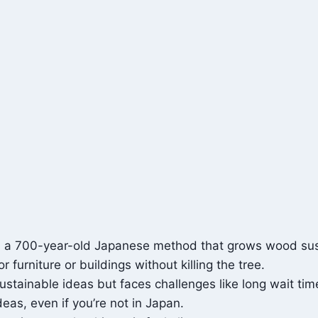
e, a 700-year-old Japanese method that grows wood sus
 furniture or buildings without killing the tree.
sustainable ideas but faces challenges like long wait tim
deas, even if you’re not in Japan.