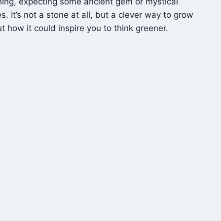
hing, expecting some ancient gem or mystical
. It’s not a stone at all, but a clever way to grow
t how it could inspire you to think greener.