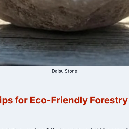
Daisu Stone
ips for Eco-Friendly Forestry