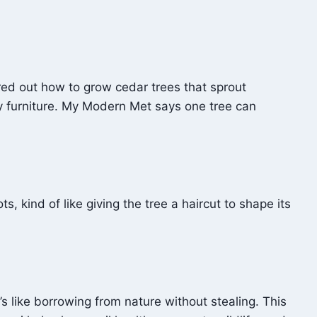
ured out how to grow cedar trees that sprout
y furniture. My Modern Met says one tree can
ts, kind of like giving the tree a haircut to shape its
’s like borrowing from nature without stealing. This