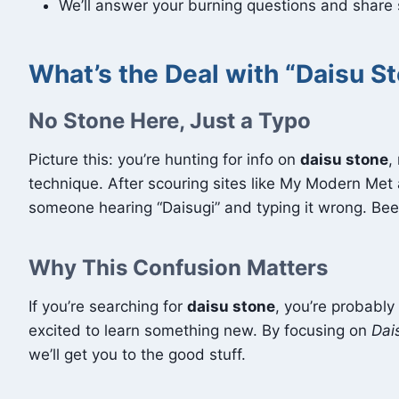
We’ll answer your burning questions and share st
What’s the Deal with “Daisu S
No Stone Here, Just a Typo
Picture this: you’re hunting for info on
daisu stone
,
technique. After scouring sites like My Modern Met
someone hearing “Daisugi” and typing it wrong. Be
Why This Confusion Matters
If you’re searching for
daisu stone
, you’re probabl
excited to learn something new. By focusing on
Dai
we’ll get you to the good stuff.