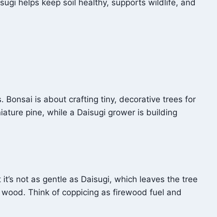
isugi helps keep soil healthy, supports wildlife, and
 Bonsai is about crafting tiny, decorative trees for
ature pine, while a Daisugi grower is building
it’s not as gentle as Daisugi, which leaves the tree
y wood. Think of coppicing as firewood fuel and