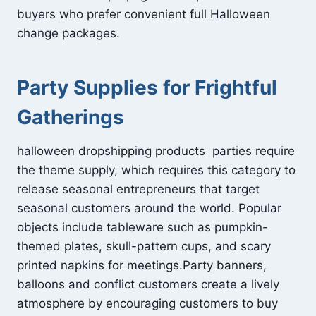
buyers who prefer convenient full Halloween
change packages.
Party Supplies for Frightful
Gatherings
halloween dropshipping products parties require
the theme supply, which requires this category to
release seasonal entrepreneurs that target
seasonal customers around the world. Popular
objects include tableware such as pumpkin-
themed plates, skull-pattern cups, and scary
printed napkins for meetings.Party banners,
balloons and conflict customers create a lively
atmosphere by encouraging customers to buy