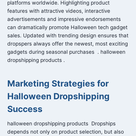
platforms worldwide. Highlighting product
features with attractive videos, interactive
advertisements and impressive endorsements
can dramatically promote Halloween tech gadget
sales. Updated with trending design ensures that
dropspers always offer the newest, most exciting
gadgets during seasonal purchases . halloween
dropshipping products .
Marketing Strategies for
Halloween Dropshipping
Success
halloween dropshipping products Dropships
depends not only on product selection, but also