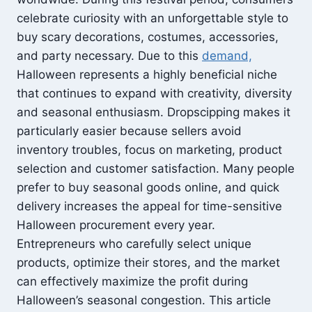
celebrate curiosity with an unforgettable style to
buy scary decorations, costumes, accessories,
and party necessary. Due to this
demand,
Halloween represents a highly beneficial niche
that continues to expand with creativity, diversity
and seasonal enthusiasm. Dropscipping makes it
particularly easier because sellers avoid
inventory troubles, focus on marketing, product
selection and customer satisfaction. Many people
prefer to buy seasonal goods online, and quick
delivery increases the appeal for time-sensitive
Halloween procurement every year.
Entrepreneurs who carefully select unique
products, optimize their stores, and the market
can effectively maximize the profit during
Halloween’s seasonal congestion. This article