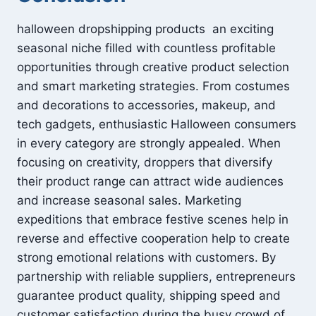
halloween dropshipping products an exciting
seasonal niche filled with countless profitable
opportunities through creative product selection
and smart marketing strategies. From costumes
and decorations to accessories, makeup, and
tech gadgets, enthusiastic Halloween consumers
in every category are strongly appealed. When
focusing on creativity, droppers that diversify
their product range can attract wide audiences
and increase seasonal sales. Marketing
expeditions that embrace festive scenes help in
reverse and effective cooperation help to create
strong emotional relations with customers. By
partnership with reliable suppliers, entrepreneurs
guarantee product quality, shipping speed and
customer satisfaction during the busy crowd of