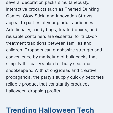
several decoration packs simultaneously.
Interactive products such as Themed Drinking
Games, Glow Stick, and Innovation Straws
appeal to parties of young adult audiences.
Additionally, candy bags, treated boxes, and
reusable containers are essential for trick-or-
treatment traditions between families and
children. Droppers can emphasize strength and
convenience by marketing of bulk packs that
simplify the party’s plan for busy seasonal
shopkeepers. With strong ideas and creative
propaganda, the party’s supply quickly becomes
reliable product that constantly produces
halloween dropping profits.
Trending Halloween Tech