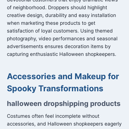
of neighborhood. Droppers should highlight
creative design, durability and easy installation
when marketing these products to get
satisfaction of loyal customers. Using themed
photography, video performances and seasonal
advertisements ensures decoration items by
capturing enthusiastic Halloween shopkeepers.
Accessories and Makeup for
Spooky Transformations
halloween dropshipping products
Costumes often feel incomplete without
accessories, and Halloween shopkeepers eagerly