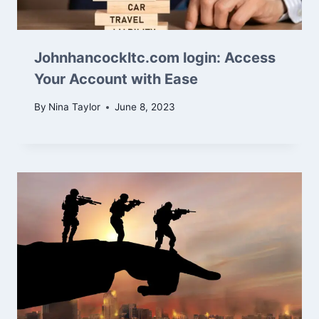
Johnhancockltc.com login: Access
Your Account with Ease
By
Nina Taylor
June 8, 2023