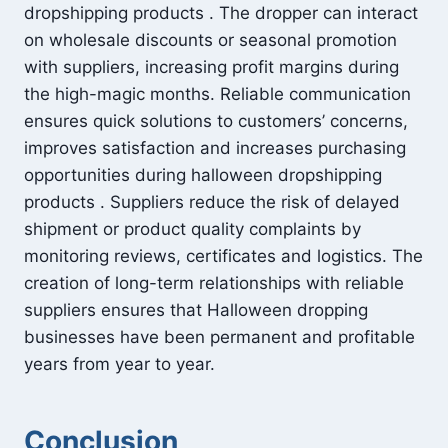
dropshipping products . The dropper can interact
on wholesale discounts or seasonal promotion
with suppliers, increasing profit margins during
the high-magic months. Reliable communication
ensures quick solutions to customers’ concerns,
improves satisfaction and increases purchasing
opportunities during halloween dropshipping
products . Suppliers reduce the risk of delayed
shipment or product quality complaints by
monitoring reviews, certificates and logistics. The
creation of long-term relationships with reliable
suppliers ensures that Halloween dropping
businesses have been permanent and profitable
years from year to year.
Conclusion