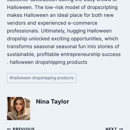
Halloween. The low-risk model of dropscripting
makes Halloween an ideal place for both new
vendors and experienced e-commerce
professionals. Ultimately, hugging Halloween
dropship unlocked exciting opportunities, which
transforms seasonal seasonal fun into stories of
sustainable, profitable entrepreneurship success
. halloween dropshipping products
Post
#
halloween dropshipping products
Tags:
Nina Taylor
PREVIOUS
NEXT