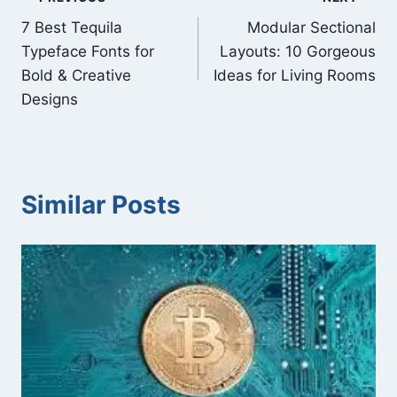
Post
7 Best Tequila
Modular Sectional
navigation
Typeface Fonts for
Layouts: 10 Gorgeous
Bold & Creative
Ideas for Living Rooms
Designs
Similar Posts