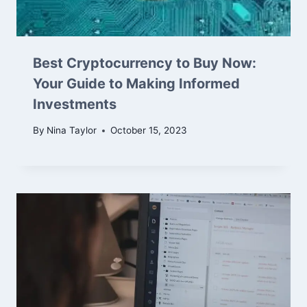
Best Cryptocurrency to Buy Now:
Your Guide to Making Informed
Investments
By
Nina Taylor
October 15, 2023