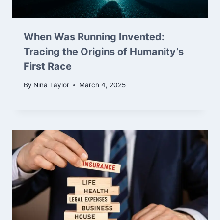
When Was Running Invented:
Tracing the Origins of Humanity’s
First Race
By
Nina Taylor
March 4, 2025