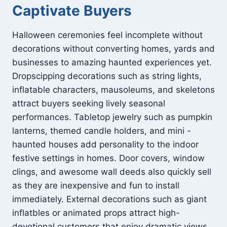
Captivate Buyers
Halloween ceremonies feel incomplete without
decorations without converting homes, yards and
businesses to amazing haunted experiences yet.
Dropscipping decorations such as string lights,
inflatable characters, mausoleums, and skeletons
attract buyers seeking lively seasonal
performances. Tabletop jewelry such as pumpkin
lanterns, themed candle holders, and mini -
haunted houses add personality to the indoor
festive settings in homes. Door covers, window
clings, and awesome wall deeds also quickly sell
as they are inexpensive and fun to install
immediately. External decorations such as giant
inflatbles or animated props attract high-
devotional customers that enjoy dramatic views