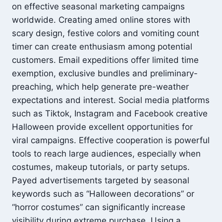
on effective seasonal marketing campaigns
worldwide. Creating amed online stores with
scary design, festive colors and vomiting count
timer can create enthusiasm among potential
customers. Email expeditions offer limited time
exemption, exclusive bundles and preliminary-
preaching, which help generate pre-weather
expectations and interest. Social media platforms
such as Tiktok, Instagram and Facebook creative
Halloween provide excellent opportunities for
viral campaigns. Effective cooperation is powerful
tools to reach large audiences, especially when
costumes, makeup tutorials, or party setups.
Payed advertisements targeted by seasonal
keywords such as “Halloween decorations” or
“horror costumes” can significantly increase
visibility during extreme purchase. Using a