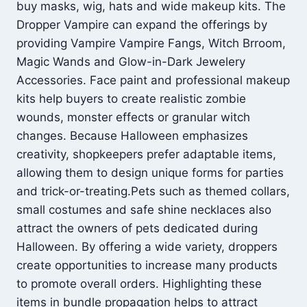
buy masks, wig, hats and wide makeup kits. The
Dropper Vampire can expand the offerings by
providing Vampire Vampire Fangs, Witch Brroom,
Magic Wands and Glow-in-Dark Jewelery
Accessories. Face paint and professional makeup
kits help buyers to create realistic zombie
wounds, monster effects or granular witch
changes. Because Halloween emphasizes
creativity, shopkeepers prefer adaptable items,
allowing them to design unique forms for parties
and trick-or-treating.Pets such as themed collars,
small costumes and safe shine necklaces also
attract the owners of pets dedicated during
Halloween. By offering a wide variety, droppers
create opportunities to increase many products
to promote overall orders. Highlighting these
items in bundle propagation helps to attract