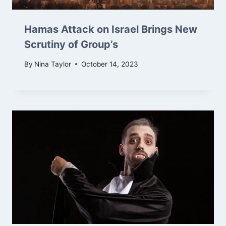
Hamas Attack on Israel Brings New
Scrutiny of Group’s
By
Nina Taylor
October 14, 2023