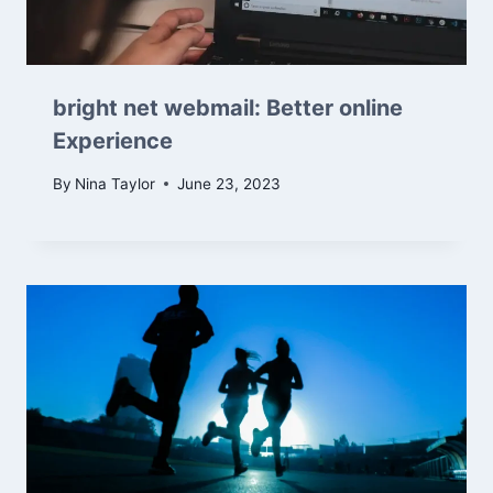
bright net webmail: Better online
Experience
By
Nina Taylor
June 23, 2023