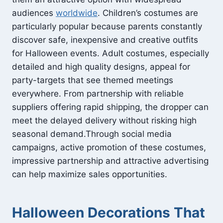
audiences
worldwide
. Children’s costumes are
particularly popular because parents constantly
discover safe, inexpensive and creative outfits
for Halloween events. Adult costumes, especially
detailed and high quality designs, appeal for
party-targets that see themed meetings
everywhere. From partnership with reliable
suppliers offering rapid shipping, the dropper can
meet the delayed delivery without risking high
seasonal demand.Through social media
campaigns, active promotion of these costumes,
impressive partnership and attractive advertising
can help maximize sales opportunities.
Halloween Decorations That