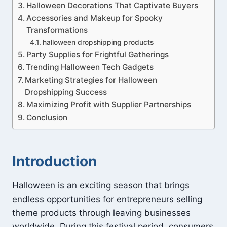
Halloween Decorations That Captivate Buyers
Accessories and Makeup for Spooky
Transformations
halloween dropshipping products
Party Supplies for Frightful Gatherings
Trending Halloween Tech Gadgets
Marketing Strategies for Halloween
Dropshipping Success
Maximizing Profit with Supplier Partnerships
Conclusion
Introduction
Halloween is an exciting season that brings
endless opportunities for entrepreneurs selling
theme products through leaving businesses
worldwide. During this festival period, consumers