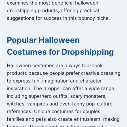
examines the most beneficial halloween
dropshipping products, offering practical
suggestions for success in this bouncy niche.
Popular Halloween
Costumes for Dropshipping
Halloween costumes are always top-hook
products because people prefer creative dressing
to express fun, imagination and character
inspiration. The dropper can offer a wide range,
including superhero outfits, scary monsters,
witches, vampires and even funny pop-culture
references. Unique costumes for couples,
families and pets also create enthusiasm, making
them an attractive option with widespread