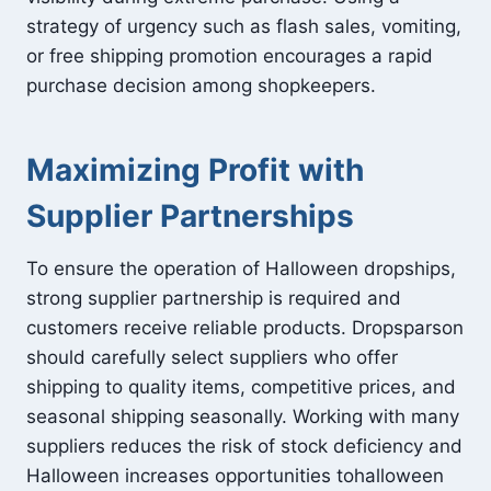
strategy of urgency such as flash sales, vomiting,
or free shipping promotion encourages a rapid
purchase decision among shopkeepers.
Maximizing Profit with
Supplier Partnerships
To ensure the operation of Halloween dropships,
strong supplier partnership is required and
customers receive reliable products. Dropsparson
should carefully select suppliers who offer
shipping to quality items, competitive prices, and
seasonal shipping seasonally. Working with many
suppliers reduces the risk of stock deficiency and
Halloween increases opportunities tohalloween