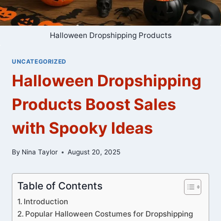
Halloween Dropshipping Products
UNCATEGORIZED
Halloween Dropshipping
Products Boost Sales
with Spooky Ideas
By
Nina Taylor
August 20, 2025
Table of Contents
Introduction
Popular Halloween Costumes for Dropshipping