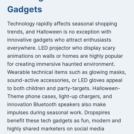
Gadgets
Technology rapidly affects seasonal shopping
trends, and Halloween is no exception with
innovative gadgets who attract enthusiasts
everywhere. LED projector who display scary
animations on walls or homes are highly popular
for creating immersive haunted environment.
Wearable technical items such as glowing masks,
sound-active accessories, or LED gloves appeal
to both children and party-targets. Halloween-
Theme phone cases, light-up chargers, and
innovation Bluetooth speakers also make
impulses during seasonal work. Dropspires
benefit these tech gadgets as fun, modern and
highly shared marketers on social media