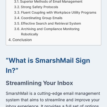
Superior Methods of Email Management
Strong Safety Protocols
Fluent Coupling with Workplace Utility Programs
Coordinating Group Emails
Effective Search and Retrieval System
Archiving and Compliance Monitoring
Robotically
Conclusion
“What is SmarshMail Sign
In?”
Streamlining Your Inbox
SmarshMail is a cutting-edge email management
system that aims to streamline and improve your
inbox experience. It provides a full set of options