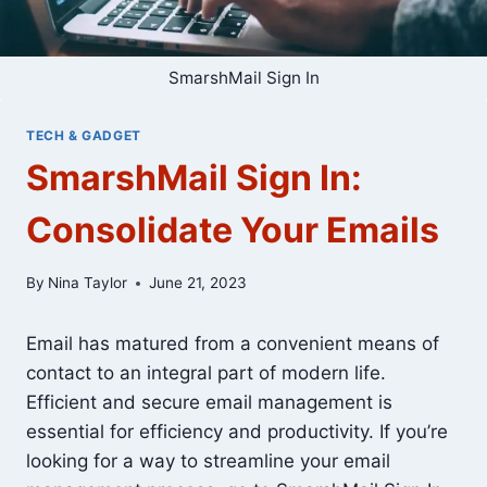
SmarshMail Sign In
TECH & GADGET
SmarshMail Sign In:
Consolidate Your Emails
By
Nina Taylor
June 21, 2023
Email has matured from a convenient means of
contact to an integral part of modern life.
Efficient and secure email management is
essential for efficiency and productivity. If you’re
looking for a way to streamline your email