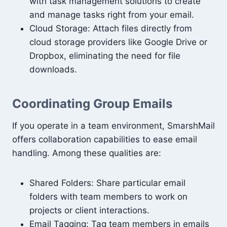
with task management solutions to create
and manage tasks right from your email.
Cloud Storage: Attach files directly from
cloud storage providers like Google Drive or
Dropbox, eliminating the need for file
downloads.
Coordinating Group Emails
If you operate in a team environment, SmarshMail
offers collaboration capabilities to ease email
handling. Among these qualities are:
Shared Folders: Share particular email
folders with team members to work on
projects or client interactions.
Email Tagging: Tag team members in emails