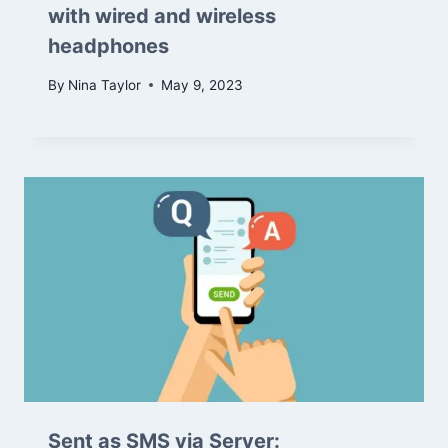
with wired and wireless
headphones
By
Nina Taylor
May 9, 2023
Sent as SMS via Server: