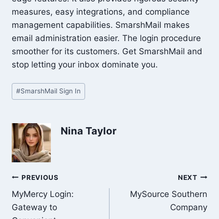
measures, easy integrations, and compliance
management capabilities. SmarshMail makes
email administration easier. The login procedure
smoother for its customers. Get SmarshMail and
stop letting your inbox dominate you.
Post
#
SmarshMail Sign In
Tags:
Nina Taylor
Post
PREVIOUS
NEXT
MyMercy Login:
MySource Southern
navigation
Gateway to
Company