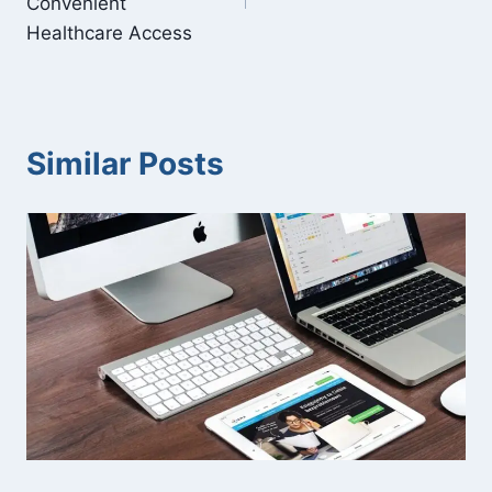
Convenient
Healthcare Access
Similar Posts