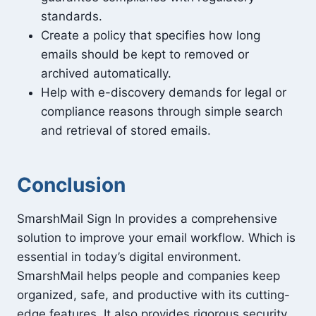
standards.
Create a policy that specifies how long
emails should be kept to removed or
archived automatically.
Help with e-discovery demands for legal or
compliance reasons through simple search
and retrieval of stored emails.
Conclusion
SmarshMail Sign In provides a comprehensive
solution to improve your email workflow. Which is
essential in today’s digital environment.
SmarshMail helps people and companies keep
organized, safe, and productive with its cutting-
edge features. It also provides rigorous security