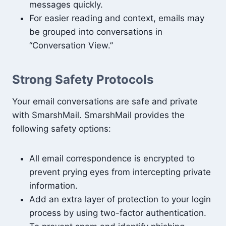
messages quickly.
For easier reading and context, emails may
be grouped into conversations in
“Conversation View.”
Strong Safety Protocols
Your email conversations are safe and private
with SmarshMail. SmarshMail provides the
following safety options:
All email correspondence is encrypted to
prevent prying eyes from intercepting private
information.
Add an extra layer of protection to your login
process by using two-factor authentication.