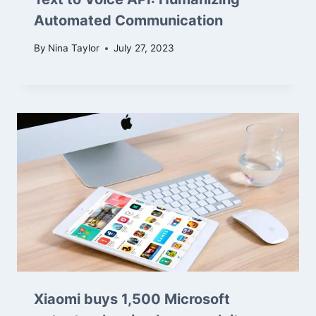
Automated Communication
By
Nina Taylor
July 27, 2023
Xiaomi buys 1,500 Microsoft