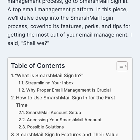
management process, go to SmarshMail Sign In.
A top email management platform. In this piece,
we’ll delve deep into the SmarshMail login
process, covering its features, perks, and tips for
getting the most out of your email management. I
said, “Shall we?”
Table of Contents
“What is SmarshMail Sign In?”
Streamlining Your Inbox
Why Proper Email Management Is Crucial
How to Use SmarshMail Sign In for the First
Time
SmarshMail Account Setup
Accessing Your SmarshMail Account
Possible Solutions
SmarshMail Sign In Features and Their Value