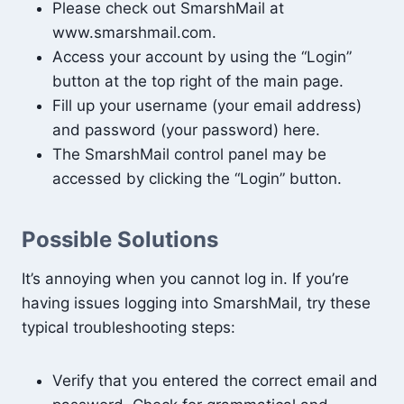
Please check out SmarshMail at
www.smarshmail.com.
Access your account by using the “Login”
button at the top right of the main page.
Fill up your username (your email address)
and password (your password) here.
The SmarshMail control panel may be
accessed by clicking the “Login” button.
Possible Solutions
It’s annoying when you cannot log in. If you’re
having issues logging into SmarshMail, try these
typical troubleshooting steps:
Verify that you entered the correct email and