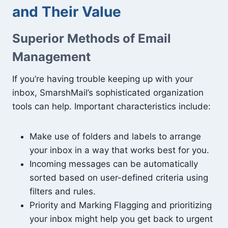
and Their Value
Superior Methods of Email
Management
If you’re having trouble keeping up with your
inbox, SmarshMail’s sophisticated organization
tools can help. Important characteristics include:
Make use of folders and labels to arrange
your inbox in a way that works best for you.
Incoming messages can be automatically
sorted based on user-defined criteria using
filters and rules.
Priority and Marking Flagging and prioritizing
your inbox might help you get back to urgent