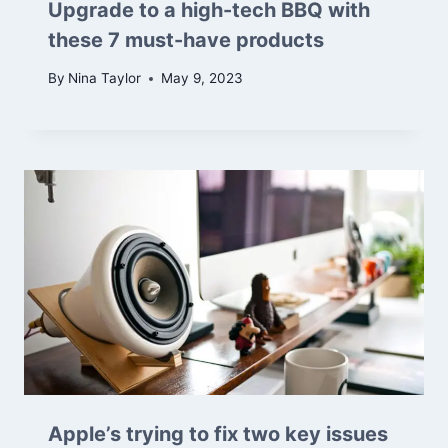
Upgrade to a high-tech BBQ with
these 7 must-have products
By
Nina Taylor
May 9, 2023
Apple’s trying to fix two key issues