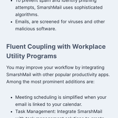
To prevent spam and identify phishing
attempts, SmarshMail uses sophisticated
algorithms.
Emails, are screened for viruses and other
malicious software.
Fluent Coupling with Workplace
Utility Programs
You may improve your workflow by integrating
SmarshMail with other popular productivity apps.
Among the most prominent additions are:
Meeting scheduling is simplified when your
email is linked to your calendar.
Task Management: Integrate SmarshMail