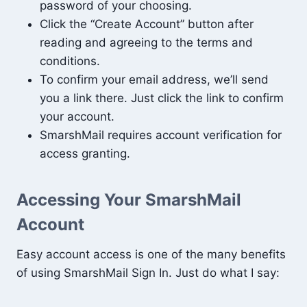
password of your choosing.
Click the “Create Account” button after
reading and agreeing to the terms and
conditions.
To confirm your email address, we’ll send
you a link there. Just click the link to confirm
your account.
SmarshMail requires account verification for
access granting.
Accessing Your SmarshMail
Account
Easy account access is one of the many benefits
of using SmarshMail Sign In. Just do what I say: