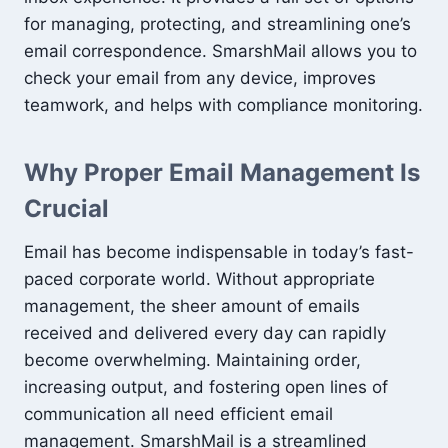
for managing, protecting, and streamlining one’s
email correspondence. SmarshMail allows you to
check your email from any device, improves
teamwork, and helps with compliance monitoring.
Why Proper Email Management Is
Crucial
Email has become indispensable in today’s fast-
paced corporate world. Without appropriate
management, the sheer amount of emails
received and delivered every day can rapidly
become overwhelming. Maintaining order,
increasing output, and fostering open lines of
communication all need efficient email
management. SmarshMail is a streamlined