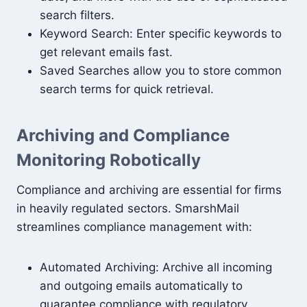
search filters.
Keyword Search: Enter specific keywords to
get relevant emails fast.
Saved Searches allow you to store common
search terms for quick retrieval.
Archiving and Compliance
Monitoring Robotically
Compliance and archiving are essential for firms
in heavily regulated sectors. SmarshMail
streamlines compliance management with:
Automated Archiving: Archive all incoming
and outgoing emails automatically to
guarantee compliance with regulatory