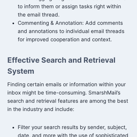
to inform them or assign tasks right within
the email thread.
Commenting & Annotation: Add comments
and annotations to individual email threads
for improved cooperation and context.
Effective Search and Retrieval
System
Finding certain emails or information within your
inbox might be time-consuming. SmarshMail’s
search and retrieval features are among the best
in the industry and include:
Filter your search results by sender, subject,
date, and more with the use of sophisticated