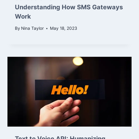
Understanding How SMS Gateways
Work
By
Nina Taylor
May 18, 2023
Text to Voice API: Humanizing