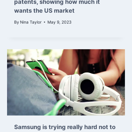
patents, showing how much it
wants the US market
By
Nina Taylor
May 9, 2023
Samsung is trying really hard not to