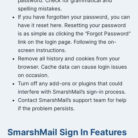
password. Check for grammatical and
spelling mistakes.
If you have forgotten your password, you can
have it reset here. Resetting your password
is as simple as clicking the “Forgot Password”
link on the login page. Following the on-
screen instructions.
Remove all history and cookies from your
browser. Cache data can cause login issues
on occasion.
Turn off any add-ons or plugins that could
interfere with SmarshMail’s sign-in process.
Contact SmarshMail’s support team for help
if the problem persists.
SmarshMail Sign In Features