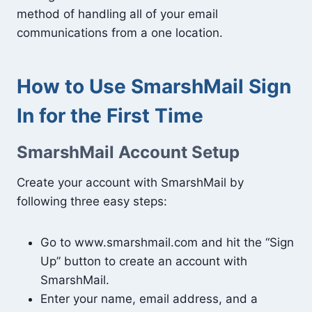
method of handling all of your email
communications from a one location.
How to Use SmarshMail Sign
In for the First Time
SmarshMail Account Setup
Create your account with SmarshMail by
following three easy steps:
Go to www.smarshmail.com and hit the “Sign
Up” button to create an account with
SmarshMail.
Enter your name, email address, and a