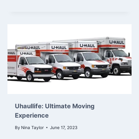
Uhaullife: Ultimate Moving
Experience
By
Nina Taylor
June 17, 2023