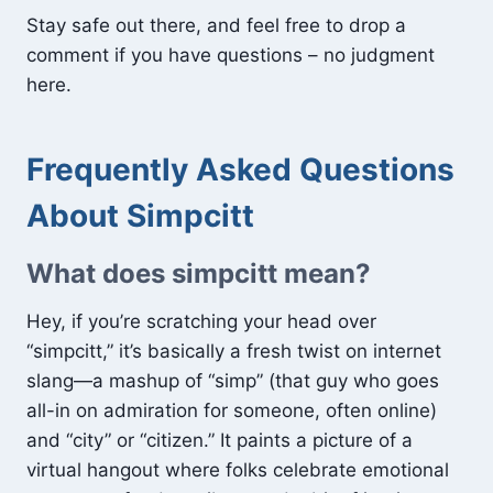
Stay safe out there, and feel free to drop a
comment if you have questions – no judgment
here.
Frequently Asked Questions
About Simpcitt
What does simpcitt mean?
Hey, if you’re scratching your head over
“simpcitt,” it’s basically a fresh twist on internet
slang—a mashup of “simp” (that guy who goes
all-in on admiration for someone, often online)
and “city” or “citizen.” It paints a picture of a
virtual hangout where folks celebrate emotional