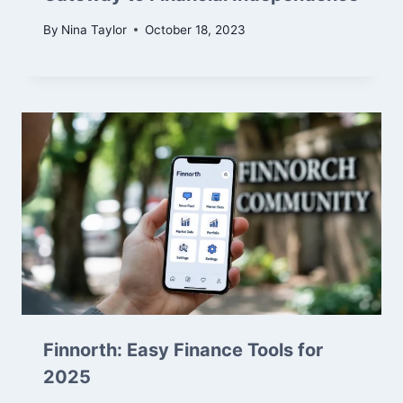
By
Nina Taylor
October 18, 2023
Finnorth: Easy Finance Tools for
2025