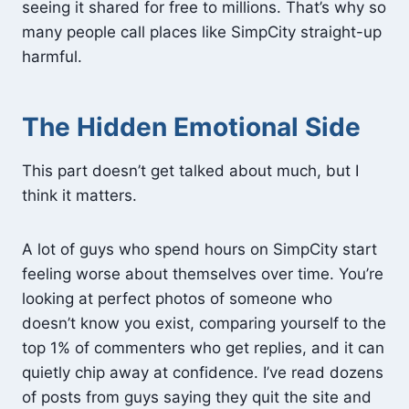
seeing it shared for free to millions. That’s why so
many people call places like SimpCity straight-up
harmful.
The Hidden Emotional Side
This part doesn’t get talked about much, but I
think it matters.
A lot of guys who spend hours on SimpCity start
feeling worse about themselves over time. You’re
looking at perfect photos of someone who
doesn’t know you exist, comparing yourself to the
top 1% of commenters who get replies, and it can
quietly chip away at confidence. I’ve read dozens
of posts from guys saying they quit the site and