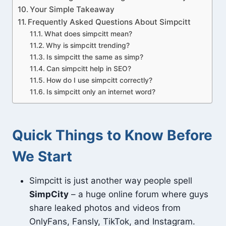
Your Simple Takeaway
Frequently Asked Questions About Simpcitt
What does simpcitt mean?
Why is simpcitt trending?
Is simpcitt the same as simp?
Can simpcitt help in SEO?
How do I use simpcitt correctly?
Is simpcitt only an internet word?
Quick Things to Know Before
We Start
Simpcitt is just another way people spell
SimpCity
– a huge online forum where guys
share leaked photos and videos from
OnlyFans, Fansly, TikTok, and Instagram.