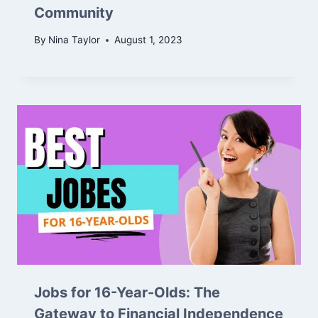
Community
By
Nina Taylor
August 1, 2023
Jobs for 16-Year-Olds: The
Gateway to Financial Independence