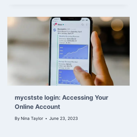
mycstste login: Accessing Your
Online Account
By
Nina Taylor
June 23, 2023