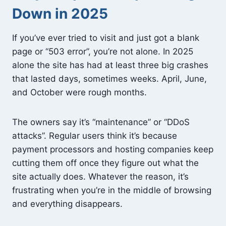
Down in 2025
If you’ve ever tried to visit and just got a blank
page or “503 error”, you’re not alone. In 2025
alone the site has had at least three big crashes
that lasted days, sometimes weeks. April, June,
and October were rough months.
The owners say it’s “maintenance” or “DDoS
attacks”. Regular users think it’s because
payment processors and hosting companies keep
cutting them off once they figure out what the
site actually does. Whatever the reason, it’s
frustrating when you’re in the middle of browsing
and everything disappears.