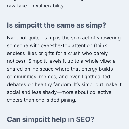
raw take on vulnerability.
Is simpcitt the same as simp?
Nah, not quite—simp is the solo act of showering
someone with over-the-top attention (think
endless likes or gifts for a crush who barely
notices). Simpcitt levels it up to a whole vibe: a
shared online space where that energy builds
communities, memes, and even lighthearted
debates on healthy fandom. It’s simp, but make it
social and less shady—more about collective
cheers than one-sided pining.
Can simpcitt help in SEO?