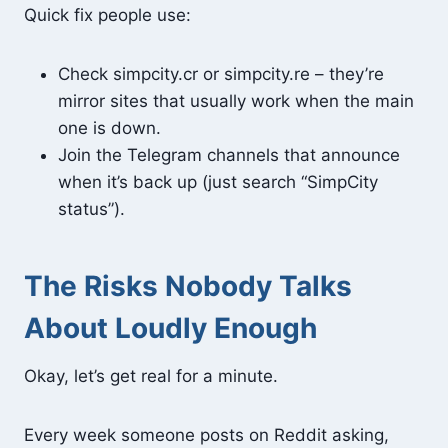
Quick fix people use:
Check simpcity.cr or simpcity.re – they’re
mirror sites that usually work when the main
one is down.
Join the Telegram channels that announce
when it’s back up (just search “SimpCity
status”).
The Risks Nobody Talks
About Loudly Enough
Okay, let’s get real for a minute.
Every week someone posts on Reddit asking,