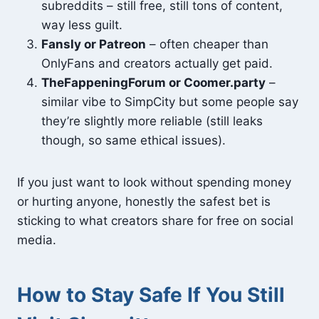
subreddits – still free, still tons of content,
way less guilt.
Fansly or Patreon
– often cheaper than
OnlyFans and creators actually get paid.
TheFappeningForum or Coomer.party
–
similar vibe to SimpCity but some people say
they’re slightly more reliable (still leaks
though, so same ethical issues).
If you just want to look without spending money
or hurting anyone, honestly the safest bet is
sticking to what creators share for free on social
media.
How to Stay Safe If You Still