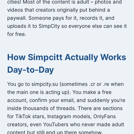
cities! Most of the content is adult – photos and
videos that creators originally put behind a
paywall. Someone pays for it, records it, and
uploads it to SimpCity so everyone else can see it
for free.
How Simpcitt Actually Works
Day-to-Day
You go to simpcity.su (sometimes .cr or .re when
the main one is acting up). You make a free
account, confirm your email, and suddenly you’re
inside thousands of threads. There are sections
for TikTok stars, Instagram models, OnlyFans
creators, even YouTubers who never made adult
content but still end up there somehow.