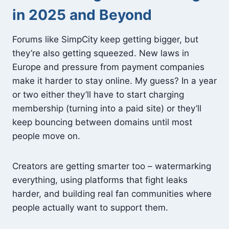
in 2025 and Beyond
Forums like SimpCity keep getting bigger, but
they’re also getting squeezed. New laws in
Europe and pressure from payment companies
make it harder to stay online. My guess? In a year
or two either they’ll have to start charging
membership (turning into a paid site) or they’ll
keep bouncing between domains until most
people move on.
Creators are getting smarter too – watermarking
everything, using platforms that fight leaks
harder, and building real fan communities where
people actually want to support them.