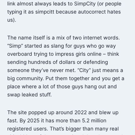
link almost always leads to SimpCity (or people
typing it as simpcitt because autocorrect hates
us).
The name itself is a mix of two internet words.
“Simp” started as slang for guys who go way
overboard trying to impress girls online – think
sending hundreds of dollars or defending
someone they’ve never met. “City” just means a
big community. Put them together and you get a
place where a lot of those guys hang out and
swap leaked stuff.
The site popped up around 2022 and blew up
fast. By 2025 it has more than 5.2 million
registered users. That’s bigger than many real