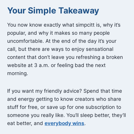
Your Simple Takeaway
You now know exactly what simpcitt is, why it’s
popular, and why it makes so many people
uncomfortable. At the end of the day it’s your
call, but there are ways to enjoy sensational
content that don’t leave you refreshing a broken
website at 3 a.m. or feeling bad the next
morning.
If you want my friendly advice? Spend that time
and energy getting to know creators who share
stuff for free, or save up for one subscription to
someone you really like. You’ll sleep better, they’ll
eat better, and
everybody wins
.