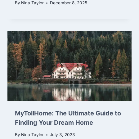
By
Nina Taylor
December 8, 2025
MyTollHome: The Ultimate Guide to
Finding Your Dream Home
By
Nina Taylor
July 3, 2023