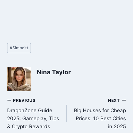
Post
#
Simpcitt
Tags:
Nina Taylor
Post
PREVIOUS
NEXT
DragonZone Guide
Big Houses for Cheap
navigation
2025: Gameplay, Tips
Prices: 10 Best Cities
& Crypto Rewards
in 2025