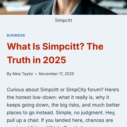
Simpcitt
BUSINESS
What Is Simpcitt? The
Truth in 2025
By
Nina Taylor
November 17, 2025
Curious about Simpcitt or SimpCity forum? Here’s
the honest low-down: what it really is, why it
keeps going down, the big risks, and much better
places to go instead. Simple, no judgment. Hey,
pull up a chair. If you landed here, chances are