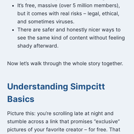
It’s free, massive (over 5 million members),
but it comes with real risks – legal, ethical,
and sometimes viruses.
There are safer and honestly nicer ways to
see the same kind of content without feeling
shady afterward.
Now let’s walk through the whole story together.
Understanding Simpcitt
Basics
Picture this: you’re scrolling late at night and
stumble across a link that promises “exclusive”
pictures of your favorite creator – for free. That