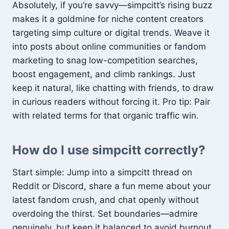
Absolutely, if you’re savvy—simpcitt’s rising buzz
makes it a goldmine for niche content creators
targeting simp culture or digital trends. Weave it
into posts about online communities or fandom
marketing to snag low-competition searches,
boost engagement, and climb rankings. Just
keep it natural, like chatting with friends, to draw
in curious readers without forcing it. Pro tip: Pair
with related terms for that organic traffic win.
How do I use simpcitt correctly?
Start simple: Jump into a simpcitt thread on
Reddit or Discord, share a fun meme about your
latest fandom crush, and chat openly without
overdoing the thirst. Set boundaries—admire
genuinely, but keep it balanced to avoid burnout.