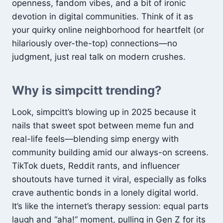
openness, fandom vibes, and a bit of ironic
devotion in digital communities. Think of it as
your quirky online neighborhood for heartfelt (or
hilariously over-the-top) connections—no
judgment, just real talk on modern crushes.
Why is simpcitt trending?
Look, simpcitt’s blowing up in 2025 because it
nails that sweet spot between meme fun and
real-life feels—blending simp energy with
community building amid our always-on screens.
TikTok duets, Reddit rants, and influencer
shoutouts have turned it viral, especially as folks
crave authentic bonds in a lonely digital world.
It’s like the internet’s therapy session: equal parts
laugh and “aha!” moment, pulling in Gen Z for its