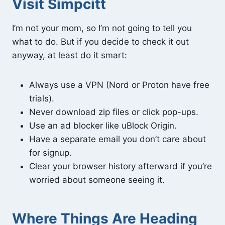
Visit Simpcitt
I’m not your mom, so I’m not going to tell you
what to do. But if you decide to check it out
anyway, at least do it smart:
Always use a VPN (Nord or Proton have free
trials).
Never download zip files or click pop-ups.
Use an ad blocker like uBlock Origin.
Have a separate email you don’t care about
for signup.
Clear your browser history afterward if you’re
worried about someone seeing it.
Where Things Are Heading