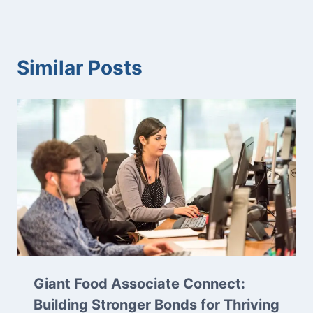
Similar Posts
Giant Food Associate Connect:
Building Stronger Bonds for Thriving