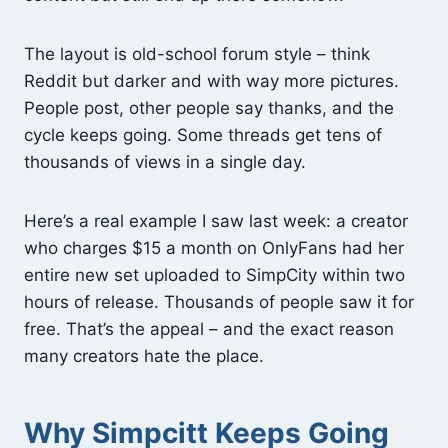
The layout is old-school forum style – think
Reddit but darker and with way more pictures.
People post, other people say thanks, and the
cycle keeps going. Some threads get tens of
thousands of views in a single day.
Here’s a real example I saw last week: a creator
who charges $15 a month on OnlyFans had her
entire new set uploaded to SimpCity within two
hours of release. Thousands of people saw it for
free. That’s the appeal – and the exact reason
many creators hate the place.
Why Simpcitt Keeps Going