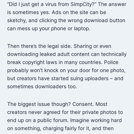
“Did I just get a virus from SimpCity?” The answer
is sometimes yes. Ads on the site can be
sketchy, and clicking the wrong download button
can mess up your phone or laptop.
Then there’s the legal side. Sharing or even
downloading leaked adult content can technically
break copyright laws in many countries. Police
probably won’t knock on your door for one photo,
but creators have started suing uploaders – and
sometimes downloaders too.
The biggest issue though? Consent. Most
creators never agreed for their private photos to
end up on a public forum. Imagine working hard
on something, charging fairly for it, and then