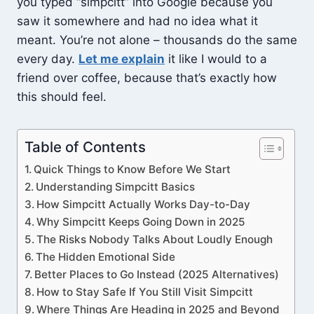
you typed “simpcitt” into Google because you
saw it somewhere and had no idea what it
meant. You’re not alone – thousands do the same
every day.
Let me explain
it like I would to a
friend over coffee, because that’s exactly how
this should feel.
Table of Contents
Quick Things to Know Before We Start
Understanding Simpcitt Basics
How Simpcitt Actually Works Day-to-Day
Why Simpcitt Keeps Going Down in 2025
The Risks Nobody Talks About Loudly Enough
The Hidden Emotional Side
Better Places to Go Instead (2025 Alternatives)
How to Stay Safe If You Still Visit Simpcitt
Where Things Are Heading in 2025 and Beyond