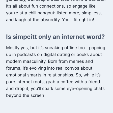
It’s all about fun connections, so engage like
you’re at a chill hangout: listen more, simp less,
and laugh at the absurdity. You’ll fit right in!
Is simpcitt only an internet word?
Mostly yes, but it’s sneaking offline too—popping
up in podcasts on digital dating or books about
modern masculinity. Born from memes and
forums, it’s evolving into real convos about
emotional smarts in relationships. So, while it’s
pure internet roots, grab a coffee with a friend
and drop it; you’ll spark some eye-opening chats
beyond the screen