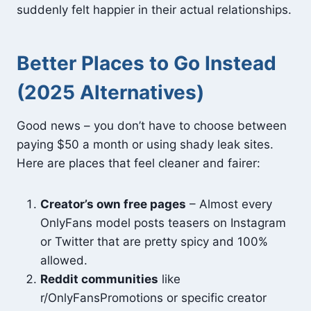
suddenly felt happier in their actual relationships.
Better Places to Go Instead
(2025 Alternatives)
Good news – you don’t have to choose between
paying $50 a month or using shady leak sites.
Here are places that feel cleaner and fairer:
Creator’s own free pages
– Almost every
OnlyFans model posts teasers on Instagram
or Twitter that are pretty spicy and 100%
allowed.
Reddit communities
like
r/OnlyFansPromotions or specific creator