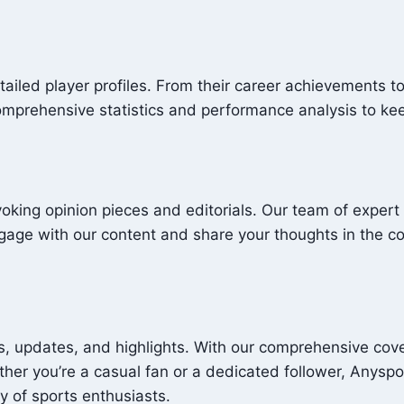
tailed player profiles. From their career achievements t
comprehensive statistics and performance analysis to ke
oking opinion pieces and editorials. Our team of expert 
Engage with our content and share your thoughts in the 
, updates, and highlights. With our comprehensive cover
her you’re a casual fan or a dedicated follower, Anysp
y of sports enthusiasts.