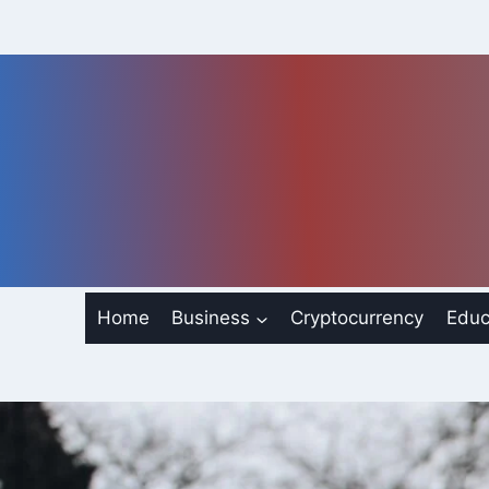
Skip
to
content
Home
Business
Cryptocurrency
Educ