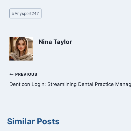
Post
#
Anysport247
Tags:
Nina Taylor
Post
PREVIOUS
Denticon Login: Streamlining Dental Practice Man
navigation
Similar Posts