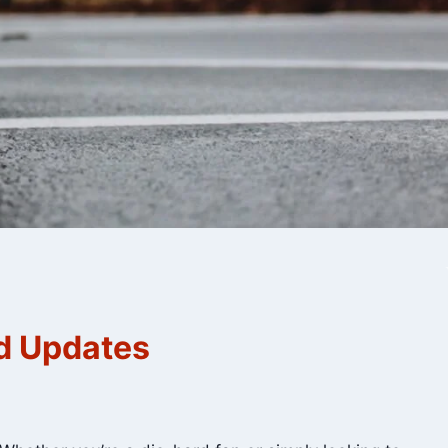
nd Updates