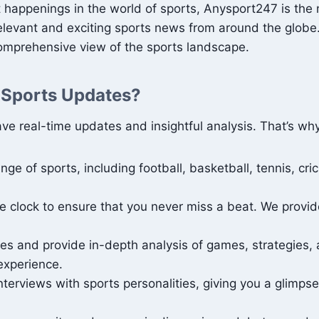
t happenings in the world of sports, Anysport247 is the
relevant and exciting sports news from around the globe.
comprehensive view of the sports landscape.
 Sports Updates?
ve real-time updates and insightful analysis. That’s wh
ge of sports, including football, basketball, tennis, cr
clock to ensure that you never miss a beat. We provide 
s and provide in-depth analysis of games, strategies, 
experience.
terviews with sports personalities, giving you a glimpse