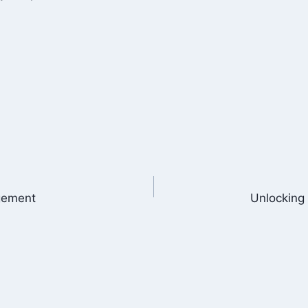
agement
Unlocking