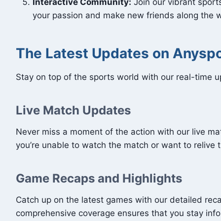
Interactive Community:
Join our vibrant spor
your passion and make new friends along the 
The Latest Updates on Anysp
Stay on top of the sports world with our real-time 
Live Match Updates
Never miss a moment of the action with our live m
you’re unable to watch the match or want to relive 
Game Recaps and Highlights
Catch up on the latest games with our detailed reca
comprehensive coverage ensures that you stay inf