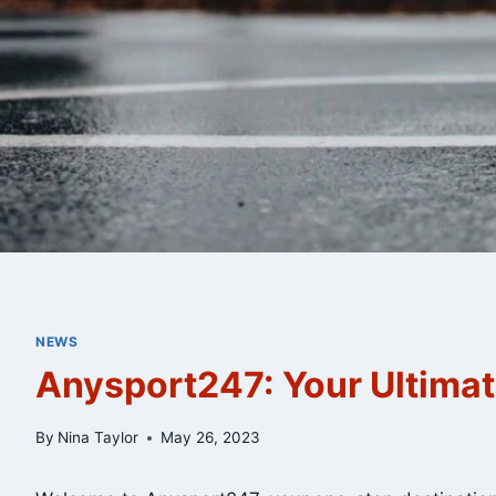
NEWS
Anysport247: Your Ultimat
By
Nina Taylor
May 26, 2023