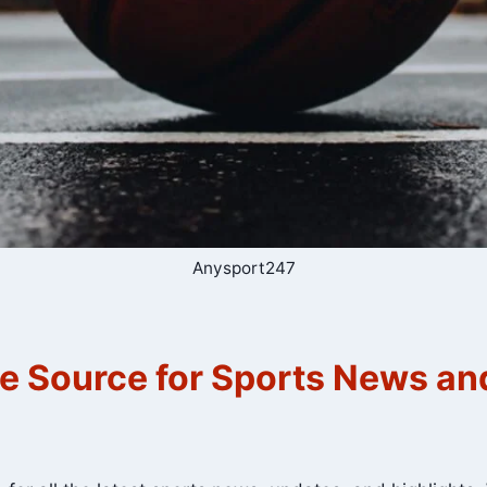
Anysport247
e Source for Sports News a