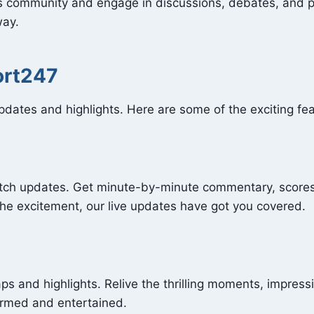
ts community and engage in discussions, debates, and p
way.
ort247
updates and highlights. Here are some of the exciting f
atch updates. Get minute-by-minute commentary, scores
the excitement, our live updates have got you covered.
ps and highlights. Relive the thrilling moments, impres
ormed and entertained.