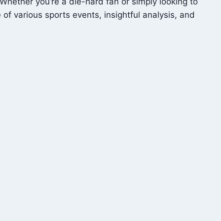
Whether you’re a die-hard fan or simply looking to
f various sports events, insightful analysis, and