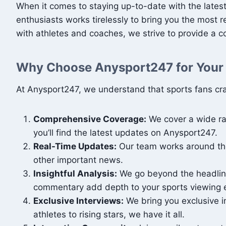
When it comes to staying up-to-date with the lates
enthusiasts works tirelessly to bring you the most 
with athletes and coaches, we strive to provide a 
Why Choose Anysport247 for Your
At Anysport247, we understand that sports fans cra
Comprehensive Coverage:
We cover a wide ran
you’ll find the latest updates on Anysport247.
Real-Time Updates:
Our team works around the 
other important news.
Insightful Analysis:
We go beyond the headline
commentary add depth to your sports viewing 
Exclusive Interviews:
We bring you exclusive in
athletes to rising stars, we have it all.