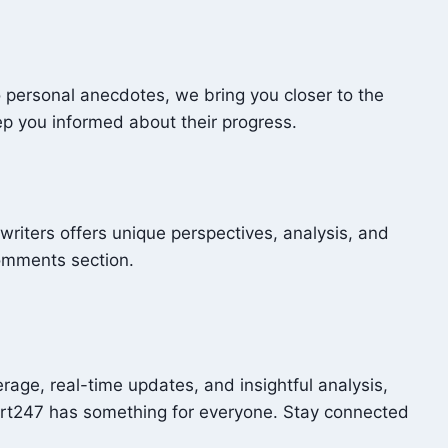
o personal anecdotes, we bring you closer to the
ep you informed about their progress.
writers offers unique perspectives, analysis, and
comments section.
age, real-time updates, and insightful analysis,
ort247 has something for everyone. Stay connected