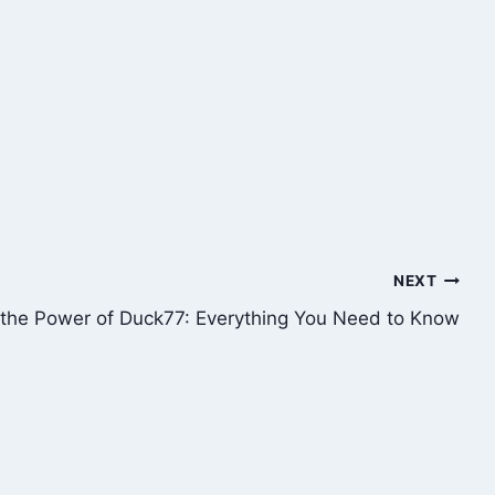
NEXT
 the Power of Duck77: Everything You Need to Know