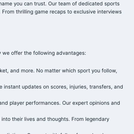
 name you can trust. Our team of dedicated sports
 From thrilling game recaps to exclusive interviews
y we offer the following advantages:
icket, and more. No matter which sport you follow,
instant updates on scores, injuries, transfers, and
and player performances. Our expert opinions and
 into their lives and thoughts. From legendary