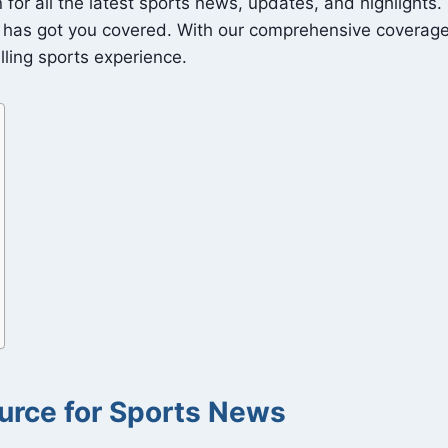
or all the latest sports news, updates, and highlights. 
has got you covered. With our comprehensive coverage o
lling sports experience.
urce for Sports News