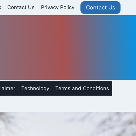
Contact Us
s
Contact Us
Privacy Policy
laimer
Technology
Terms and Conditions