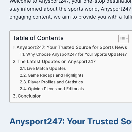
Welcome to Anysport247, your one-stop destination f
stay informed about the sports world, Anysport247 
engaging content, we aim to provide you with a fulfi
Table of Contents
Anysport247: Your Trusted Source for Sports News
Why Choose Anysport247 for Your Sports Updates?
The Latest Updates on Anysport247
Live Match Updates
Game Recaps and Highlights
Player Profiles and Statistics
Opinion Pieces and Editorials
Conclusion
Anysport247: Your Trusted So