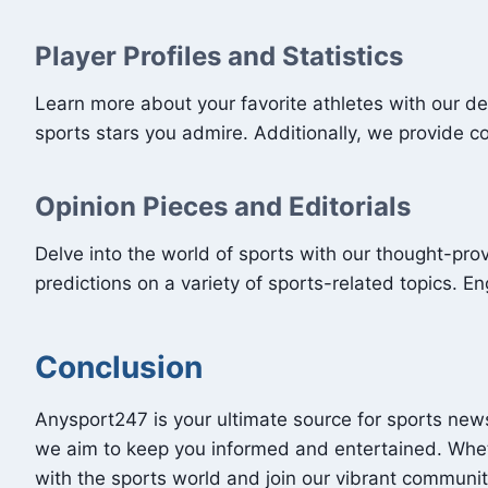
Player Profiles and Statistics
Learn more about your favorite athletes with our de
sports stars you admire. Additionally, we provide 
Opinion Pieces and Editorials
Delve into the world of sports with our thought-prov
predictions on a variety of sports-related topics. 
Conclusion
Anysport247 is your ultimate source for sports news
we aim to keep you informed and entertained. Whet
with the sports world and join our vibrant communit