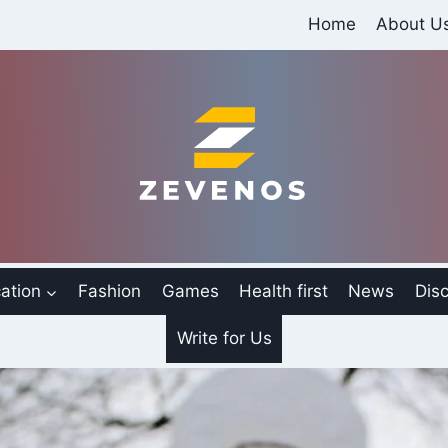
Home
About U
ation
Fashion
Games
Health first
News
Disc
Write for Us