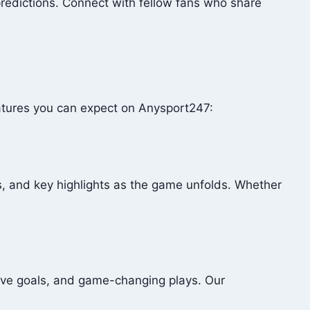
redictions. Connect with fellow fans who share
eatures you can expect on Anysport247:
, and key highlights as the game unfolds. Whether
sive goals, and game-changing plays. Our