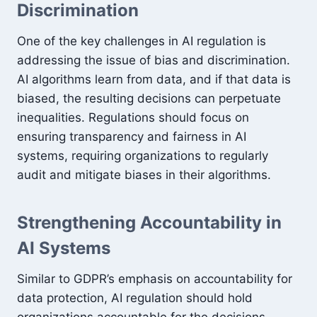
Discrimination
One of the key challenges in AI regulation is
addressing the issue of bias and discrimination.
AI algorithms learn from data, and if that data is
biased, the resulting decisions can perpetuate
inequalities. Regulations should focus on
ensuring transparency and fairness in AI
systems, requiring organizations to regularly
audit and mitigate biases in their algorithms.
Strengthening Accountability in
AI Systems
Similar to GDPR’s emphasis on accountability for
data protection, AI regulation should hold