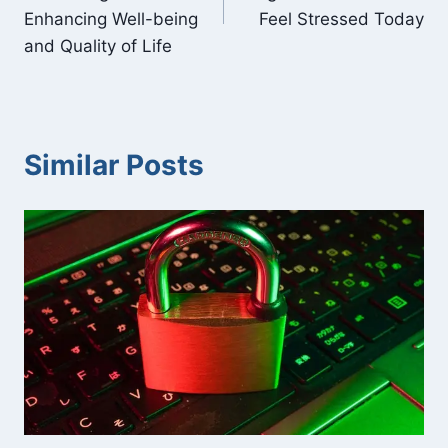
Enhancing Well-being
Feel Stressed Today
and Quality of Life
Similar Posts