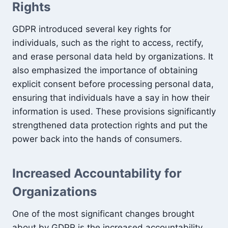
Rights
GDPR introduced several key rights for
individuals, such as the right to access, rectify,
and erase personal data held by organizations. It
also emphasized the importance of obtaining
explicit consent before processing personal data,
ensuring that individuals have a say in how their
information is used. These provisions significantly
strengthened data protection rights and put the
power back into the hands of consumers.
Increased Accountability for
Organizations
One of the most significant changes brought
about by GDPR is the increased accountability