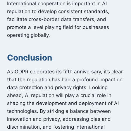
International cooperation is important in AI
regulation to develop consistent standards,
facilitate cross-border data transfers, and
promote a level playing field for businesses
operating globally.
Conclusion
As GDPR celebrates its fifth anniversary, it’s clear
that the regulation has had a profound impact on
data protection and privacy rights. Looking
ahead, AI regulation will play a crucial role in
shaping the development and deployment of AI
technologies. By striking a balance between
innovation and privacy, addressing bias and
discrimination, and fostering international