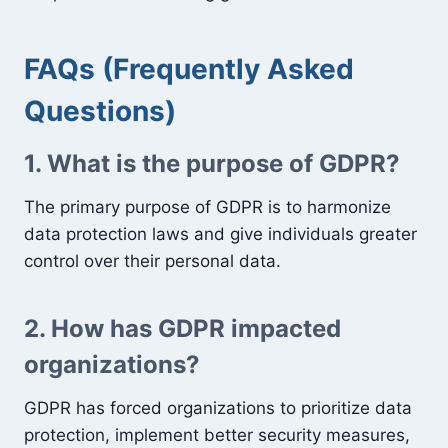
FAQs (Frequently Asked
Questions)
1. What is the purpose of GDPR?
The primary purpose of GDPR is to harmonize
data protection laws and give individuals greater
control over their personal data.
2. How has GDPR impacted
organizations?
GDPR has forced organizations to prioritize data
protection, implement better security measures,