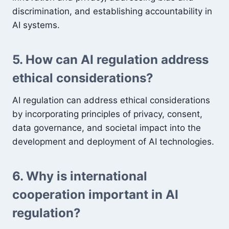
discrimination, and establishing accountability in
AI systems.
5. How can AI regulation address
ethical considerations?
AI regulation can address ethical considerations
by incorporating principles of privacy, consent,
data governance, and societal impact into the
development and deployment of AI technologies.
6. Why is international
cooperation important in AI
regulation?