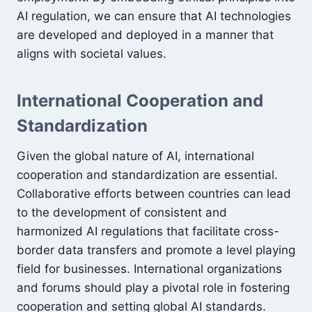
AI regulation, we can ensure that AI technologies
are developed and deployed in a manner that
aligns with societal values.
International Cooperation and
Standardization
Given the global nature of AI, international
cooperation and standardization are essential.
Collaborative efforts between countries can lead
to the development of consistent and
harmonized AI regulations that facilitate cross-
border data transfers and promote a level playing
field for businesses. International organizations
and forums should play a pivotal role in fostering
cooperation and setting global AI standards.