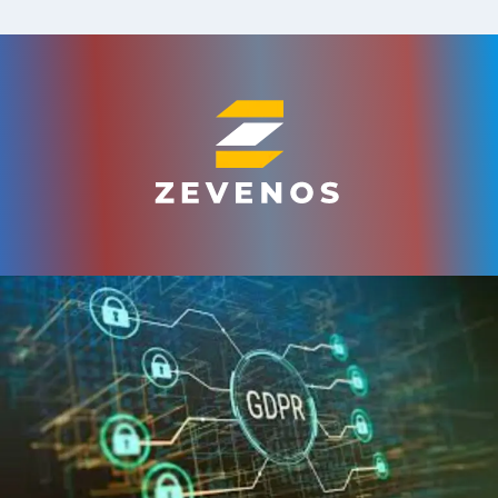
Skip
to
content