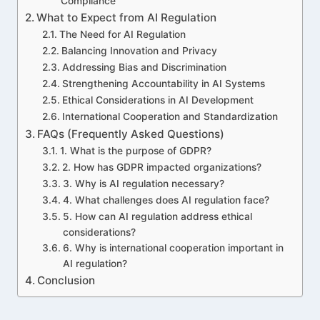
Compliance
What to Expect from AI Regulation
The Need for AI Regulation
Balancing Innovation and Privacy
Addressing Bias and Discrimination
Strengthening Accountability in AI Systems
Ethical Considerations in AI Development
International Cooperation and Standardization
FAQs (Frequently Asked Questions)
1. What is the purpose of GDPR?
2. How has GDPR impacted organizations?
3. Why is AI regulation necessary?
4. What challenges does AI regulation face?
5. How can AI regulation address ethical
considerations?
6. Why is international cooperation important in
AI regulation?
Conclusion