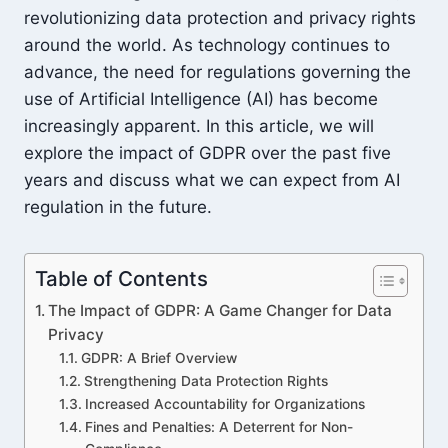
revolutionizing data protection and privacy rights
around the world. As technology continues to
advance, the need for regulations governing the
use of Artificial Intelligence (AI) has become
increasingly apparent. In this article, we will
explore the impact of GDPR over the past five
years and discuss what we can expect from AI
regulation in the future.
Table of Contents
The Impact of GDPR: A Game Changer for Data
Privacy
GDPR: A Brief Overview
Strengthening Data Protection Rights
Increased Accountability for Organizations
Fines and Penalties: A Deterrent for Non-