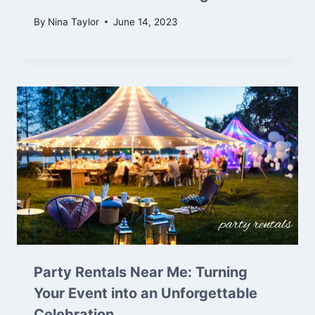
By
Nina Taylor
June 14, 2023
Party Rentals Near Me: Turning
Your Event into an Unforgettable
Celebration