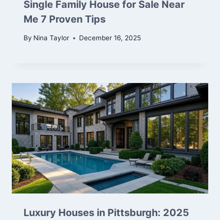
Single Family House for Sale Near
Me 7 Proven Tips
By
Nina Taylor
December 16, 2025
Luxury Houses in Pittsburgh: 2025