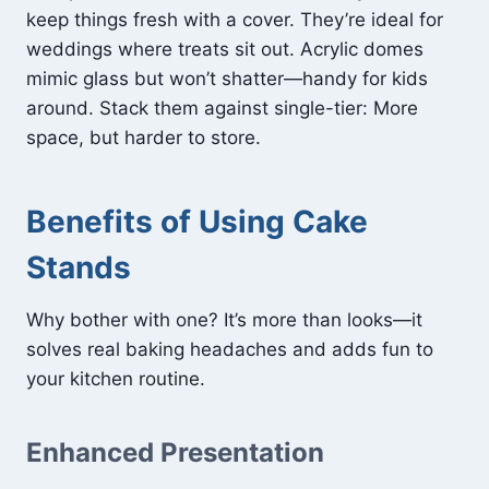
keep things fresh with a cover. They’re ideal for
weddings where treats sit out. Acrylic domes
mimic glass but won’t shatter—handy for kids
around. Stack them against single-tier: More
space, but harder to store.
Benefits of Using Cake
Stands
Why bother with one? It’s more than looks—it
solves real baking headaches and adds fun to
your kitchen routine.
Enhanced Presentation