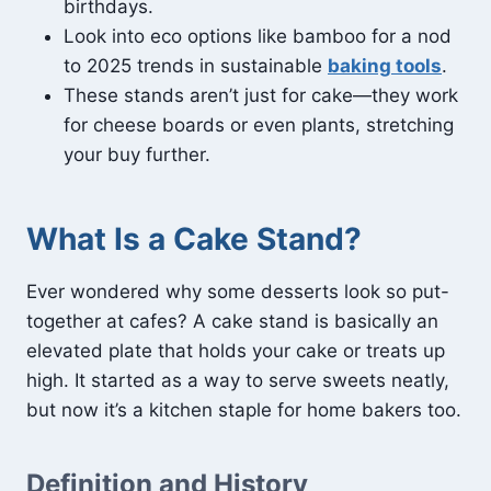
birthdays.
Look into eco options like bamboo for a nod
to 2025 trends in sustainable
baking tools
.
These stands aren’t just for cake—they work
for cheese boards or even plants, stretching
your buy further.
What Is a Cake Stand?
Ever wondered why some desserts look so put-
together at cafes? A cake stand is basically an
elevated plate that holds your cake or treats up
high. It started as a way to serve sweets neatly,
but now it’s a kitchen staple for home bakers too.
Definition and History