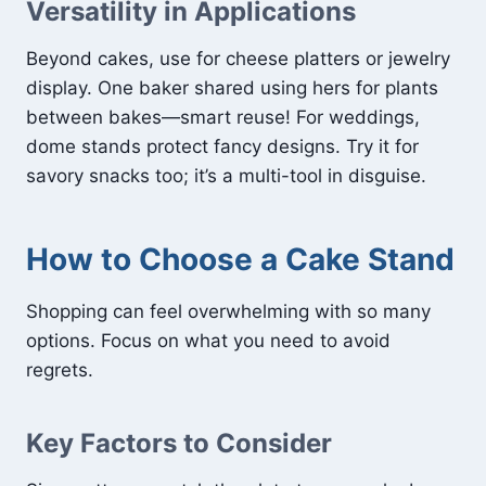
Versatility in Applications
Beyond cakes, use for cheese platters or jewelry
display. One baker shared using hers for plants
between bakes—smart reuse! For weddings,
dome stands protect fancy designs. Try it for
savory snacks too; it’s a multi-tool in disguise.
How to Choose a Cake Stand
Shopping can feel overwhelming with so many
options. Focus on what you need to avoid
regrets.
Key Factors to Consider