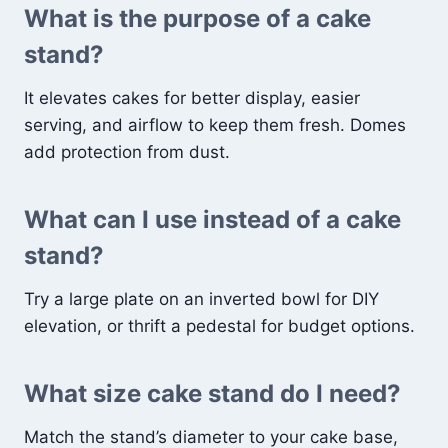
What is the purpose of a cake
stand?
It elevates cakes for better display, easier
serving, and airflow to keep them fresh. Domes
add protection from dust.
What can I use instead of a cake
stand?
Try a large plate on an inverted bowl for DIY
elevation, or thrift a pedestal for budget options.
What size cake stand do I need?
Match the stand’s diameter to your cake base,