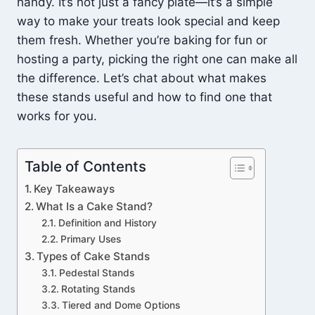
handy. It’s not just a fancy plate—it’s a simple
way to make your treats look special and keep
them fresh. Whether you’re baking for fun or
hosting a party, picking the right one can make all
the difference. Let’s chat about what makes
these stands useful and how to find one that
works for you.
Table of Contents
Key Takeaways
What Is a Cake Stand?
Definition and History
Primary Uses
Types of Cake Stands
Pedestal Stands
Rotating Stands
Tiered and Dome Options