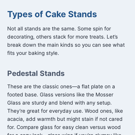
Types of Cake Stands
Not all stands are the same. Some spin for
decorating, others stack for more treats. Let’s
break down the main kinds so you can see what
fits your baking style.
Pedestal Stands
These are the classic ones—a flat plate on a
footed base. Glass versions like the Mosser
Glass are sturdy and blend with any setup.
They’re great for everyday use. Wood ones, like
acacia, add warmth but might stain if not cared
for. Compare glass for easy clean versus wood