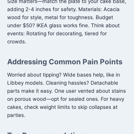
Size matters—match the plate to your cake base,
adding 2-4 inches for safety. Materials: Acacia
wood for style, metal for toughness. Budget
under $50? IKEA glass works fine. Think about
events: Rotating for decorating, tiered for
crowds.
Addressing Common Pain Points
Worried about tipping? Wide bases help, like in
Libbey models. Cleaning hassles? Detachable
parts make it easy. One user vented about stains
on porous wood—opt for sealed ones. For heavy
cakes, check weight limits to skip collapses at
parties.