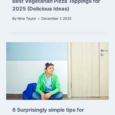
Best Vegetarian Pizza Toppings for
2025 (Delicious Ideas)
By
Nina Taylor
December 1, 2025
6 Surprisingly simple tips for