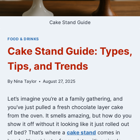
Cake Stand Guide
FOOD & DRINKS
Cake Stand Guide: Types,
Tips, and Trends
By
Nina Taylor
August 27, 2025
Let’s imagine you’re at a family gathering, and
you’ve just pulled a fresh chocolate layer cake
from the oven. It smells amazing, but how do you
show it off without it looking like it just rolled out
of bed? That’s where a
cake stand
comes in