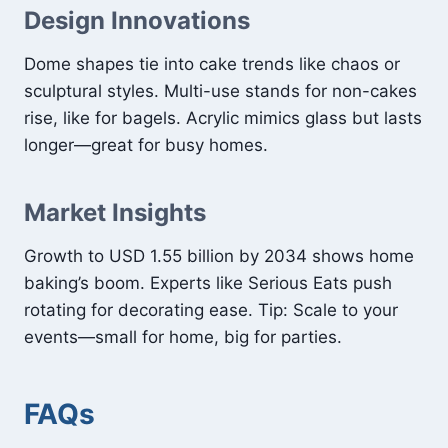
Design Innovations
Dome shapes tie into cake trends like chaos or
sculptural styles. Multi-use stands for non-cakes
rise, like for bagels. Acrylic mimics glass but lasts
longer—great for busy homes.
Market Insights
Growth to USD 1.55 billion by 2034 shows home
baking’s boom. Experts like Serious Eats push
rotating for decorating ease. Tip: Scale to your
events—small for home, big for parties.
FAQs