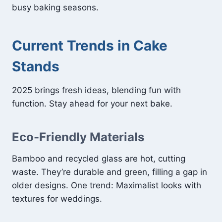
busy baking seasons.
Current Trends in Cake
Stands
2025 brings fresh ideas, blending fun with
function. Stay ahead for your next bake.
Eco-Friendly Materials
Bamboo and recycled glass are hot, cutting
waste. They’re durable and green, filling a gap in
older designs. One trend: Maximalist looks with
textures for weddings.