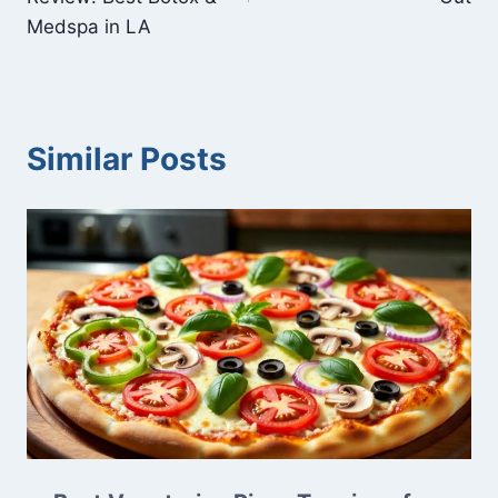
Medspa in LA
Similar Posts