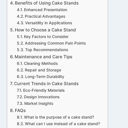
Benefits of Using Cake Stands
Enhanced Presentation
Practical Advantages
Versatility in Applications
How to Choose a Cake Stand
Key Factors to Consider
Addressing Common Pain Points
Top Recommendations
Maintenance and Care Tips
Cleaning Methods
Repair and Storage
Long-Term Durability
Current Trends in Cake Stands
Eco-Friendly Materials
Design Innovations
Market Insights
FAQs
What is the purpose of a cake stand?
What can I use instead of a cake stand?