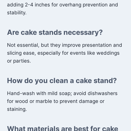
adding 2-4 inches for overhang prevention and
stability.
Are cake stands necessary?
Not essential, but they improve presentation and
slicing ease, especially for events like weddings
or parties.
How do you clean a cake stand?
Hand-wash with mild soap; avoid dishwashers
for wood or marble to prevent damage or
staining.
What materials are best for cake