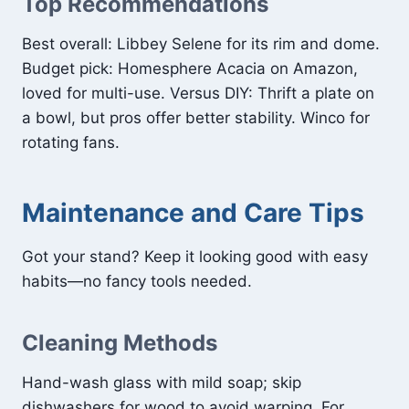
Top Recommendations
Best overall: Libbey Selene for its rim and dome.
Budget pick: Homesphere Acacia on Amazon,
loved for multi-use. Versus DIY: Thrift a plate on
a bowl, but pros offer better stability. Winco for
rotating fans.
Maintenance and Care Tips
Got your stand? Keep it looking good with easy
habits—no fancy tools needed.
Cleaning Methods
Hand-wash glass with mild soap; skip
dishwashers for wood to avoid warping. For