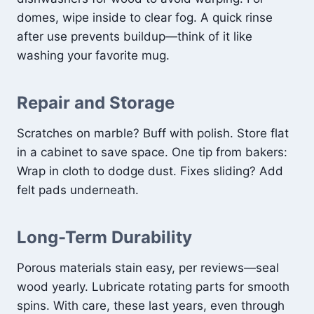
domes, wipe inside to clear fog. A quick rinse
after use prevents buildup—think of it like
washing your favorite mug.
Repair and Storage
Scratches on marble? Buff with polish. Store flat
in a cabinet to save space. One tip from bakers:
Wrap in cloth to dodge dust. Fixes sliding? Add
felt pads underneath.
Long-Term Durability
Porous materials stain easy, per reviews—seal
wood yearly. Lubricate rotating parts for smooth
spins. With care, these last years, even through