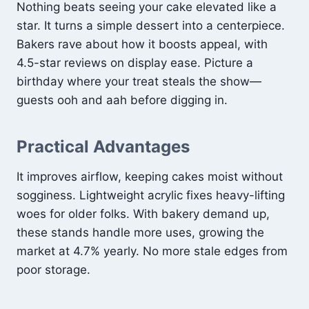
Nothing beats seeing your cake elevated like a
star. It turns a simple dessert into a centerpiece.
Bakers rave about how it boosts appeal, with
4.5-star reviews on display ease. Picture a
birthday where your treat steals the show—
guests ooh and aah before digging in.
Practical Advantages
It improves airflow, keeping cakes moist without
sogginess. Lightweight acrylic fixes heavy-lifting
woes for older folks. With bakery demand up,
these stands handle more uses, growing the
market at 4.7% yearly. No more stale edges from
poor storage.