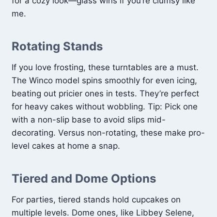
for a cozy look—glass wins if you’re clumsy like
me.
Rotating Stands
If you love frosting, these turntables are a must.
The Winco model spins smoothly for even icing,
beating out pricier ones in tests. They’re perfect
for heavy cakes without wobbling. Tip: Pick one
with a non-slip base to avoid slips mid-
decorating. Versus non-rotating, these make pro-
level cakes at home a snap.
Tiered and Dome Options
For parties, tiered stands hold cupcakes on
multiple levels. Dome ones, like Libbey Selene,