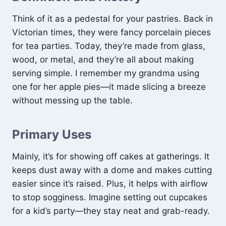
Think of it as a pedestal for your pastries. Back in
Victorian times, they were fancy porcelain pieces
for tea parties. Today, they’re made from glass,
wood, or metal, and they’re all about making
serving simple. I remember my grandma using
one for her apple pies—it made slicing a breeze
without messing up the table.
Primary Uses
Mainly, it’s for showing off cakes at gatherings. It
keeps dust away with a dome and makes cutting
easier since it’s raised. Plus, it helps with airflow
to stop sogginess. Imagine setting out cupcakes
for a kid’s party—they stay neat and grab-ready.