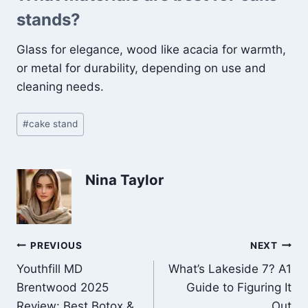
stands?
Glass for elegance, wood like acacia for warmth,
or metal for durability, depending on use and
cleaning needs.
Post
#
cake stand
Tags:
Nina Taylor
Post
PREVIOUS
NEXT
Youthfill MD
What’s Lakeside 7? A1
navigation
Brentwood 2025
Guide to Figuring It
Review: Best Botox &
Out