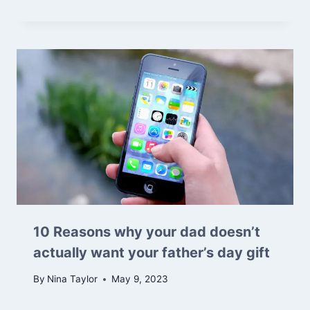
10 Reasons why your dad doesn’t
actually want your father’s day gift
By
Nina Taylor
May 9, 2023