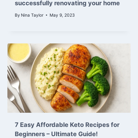
successfully renovating your home
By
Nina Taylor
May 9, 2023
7 Easy Affordable Keto Recipes for
Beginners – Ultimate Guide!