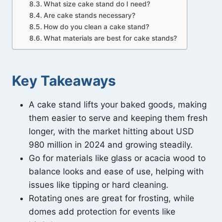
What size cake stand do I need?
Are cake stands necessary?
How do you clean a cake stand?
What materials are best for cake stands?
Key Takeaways
A cake stand lifts your baked goods, making
them easier to serve and keeping them fresh
longer, with the market hitting about USD
980 million in 2024 and growing steadily.
Go for materials like glass or acacia wood to
balance looks and ease of use, helping with
issues like tipping or hard cleaning.
Rotating ones are great for frosting, while
domes add protection for events like