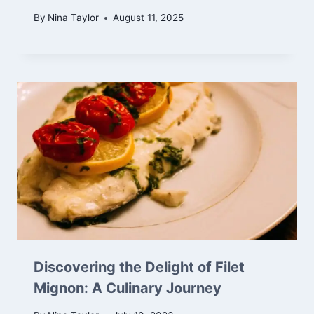
By
Nina Taylor
August 11, 2025
Discovering the Delight of Filet
Mignon: A Culinary Journey