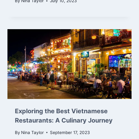
By
Nina Taylor
July 10, 2023
Exploring the Best Vietnamese
Restaurants: A Culinary Journey
By
Nina Taylor
September 17, 2023