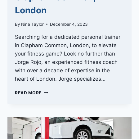
London
By
Nina Taylor
December 4, 2023
Searching for a dedicated personal trainer
in Clapham Common, London, to elevate
your fitness game? Look no further than
Jorge Rojo, an experienced fitness coach
with over a decade of expertise in the
heart of London. Jorge specializes…
ENHANCE
READ MORE
YOUR
FITNESS
JOURNEY
WITH
JORGE
ROJO’S
BOOTCAMP