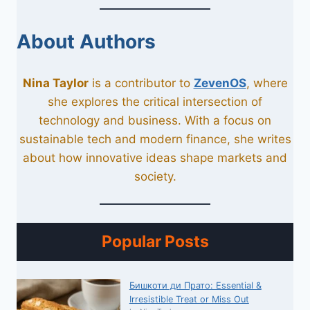
About Authors
Nina Taylor
is a contributor to
ZevenOS
, where
she explores the critical intersection of
technology and business. With a focus on
sustainable tech and modern finance, she writes
about how innovative ideas shape markets and
society.
Popular Posts
Бишкоти ди Прато: Essential &
Irresistible Treat or Miss Out