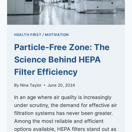
HEALTH FIRST
/
MOTIVATION
Particle-Free Zone: The
Science Behind HEPA
Filter Efficiency
By
Nina Taylor
June 20, 2024
In an age where air quality is increasingly
under scrutiny, the demand for effective air
filtration systems has never been greater.
Among the most reliable and efficient
options available, HEPA filters stand out as