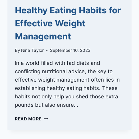
Healthy Eating Habits for
Effective Weight
Management
By
Nina Taylor
September 16, 2023
In a world filled with fad diets and
conflicting nutritional advice, the key to
effective weight management often lies in
establishing healthy eating habits. These
habits not only help you shed those extra
pounds but also ensure…
HEALTHY
READ MORE
EATING
HABITS
FOR