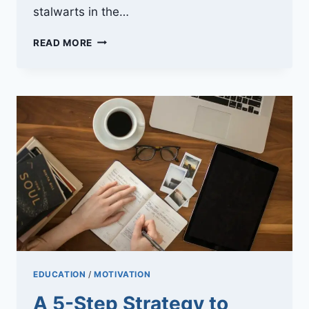
stalwarts in the…
PARTICLE-
READ MORE
FREE
ZONE:
THE
SCIENCE
BEHIND
HEPA
FILTER
EFFICIENCY
EDUCATION
/
MOTIVATION
A 5-Step Strategy to