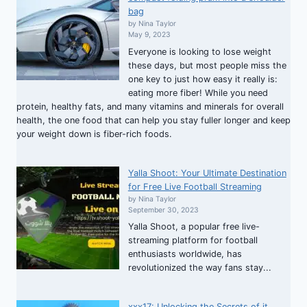
bag
by Nina Taylor
May 9, 2023
Everyone is looking to lose weight
these days, but most people miss the
one key to just how easy it really is:
eating more fiber! While you need
protein, healthy fats, and many vitamins and minerals for overall
health, the one food that can help you stay fuller longer and keep
your weight down is fiber-rich foods.
Yalla Shoot: Your Ultimate Destination
for Free Live Football Streaming
by Nina Taylor
September 30, 2023
Yalla Shoot, a popular free live-
streaming platform for football
enthusiasts worldwide, has
revolutionized the way fans stay...
xxx17: Unlocking the Secrets of it