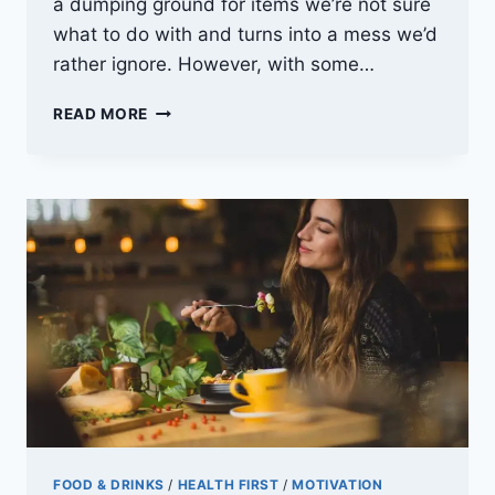
a dumping ground for items we’re not sure
what to do with and turns into a mess we’d
rather ignore. However, with some…
GARAGE
READ MORE
REVIVAL:
DECLUTTERING
AND
CLEANING
TIPS
FOOD & DRINKS
/
HEALTH FIRST
/
MOTIVATION