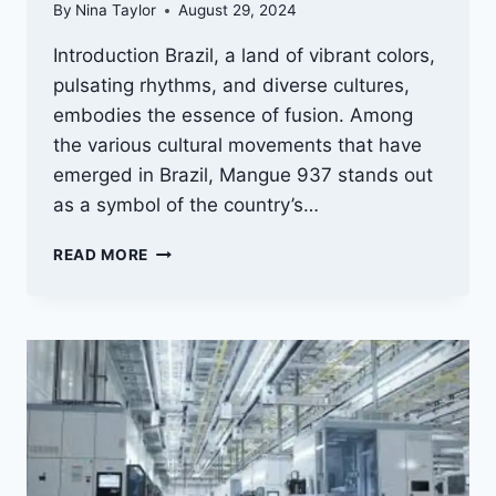
By
Nina Taylor
August 29, 2024
Introduction Brazil, a land of vibrant colors,
pulsating rhythms, and diverse cultures,
embodies the essence of fusion. Among
the various cultural movements that have
emerged in Brazil, Mangue 937 stands out
as a symbol of the country’s…
MANGUE
READ MORE
937:
THE
FUSION
OF
BRAZILIAN
CULTURAL