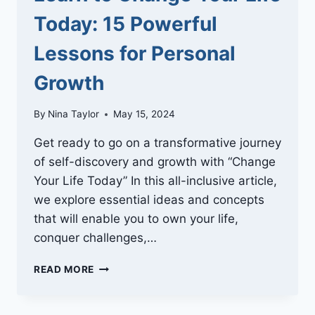
Today: 15 Powerful
Lessons for Personal
Growth
By
Nina Taylor
May 15, 2024
Get ready to go on a transformative journey
of self-discovery and growth with “Change
Your Life Today” In this all-inclusive article,
we explore essential ideas and concepts
that will enable you to own your life,
conquer challenges,…
LEARN
READ MORE
TO
CHANGE
YOUR