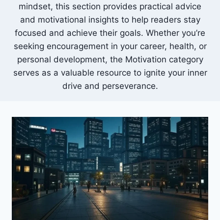
mindset, this section provides practical advice
and motivational insights to help readers stay
focused and achieve their goals.
Whether you’re
seeking encouragement in your career, health, or
personal development, the Motivation category
serves as a valuable resource to ignite your inner
drive and perseverance.