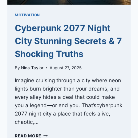
MOTIVATION
Cyberpunk 2077 Night
City Stunning Secrets & 7
Shocking Truths
By
Nina Taylor
August 27, 2025
Imagine cruising through a city where neon
lights burn brighter than your dreams, and
every alley hides a deal that could make
you a legend—or end you. That’scyberpunk
2077 night city a place that feels alive,
chaotic,…
CYBERPUNK
READ MORE