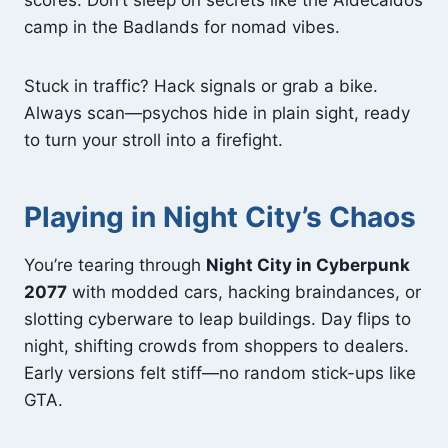
scores. Don’t sleep on secrets like the Aldecaldos
camp in the Badlands for nomad vibes.
Stuck in traffic? Hack signals or grab a bike.
Always scan—psychos hide in plain sight, ready
to turn your stroll into a firefight.
Playing in Night City’s Chaos
You’re tearing through
Night City in Cyberpunk
2077
with modded cars, hacking braindances, or
slotting cyberware to leap buildings. Day flips to
night, shifting crowds from shoppers to dealers.
Early versions felt stiff—no random stick-ups like
GTA.