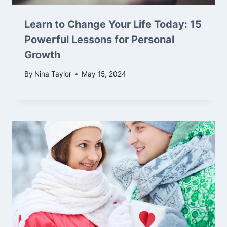
Learn to Change Your Life Today: 15
Powerful Lessons for Personal
Growth
By
Nina Taylor
May 15, 2024