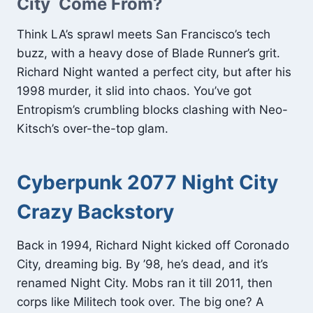
City Come From?
Think LA’s sprawl meets San Francisco’s tech
buzz, with a heavy dose of Blade Runner’s grit.
Richard Night wanted a perfect city, but after his
1998 murder, it slid into chaos. You’ve got
Entropism’s crumbling blocks clashing with Neo-
Kitsch’s over-the-top glam.
Cyberpunk 2077 Night City
Crazy Backstory
Back in 1994, Richard Night kicked off Coronado
City, dreaming big. By ’98, he’s dead, and it’s
renamed Night City. Mobs ran it till 2011, then
corps like Militech took over. The big one? A