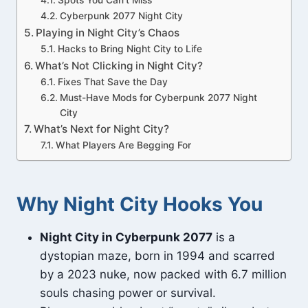
Spots You Can’t Miss
Cyberpunk 2077 Night City
Playing in Night City’s Chaos
Hacks to Bring Night City to Life
What’s Not Clicking in Night City?
Fixes That Save the Day
Must-Have Mods for Cyberpunk 2077 Night
City
What’s Next for Night City?
What Players Are Begging For
Why Night City Hooks You
Night City in Cyberpunk 2077
is a
dystopian maze, born in 1994 and scarred
by a 2023 nuke, now packed with 6.7 million
souls chasing power or survival.