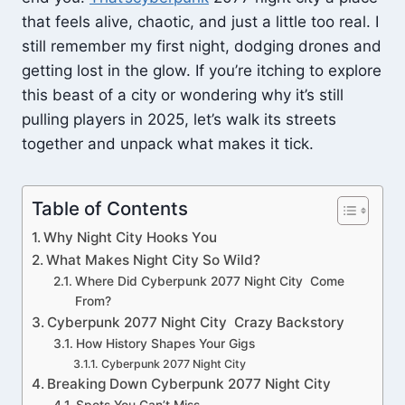
that feels alive, chaotic, and just a little too real. I
still remember my first night, dodging drones and
getting lost in the glow. If you’re itching to explore
this beast of a city or wondering why it’s still
pulling players in 2025, let’s walk its streets
together and unpack what makes it tick.
Table of Contents
Why Night City Hooks You
What Makes Night City So Wild?
Where Did Cyberpunk 2077 Night City Come
From?
Cyberpunk 2077 Night City Crazy Backstory
How History Shapes Your Gigs
Cyberpunk 2077 Night City
Breaking Down Cyberpunk 2077 Night City