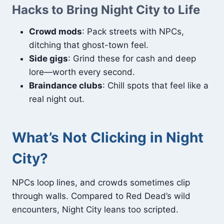
Hacks to Bring Night City to Life
Crowd mods
: Pack streets with NPCs,
ditching that ghost-town feel.
Side gigs
: Grind these for cash and deep
lore—worth every second.
Braindance clubs
: Chill spots that feel like a
real night out.
What’s Not Clicking in Night
City?
NPCs loop lines, and crowds sometimes clip
through walls. Compared to Red Dead’s wild
encounters, Night City leans too scripted.