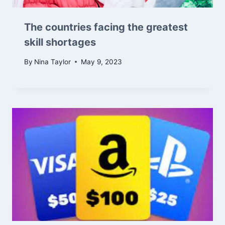
The countries facing the greatest
skill shortages
By
Nina Taylor
May 9, 2023