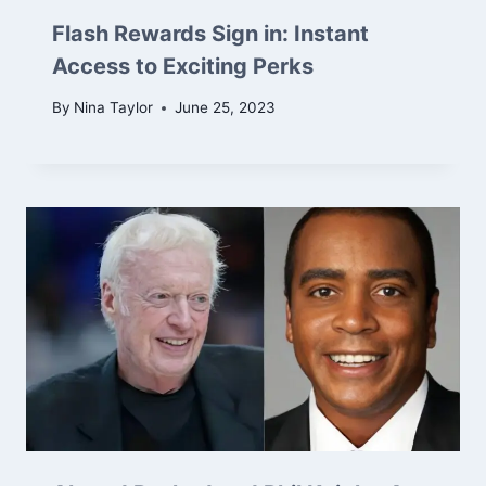
Flash Rewards Sign in: Instant
Access to Exciting Perks
By
Nina Taylor
June 25, 2023