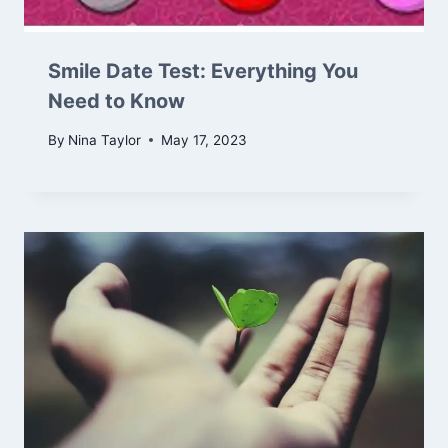
Smile Date Test: Everything You
Need to Know
By
Nina Taylor
May 17, 2023