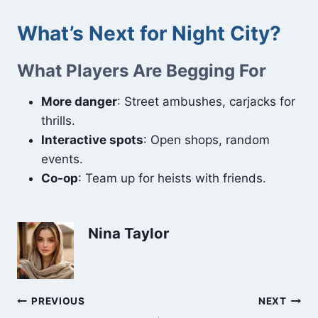
What’s Next for Night City?
What Players Are Begging For
More danger
: Street ambushes, carjacks for
thrills.
Interactive spots
: Open shops, random
events.
Co-op
: Team up for heists with friends.
Nina Taylor
Post
PREVIOUS
NEXT