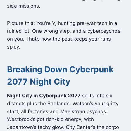
side missions.
Picture this: You’re V, hunting pre-war tech in a
ruined lot. One wrong step, and a cyberpsycho’s
on you. That’s how the past keeps your runs
spicy.
Breaking Down Cyberpunk
2077 Night City
Night City in Cyberpunk 2077
splits into six
districts plus the Badlands. Watson’s your gritty
start, all factories and Maelstrom psychos.
Westbrook’s got rich-kid energy, with
Japantown’s techy glow. City Center’s the corpo