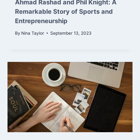
Ahmad Rashad and Phil Knight: A
Remarkable Story of Sports and
Entrepreneurship
By
Nina Taylor
September 13, 2023