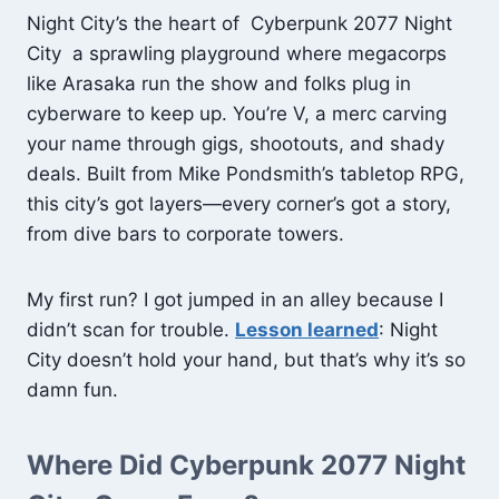
Night City’s the heart of Cyberpunk 2077 Night
City a sprawling playground where megacorps
like Arasaka run the show and folks plug in
cyberware to keep up. You’re V, a merc carving
your name through gigs, shootouts, and shady
deals. Built from Mike Pondsmith’s tabletop RPG,
this city’s got layers—every corner’s got a story,
from dive bars to corporate towers.
My first run? I got jumped in an alley because I
didn’t scan for trouble.
Lesson learned
: Night
City doesn’t hold your hand, but that’s why it’s so
damn fun.
Where Did Cyberpunk 2077 Night