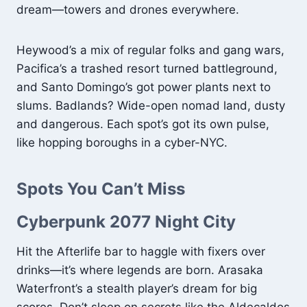
dream—towers and drones everywhere.
Heywood’s a mix of regular folks and gang wars,
Pacifica’s a trashed resort turned battleground,
and Santo Domingo’s got power plants next to
slums. Badlands? Wide-open nomad land, dusty
and dangerous. Each spot’s got its own pulse,
like hopping boroughs in a cyber-NYC.
Spots You Can’t Miss
Cyberpunk 2077 Night City
Hit the Afterlife bar to haggle with fixers over
drinks—it’s where legends are born. Arasaka
Waterfront’s a stealth player’s dream for big