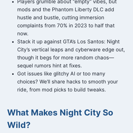
Players grumble about “empty” vibes, but
mods and the Phantom Liberty DLC add
hustle and bustle, cutting immersion
complaints from 70% in 2023 to half that
now.
Stack it up against GTA’s Los Santos: Night
City’s vertical leaps and cyberware edge out,
though it begs for more random chaos—
sequel rumors hint at fixes.
Got issues like glitchy AI or too many
choices? We’ll share hacks to smooth your
ride, from mod picks to build tweaks.
What Makes Night City So
Wild?