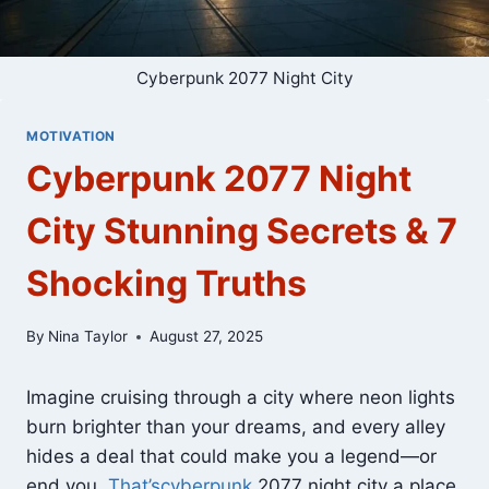
Cyberpunk 2077 Night City
MOTIVATION
Cyberpunk 2077 Night
City Stunning Secrets & 7
Shocking Truths
By
Nina Taylor
August 27, 2025
Imagine cruising through a city where neon lights
burn brighter than your dreams, and every alley
hides a deal that could make you a legend—or
end you.
That’scyberpunk
2077 night city a place