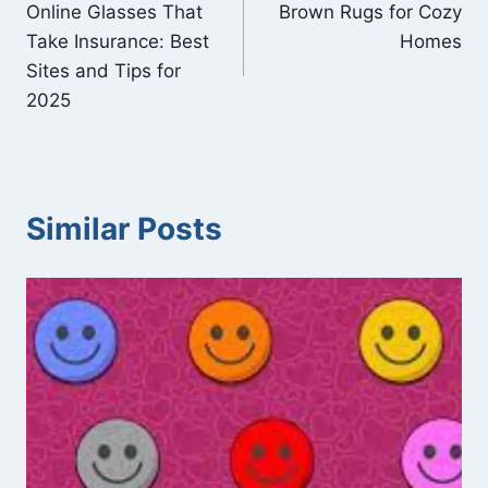
Online Glasses That
Brown Rugs for Cozy
navigation
Take Insurance: Best
Homes
Sites and Tips for
2025
Similar Posts