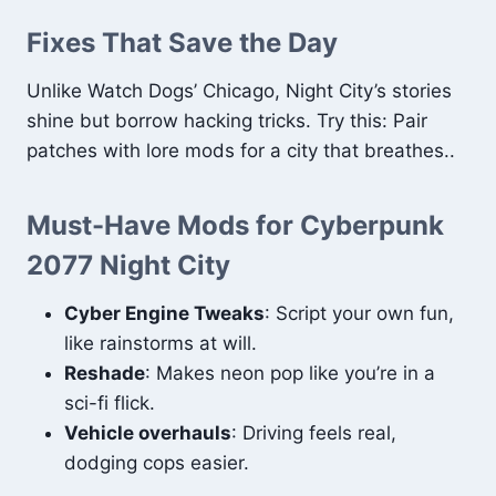
Fixes That Save the Day
Unlike Watch Dogs’ Chicago, Night City’s stories
shine but borrow hacking tricks. Try this: Pair
patches with lore mods for a city that breathes..
Must-Have Mods for Cyberpunk
2077 Night City
Cyber Engine Tweaks
: Script your own fun,
like rainstorms at will.
Reshade
: Makes neon pop like you’re in a
sci-fi flick.
Vehicle overhauls
: Driving feels real,
dodging cops easier.