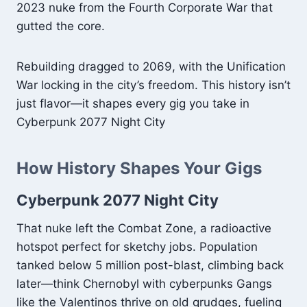
2023 nuke from the Fourth Corporate War that
gutted the core.
Rebuilding dragged to 2069, with the Unification
War locking in the city’s freedom. This history isn’t
just flavor—it shapes every gig you take in
Cyberpunk 2077 Night City
How History Shapes Your Gigs
Cyberpunk 2077 Night City
That nuke left the Combat Zone, a radioactive
hotspot perfect for sketchy jobs. Population
tanked below 5 million post-blast, climbing back
later—think Chernobyl with cyberpunks Gangs
like the Valentinos thrive on old grudges, fueling