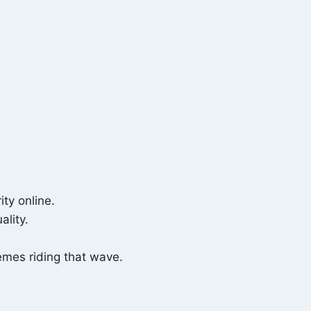
ty online.
ality.
emes riding that wave.