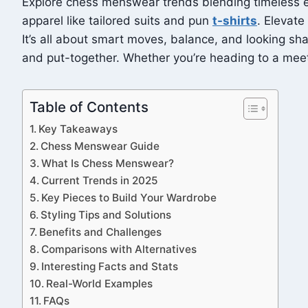
Explore chess menswear trends blending timeless ele
apparel like tailored suits and pun
t-shirts
. Elevat
It’s all about smart moves, balance, and looking sha
and put-together. Whether you’re heading to a meetin
Table of Contents
Key Takeaways
Chess Menswear Guide
What Is Chess Menswear?
Current Trends in 2025
Key Pieces to Build Your Wardrobe
Styling Tips and Solutions
Benefits and Challenges
Comparisons with Alternatives
Interesting Facts and Stats
Real-World Examples
FAQs