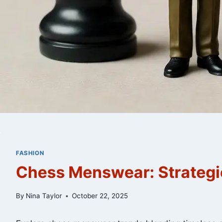
FASHION
Chess Menswear: Strategic
By
Nina Taylor
October 22, 2025