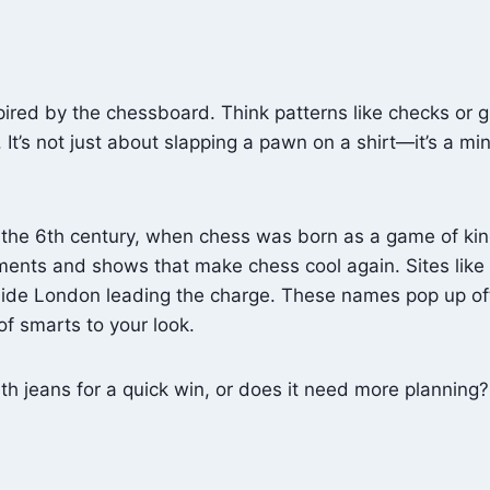
ired by the chessboard. Think patterns like checks or g
 It’s not just about slapping a pawn on a shirt—it’s a m
 the 6th century, when chess was born as a game of king
ments and shows that make chess cool again. Sites like
e London leading the charge. These names pop up often
f smarts to your look.
ith jeans for a quick win, or does it need more planning