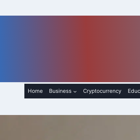
Skip
to
content
Home
Business
Cryptocurrency
Educ