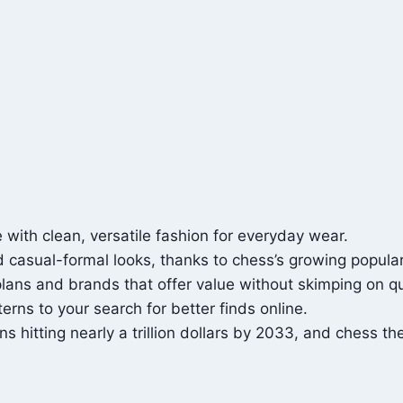
ith clean, versatile fashion for everyday wear.
 casual-formal looks, thanks to chess’s growing populari
lans and brands that offer value without skimping on qu
rns to your search for better finds online.
 hitting nearly a trillion dollars by 2033, and chess th