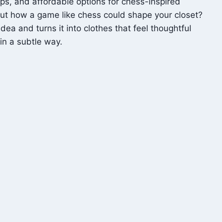
ips, and affordable options for chess-inspired
out how a game like chess could shape your closet?
ea and turns it into clothes that feel thoughtful
in a subtle way.