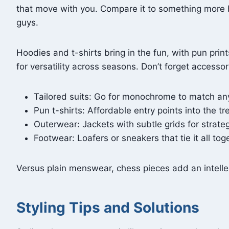
that move with you. Compare it to something more bu
guys.
Hoodies and t-shirts bring in the fun, with pun pri
for versatility across seasons. Don’t forget access
Tailored suits: Go for monochrome to match any
Pun t-shirts: Affordable entry points into the tr
Outerwear: Jackets with subtle grids for strateg
Footwear: Loafers or sneakers that tie it all tog
Versus plain menswear, chess pieces add an intellec
Styling Tips and Solutions