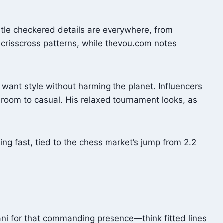
btle checkered details are everywhere, from
 crisscross patterns, while thevou.com notes
 want style without harming the planet. Influencers
room to casual. His relaxed tournament looks, as
wing fast, tied to the chess market’s jump from 2.2
vani for that commanding presence—think fitted lines