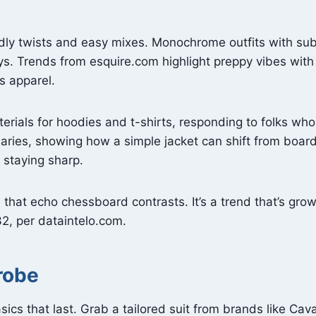
ndly twists and easy mixes. Monochrome outfits with su
ays. Trends from esquire.com highlight preppy vibes with
ss apparel.
erials for hoodies and t-shirts, responding to folks who
ries, showing how a simple jacket can shift from board
 staying sharp.
s that echo chessboard contrasts. It’s a trend that’s gro
032, per dataintelo.com.
robe
sics that last. Grab a tailored suit from brands like Ca