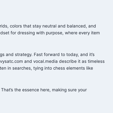
rids, colors that stay neutral and balanced, and
indset for dressing with purpose, where every item
s and strategy. Fast forward to today, and it’s
 vysatc.com and vocal.media describe it as timeless
 in searches, tying into chess elements like
? That’s the essence here, making sure your