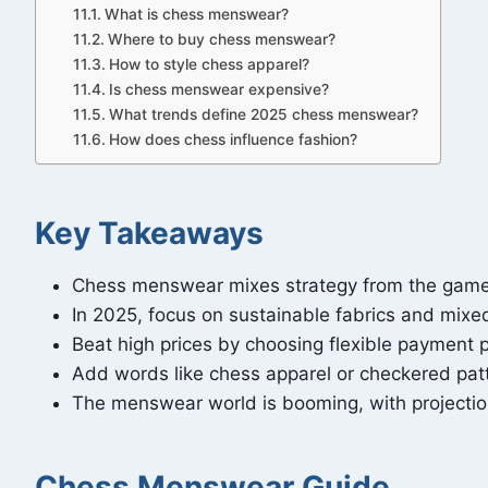
What is chess menswear?
Where to buy chess menswear?
How to style chess apparel?
Is chess menswear expensive?
What trends define 2025 chess menswear?
How does chess influence fashion?
Key Takeaways
Chess menswear mixes strategy from the game w
In 2025, focus on sustainable fabrics and mixed
Beat high prices by choosing flexible payment p
Add words like chess apparel or checkered patte
The menswear world is booming, with projections
Chess Menswear Guide