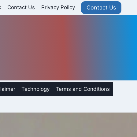
Contact Us
s
Contact Us
Privacy Policy
laimer
Technology
Terms and Conditions