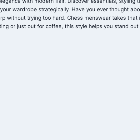
gance with modern flair. Discover essentials, styling t
e your wardrobe strategically. Have you ever thought ab
rp without trying too hard. Chess menswear takes that id
g or just out for coffee, this style helps you stand out 