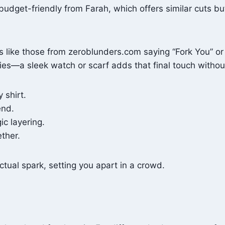
dget-friendly from Farah, which offers similar cuts but 
nts like those from zeroblunders.com saying “Fork You” 
ories—a sleek watch or scarf adds that final touch witho
 shirt.
end.
ic layering.
ether.
tual spark, setting you apart in a crowd.