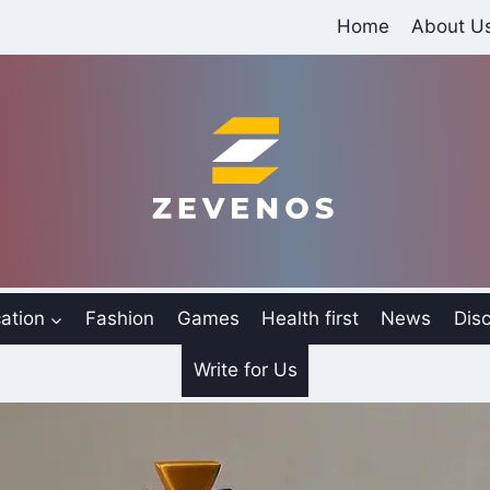
Home
About U
ation
Fashion
Games
Health first
News
Disc
Write for Us