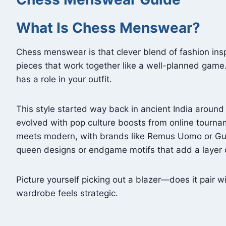
What Is Chess Menswear?
Chess menswear is that clever blend of fashion insp
pieces that work together like a well-planned game.
has a role in your outfit.
This style started way back in ancient India around
evolved with pop culture boosts from online tourna
meets modern, with brands like Remus Uomo or Guid
queen designs or endgame motifs that add a layer o
Picture yourself picking out a blazer—does it pair w
wardrobe feels strategic.