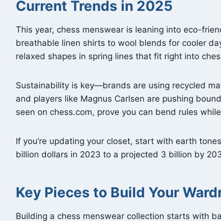
Current Trends in 2025
This year, chess menswear is leaning into eco-frie
breathable linen shirts to wool blends for cooler d
relaxed shapes in spring lines that fit right into che
Sustainability is key—brands are using recycled mat
and players like Magnus Carlsen are pushing bounda
seen on chess.com, prove you can bend rules while
If you’re updating your closet, start with earth tone
billion dollars in 2023 to a projected 3 billion by 2
Key Pieces to Build Your Ward
Building a chess menswear collection starts with ba