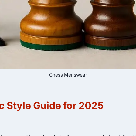
Chess Menswear
 Style Guide for 2025