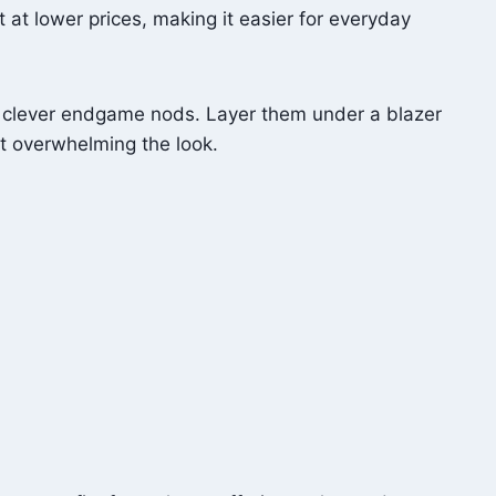
at lower prices, making it easier for everyday
or clever endgame nods. Layer them under a blazer
ut overwhelming the look.