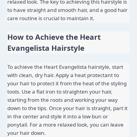
relaxed look. The key to achieving this hairstyle is 
to have straight and smooth hair, and a good hair 
care routine is crucial to maintain it.
How to Achieve the Heart 
Evangelista Hairstyle
To achieve the Heart Evangelista hairstyle, start 
with clean, dry hair. Apply a heat protectant to 
your hair to protect it from the heat of the styling 
tools. Use a flat iron to straighten your hair, 
starting from the roots and working your way 
down to the tips. Once your hair is straight, part it 
in the center and style it into a low bun or 
ponytail. For a more relaxed look, you can leave 
your hair down.