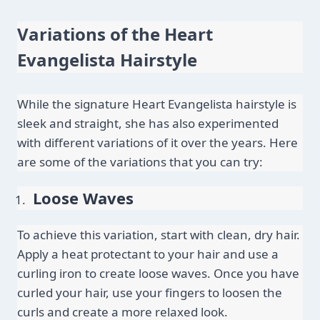
Variations of the Heart 
Evangelista Hairstyle
While the signature Heart Evangelista hairstyle is 
sleek and straight, she has also experimented 
with different variations of it over the years. Here 
are some of the variations that you can try:
Loose Waves
To achieve this variation, start with clean, dry hair. 
Apply a heat protectant to your hair and use a 
curling iron to create loose waves. Once you have 
curled your hair, use your fingers to loosen the 
curls and create a more relaxed look.