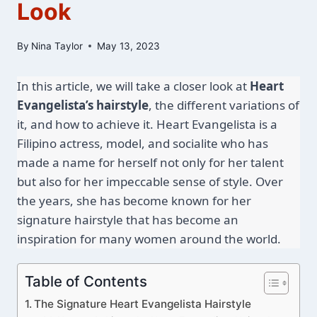
Look
By
Nina Taylor
May 13, 2023
In this article, we will take a closer look at 
Heart 
Evangelista’s hairstyle
, the different variations of 
it, and how to achieve it. Heart Evangelista is a 
Filipino actress, model, and socialite who has 
made a name for herself not only for her talent 
but also for her impeccable sense of style. Over 
the years, she has become known for her 
signature hairstyle that has become an 
inspiration for many women around the world.
Table of Contents
The Signature Heart Evangelista Hairstyle