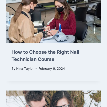
How to Choose the Right Nail
Technician Course
By
Nina Taylor
February 9, 2024