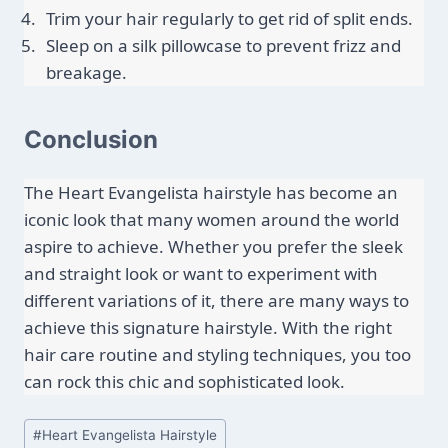
Trim your hair regularly to get rid of split ends.
Sleep on a silk pillowcase to prevent frizz and 
breakage.
Conclusion
The Heart Evangelista hairstyle has become an 
iconic look that many women around the world 
aspire to achieve. Whether you prefer the sleek 
and straight look or want to experiment with 
different variations of it, there are many ways to 
achieve this signature hairstyle. With the right 
hair care routine and styling techniques, you too 
can rock this chic and sophisticated look.
Post
#
Heart Evangelista Hairstyle