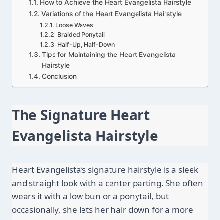
How to Achieve the Heart Evangelista Hairstyle
Variations of the Heart Evangelista Hairstyle
Loose Waves
Braided Ponytail
Half-Up, Half-Down
Tips for Maintaining the Heart Evangelista
Hairstyle
Conclusion
The Signature Heart 
Evangelista Hairstyle
Heart Evangelista’s signature hairstyle is a sleek 
and straight look with a center parting. She often 
wears it with a low bun or a ponytail, but 
occasionally, she lets her hair down for a more 