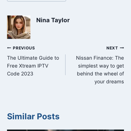
Tags:
Nina Taylor
Post
PREVIOUS
NEXT
The Ultimate Guide to
Nissan Finance: The
navigation
Free Xtream IPTV
simplest way to get
Code 2023
behind the wheel of
your dreams
Similar Posts