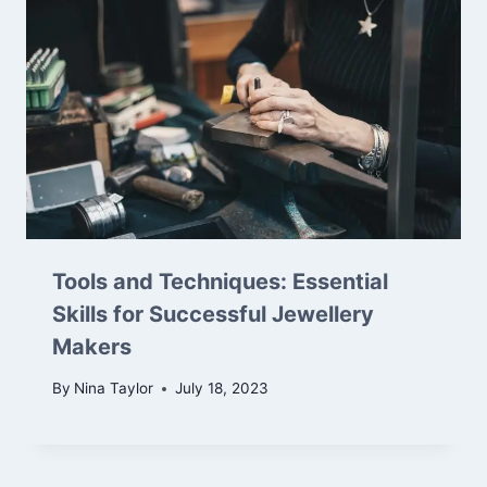
Tools and Techniques: Essential
Skills for Successful Jewellery
Makers
By
Nina Taylor
July 18, 2023