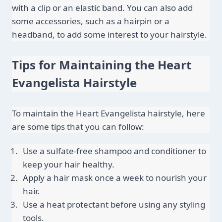
with a clip or an elastic band. You can also add 
some accessories, such as a hairpin or a 
headband, to add some interest to your hairstyle.
Tips for Maintaining the Heart 
Evangelista Hairstyle
To maintain the Heart Evangelista hairstyle, here 
are some tips that you can follow:
Use a sulfate-free shampoo and conditioner to 
keep your hair healthy.
Apply a hair mask once a week to nourish your 
hair.
Use a heat protectant before using any styling 
tools.