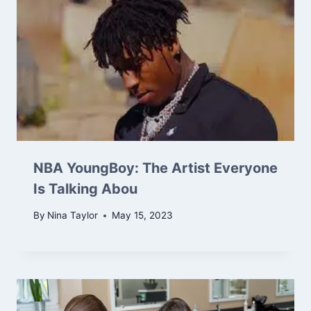
NBA YoungBoy: The Artist Everyone
Is Talking Abou
By
Nina Taylor
May 15, 2023