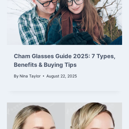
Cham Glasses Guide 2025: 7 Types,
Benefits & Buying Tips
By
Nina Taylor
August 22, 2025