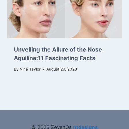
Unveiling the Allure of the Nose
Aquiline:11 Fascinating Facts
By
Nina Taylor
August 29, 2023
© 2026 ZevenOs
ntdesigns