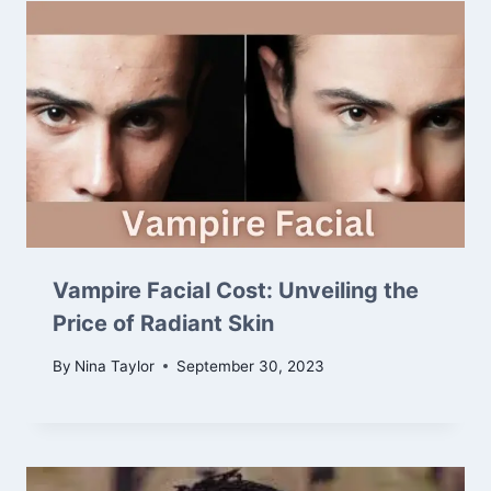
Vampire Facial Cost: Unveiling the
Price of Radiant Skin
By
Nina Taylor
September 30, 2023