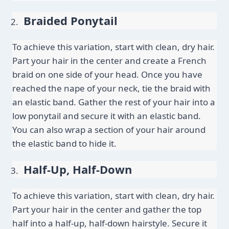
Braided Ponytail
To achieve this variation, start with clean, dry hair. 
Part your hair in the center and create a French 
braid on one side of your head. Once you have 
reached the nape of your neck, tie the braid with 
an elastic band. Gather the rest of your hair into a 
low ponytail and secure it with an elastic band. 
You can also wrap a section of your hair around 
the elastic band to hide it.
Half-Up, Half-Down
To achieve this variation, start with clean, dry hair. 
Part your hair in the center and gather the top 
half into a half-up, half-down hairstyle. Secure it 