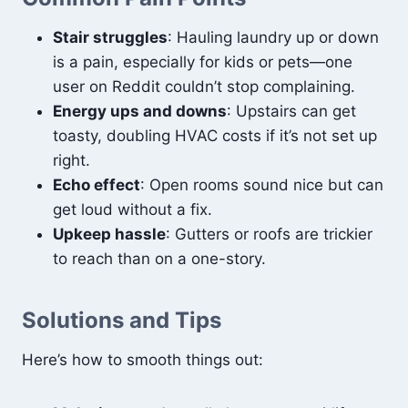
Stair struggles
: Hauling laundry up or down
is a pain, especially for kids or pets—one
user on Reddit couldn’t stop complaining.
Energy ups and downs
: Upstairs can get
toasty, doubling HVAC costs if it’s not set up
right.
Echo effect
: Open rooms sound nice but can
get loud without a fix.
Upkeep hassle
: Gutters or roofs are trickier
to reach than on a one-story.
Solutions and Tips
Here’s how to smooth things out: