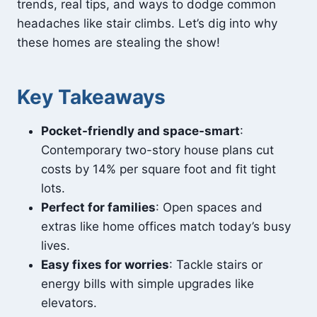
trends, real tips, and ways to dodge common
headaches like stair climbs. Let’s dig into why
these homes are stealing the show!
Key Takeaways
Pocket-friendly and space-smart
:
Contemporary two-story house plans cut
costs by 14% per square foot and fit tight
lots.
Perfect for families
: Open spaces and
extras like home offices match today’s busy
lives.
Easy fixes for worries
: Tackle stairs or
energy bills with simple upgrades like
elevators.