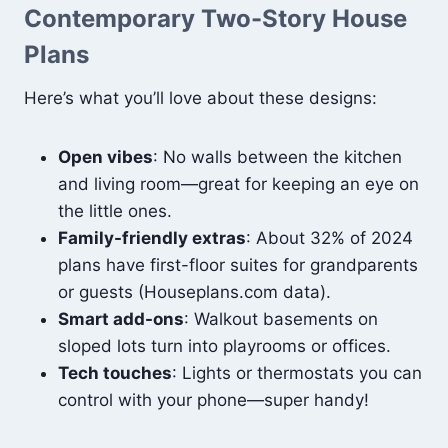
Contemporary Two-Story House
Plans
Here’s what you’ll love about these designs:
Open vibes
: No walls between the kitchen
and living room—great for keeping an eye on
the little ones.
Family-friendly extras
: About 32% of 2024
plans have first-floor suites for grandparents
or guests (Houseplans.com data).
Smart add-ons
: Walkout basements on
sloped lots turn into playrooms or offices.
Tech touches
: Lights or thermostats you can
control with your phone—super handy!