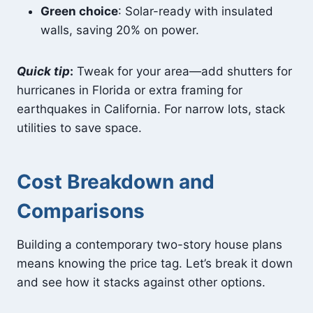
Green choice
: Solar-ready with insulated
walls, saving 20% on power.
Quick tip
:
Tweak for your area—add shutters for
hurricanes in Florida or extra framing for
earthquakes in California. For narrow lots, stack
utilities to save space.
Cost Breakdown and
Comparisons
Building a contemporary two-story house plans
means knowing the price tag. Let’s break it down
and see how it stacks against other options.