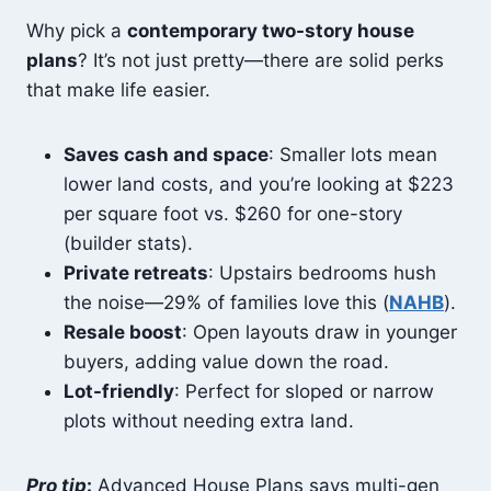
Why pick a
contemporary two-story house
plans
? It’s not just pretty—there are solid perks
that make life easier.
Saves cash and space
: Smaller lots mean
lower land costs, and you’re looking at $223
per square foot vs. $260 for one-story
(builder stats).
Private retreats
: Upstairs bedrooms hush
the noise—29% of families love this (
NAHB
).
Resale boost
: Open layouts draw in younger
buyers, adding value down the road.
Lot-friendly
: Perfect for sloped or narrow
plots without needing extra land.
Pro tip
:
Advanced House Plans says multi-gen