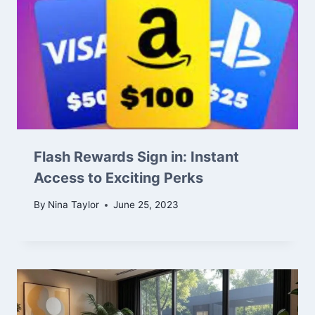
Flash Rewards Sign in: Instant
Access to Exciting Perks
By
Nina Taylor
June 25, 2023