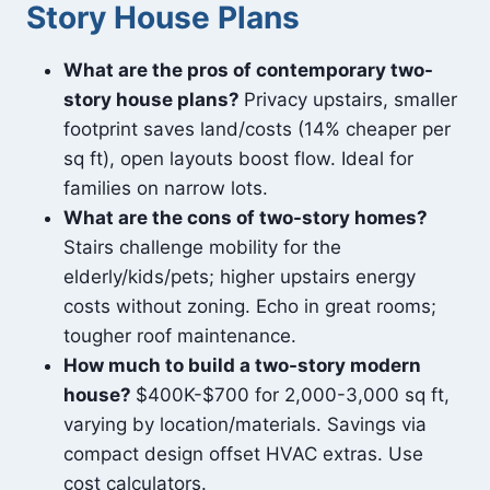
Story House Plans
What are the pros of contemporary two-
story house plans?
Privacy upstairs, smaller
footprint saves land/costs (14% cheaper per
sq ft), open layouts boost flow. Ideal for
families on narrow lots.
What are the cons of two-story homes?
Stairs challenge mobility for the
elderly/kids/pets; higher upstairs energy
costs without zoning. Echo in great rooms;
tougher roof maintenance.
How much to build a two-story modern
house?
$400K-$700 for 2,000-3,000 sq ft,
varying by location/materials. Savings via
compact design offset HVAC extras. Use
cost calculators.