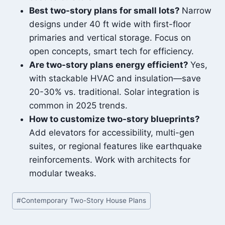
Best two-story plans for small lots?
Narrow
designs under 40 ft wide with first-floor
primaries and vertical storage. Focus on
open concepts, smart tech for efficiency.
Are two-story plans energy efficient?
Yes,
with stackable HVAC and insulation—save
20-30% vs. traditional. Solar integration is
common in 2025 trends.
How to customize two-story blueprints?
Add elevators for accessibility, multi-gen
suites, or regional features like earthquake
reinforcements. Work with architects for
modular tweaks.
Post
#
Contemporary Two-Story House Plans
Tags: