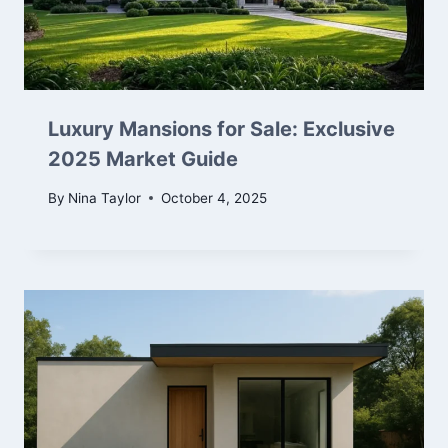
Luxury Mansions for Sale: Exclusive
2025 Market Guide
By
Nina Taylor
October 4, 2025