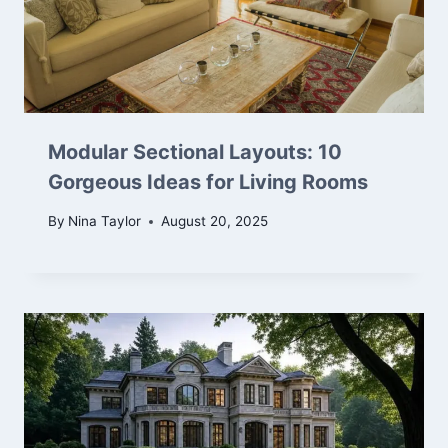
Modular Sectional Layouts: 10
Gorgeous Ideas for Living Rooms
By
Nina Taylor
August 20, 2025