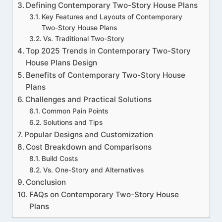
Defining Contemporary Two-Story House Plans
Key Features and Layouts of Contemporary
Two-Story House Plans
Vs. Traditional Two-Story
Top 2025 Trends in Contemporary Two-Story
House Plans Design
Benefits of Contemporary Two-Story House
Plans
Challenges and Practical Solutions
Common Pain Points
Solutions and Tips
Popular Designs and Customization
Cost Breakdown and Comparisons
Build Costs
Vs. One-Story and Alternatives
Conclusion
FAQs on Contemporary Two-Story House
Plans