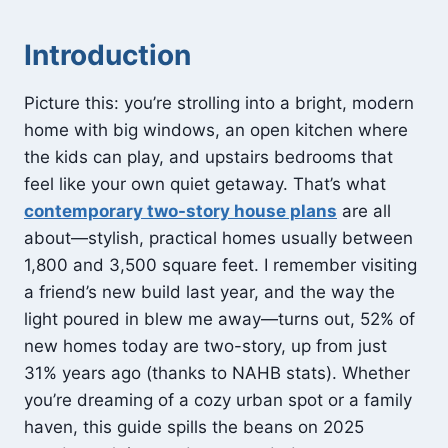
Introduction
Picture this: you’re strolling into a bright, modern
home with big windows, an open kitchen where
the kids can play, and upstairs bedrooms that
feel like your own quiet getaway. That’s what
contemporary two-story house plans
are all
about—stylish, practical homes usually between
1,800 and 3,500 square feet. I remember visiting
a friend’s new build last year, and the way the
light poured in blew me away—turns out, 52% of
new homes today are two-story, up from just
31% years ago (thanks to NAHB stats). Whether
you’re dreaming of a cozy urban spot or a family
haven, this guide spills the beans on 2025