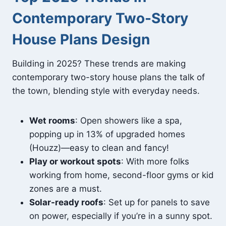
Contemporary Two-Story
House Plans Design
Building in 2025? These trends are making
contemporary two-story house plans the talk of
the town, blending style with everyday needs.
Wet rooms
: Open showers like a spa,
popping up in 13% of upgraded homes
(Houzz)—easy to clean and fancy!
Play or workout spots
: With more folks
working from home, second-floor gyms or kid
zones are a must.
Solar-ready roofs
: Set up for panels to save
on power, especially if you’re in a sunny spot.