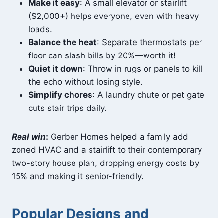
Make it easy
: A small elevator or stairlift
($2,000+) helps everyone, even with heavy
loads.
Balance the heat
: Separate thermostats per
floor can slash bills by 20%—worth it!
Quiet it down
: Throw in rugs or panels to kill
the echo without losing style.
Simplify chores
: A laundry chute or pet gate
cuts stair trips daily.
Real win
:
Gerber Homes helped a family add
zoned HVAC and a stairlift to their contemporary
two-story house plan, dropping energy costs by
15% and making it senior-friendly.
Popular Designs and