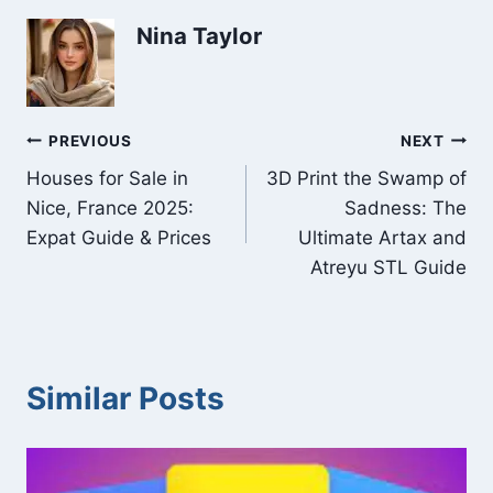
Nina Taylor
Post
PREVIOUS
NEXT
Houses for Sale in
3D Print the Swamp of
navigation
Nice, France 2025:
Sadness: The
Expat Guide & Prices
Ultimate Artax and
Atreyu STL Guide
Similar Posts