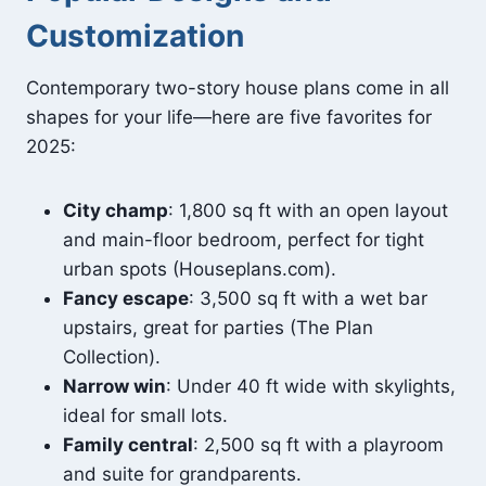
Customization
Contemporary two-story house plans come in all
shapes for your life—here are five favorites for
2025:
City champ
: 1,800 sq ft with an open layout
and main-floor bedroom, perfect for tight
urban spots (Houseplans.com).
Fancy escape
: 3,500 sq ft with a wet bar
upstairs, great for parties (The Plan
Collection).
Narrow win
: Under 40 ft wide with skylights,
ideal for small lots.
Family central
: 2,500 sq ft with a playroom
and suite for grandparents.