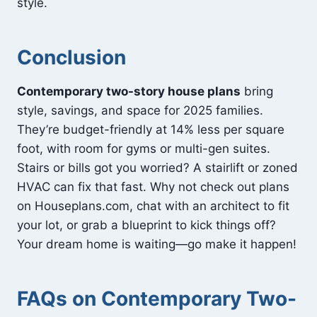
style.
Conclusion
Contemporary two-story house plans
bring
style, savings, and space for 2025 families.
They’re budget-friendly at 14% less per square
foot, with room for gyms or multi-gen suites.
Stairs or bills got you worried? A stairlift or zoned
HVAC can fix that fast. Why not check out plans
on Houseplans.com, chat with an architect to fit
your lot, or grab a blueprint to kick things off?
Your dream home is waiting—go make it happen!
FAQs on
Contemporary Two-