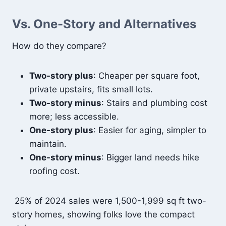
Vs. One-Story and Alternatives
How do they compare?
Two-story plus
: Cheaper per square foot,
private upstairs, fits small lots.
Two-story minus
: Stairs and plumbing cost
more; less accessible.
One-story plus
: Easier for aging, simpler to
maintain.
One-story minus
: Bigger land needs hike
roofing cost.
25% of 2024 sales were 1,500-1,999 sq ft two-
story homes, showing folks love the compact