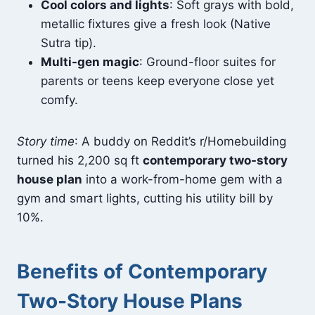
Cool colors and lights
: Soft grays with bold,
metallic fixtures give a fresh look (Native
Sutra tip).
Multi-gen magic
: Ground-floor suites for
parents or teens keep everyone close yet
comfy.
Story time
: A buddy on Reddit’s r/Homebuilding
turned his 2,200 sq ft
contemporary two-story
house plan
into a work-from-home gem with a
gym and smart lights, cutting his utility bill by
10%.
Benefits of Contemporary
Two-Story House Plans