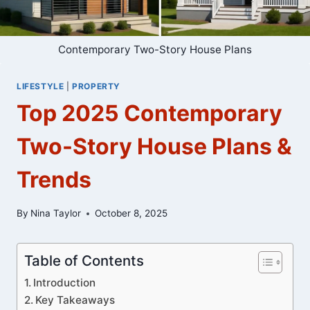
Contemporary Two-Story House Plans
LIFESTYLE
|
PROPERTY
Top 2025 Contemporary
Two-Story House Plans &
Trends
By
Nina Taylor
October 8, 2025
Table of Contents
Introduction
Key Takeaways