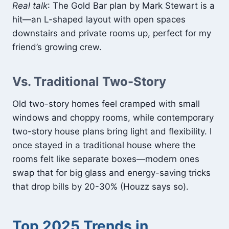
Real talk
: The Gold Bar plan by Mark Stewart is a
hit—an L-shaped layout with open spaces
downstairs and private rooms up, perfect for my
friend’s growing crew.
Vs. Traditional Two-Story
Old two-story homes feel cramped with small
windows and choppy rooms, while contemporary
two-story house plans bring light and flexibility. I
once stayed in a traditional house where the
rooms felt like separate boxes—modern ones
swap that for big glass and energy-saving tricks
that drop bills by 20-30% (Houzz says so).
Top 2025 Trends in