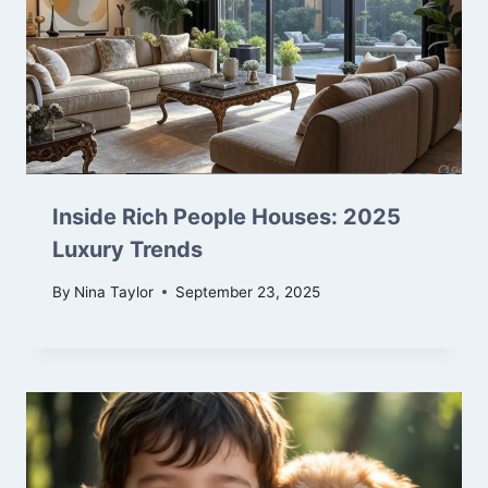
Inside Rich People Houses: 2025
Luxury Trends
By
Nina Taylor
September 23, 2025