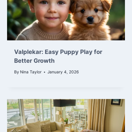
Valplekar: Easy Puppy Play for
Better Growth
By
Nina Taylor
January 4, 2026