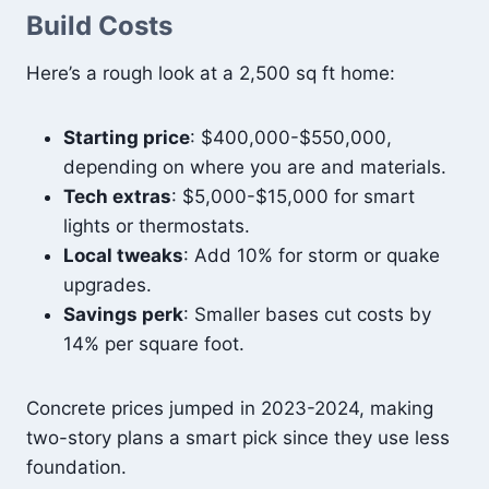
Build Costs
Here’s a rough look at a 2,500 sq ft home:
Starting price
: $400,000-$550,000,
depending on where you are and materials.
Tech extras
: $5,000-$15,000 for smart
lights or thermostats.
Local tweaks
: Add 10% for storm or quake
upgrades.
Savings perk
: Smaller bases cut costs by
14% per square foot.
Concrete prices jumped in 2023-2024, making
two-story plans a smart pick since they use less
foundation.