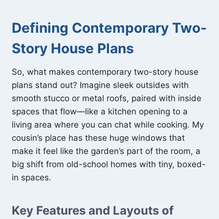
Defining Contemporary Two-
Story House Plans
So, what makes contemporary two-story house
plans stand out? Imagine sleek outsides with
smooth stucco or metal roofs, paired with inside
spaces that flow—like a kitchen opening to a
living area where you can chat while cooking. My
cousin’s place has these huge windows that
make it feel like the garden’s part of the room, a
big shift from old-school homes with tiny, boxed-
in spaces.
Key Features and Layouts of