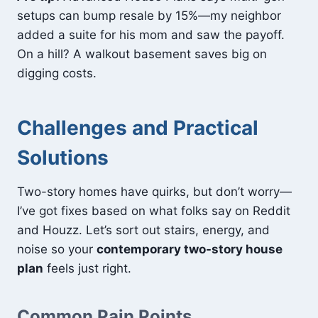
setups can bump resale by 15%—my neighbor
added a suite for his mom and saw the payoff.
On a hill? A walkout basement saves big on
digging costs.
Challenges and Practical
Solutions
Two-story homes have quirks, but don’t worry—
I’ve got fixes based on what folks say on Reddit
and Houzz. Let’s sort out stairs, energy, and
noise so your
contemporary two-story house
plan
feels just right.
Common Pain Points