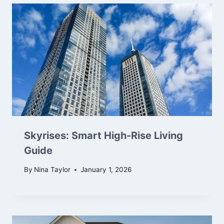
Skyrises: Smart High-Rise Living
Guide
By
Nina Taylor
January 1, 2026