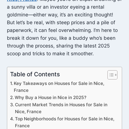
a sunny villa or an investor eyeing a rental
goldmine—either way, it’s an exciting thought!
But let’s be real, with steep prices and a pile of
paperwork, it can feel overwhelming. I’m here to
break it down for you, like a buddy who’s been
through the process, sharing the latest 2025
scoop and tricks to make it smoother.
Table of Contents
Key Takeaways on Houses for Sale in Nice,
France
Why Buy a House in Nice in 2025?
Current Market Trends in Houses for Sale in
Nice, France
Top Neighborhoods for Houses for Sale in Nice,
France