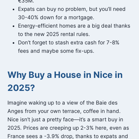
€35M.
Expats can buy no problem, but you’ll need
30-40% down for a mortgage.
Energy-efficient homes are a big deal thanks
to the new 2025 rental rules.
Don’t forget to stash extra cash for 7-8%
fees and maybe some fix-ups.
Why Buy a House in Nice in
2025?
Imagine waking up to a view of the Baie des
Anges from your own terrace, coffee in hand.
Nice isn’t just a pretty face—it’s a smart buy in
2025. Prices are creeping up 2-3% here, even as
France sees a -3.9% drop, thanks to expats and