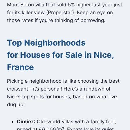
Mont Boron villa that sold 5% higher last year just
for its killer view (Properstar). Keep an eye on
those rates if you’re thinking of borrowing.
Top Neighborhoods
for Houses for Sale in Nice,
France
Picking a neighborhood is like choosing the best
croissant—it’s personal! Here’s a rundown of
Nice’s top spots for houses, based on what I’ve
dug up:
Cimiez
: Old-world villas with a family feel,
priced at €6,000/m². Expats love its quiet