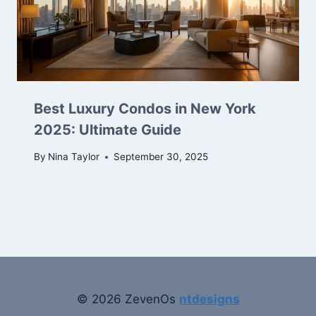
Best Luxury Condos in New York
2025: Ultimate Guide
By
Nina Taylor
September 30, 2025
© 2026 ZevenOs
ntdesigns