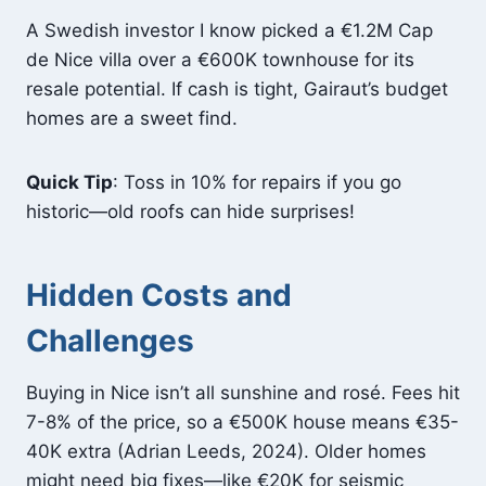
A Swedish investor I know picked a €1.2M Cap
de Nice villa over a €600K townhouse for its
resale potential. If cash is tight, Gairaut’s budget
homes are a sweet find.
Quick Tip
: Toss in 10% for repairs if you go
historic—old roofs can hide surprises!
Hidden Costs and
Challenges
Buying in Nice isn’t all sunshine and rosé. Fees hit
7-8% of the price, so a €500K house means €35-
40K extra (Adrian Leeds, 2024). Older homes
might need big fixes—like €20K for seismic