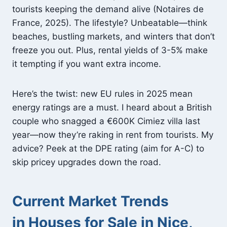
tourists keeping the demand alive (Notaires de
France, 2025). The lifestyle? Unbeatable—think
beaches, bustling markets, and winters that don’t
freeze you out. Plus, rental yields of 3-5% make
it tempting if you want extra income.
Here’s the twist: new EU rules in 2025 mean
energy ratings are a must. I heard about a British
couple who snagged a €600K Cimiez villa last
year—now they’re raking in rent from tourists. My
advice? Peek at the DPE rating (aim for A-C) to
skip pricey upgrades down the road.
Current Market Trends
in Houses for Sale in Nice,