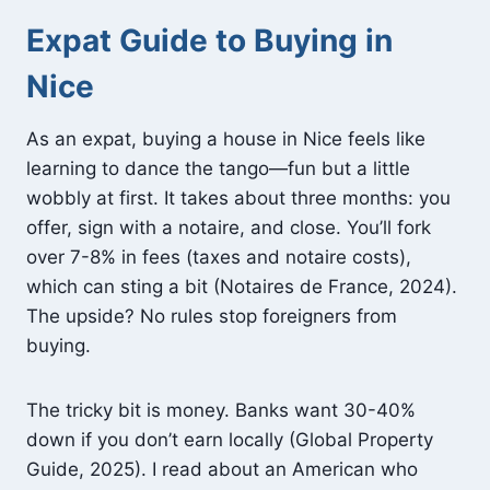
Expat Guide to Buying in
Nice
As an expat, buying a house in Nice feels like
learning to dance the tango—fun but a little
wobbly at first. It takes about three months: you
offer, sign with a notaire, and close. You’ll fork
over 7-8% in fees (taxes and notaire costs),
which can sting a bit (Notaires de France, 2024).
The upside? No rules stop foreigners from
buying.
The tricky bit is money. Banks want 30-40%
down if you don’t earn locally (Global Property
Guide, 2025). I read about an American who