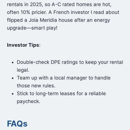
rentals in 2025, so A-C rated homes are hot,
often 10% pricier. A French investor I read about
flipped a Joia Meridia house after an energy
upgrade—smart play!
Investor Tips
:
Double-check DPE ratings to keep your rental
legal.
Team up with a local manager to handle
those new rules.
Stick to long-term leases for a reliable
paycheck.
FAQs