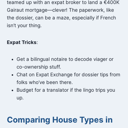
teamed up with an expat broker to land a €400K
Gairaut mortgage—clever! The paperwork, like
the dossier, can be a maze, especially if French
isn’t your thing.
Expat Tricks
:
Get a bilingual notaire to decode viager or
co-ownership stuff.
Chat on Expat Exchange for dossier tips from
folks who’ve been there.
Budget for a translator if the lingo trips you
up.
Comparing House Types in