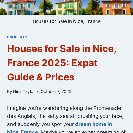
Houses for Sale in Nice, France
PROPERTY
Houses for Sale in Nice,
France 2025: Expat
Guide & Prices
By
Nina Taylor
October 7, 2025
Imagine you’re wandering along the Promenade
des Anglais, the salty sea air brushing your face,
and suddenly you spot your
dream home in
Nice, France
. Maybe you’re an expat dreaming of