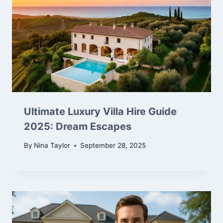
Ultimate Luxury Villa Hire Guide
2025: Dream Escapes
By
Nina Taylor
September 28, 2025