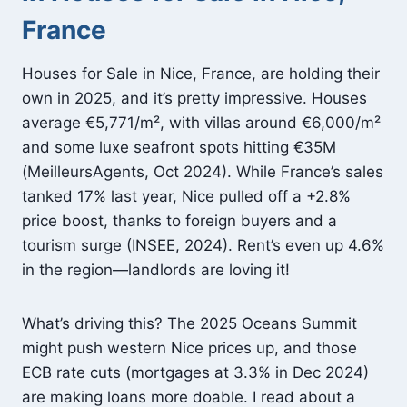
France
Houses for Sale in Nice, France, are holding their
own in 2025, and it’s pretty impressive. Houses
average €5,771/m², with villas around €6,000/m²
and some luxe seafront spots hitting €35M
(MeilleursAgents, Oct 2024). While France’s sales
tanked 17% last year, Nice pulled off a +2.8%
price boost, thanks to foreign buyers and a
tourism surge (INSEE, 2024). Rent’s even up 4.6%
in the region—landlords are loving it!
What’s driving this? The 2025 Oceans Summit
might push western Nice prices up, and those
ECB rate cuts (mortgages at 3.3% in Dec 2024)
are making loans more doable. I read about a