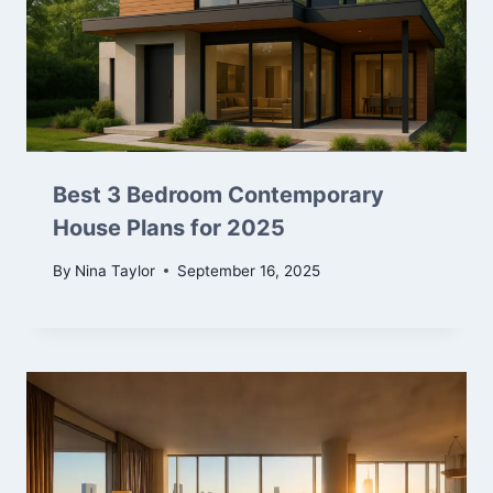
Best 3 Bedroom Contemporary
House Plans for 2025
By
Nina Taylor
September 16, 2025