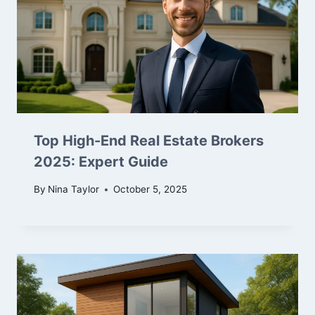
Top High-End Real Estate Brokers
2025: Expert Guide
By
Nina Taylor
October 5, 2025