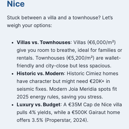
Nice
Stuck between a villa and a townhouse? Let’s
weigh your options:
Villas vs. Townhouses
: Villas (€6,000/m²)
give you room to breathe, ideal for families or
rentals. Townhouses (€5,200/m²) are wallet-
friendly and city-close but less spacious.
Historic vs. Modern
: Historic Cimiez homes
have character but might need €20K+ in
seismic fixes. Modern Joia Meridia spots fit
2025 energy rules, saving you stress.
Luxury vs. Budget
: A €35M Cap de Nice villa
pulls 4% yields, while a €500K Gairaut home
offers 3.5% (Properstar, 2024).