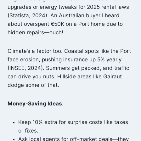
upgrades or energy tweaks for 2025 rental laws
(Statista, 2024). An Australian buyer I heard
about overspent €50K on a Port home due to
hidden repairs—ouch!
Climate’s a factor too. Coastal spots like the Port
face erosion, pushing insurance up 5% yearly
(INSEE, 2024). Summers get packed, and traffic
can drive you nuts. Hillside areas like Gairaut
dodge some of that.
Money-Saving Ideas
:
Keep 10% extra for surprise costs like taxes
or fixes.
Ask local agents for off-market deals—they