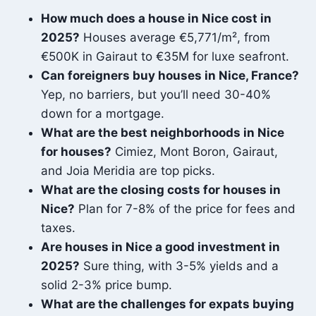
How much does a house in Nice cost in
2025?
Houses average €5,771/m², from
€500K in Gairaut to €35M for luxe seafront.
Can foreigners buy houses in Nice, France?
Yep, no barriers, but you’ll need 30-40%
down for a mortgage.
What are the best neighborhoods in Nice
for houses?
Cimiez, Mont Boron, Gairaut,
and Joia Meridia are top picks.
What are the closing costs for houses in
Nice?
Plan for 7-8% of the price for fees and
taxes.
Are houses in Nice a good investment in
2025?
Sure thing, with 3-5% yields and a
solid 2-3% price bump.
What are the challenges for expats buying