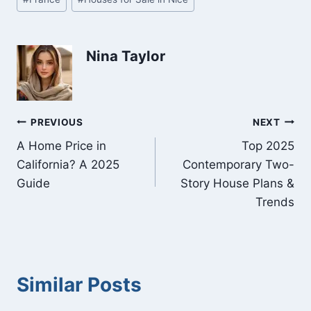
Tags:
Nina Taylor
Post
PREVIOUS
NEXT
A Home Price in
Top 2025
navigation
California? A 2025
Contemporary Two-
Guide
Story House Plans &
Trends
Similar Posts