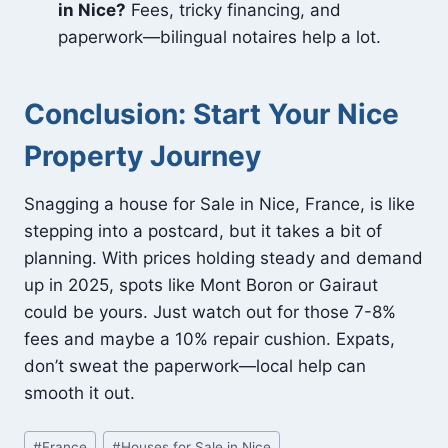
in Nice?
Fees, tricky financing, and
paperwork—bilingual notaires help a lot.
Conclusion: Start Your Nice
Property Journey
Snagging a house for Sale in Nice, France, is like
stepping into a postcard, but it takes a bit of
planning. With prices holding steady and demand
up in 2025, spots like Mont Boron or Gairaut
could be yours. Just watch out for those 7-8%
fees and maybe a 10% repair cushion. Expats,
don’t sweat the paperwork—local help can
smooth it out.
Post
#
France
#
Houses for Sale in Nice