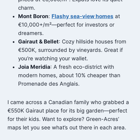
charm.
Mont Boron
:
Flashy sea-view homes
at
€10,000+/m²—perfect for investors or
dreamers.
Gairaut & Bellet
: Cozy hillside houses from
€500K, surrounded by vineyards. Great if
you’re watching your wallet.
Joia Meridia
: A fresh eco-district with
modern homes, about 10% cheaper than
Promenade des Anglais.
I came across a Canadian family who grabbed a
€550K Gairaut place for its big garden—perfect
for their kids. Want to explore? Green-Acres’
maps let you see what’s out there in each area.