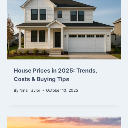
House Prices in 2025: Trends,
Costs & Buying Tips
By
Nina Taylor
October 10, 2025