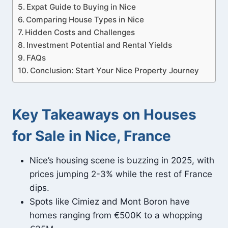
Expat Guide to Buying in Nice
Comparing House Types in Nice
Hidden Costs and Challenges
Investment Potential and Rental Yields
FAQs
Conclusion: Start Your Nice Property Journey
Key Takeaways on Houses
for Sale in Nice, France
Nice’s housing scene is buzzing in 2025, with
prices jumping 2-3% while the rest of France
dips.
Spots like Cimiez and Mont Boron have
homes ranging from €500K to a whopping