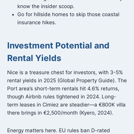
know the insider scoop.
Go for hillside homes to skip those coastal
insurance hikes.
Investment Potential and
Rental Yields
Nice is a treasure chest for investors, with 3-5%
rental yields in 2025 (Global Property Guide). The
Port area’s short-term rentals hit 4.6% returns,
though Airbnb rules tightened in 2024. Long-
term leases in Cimiez are steadier—a €800K villa
there brings in €2,500/month (Kyero, 2024).
Energy matters here. EU rules ban D-rated