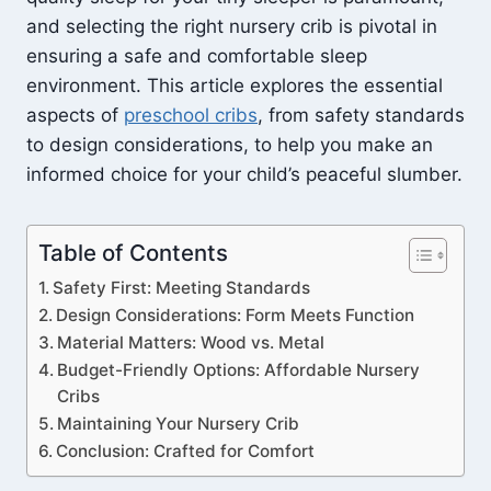
and selecting the right nursery crib is pivotal in
ensuring a safe and comfortable sleep
environment. This article explores the essential
aspects of
preschool cribs
, from safety standards
to design considerations, to help you make an
informed choice for your child’s peaceful slumber.
Table of Contents
Safety First: Meeting Standards
Design Considerations: Form Meets Function
Material Matters: Wood vs. Metal
Budget-Friendly Options: Affordable Nursery
Cribs
Maintaining Your Nursery Crib
Conclusion: Crafted for Comfort