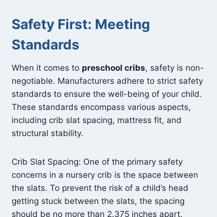
Safety First: Meeting
Standards
When it comes to
preschool cribs
, safety is non-
negotiable. Manufacturers adhere to strict safety
standards to ensure the well-being of your child.
These standards encompass various aspects,
including crib slat spacing, mattress fit, and
structural stability.
Crib Slat Spacing: One of the primary safety
concerns in a nursery crib is the space between
the slats. To prevent the risk of a child’s head
getting stuck between the slats, the spacing
should be no more than 2.375 inches apart.