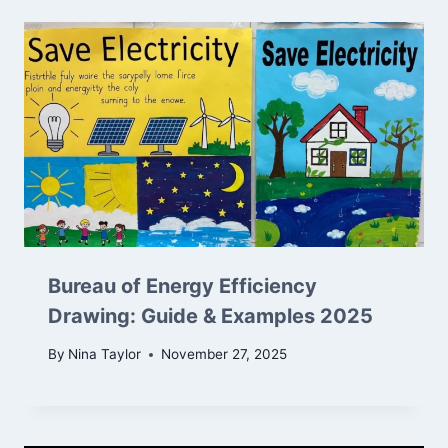
Bureau of Energy Efficiency
Drawing: Guide & Examples 2025
By
Nina Taylor
November 27, 2025