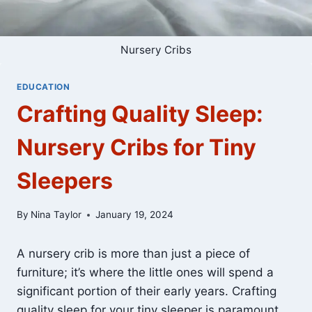
Nursery Cribs
EDUCATION
Crafting Quality Sleep:
Nursery Cribs for Tiny
Sleepers
By
Nina Taylor
January 19, 2024
A nursery crib is more than just a piece of
furniture; it’s where the little ones will spend a
significant portion of their early years. Crafting
quality sleep for your tiny sleeper is paramount,