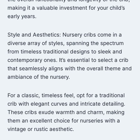
making it a valuable investment for your child’s
early years.
Style and Aesthetics: Nursery cribs come in a
diverse array of styles, spanning the spectrum
from timeless traditional designs to sleek and
contemporary ones. It’s essential to select a crib
that seamlessly aligns with the overall theme and
ambiance of the nursery.
For a classic, timeless feel, opt for a traditional
crib with elegant curves and intricate detailing.
These cribs exude warmth and charm, making
them an excellent choice for nurseries with a
vintage or rustic aesthetic.