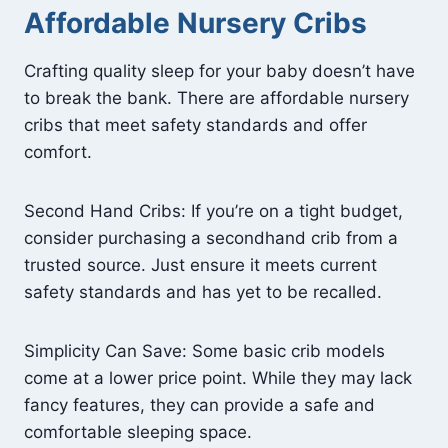
Affordable Nursery Cribs
Crafting quality sleep for your baby doesn’t have
to break the bank. There are affordable nursery
cribs that meet safety standards and offer
comfort.
Second Hand Cribs: If you’re on a tight budget,
consider purchasing a secondhand crib from a
trusted source. Just ensure it meets current
safety standards and has yet to be recalled.
Simplicity Can Save: Some basic crib models
come at a lower price point. While they may lack
fancy features, they can provide a safe and
comfortable sleeping space.