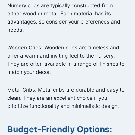
Nursery cribs are typically constructed from
either wood or metal. Each material has its
advantages, so consider your preferences and
needs.
Wooden Cribs: Wooden cribs are timeless and
offer a warm and inviting feel to the nursery.
They are often available in a range of finishes to
match your decor.
Metal Cribs: Metal cribs are durable and easy to
clean. They are an excellent choice if you
prioritize functionality and minimalistic design.
Budget-Friendly Options: