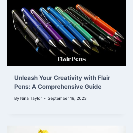
Unleash Your Creativity with Flair
Pens: A Comprehensive Guide
By
Nina Taylor
September 18, 2023