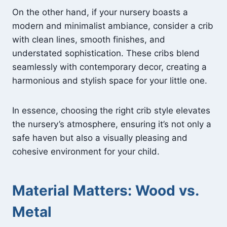
On the other hand, if your nursery boasts a
modern and minimalist ambiance, consider a crib
with clean lines, smooth finishes, and
understated sophistication. These cribs blend
seamlessly with contemporary decor, creating a
harmonious and stylish space for your little one.
In essence, choosing the right crib style elevates
the nursery’s atmosphere, ensuring it’s not only a
safe haven but also a visually pleasing and
cohesive environment for your child.
Material Matters: Wood vs.
Metal