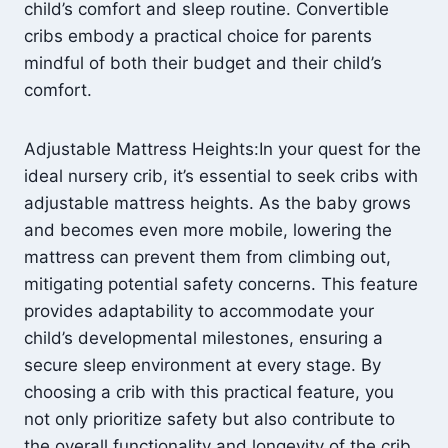
child’s comfort and sleep routine. Convertible
cribs embody a practical choice for parents
mindful of both their budget and their child’s
comfort.
Adjustable Mattress Heights:In your quest for the
ideal nursery crib, it’s essential to seek cribs with
adjustable mattress heights. As the baby grows
and becomes even more mobile, lowering the
mattress can prevent them from climbing out,
mitigating potential safety concerns. This feature
provides adaptability to accommodate your
child’s developmental milestones, ensuring a
secure sleep environment at every stage. By
choosing a crib with this practical feature, you
not only prioritize safety but also contribute to
the overall functionality and longevity of the crib,