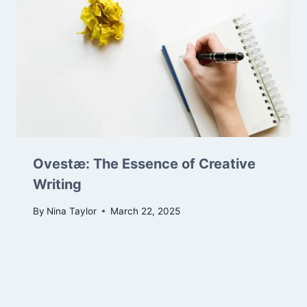
Ovestæ: The Essence of Creative
Writing
By
Nina Taylor
March 22, 2025