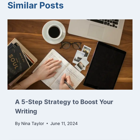
Similar Posts
A 5-Step Strategy to Boost Your
Writing
By
Nina Taylor
June 11, 2024