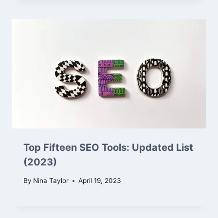
Top Fifteen SEO Tools: Updated List
(2023)
By
Nina Taylor
April 19, 2023