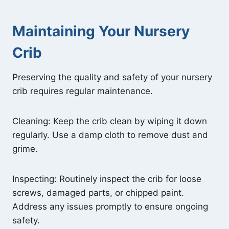
Maintaining Your Nursery
Crib
Preserving the quality and safety of your nursery
crib requires regular maintenance.
Cleaning: Keep the crib clean by wiping it down
regularly. Use a damp cloth to remove dust and
grime.
Inspecting: Routinely inspect the crib for loose
screws, damaged parts, or chipped paint.
Address any issues promptly to ensure ongoing
safety.