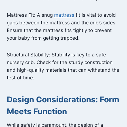
Mattress Fit: A snug
mattress
fit is vital to avoid
gaps between the mattress and the crib’s sides.
Ensure that the mattress fits tightly to prevent
your baby from getting trapped.
Structural Stability: Stability is key to a safe
nursery crib. Check for the sturdy construction
and high-quality materials that can withstand the
test of time.
Design Considerations: Form
Meets Function
While safety is paramount, the design of a