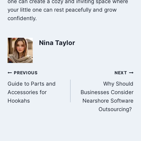
one can create a cozy and inviting space where
your little one can rest peacefully and grow
confidently.
Nina Taylor
Post
PREVIOUS
NEXT
Guide to Parts and
Why Should
navigation
Accessories for
Businesses Consider
Hookahs
Nearshore Software
Outsourcing?