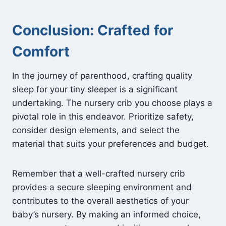
Conclusion: Crafted for
Comfort
In the journey of parenthood, crafting quality
sleep for your tiny sleeper is a significant
undertaking. The nursery crib you choose plays a
pivotal role in this endeavor. Prioritize safety,
consider design elements, and select the
material that suits your preferences and budget.
Remember that a well-crafted nursery crib
provides a secure sleeping environment and
contributes to the overall aesthetics of your
baby’s nursery. By making an informed choice,