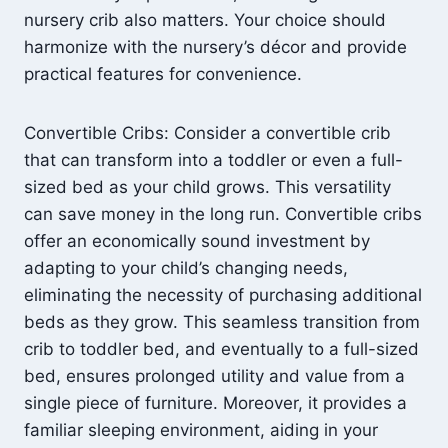
nursery crib also matters. Your choice should
harmonize with the nursery’s décor and provide
practical features for convenience.
Convertible Cribs: Consider a convertible crib
that can transform into a toddler or even a full-
sized bed as your child grows. This versatility
can save money in the long run. Convertible cribs
offer an economically sound investment by
adapting to your child’s changing needs,
eliminating the necessity of purchasing additional
beds as they grow. This seamless transition from
crib to toddler bed, and eventually to a full-sized
bed, ensures prolonged utility and value from a
single piece of furniture. Moreover, it provides a
familiar sleeping environment, aiding in your