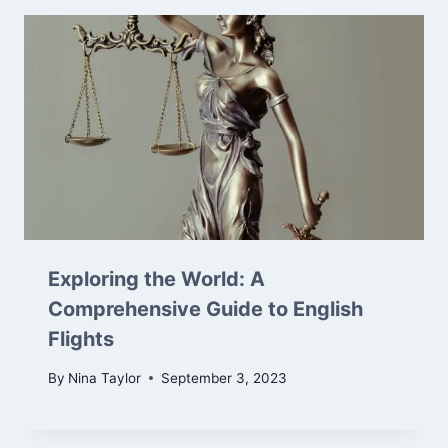
Exploring the World: A
Comprehensive Guide to English
Flights
By
Nina Taylor
September 3, 2023