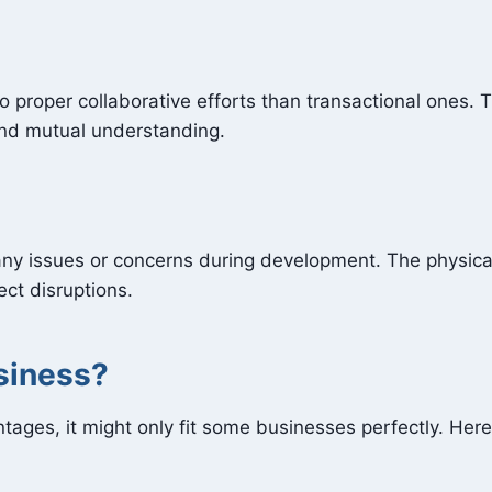
o proper collaborative efforts than transactional ones. 
and mutual understanding.
any issues or concerns during development. The physica
ect disruptions.
usiness?
ages, it might only fit some businesses perfectly. Her