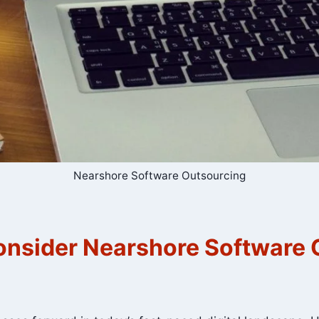
Nearshore Software Outsourcing
nsider Nearshore Software