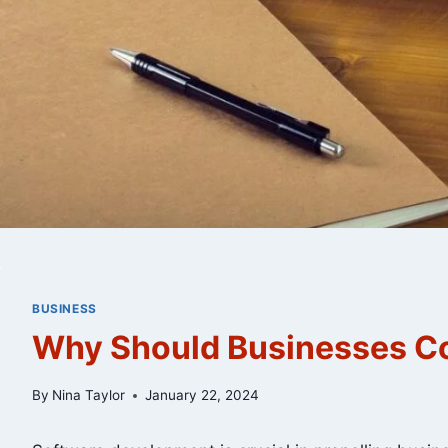
BUSINESS
Why Should Businesses Co
By
Nina Taylor
January 22, 2024