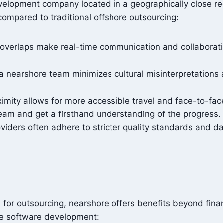
velopment company located in a geographically close reg
compared to traditional offshore outsourcing:
overlaps make real-time communication and collaboratio
a nearshore team minimizes cultural misinterpretations
ximity allows for more accessible travel and face-to-fac
 team and get a firsthand understanding of the progress.
iders often adhere to stricter quality standards and dat
on for outsourcing, nearshore offers benefits beyond fin
re software development: