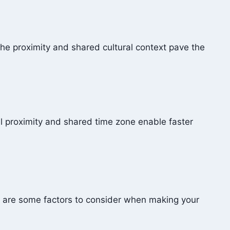
The proximity and shared cultural context pave the
l proximity and shared time zone enable faster
e are some factors to consider when making your