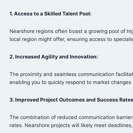
1. Access to a Skilled Talent Pool:
Nearshore regions often boast a growing pool of hig
local region might offer, ensuring access to special
2. Increased Agility and Innovation:
The proximity and seamless communication facilitat
enabling you to quickly respond to market change
3. Improved Project Outcomes and Success Rate
The combination of reduced communication barriers
rates. Nearshore projects will likely meet deadlines