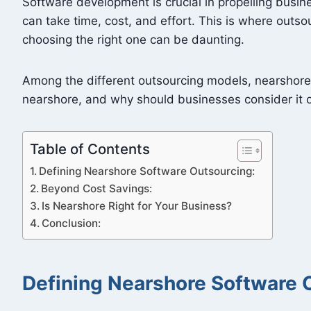
Software development is crucial in propelling busi
can take time, cost, and effort. This is where outso
choosing the right one can be daunting.
Among the different outsourcing models, nearshore s
nearshore, and why should businesses consider it o
Table of Contents
Defining Nearshore Software Outsourcing:
Beyond Cost Savings:
Is Nearshore Right for Your Business?
Conclusion:
Defining Nearshore Software 