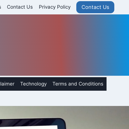
Contact Us
s
Contact Us
Privacy Policy
laimer
Technology
Terms and Conditions