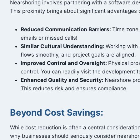
Nearshoring involves partnering with a software de
This proximity brings about significant advantages 
Reduced Communication Barriers:
Time zone 
emails or missed calls!
Similar Cultural Understanding:
Working with 
flows smoothly, and project goals are aligned.
Improved Control and Oversight:
Physical pro
control. You can readily visit the development
Enhanced Quality and Security:
Nearshore prov
This reduces risk and ensures compliance.
Beyond Cost Savings:
While cost reduction is often a central considerati
why businesses should seriously consider nearsho