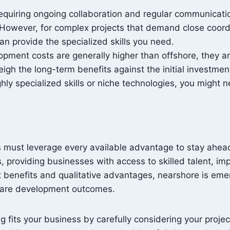
equiring ongoing collaboration and regular communicatio
 However, for complex projects that demand close coordi
n provide the specialized skills you need.
pment costs are generally higher than offshore, they ar
gh the long-term benefits against the initial investmen
ighly specialized skills or niche technologies, you might 
es must leverage every available advantage to stay ahea
s, providing businesses with access to skilled talent, i
ost benefits and qualitative advantages, nearshore is e
tware development outcomes.
 fits your business by carefully considering your projec