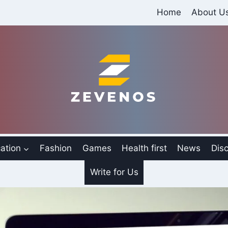
Home
About U
ation
Fashion
Games
Health first
News
Disc
Write for Us