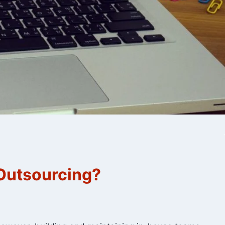
 Outsourcing?