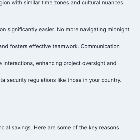
ion with similar time zones and cultural nuances.
n significantly easier. No more navigating midnight
 and fosters effective teamwork. Communication
e interactions, enhancing project oversight and
a security regulations like those in your country.
ancial savings. Here are some of the key reasons