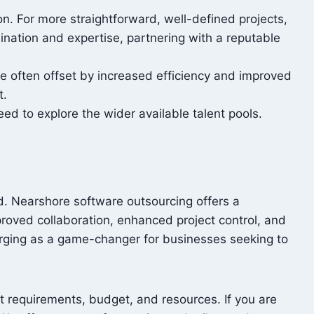
n. For more straightforward, well-defined projects,
nation and expertise, partnering with a reputable
e often offset by increased efficiency and improved
t.
need to explore the wider available talent pools.
d. Nearshore software outsourcing offers a
mproved collaboration, enhanced project control, and
merging as a game-changer for businesses seeking to
t requirements, budget, and resources. If you are