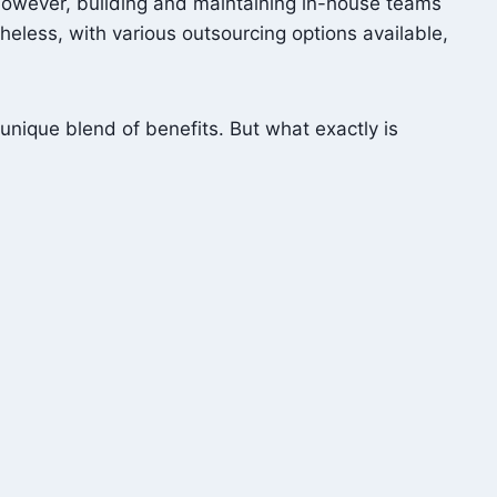
 However, building and maintaining in-house teams
theless, with various outsourcing options available,
unique blend of benefits. But what exactly is