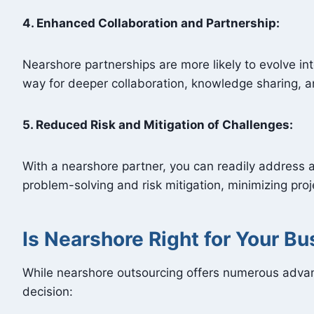
4. Enhanced Collaboration and Partnership:
Nearshore partnerships are more likely to evolve int
way for deeper collaboration, knowledge sharing, 
5. Reduced Risk and Mitigation of Challenges:
With a nearshore partner, you can readily address 
problem-solving and risk mitigation, minimizing proj
Is Nearshore Right for Your B
While nearshore outsourcing offers numerous advant
decision: