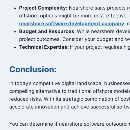
Project Complexity:
Nearshore suits projects r
offshore options might be more cost-effective.
nearshore software development company
ca
Budget and Resources:
While nearshore develo
project outcomes. Consider your budget and wei
Technical Expertise:
If your project requires h
Conclusion:
In today’s competitive digital landscape, business
compelling alternative to traditional offshore model
reduced risks. With its strategic combination of c
accelerate innovation and achieve successful sof
You can determine if nearshore software outsourcing