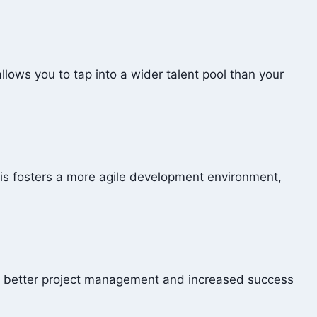
lows you to tap into a wider talent pool than your
his fosters a more agile development environment,
to better project management and increased success