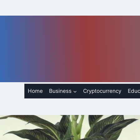
Skip
to
content
Home
Business
Cryptocurrency
Educ