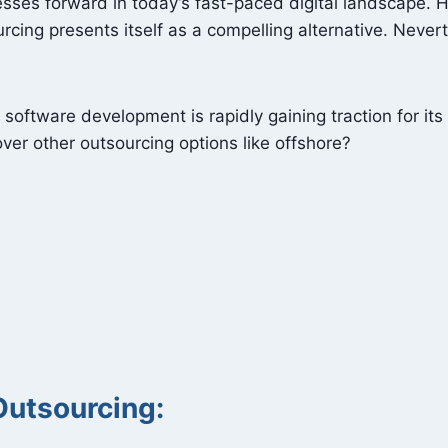
nesses forward in today’s fast-paced digital landscape.
urcing presents itself as a compelling alternative. Never
oftware development is rapidly gaining traction for its 
ver other outsourcing options like offshore?
Outsourcing: