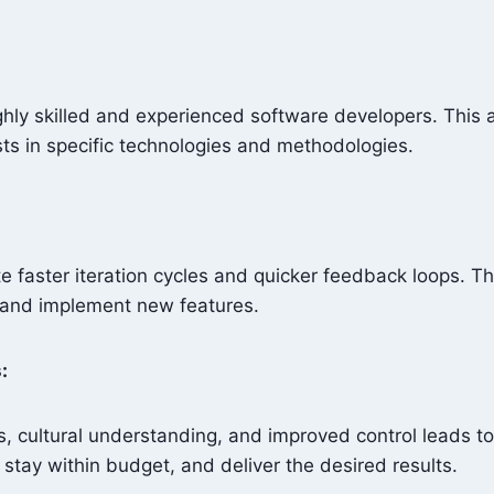
hly skilled and experienced software developers. This al
ists in specific technologies and methodologies.
e faster iteration cycles and quicker feedback loops. T
s and implement new features.
s:
, cultural understanding, and improved control leads 
, stay within budget, and deliver the desired results.