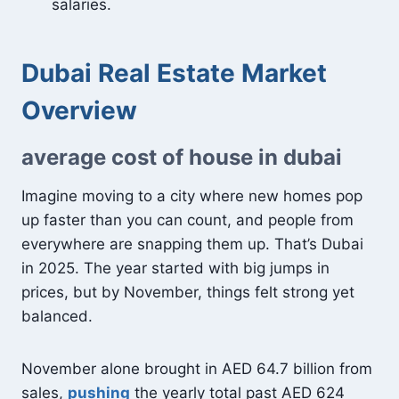
salaries.
Dubai Real Estate Market
Overview
average cost of house in dubai
Imagine moving to a city where new homes pop
up faster than you can count, and people from
everywhere are snapping them up. That’s Dubai
in 2025. The year started with big jumps in
prices, but by November, things felt strong yet
balanced.
November alone brought in AED 64.7 billion from
sales,
pushing
the yearly total past AED 624