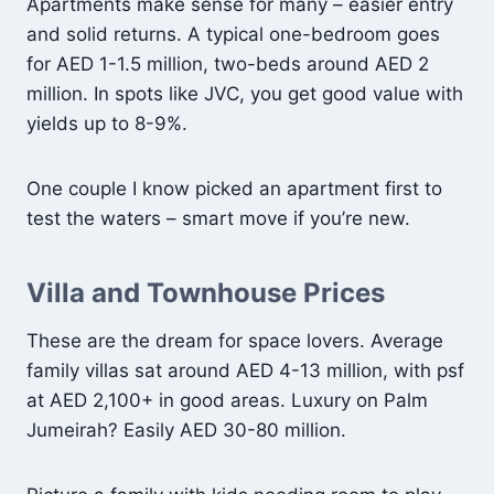
Apartments make sense for many – easier entry
and solid returns. A typical one-bedroom goes
for AED 1-1.5 million, two-beds around AED 2
million. In spots like JVC, you get good value with
yields up to 8-9%.
One couple I know picked an apartment first to
test the waters – smart move if you’re new.
Villa and Townhouse Prices
These are the dream for space lovers. Average
family villas sat around AED 4-13 million, with psf
at AED 2,100+ in good areas. Luxury on Palm
Jumeirah? Easily AED 30-80 million.