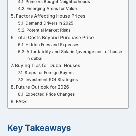
Prime vs Budget Neighborhoods
Emerging Areas for Value
Factors Affecting House Prices
Demand Drivers in 2025
Potential Market Risks
Total Costs Beyond Purchase Price
Hidden Fees and Expenses
Affordability and Salaries\average cost of house
in dubai
Buying Tips for Dubai Houses
Steps for Foreign Buyers
Investment ROI Strategies
Future Outlook for 2026
Expected Price Changes
FAQs
Key Takeaways