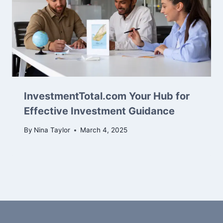
InvestmentTotal.com Your Hub for
Effective Investment Guidance
By
Nina Taylor
March 4, 2025