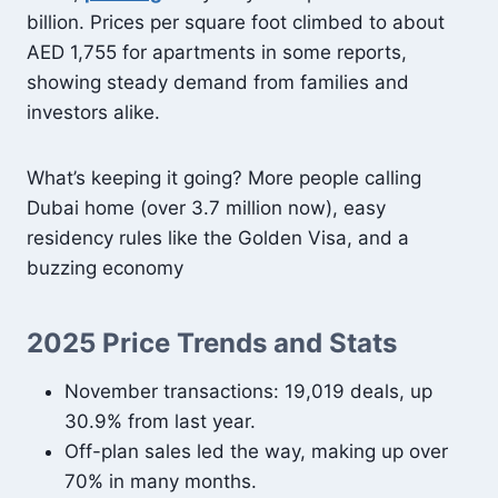
billion. Prices per square foot climbed to about
AED 1,755 for apartments in some reports,
showing steady demand from families and
investors alike.
What’s keeping it going? More people calling
Dubai home (over 3.7 million now), easy
residency rules like the Golden Visa, and a
buzzing economy
2025 Price Trends and Stats
November transactions: 19,019 deals, up
30.9% from last year.
Off-plan sales led the way, making up over
70% in many months.