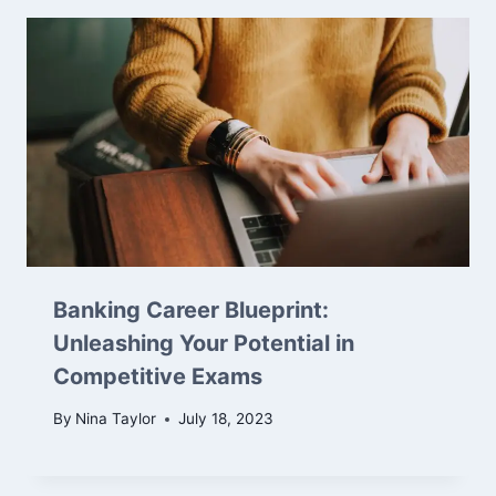
Banking Career Blueprint:
Unleashing Your Potential in
Competitive Exams
By
Nina Taylor
July 18, 2023