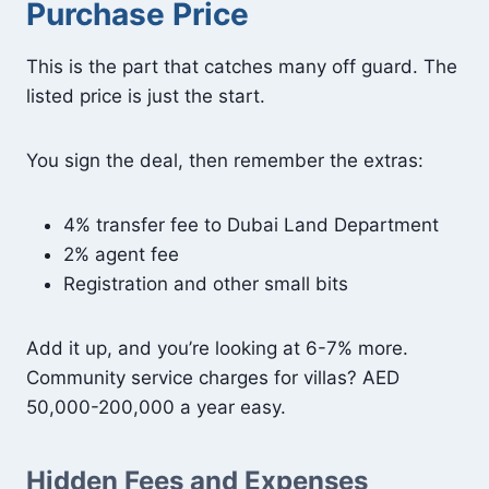
Purchase Price
This is the part that catches many off guard. The
listed price is just the start.
You sign the deal, then remember the extras:
4% transfer fee to Dubai Land Department
2% agent fee
Registration and other small bits
Add it up, and you’re looking at 6-7% more.
Community service charges for villas? AED
50,000-200,000 a year easy.
Hidden Fees and Expenses