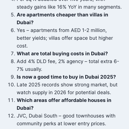
steady gains like 16% YoY in many segments.
Are apartments cheaper than villas in
Dubai?
Yes – apartments from AED 1-2 million,
better yields; villas offer space but higher
cost.
What are total buying costs in Dubai?
Add 4% DLD fee, 2% agency – total extra 6-
7% usually.
Is now a good time to buy in Dubai 2025?
Late 2025 records show strong market, but
watch supply in 2026 for potential deals.
Which areas offer affordable houses in
Dubai?
JVC, Dubai South – good townhouses with
community perks at lower entry prices.