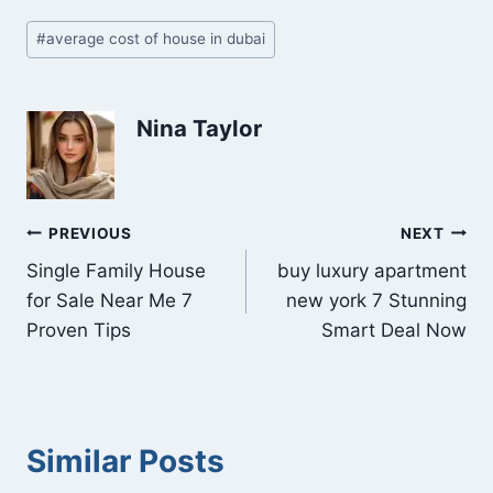
Post
#
average cost of house in dubai
Tags:
Nina Taylor
Post
PREVIOUS
NEXT
Single Family House
buy luxury apartment
navigation
for Sale Near Me 7
new york 7 Stunning
Proven Tips
Smart Deal Now
Similar Posts