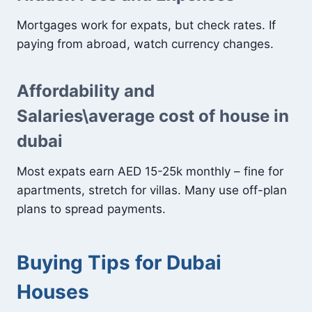
Mortgages work for expats, but check rates. If
paying from abroad, watch currency changes.
Affordability and
Salaries\average cost of house in
dubai
Most expats earn AED 15-25k monthly – fine for
apartments, stretch for villas. Many use off-plan
plans to spread payments.
Buying Tips for Dubai
Houses