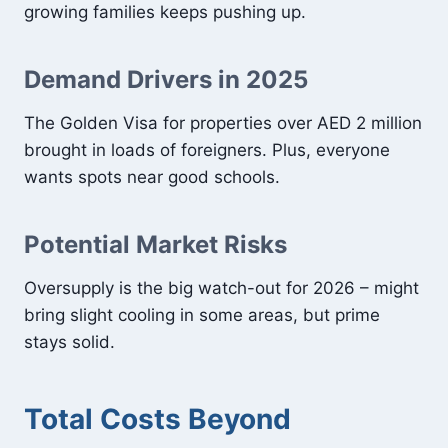
growing families keeps pushing up.
Demand Drivers in 2025
The Golden Visa for properties over AED 2 million
brought in loads of foreigners. Plus, everyone
wants spots near good schools.
Potential Market Risks
Oversupply is the big watch-out for 2026 – might
bring slight cooling in some areas, but prime
stays solid.
Total Costs Beyond