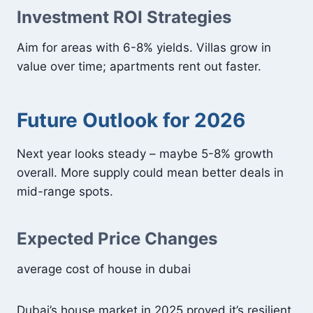
Investment ROI Strategies
Aim for areas with 6-8% yields. Villas grow in
value over time; apartments rent out faster.
Future Outlook for 2026
Next year looks steady – maybe 5-8% growth
overall. More supply could mean better deals in
mid-range spots.
Expected Price Changes
average cost of house in dubai
Dubai’s house market in 2025 proved it’s resilient