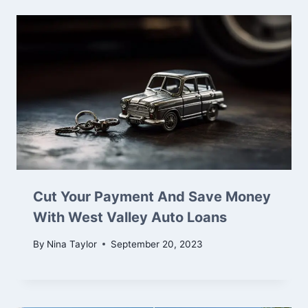
Cut Your Payment And Save Money
With West Valley Auto Loans
By
Nina Taylor
September 20, 2023