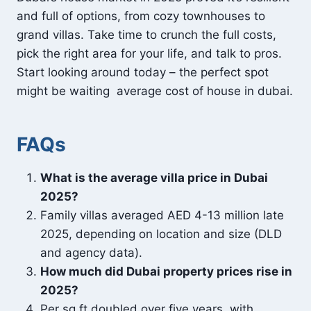
and full of options, from cozy townhouses to
grand villas. Take time to crunch the full costs,
pick the right area for your life, and talk to pros.
Start looking around today – the perfect spot
might be waiting average cost of house in dubai.
FAQs
What is the average villa price in Dubai
2025?
Family villas averaged AED 4-13 million late
2025, depending on location and size (DLD
and agency data).
How much did Dubai property prices rise in
2025?
Per sq ft doubled over five years, with