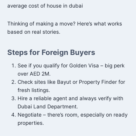
average cost of house in dubai
Thinking of making a move? Here’s what works
based on real stories.
Steps for Foreign Buyers
See if you qualify for Golden Visa – big perk
over AED 2M.
Check sites like Bayut or Property Finder for
fresh listings.
Hire a reliable agent and always verify with
Dubai Land Department.
Negotiate – there’s room, especially on ready
properties.