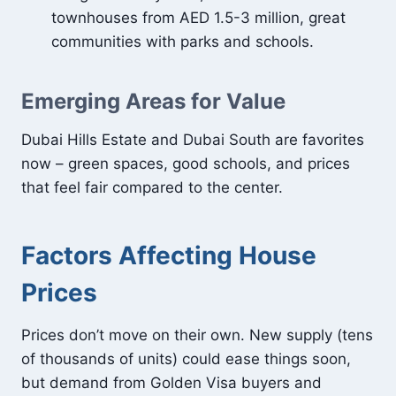
townhouses from AED 1.5-3 million, great
communities with parks and schools.
Emerging Areas for Value
Dubai Hills Estate and Dubai South are favorites
now – green spaces, good schools, and prices
that feel fair compared to the center.
Factors Affecting House
Prices
Prices don’t move on their own. New supply (tens
of thousands of units) could ease things soon,
but demand from Golden Visa buyers and