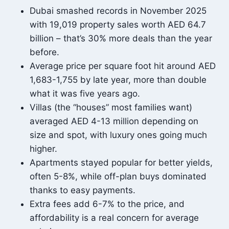
Dubai smashed records in November 2025
with 19,019 property sales worth AED 64.7
billion – that’s 30% more deals than the year
before.
Average price per square foot hit around AED
1,683-1,755 by late year, more than double
what it was five years ago.
Villas (the “houses” most families want)
averaged AED 4-13 million depending on
size and spot, with luxury ones going much
higher.
Apartments stayed popular for better yields,
often 5-8%, while off-plan buys dominated
thanks to easy payments.
Extra fees add 6-7% to the price, and
affordability is a real concern for average