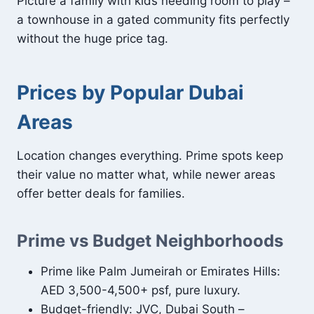
Picture a family with kids needing room to play –
a townhouse in a gated community fits perfectly
without the huge price tag.
Prices by Popular Dubai
Areas
Location changes everything. Prime spots keep
their value no matter what, while newer areas
offer better deals for families.
Prime vs Budget Neighborhoods
Prime like Palm Jumeirah or Emirates Hills:
AED 3,500-4,500+ psf, pure luxury.
Budget-friendly: JVC, Dubai South –