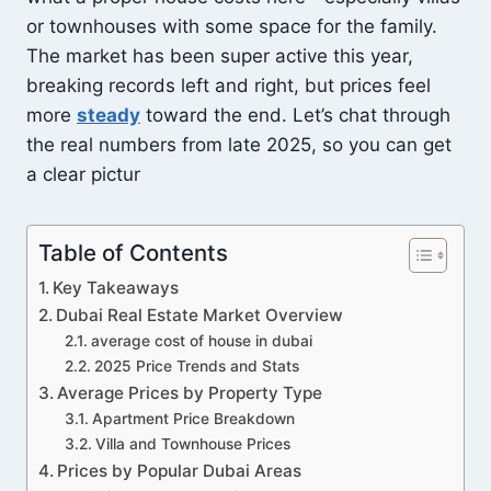
or townhouses with some space for the family.
The market has been super active this year,
breaking records left and right, but prices feel
more
steady
toward the end. Let’s chat through
the real numbers from late 2025, so you can get
a clear pictur
Table of Contents
Key Takeaways
Dubai Real Estate Market Overview
average cost of house in dubai
2025 Price Trends and Stats
Average Prices by Property Type
Apartment Price Breakdown
Villa and Townhouse Prices
Prices by Popular Dubai Areas