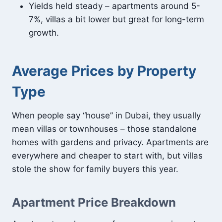
Yields held steady – apartments around 5-
7%, villas a bit lower but great for long-term
growth.
Average Prices by Property
Type
When people say “house” in Dubai, they usually
mean villas or townhouses – those standalone
homes with gardens and privacy. Apartments are
everywhere and cheaper to start with, but villas
stole the show for family buyers this year.
Apartment Price Breakdown