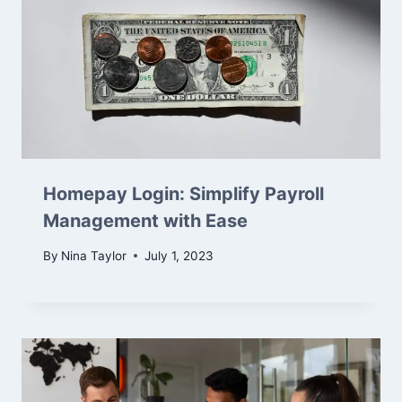
Homepay Login: Simplify Payroll
Management with Ease
By
Nina Taylor
July 1, 2023