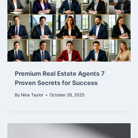
Premium Real Estate Agents 7
Proven Secrets for Success
By
Nina Taylor
October 28, 2025