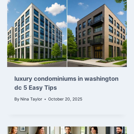
luxury condominiums in washington
dc 5 Easy Tips
By
Nina Taylor
October 20, 2025