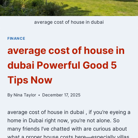
average cost of house in dubai
FINANCE
average cost of house in
dubai Powerful Good 5
Tips Now
By
Nina Taylor
December 17, 2025
average cost of house in dubai , if you’re eyeing a
home in Dubai right now, you’re not alone. So
many friends I’ve chatted with are curious about
what a proper house costs here—especially villas