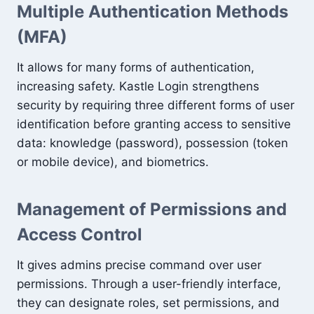
Multiple Authentication Methods
(MFA)
It allows for many forms of authentication,
increasing safety. Kastle Login strengthens
security by requiring three different forms of user
identification before granting access to sensitive
data: knowledge (password), possession (token
or mobile device), and biometrics.
Management of Permissions and
Access Control
It gives admins precise command over user
permissions. Through a user-friendly interface,
they can designate roles, set permissions, and