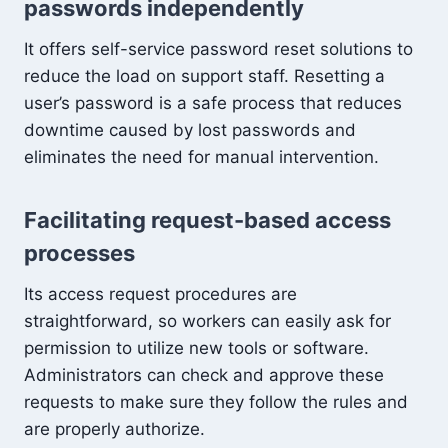
passwords independently
It offers self-service password reset solutions to
reduce the load on support staff. Resetting a
user’s password is a safe process that reduces
downtime caused by lost passwords and
eliminates the need for manual intervention.
Facilitating request-based access
processes
Its access request procedures are
straightforward, so workers can easily ask for
permission to utilize new tools or software.
Administrators can check and approve these
requests to make sure they follow the rules and
are properly authorize.