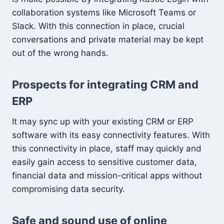
collaboration systems like Microsoft Teams or
Slack. With this connection in place, crucial
conversations and private material may be kept
out of the wrong hands.
Prospects for integrating CRM and
ERP
It may sync up with your existing CRM or ERP
software with its easy connectivity features. With
this connectivity in place, staff may quickly and
easily gain access to sensitive customer data,
financial data and mission-critical apps without
compromising data security.
Safe and sound use of online