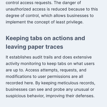
control access requests. The danger of
unauthorized access is reduced because to this
degree of control, which allows businesses to
implement the concept of least privilege.
Keeping tabs on actions and
leaving paper traces
It establishes audit trails and does extensive
activity monitoring to keep tabs on what users
are up to. Access attempts, requests, and
modifications to user permissions are all
recorded here. By keeping meticulous records,
businesses can see and probe any unusual or
suspicious behavior, improving their defenses.