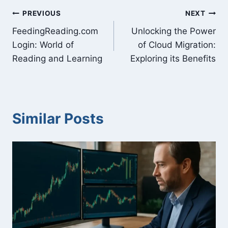
Post
PREVIOUS
NEXT
FeedingReading.com
Unlocking the Power
navigation
Login: World of
of Cloud Migration:
Reading and Learning
Exploring its Benefits
Similar Posts