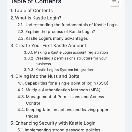
Table of Contents
Table of Contents
What is Kastle Login?
Understanding the fundamentals of Kastle Login
Explain the process of Kastle Login?
Kastle Login’s many advantages
Create Your First Kastle Account
Making a Kastle Login account registration
Creating a permissions structure for your
business
Kastle Login’s System Integration
Diving into the Nuts and Bolts
Capabilities for a single point of login (SSO)
Multiple Authentication Methods (MFA)
Management of Permissions and Access
Control
Keeping tabs on actions and leaving paper
traces
Enhancing Security with Kastle Login
Implementing strong password policies