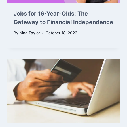
Jobs for 16-Year-Olds: The
Gateway to Financial Independence
By
Nina Taylor
October 18, 2023