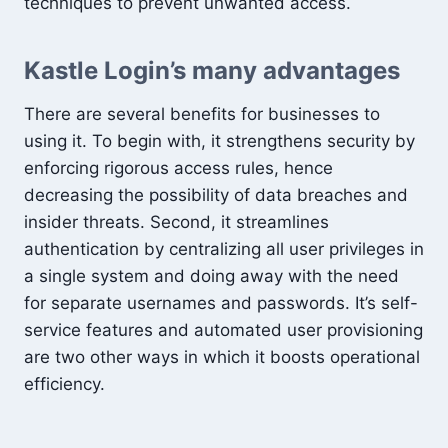
techniques to prevent unwanted access.
Kastle Login’s many advantages
There are several benefits for businesses to
using it. To begin with, it strengthens security by
enforcing rigorous access rules, hence
decreasing the possibility of data breaches and
insider threats. Second, it streamlines
authentication by centralizing all user privileges in
a single system and doing away with the need
for separate usernames and passwords. It’s self-
service features and automated user provisioning
are two other ways in which it boosts operational
efficiency.