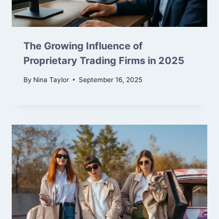
The Growing Influence of
Proprietary Trading Firms in 2025
By
Nina Taylor
September 16, 2025