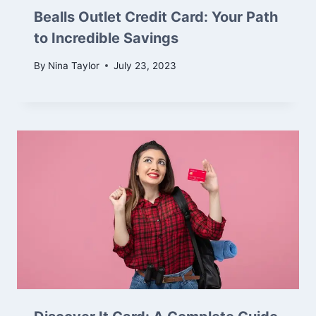
Bealls Outlet Credit Card: Your Path
to Incredible Savings
By
Nina Taylor
July 23, 2023