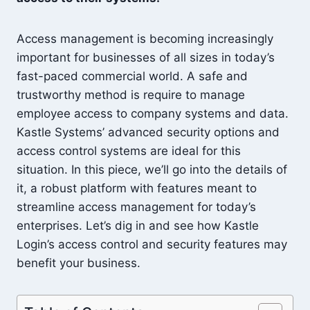
Access management is becoming increasingly
important for businesses of all sizes in today’s
fast-paced commercial world. A safe and
trustworthy method is require to manage
employee access to company systems and data.
Kastle Systems’ advanced security options and
access control systems are ideal for this
situation. In this piece, we’ll go into the details of
it, a robust platform with features meant to
streamline access management for today’s
enterprises. Let’s dig in and see how Kastle
Login’s access control and security features may
benefit your business.