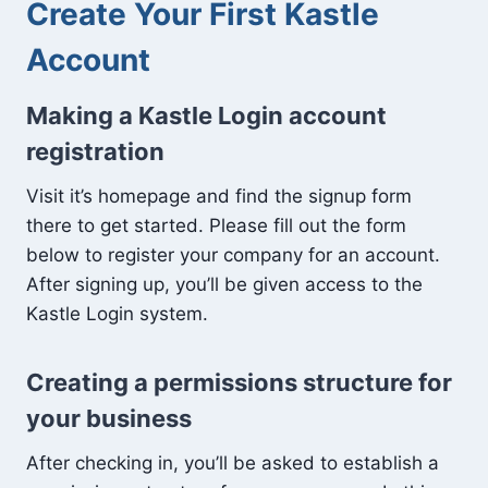
Create Your First Kastle
Account
Making a Kastle Login account
registration
Visit it’s homepage and find the signup form
there to get started. Please fill out the form
below to register your company for an account.
After signing up, you’ll be given access to the
Kastle Login system.
Creating a permissions structure for
your business
After checking in, you’ll be asked to establish a