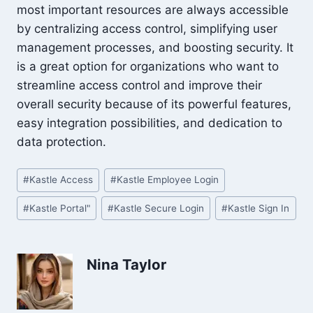
most important resources are always accessible
by centralizing access control, simplifying user
management processes, and boosting security. It
is a great option for organizations who want to
streamline access control and improve their
overall security because of its powerful features,
easy integration possibilities, and dedication to
data protection.
Post
#
Kastle Access
#
Kastle Employee Login
Tags:
#
Kastle Portal"
#
Kastle Secure Login
#
Kastle Sign In
Nina Taylor