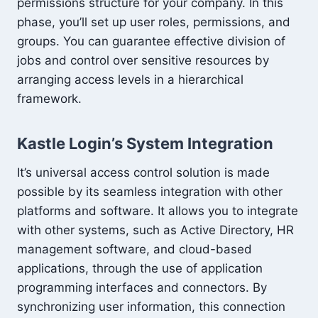
permissions structure for your company. In this
phase, you’ll set up user roles, permissions, and
groups. You can guarantee effective division of
jobs and control over sensitive resources by
arranging access levels in a hierarchical
framework.
Kastle Login’s System Integration
It’s universal access control solution is made
possible by its seamless integration with other
platforms and software. It allows you to integrate
with other systems, such as Active Directory, HR
management software, and cloud-based
applications, through the use of application
programming interfaces and connectors. By
synchronizing user information, this connection