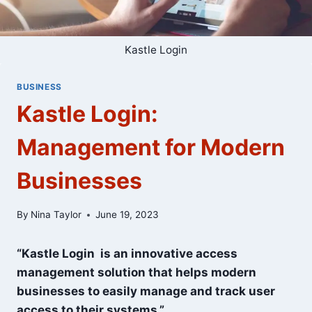
Kastle Login
BUSINESS
Kastle Login:
Management for Modern
Businesses
By
Nina Taylor
June 19, 2023
“Kastle Login is an innovative access
management solution that helps modern
businesses to easily manage and track user
access to their systems.”