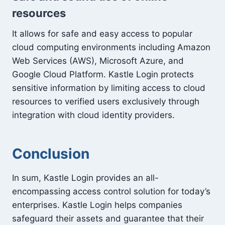
resources
It allows for safe and easy access to popular
cloud computing environments including Amazon
Web Services (AWS), Microsoft Azure, and
Google Cloud Platform. Kastle Login protects
sensitive information by limiting access to cloud
resources to verified users exclusively through
integration with cloud identity providers.
Conclusion
In sum, Kastle Login provides an all-
encompassing access control solution for today’s
enterprises. Kastle Login helps companies
safeguard their assets and guarantee that their