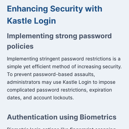
Enhancing Security with
Kastle Login
Implementing strong password
policies
Implementing stringent password restrictions is a
simple yet efficient method of increasing security.
To prevent password-based assaults,
administrators may use Kastle Login to impose
complicated password restrictions, expiration
dates, and account lockouts.
Authentication using Biometrics