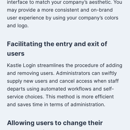
interface to match your company’s aesthetic. You
may provide a more consistent and on-brand
user experience by using your company’s colors
and logo.
Facilitating the entry and exit of
users
Kastle Login streamlines the procedure of adding
and removing users. Administrators can swiftly
supply new users and cancel access when staff
departs using automated workflows and self-
service choices. This method is more efficient
and saves time in terms of administration.
Allowing users to change their