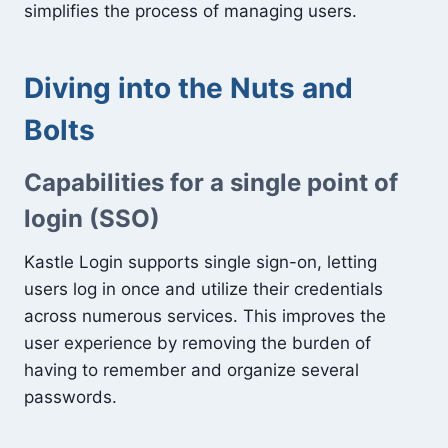
simplifies the process of managing users.
Diving into the Nuts and
Bolts
Capabilities for a single point of
login (SSO)
Kastle Login supports single sign-on, letting
users log in once and utilize their credentials
across numerous services. This improves the
user experience by removing the burden of
having to remember and organize several
passwords.