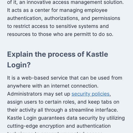
of it, an innovative access management solution.
It acts as a center for managing employee
authentication, authorizations, and permissions
to restrict access to sensitive systems and
resources to those who are permitt to do so.
Explain the process of Kastle
Login?
It is a web-based service that can be used from
anywhere with an internet connection.
Administrators may set up
security policies
,
assign users to certain roles, and keep tabs on
their activity all through a streamline interface.
Kastle Login guarantees data security by utilizing
cutting-edge encryption and authentication