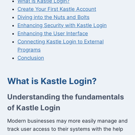
What is Kastle Login?
Create Your First Kastle Account
Diving into the Nuts and Bolts
Enhancing Security with Kastle Login
Enhancing the User Interface
Connecting Kastle Login to External
Programs
Conclusion
What is Kastle Login?
Understanding the fundamentals
of Kastle Login
Modern businesses may more easily manage and
track user access to their systems with the help