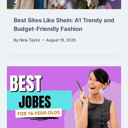
Best Sites Like Shein: A1 Trendy and
Budget-Friendly Fashion
By
Nina Taylor
August 16, 2025