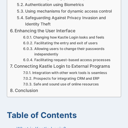
Authentication using Biometrics
Using mechanisms for dynamic access control
Safeguarding Against Privacy Invasion and
Identity Theft
Enhancing the User Interface
Changing how Kastle Login looks and feels
Facilitating the entry and exit of users
Allowing users to change their passwords
independently
Facilitating request-based access processes
Connecting Kastle Login to External Programs
Integration with other work tools is seamless
Prospects for integrating CRM and ERP
Safe and sound use of online resources
Conclusion
Table of Contents