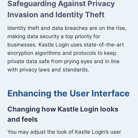
Safeguarding Against Privacy
Invasion and Identity Theft
Identity theft and data breaches are on the rise,
making data security a top priority for
businesses. Kastle Login uses state-of-the-art
encryption algorithms and protocols to keep
private data safe from prying eyes and in line
with privacy laws and standards.
Enhancing the User Interface
Changing how Kastle Login looks
and feels
You may adjust the look of Kastle Login’s user