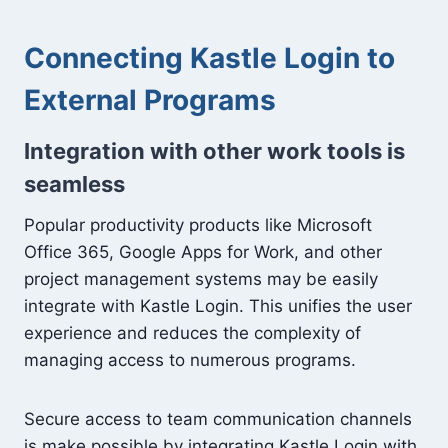
Connecting Kastle Login to
External Programs
Integration with other work tools is
seamless
Popular productivity products like Microsoft
Office 365, Google Apps for Work, and other
project management systems may be easily
integrate with Kastle Login. This unifies the user
experience and reduces the complexity of
managing access to numerous programs.
Secure access to team communication channels
is make possible by integrating Kastle Login with