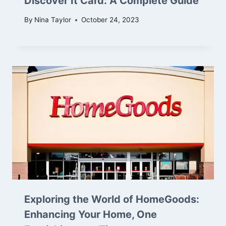
Discover It Card: A Complete Guide
By
Nina Taylor
October 24, 2023
Exploring the World of HomeGoods:
Enhancing Your Home, One