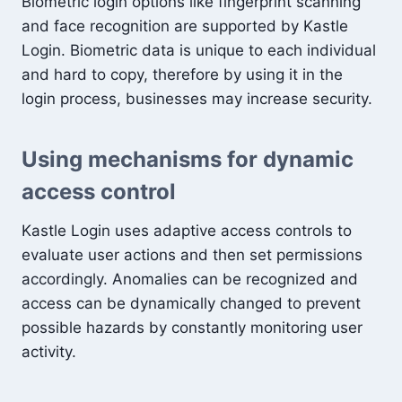
Biometric login options like fingerprint scanning
and face recognition are supported by Kastle
Login. Biometric data is unique to each individual
and hard to copy, therefore by using it in the
login process, businesses may increase security.
Using mechanisms for dynamic
access control
Kastle Login uses adaptive access controls to
evaluate user actions and then set permissions
accordingly. Anomalies can be recognized and
access can be dynamically changed to prevent
possible hazards by constantly monitoring user
activity.