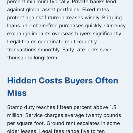
percent minimum typically. Private banks lend
against global asset portfolios. Fixed rates
protect against future increases wisely. Bridging
loans help chain-free purchases quickly. Currency
exchange impacts overseas buyers significantly.
Legal teams coordinate multi-country
transactions smoothly. Early rate locks save
thousands long-term.
Hidden Costs Buyers Often
Miss
Stamp duty reaches fifteen percent above 1.5
million. Service charges average twenty pounds
per square foot. Ground rent escalates in some
older leases. Legal fees range five to ten