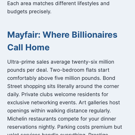
Each area matches different lifestyles and
budgets precisely.
Mayfair: Where Billionaires
Call Home
Ultra-prime sales average twenty-six million
pounds per deal. Two-bedroom flats start
comfortably above five million pounds. Bond
Street shopping sits literally around the corner
daily. Private clubs welcome residents for
exclusive networking events. Art galleries host
openings within walking distance regularly.
Michelin restaurants compete for your dinner
reservations nightly. Parking costs premium but