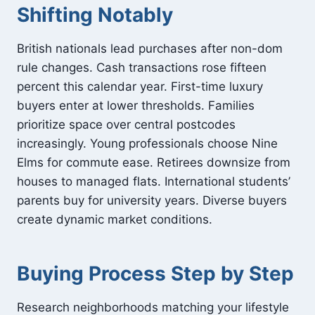
Shifting Notably
British nationals lead purchases after non-dom
rule changes. Cash transactions rose fifteen
percent this calendar year. First-time luxury
buyers enter at lower thresholds. Families
prioritize space over central postcodes
increasingly. Young professionals choose Nine
Elms for commute ease. Retirees downsize from
houses to managed flats. International students’
parents buy for university years. Diverse buyers
create dynamic market conditions.
Buying Process Step by Step
Research neighborhoods matching your lifestyle