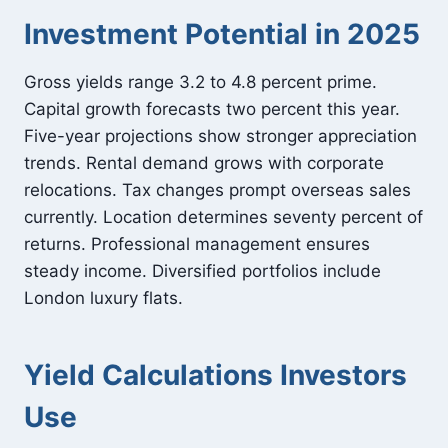
Investment Potential in 2025
Gross yields range 3.2 to 4.8 percent prime.
Capital growth forecasts two percent this year.
Five-year projections show stronger appreciation
trends. Rental demand grows with corporate
relocations. Tax changes prompt overseas sales
currently. Location determines seventy percent of
returns. Professional management ensures
steady income. Diversified portfolios include
London luxury flats.
Yield Calculations Investors
Use