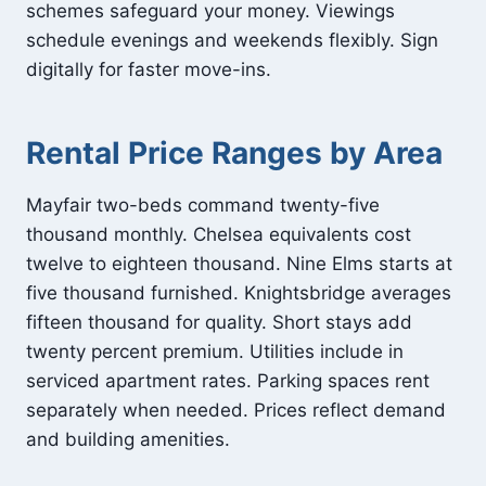
schemes safeguard your money. Viewings
schedule evenings and weekends flexibly. Sign
digitally for faster move-ins.
Rental Price Ranges by Area
Mayfair two-beds command twenty-five
thousand monthly. Chelsea equivalents cost
twelve to eighteen thousand. Nine Elms starts at
five thousand furnished. Knightsbridge averages
fifteen thousand for quality. Short stays add
twenty percent premium. Utilities include in
serviced apartment rates. Parking spaces rent
separately when needed. Prices reflect demand
and building amenities.