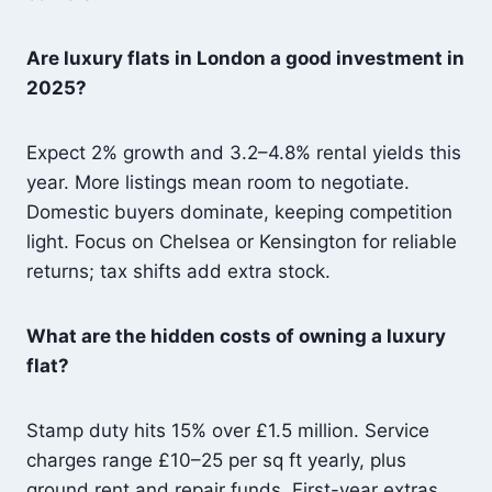
Are luxury flats in London a good investment in
2025?
Expect 2% growth and 3.2–4.8% rental yields this
year. More listings mean room to negotiate.
Domestic buyers dominate, keeping competition
light. Focus on Chelsea or Kensington for reliable
returns; tax shifts add extra stock.
What are the hidden costs of owning a luxury
flat?
Stamp duty hits 15% over £1.5 million. Service
charges range £10–25 per sq ft yearly, plus
ground rent and repair funds. First-year extras