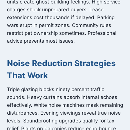
units create ghost building feelings. High service
charges shock unprepared buyers. Lease
extensions cost thousands if delayed. Parking
wars erupt in permit zones. Community rules
restrict pet ownership sometimes. Professional
advice prevents most issues.
Noise Reduction Strategies
That Work
Triple glazing blocks ninety percent traffic
sounds. Heavy curtains absorb internal echoes
effectively. White noise machines mask remaining
disturbances. Evening viewings reveal true noise
levels. Soundproofing upgrades qualify for tax
relief. Plants on balconies reduce echo bounce.