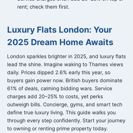
rent; check them first.
Luxury Flats London: Your
2025 Dream Home Awaits
London sparkles brighter in 2025, and luxury flats
lead the shine. Imagine waking to Thames views
daily. Prices dipped 2.6% early this year, so
buyers gain power now. British buyers dominate
61% of deals, calming bidding wars. Service
charges add 20–25% to costs, yet perks
outweigh bills. Concierge, gyms, and smart tech
define true luxury living. This guide walks you
through every step confidently. Start your journey
to owning or renting prime property today.