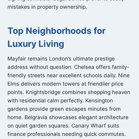
mistakes in property ownership.
Top Neighborhoods for
Luxury Living
Mayfair remains London’s ultimate prestige
address without question. Chelsea offers family-
friendly streets near excellent schools daily. Nine
Elms delivers modern towers at friendlier price
points. Knightsbridge combines shopping heaven
with residential calm perfectly. Kensington
gardens provide green escapes minutes from
home. Belgravia showcases elegant architecture
on quiet garden squares. Canary Wharf suits
finance professionals needing quick commutes.