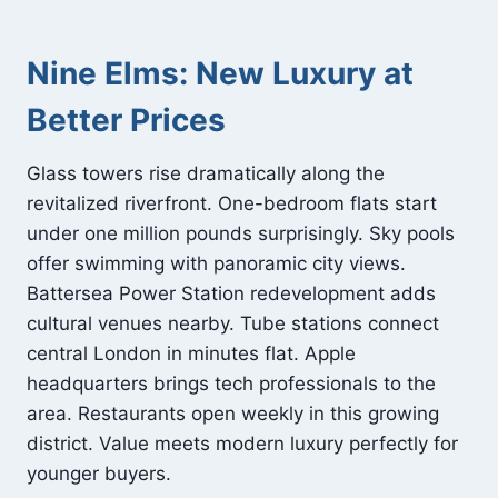
Nine Elms: New Luxury at
Better Prices
Glass towers rise dramatically along the
revitalized riverfront. One-bedroom flats start
under one million pounds surprisingly. Sky pools
offer swimming with panoramic city views.
Battersea Power Station redevelopment adds
cultural venues nearby. Tube stations connect
central London in minutes flat. Apple
headquarters brings tech professionals to the
area. Restaurants open weekly in this growing
district. Value meets modern luxury perfectly for
younger buyers.