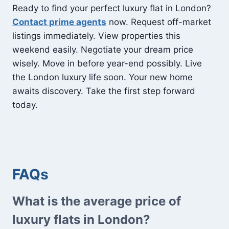
Ready to find your perfect luxury flat in London?
Contact prime agents
now. Request off-market
listings immediately. View properties this
weekend easily. Negotiate your dream price
wisely. Move in before year-end possibly. Live
the London luxury life soon. Your new home
awaits discovery. Take the first step forward
today.
FAQs
What is the average price of
luxury flats in London?