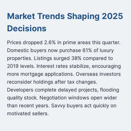
Market Trends Shaping 2025
Decisions
Prices dropped 2.6% in prime areas this quarter.
Domestic buyers now purchase 61% of luxury
properties. Listings surged 38% compared to
2019 levels. Interest rates stabilize, encouraging
more mortgage applications. Overseas investors
reconsider holdings after tax changes.
Developers complete delayed projects, flooding
quality stock. Negotiation windows open wider
than recent years. Savvy buyers act quickly on
motivated sellers.