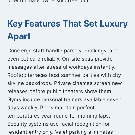
offer ultimate ownership freedom.
Key Features That Set Luxury
Apart
Concierge staff handle parcels, bookings, and
even pet care reliably. On-site spas provide
massages after stressful workdays instantly.
Rooftop terraces host summer parties with city
skyline backdrops. Private cinemas screen new
releases before public theaters show them.
Gyms include personal trainers available seven
days weekly. Pools maintain perfect
temperatures year-round for morning laps.
Security systems use facial recognition for
resident entry only. Valet parking eliminates