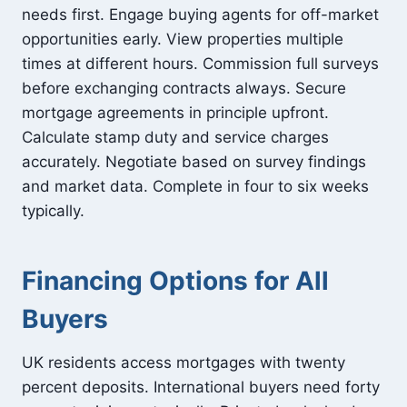
needs first. Engage buying agents for off-market
opportunities early. View properties multiple
times at different hours. Commission full surveys
before exchanging contracts always. Secure
mortgage agreements in principle upfront.
Calculate stamp duty and service charges
accurately. Negotiate based on survey findings
and market data. Complete in four to six weeks
typically.
Financing Options for All
Buyers
UK residents access mortgages with twenty
percent deposits. International buyers need forty