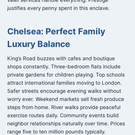
valet services handle everything. Prestige
justifies every penny spent in this enclave.
Chelsea: Perfect Family
Luxury Balance
King’s Road buzzes with cafes and boutique
shops constantly. Three-bedroom flats include
private gardens for children playing. Top schools
attract international families moving to London.
Safer streets encourage evening walks without
worry ever. Weekend markets sell fresh produce
steps from home. River walks provide peaceful
exercise routes daily. Community events build
neighbor relationships naturally over time. Prices
range five to ten million pounds typically.