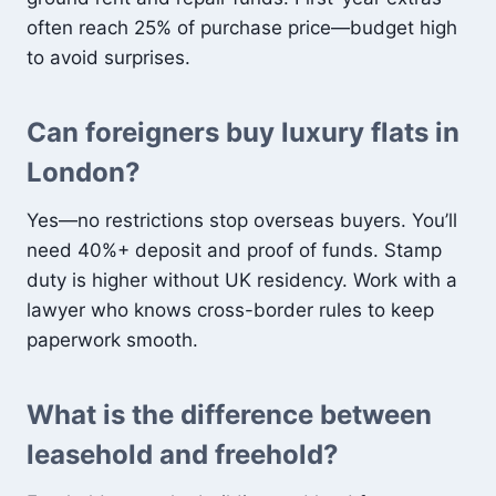
often reach 25% of purchase price—budget high
to avoid surprises.
Can foreigners buy luxury flats in
London?
Yes—no restrictions stop overseas buyers. You’ll
need 40%+ deposit and proof of funds. Stamp
duty is higher without UK residency. Work with a
lawyer who knows cross-border rules to keep
paperwork smooth.
What is the difference between
leasehold and freehold?