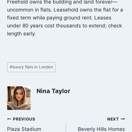
Freehold owns the building and land forever—
uncommon in flats. Leasehold owns the flat for a
fixed term while paying ground rent. Leases
under 80 years cost thousands to extend; check
length early.
Post
#
luxury flats in London
Tags:
Nina Taylor
Post
PREVIOUS
NEXT
Plaza Stadium
Beverly Hills Homes