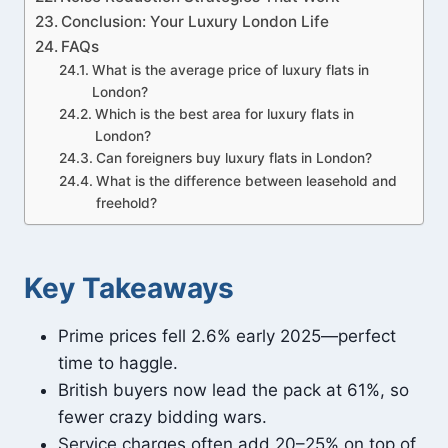
Conclusion: Your Luxury London Life
FAQs
What is the average price of luxury flats in
London?
Which is the best area for luxury flats in
London?
Can foreigners buy luxury flats in London?
What is the difference between leasehold and
freehold?
Key Takeaways
Prime prices fell 2.6% early 2025—perfect
time to haggle.
British buyers now lead the pack at 61%, so
fewer crazy bidding wars.
Service charges often add 20–25% on top of