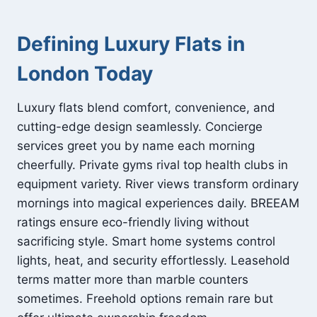
Defining Luxury Flats in
London Today
Luxury flats blend comfort, convenience, and
cutting-edge design seamlessly. Concierge
services greet you by name each morning
cheerfully. Private gyms rival top health clubs in
equipment variety. River views transform ordinary
mornings into magical experiences daily. BREEAM
ratings ensure eco-friendly living without
sacrificing style. Smart home systems control
lights, heat, and security effortlessly. Leasehold
terms matter more than marble counters
sometimes. Freehold options remain rare but