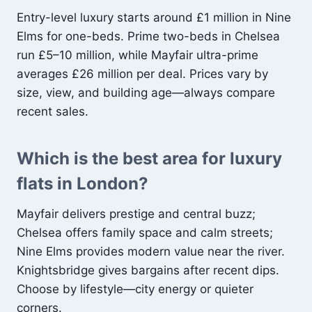
Entry-level luxury starts around £1 million in Nine
Elms for one-beds. Prime two-beds in Chelsea
run £5–10 million, while Mayfair ultra-prime
averages £26 million per deal. Prices vary by
size, view, and building age—always compare
recent sales.
Which is the best area for luxury
flats in London?
Mayfair delivers prestige and central buzz;
Chelsea offers family space and calm streets;
Nine Elms provides modern value near the river.
Knightsbridge gives bargains after recent dips.
Choose by lifestyle—city energy or quieter
corners.