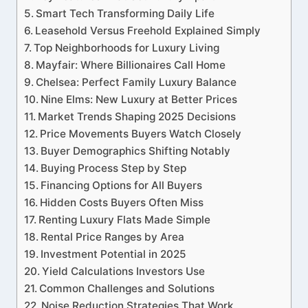
Smart Tech Transforming Daily Life
Leasehold Versus Freehold Explained Simply
Top Neighborhoods for Luxury Living
Mayfair: Where Billionaires Call Home
Chelsea: Perfect Family Luxury Balance
Nine Elms: New Luxury at Better Prices
Market Trends Shaping 2025 Decisions
Price Movements Buyers Watch Closely
Buyer Demographics Shifting Notably
Buying Process Step by Step
Financing Options for All Buyers
Hidden Costs Buyers Often Miss
Renting Luxury Flats Made Simple
Rental Price Ranges by Area
Investment Potential in 2025
Yield Calculations Investors Use
Common Challenges and Solutions
Noise Reduction Strategies That Work