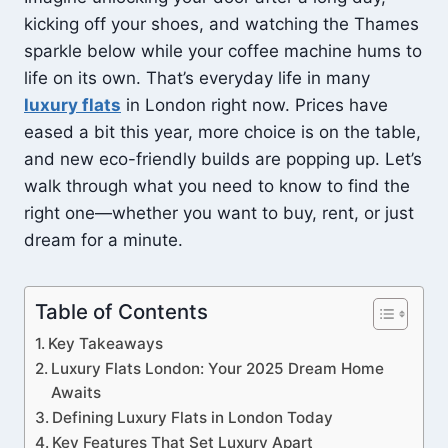
kicking off your shoes, and watching the Thames
sparkle below while your coffee machine hums to
life on its own. That’s everyday life in many
luxury flats
in London right now. Prices have
eased a bit this year, more choice is on the table,
and new eco-friendly builds are popping up. Let’s
walk through what you need to know to find the
right one—whether you want to buy, rent, or just
dream for a minute.
Table of Contents
Key Takeaways
Luxury Flats London: Your 2025 Dream Home
Awaits
Defining Luxury Flats in London Today
Key Features That Set Luxury Apart