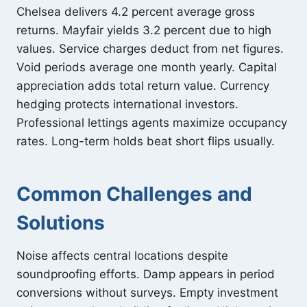
Chelsea delivers 4.2 percent average gross
returns. Mayfair yields 3.2 percent due to high
values. Service charges deduct from net figures.
Void periods average one month yearly. Capital
appreciation adds total return value. Currency
hedging protects international investors.
Professional lettings agents maximize occupancy
rates. Long-term holds beat short flips usually.
Common Challenges and
Solutions
Noise affects central locations despite
soundproofing efforts. Damp appears in period
conversions without surveys. Empty investment