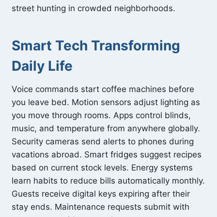
street hunting in crowded neighborhoods.
Smart Tech Transforming
Daily Life
Voice commands start coffee machines before
you leave bed. Motion sensors adjust lighting as
you move through rooms. Apps control blinds,
music, and temperature from anywhere globally.
Security cameras send alerts to phones during
vacations abroad. Smart fridges suggest recipes
based on current stock levels. Energy systems
learn habits to reduce bills automatically monthly.
Guests receive digital keys expiring after their
stay ends. Maintenance requests submit with