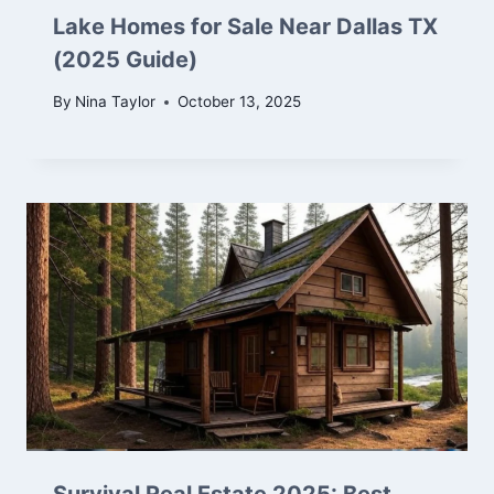
Lake Homes for Sale Near Dallas TX
(2025 Guide)
By
Nina Taylor
October 13, 2025