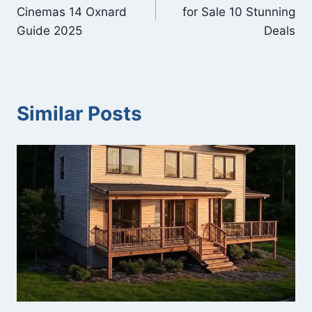
navigation
Cinemas 14 Oxnard
for Sale 10 Stunning
Guide 2025
Deals
Similar Posts