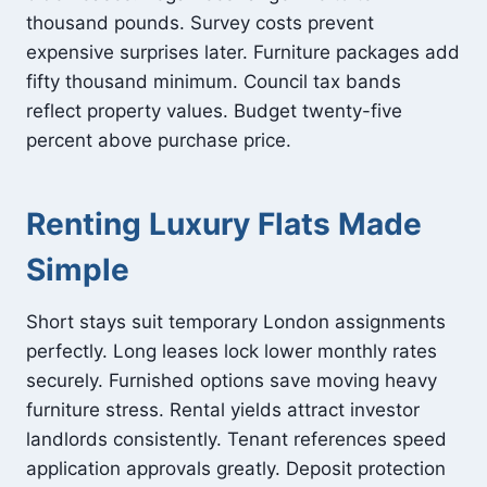
thousand pounds. Survey costs prevent
expensive surprises later. Furniture packages add
fifty thousand minimum. Council tax bands
reflect property values. Budget twenty-five
percent above purchase price.
Renting Luxury Flats Made
Simple
Short stays suit temporary London assignments
perfectly. Long leases lock lower monthly rates
securely. Furnished options save moving heavy
furniture stress. Rental yields attract investor
landlords consistently. Tenant references speed
application approvals greatly. Deposit protection