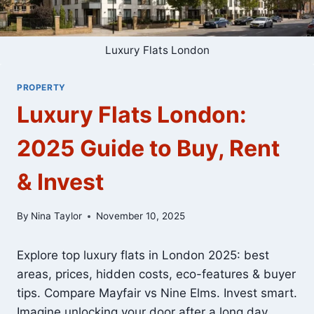
Luxury Flats London
PROPERTY
Luxury Flats London:
2025 Guide to Buy, Rent
& Invest
By
Nina Taylor
November 10, 2025
Explore top luxury flats in London 2025: best
areas, prices, hidden costs, eco-features & buyer
tips. Compare Mayfair vs Nine Elms. Invest smart.
Imagine unlocking your door after a long day,