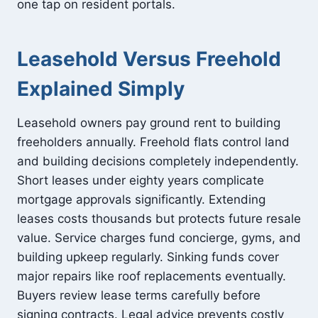
one tap on resident portals.
Leasehold Versus Freehold
Explained Simply
Leasehold owners pay ground rent to building
freeholders annually. Freehold flats control land
and building decisions completely independently.
Short leases under eighty years complicate
mortgage approvals significantly. Extending
leases costs thousands but protects future resale
value. Service charges fund concierge, gyms, and
building upkeep regularly. Sinking funds cover
major repairs like roof replacements eventually.
Buyers review lease terms carefully before
signing contracts. Legal advice prevents costly