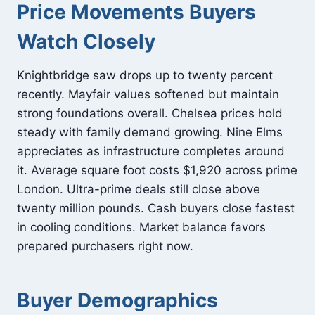
Price Movements Buyers
Watch Closely
Knightbridge saw drops up to twenty percent
recently. Mayfair values softened but maintain
strong foundations overall. Chelsea prices hold
steady with family demand growing. Nine Elms
appreciates as infrastructure completes around
it. Average square foot costs $1,920 across prime
London. Ultra-prime deals still close above
twenty million pounds. Cash buyers close fastest
in cooling conditions. Market balance favors
prepared purchasers right now.
Buyer Demographics