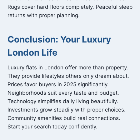
Rugs cover hard floors completely. Peaceful sleep
returns with proper planning.
Conclusion: Your Luxury
London Life
Luxury flats in London offer more than property.
They provide lifestyles others only dream about.
Prices favor buyers in 2025 significantly.
Neighborhoods suit every taste and budget.
Technology simplifies daily living beautifully.
Investments grow steadily with proper choices.
Community amenities build real connections.
Start your search today confidently.