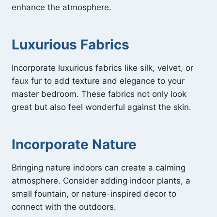
enhance the atmosphere.
Luxurious Fabrics
Incorporate luxurious fabrics like silk, velvet, or
faux fur to add texture and elegance to your
master bedroom. These fabrics not only look
great but also feel wonderful against the skin.
Incorporate Nature
Bringing nature indoors can create a calming
atmosphere. Consider adding indoor plants, a
small fountain, or nature-inspired decor to
connect with the outdoors.