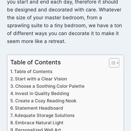
you start and end each day, therefore it should
be designed and decorated with care. Whatever
the size of your master bedroom, from a
sprawling suite to a tiny bedroom, we have a ton
of different ways you can decorate it to make it
seem more like a retreat.
Table of Contents
Table of Contents
Start with a Clear Vision
Choose a Soothing Color Palette
Invest in Quality Bedding
Create a Cozy Reading Nook
Statement Headboard
Adequate Storage Solutions
Embrace Natural Light
Personalized Wall Art