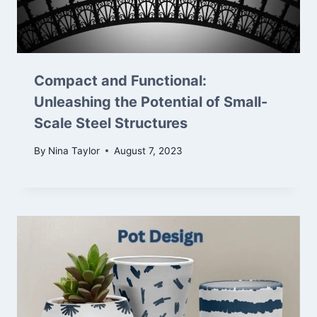
Compact and Functional:
Unleashing the Potential of Small-
Scale Steel Structures
By
Nina Taylor
August 7, 2023