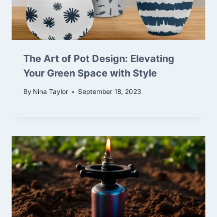
The Art of Pot Design: Elevating
Your Green Space with Style
By
Nina Taylor
September 18, 2023