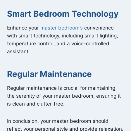
Smart Bedroom Technology
Enhance your
master bedroom’s
convenience
with smart technology, including smart lighting,
temperature control, and a voice-controlled
assistant.
Regular Maintenance
Regular maintenance is crucial for maintaining
the serenity of your master bedroom, ensuring it
is clean and clutter-free.
In conclusion, your master bedroom should
reflect your personal style and provide relaxation.