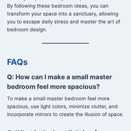
By following these bedroom ideas, you can
transform your space into a sanctuary, allowing
you to escape daily stress and master the art of
bedroom design.
FAQs
Q: How can I make a small master
bedroom feel more spacious?
To make a small master bedroom feel more
spacious, use light colors, minimize clutter, and
incorporate mirrors to create the illusion of space.