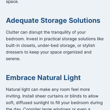
space.
Adequate Storage Solutions
Clutter can disrupt the tranquility of your
bedroom. Invest in practical storage solutions like
built-in closets, under-bed storage, or stylish
dressers to keep your space organized and
serene.
Embrace Natural Light
Natural light can make any room feel more
inviting. Install sheer curtains or blinds to allow
soft, diffused sunlight to fill your bedroom during
the day. Consider large windows or even a