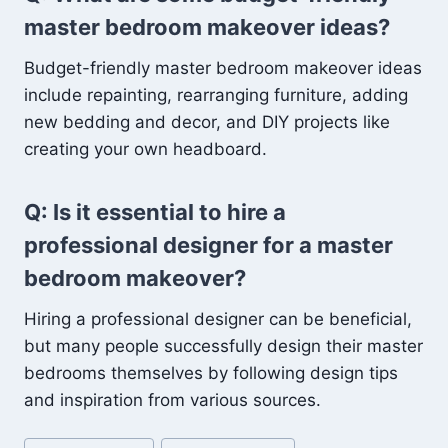
master bedroom makeover ideas?
Budget-friendly master bedroom makeover ideas
include repainting, rearranging furniture, adding
new bedding and decor, and DIY projects like
creating your own headboard.
Q: Is it essential to hire a
professional designer for a master
bedroom makeover?
Hiring a professional designer can be beneficial,
but many people successfully design their master
bedrooms themselves by following design tips
and inspiration from various sources.
Post