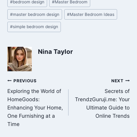
#
bedroom design
#
Master Bedroom
Tags:
#
master bedroom design
#
Master Bedroom Ideas
#
simple bedroom design
Nina Taylor
Post
PREVIOUS
NEXT
Exploring the World of
Secrets of
navigation
HomeGoods:
TrendzGuruji.me: Your
Enhancing Your Home,
Ultimate Guide to
One Furnishing at a
Online Trends
Time