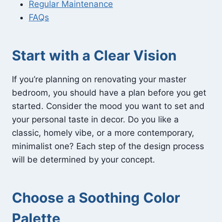
Regular Maintenance
FAQs
Start with a Clear Vision
If you’re planning on renovating your master
bedroom, you should have a plan before you get
started. Consider the mood you want to set and
your personal taste in decor. Do you like a
classic, homely vibe, or a more contemporary,
minimalist one? Each step of the design process
will be determined by your concept.
Choose a Soothing Color
Palette