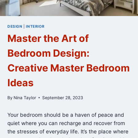
DESIGN
|
INTERIOR
Master the Art of
Bedroom Design:
Creative Master Bedroom
Ideas
By
Nina Taylor
September 28, 2023
Your bedroom should be a haven of peace and
quiet where you can recharge and recover from
the stresses of everyday life. It’s the place where