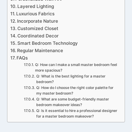
Layered Lighting
Luxurious Fabrics
Incorporate Nature
Customized Closet
Coordinated Decor
Smart Bedroom Technology
Regular Maintenance
FAQs
Q: How can I make a small master bedroom feel
more spacious?
Q: What is the best lighting for a master
bedroom?
Q: How do I choose the right color palette for
my master bedroom?
Q: What are some budget-friendly master
bedroom makeover ideas?
Q: Is it essential to hire a professional designer
for a master bedroom makeover?