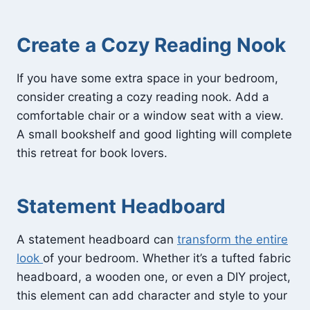
Create a Cozy Reading Nook
If you have some extra space in your bedroom,
consider creating a cozy reading nook. Add a
comfortable chair or a window seat with a view.
A small bookshelf and good lighting will complete
this retreat for book lovers.
Statement Headboard
A statement headboard can
transform the entire
look
of your bedroom. Whether it’s a tufted fabric
headboard, a wooden one, or even a DIY project,
this element can add character and style to your