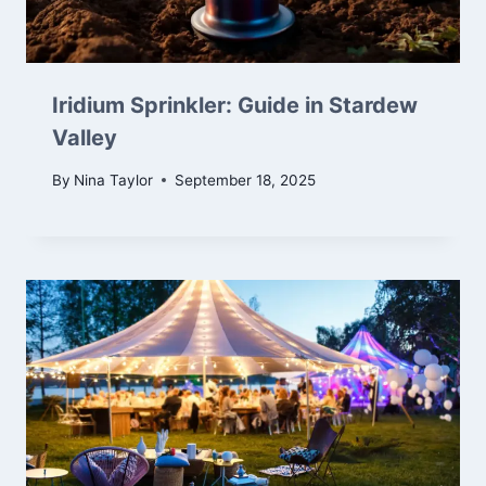
Iridium Sprinkler: Guide in Stardew
Valley
By
Nina Taylor
September 18, 2025