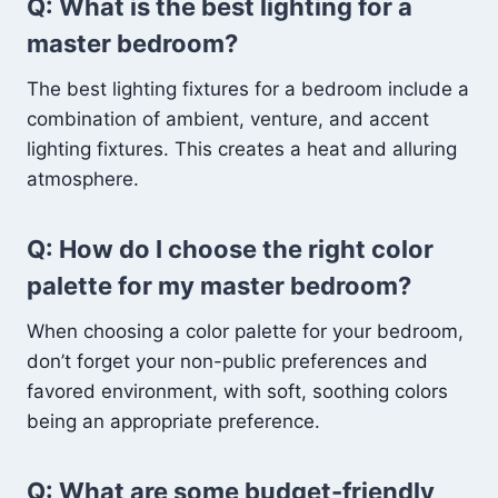
Q: What is the best lighting for a
master bedroom?
The best lighting fixtures for a bedroom include a
combination of ambient, venture, and accent
lighting fixtures. This creates a heat and alluring
atmosphere.
Q: How do I choose the right color
palette for my master bedroom?
When choosing a color palette for your bedroom,
don’t forget your non-public preferences and
favored environment, with soft, soothing colors
being an appropriate preference.
Q: What are some budget-friendly