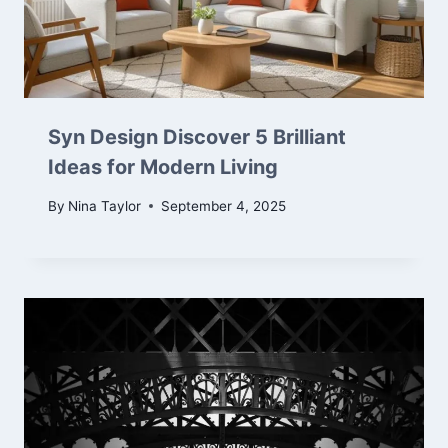
Syn Design Discover 5 Brilliant
Ideas for Modern Living
By
Nina Taylor
September 4, 2025