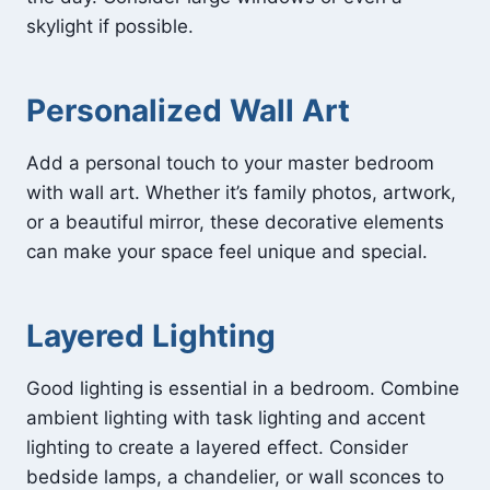
skylight if possible.
Personalized Wall Art
Add a personal touch to your master bedroom
with wall art. Whether it’s family photos, artwork,
or a beautiful mirror, these decorative elements
can make your space feel unique and special.
Layered Lighting
Good lighting is essential in a bedroom. Combine
ambient lighting with task lighting and accent
lighting to create a layered effect. Consider
bedside lamps, a chandelier, or wall sconces to