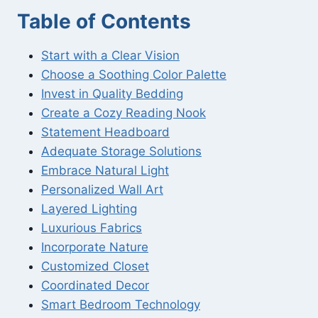
Table of Contents
Start with a Clear Vision
Choose a Soothing Color Palette
Invest in Quality Bedding
Create a Cozy Reading Nook
Statement Headboard
Adequate Storage Solutions
Embrace Natural Light
Personalized Wall Art
Layered Lighting
Luxurious Fabrics
Incorporate Nature
Customized Closet
Coordinated Decor
Smart Bedroom Technology