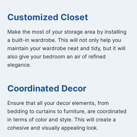
Customized Closet
Make the most of your storage area by installing
a built-in wardrobe. This will not only help you
maintain your wardrobe neat and tidy, but it will
also give your bedroom an air of refined
elegance.
Coordinated Decor
Ensure that all your decor elements, from
bedding to curtains to furniture, are coordinated
in terms of color and style. This will create a
cohesive and visually appealing look.