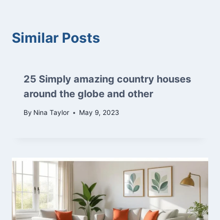
Similar Posts
25 Simply amazing country houses
around the globe and other
By
Nina Taylor
May 9, 2023