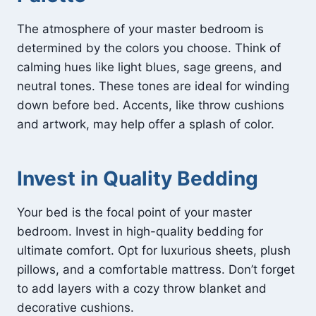
The atmosphere of your master bedroom is
determined by the colors you choose. Think of
calming hues like light blues, sage greens, and
neutral tones. These tones are ideal for winding
down before bed. Accents, like throw cushions
and artwork, may help offer a splash of color.
Invest in Quality Bedding
Your bed is the focal point of your master
bedroom. Invest in high-quality bedding for
ultimate comfort. Opt for luxurious sheets, plush
pillows, and a comfortable mattress. Don’t forget
to add layers with a cozy throw blanket and
decorative cushions.