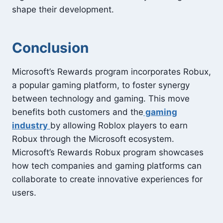
shape their development.
Conclusion
Microsoft’s Rewards program incorporates Robux,
a popular gaming platform, to foster synergy
between technology and gaming. This move
benefits both customers and the
gaming
industry
by allowing Roblox players to earn
Robux through the Microsoft ecosystem.
Microsoft’s Rewards Robux program showcases
how tech companies and gaming platforms can
collaborate to create innovative experiences for
users.