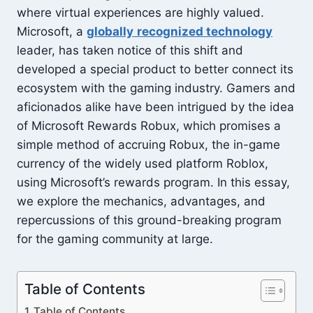
where virtual experiences are highly valued.
Microsoft, a
globally
recognized technology
leader, has taken notice of this shift and
developed a special product to better connect its
ecosystem with the gaming industry. Gamers and
aficionados alike have been intrigued by the idea
of Microsoft Rewards Robux, which promises a
simple method of accruing Robux, the in-game
currency of the widely used platform Roblox,
using Microsoft’s rewards program. In this essay,
we explore the mechanics, advantages, and
repercussions of this ground-breaking program
for the gaming community at large.
Table of Contents
Table of Contents