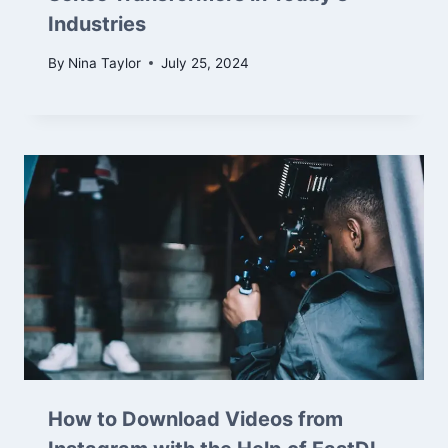
Industries
By
Nina Taylor
July 25, 2024
How to Download Videos from