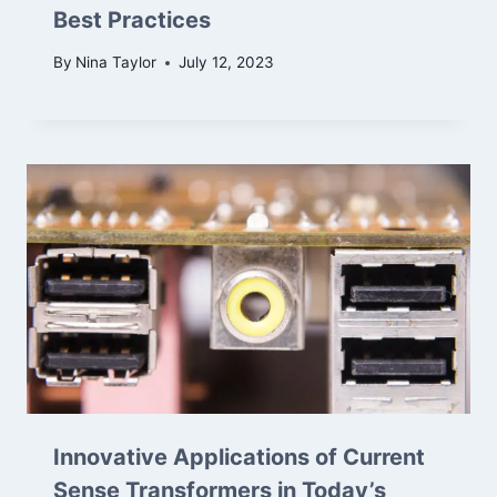
Best Practices
By
Nina Taylor
July 12, 2023
Innovative Applications of Current
Sense Transformers in Today’s