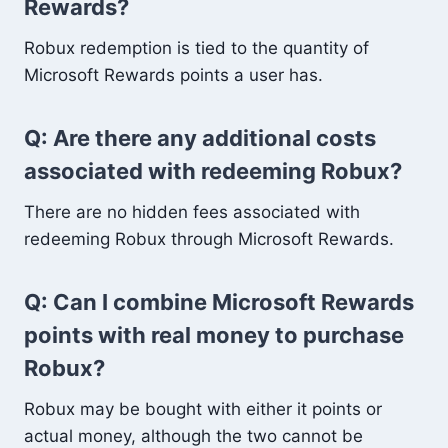
Rewards?
Robux redemption is tied to the quantity of
Microsoft Rewards points a user has.
Q: Are there any additional costs
associated with redeeming Robux?
There are no hidden fees associated with
redeeming Robux through Microsoft Rewards.
Q: Can I combine Microsoft Rewards
points with real money to purchase
Robux?
Robux may be bought with either it points or
actual money, although the two cannot be