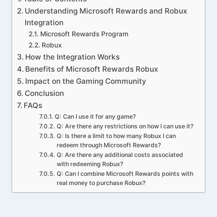
Understanding Microsoft Rewards and Robux
Integration
Microsoft Rewards Program
Robux
How the Integration Works
Benefits of Microsoft Rewards Robux
Impact on the Gaming Community
Conclusion
FAQs
Q: Can I use it for any game?
Q: Are there any restrictions on how I can use it?
Q: Is there a limit to how many Robux I can
redeem through Microsoft Rewards?
Q: Are there any additional costs associated
with redeeming Robux?
Q: Can I combine Microsoft Rewards points with
real money to purchase Robux?