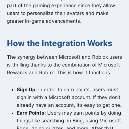
part of the gaming experience since they allow
users to personalize their avatars and make
greater in-game advancements.
How the Integration Works
The synergy between Microsoft and Roblox users
is thrilling thanks to the combination of Microsoft
Rewards and Robux. This is how it functions:
Sign Up:
In order to earn points, users must
sign in with a Microsoft account. If they don’t
already have an account, it’s easy to get one.
Earn Points:
Users may earn points by doing
things like searching on Bing, using Microsoft
Edge, doing quizzes, and more. After that,