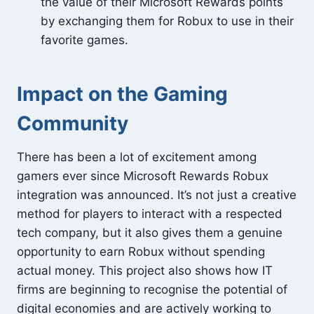
the value of their Microsoft Rewards points
by exchanging them for Robux to use in their
favorite games.
Impact on the Gaming
Community
There has been a lot of excitement among
gamers ever since Microsoft Rewards Robux
integration was announced. It’s not just a creative
method for players to interact with a respected
tech company, but it also gives them a genuine
opportunity to earn Robux without spending
actual money. This project also shows how IT
firms are beginning to recognise the potential of
digital economies and are actively working to