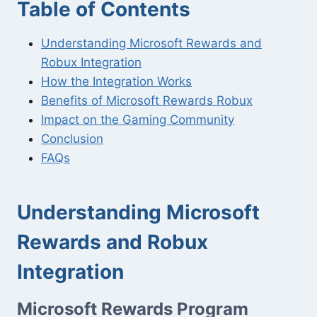
Table of Contents
Understanding Microsoft Rewards and
Robux Integration
How the Integration Works
Benefits of Microsoft Rewards Robux
Impact on the Gaming Community
Conclusion
FAQs
Understanding Microsoft
Rewards and Robux
Integration
Microsoft Rewards Program