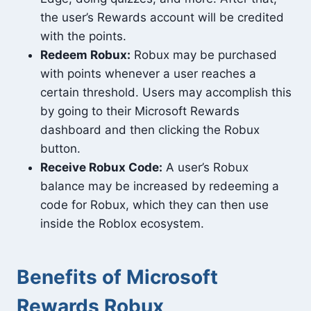
the user’s Rewards account will be credited
with the points.
Redeem Robux:
Robux may be purchased
with points whenever a user reaches a
certain threshold. Users may accomplish this
by going to their Microsoft Rewards
dashboard and then clicking the Robux
button.
Receive Robux Code:
A user’s Robux
balance may be increased by redeeming a
code for Robux, which they can then use
inside the Roblox ecosystem.
Benefits of Microsoft
Rewards Robux