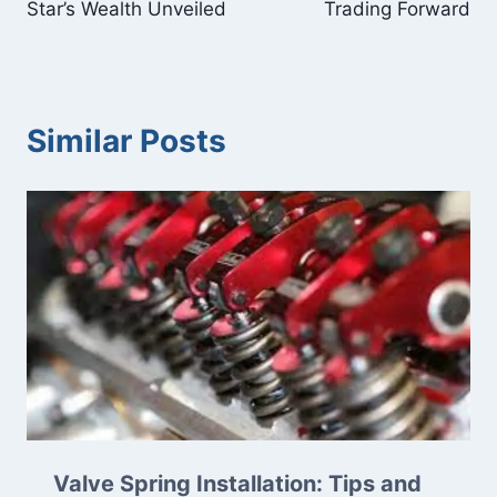
Star’s Wealth Unveiled
Trading Forward
Similar Posts
Valve Spring Installation: Tips and