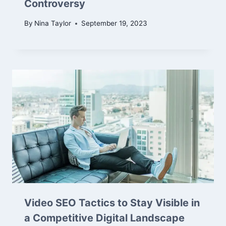
Controversy
By
Nina Taylor
September 19, 2023
Video SEO Tactics to Stay Visible in
a Competitive Digital Landscape