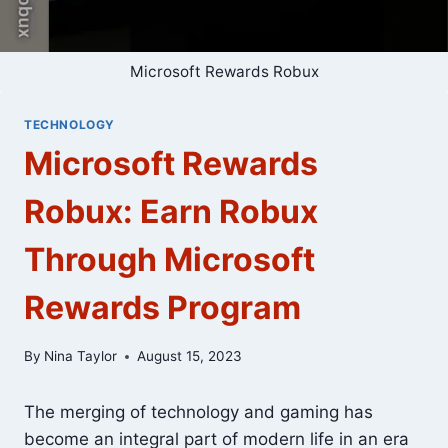
Microsoft Rewards Robux
TECHNOLOGY
Microsoft Rewards
Robux: Earn Robux
Through Microsoft
Rewards Program
By
Nina Taylor
August 15, 2023
The merging of technology and gaming has
become an integral part of modern life in an era