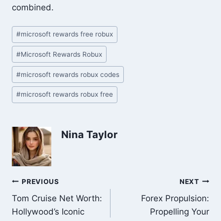
combined.
Post
#
microsoft rewards free robux
Tags:
#
Microsoft Rewards Robux
#
microsoft rewards robux codes
#
microsoft rewards robux free
Nina Taylor
Post
PREVIOUS
NEXT
Tom Cruise Net Worth:
Forex Propulsion:
navigation
Hollywood’s Iconic
Propelling Your