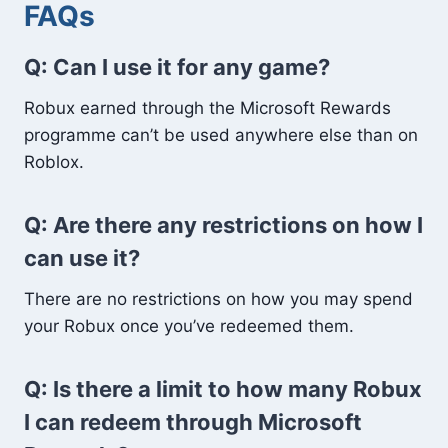
FAQs
Q: Can I use it for any game?
Robux earned through the Microsoft Rewards
programme can’t be used anywhere else than on
Roblox.
Q: Are there any restrictions on how I
can use it?
There are no restrictions on how you may spend
your Robux once you’ve redeemed them.
Q: Is there a limit to how many Robux
I can redeem through Microsoft