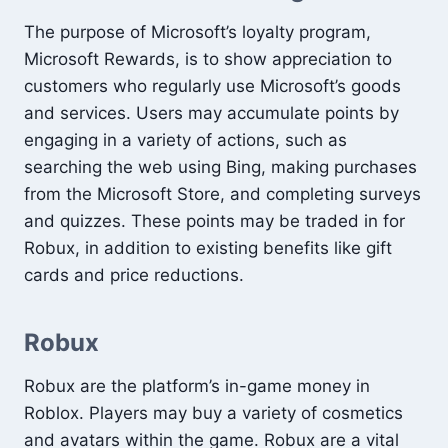
The purpose of Microsoft’s loyalty program,
Microsoft Rewards, is to show appreciation to
customers who regularly use Microsoft’s goods
and services. Users may accumulate points by
engaging in a variety of actions, such as
searching the web using Bing, making purchases
from the Microsoft Store, and completing surveys
and quizzes. These points may be traded in for
Robux, in addition to existing benefits like gift
cards and price reductions.
Robux
Robux are the platform’s in-game money in
Roblox. Players may buy a variety of cosmetics
and avatars within the game. Robux are a vital