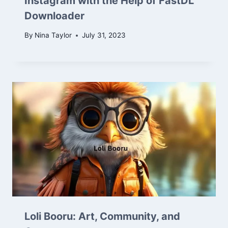
Instagram with the Help of FastDL
Downloader
By
Nina Taylor
July 31, 2023
Loli Booru: Art, Community, and