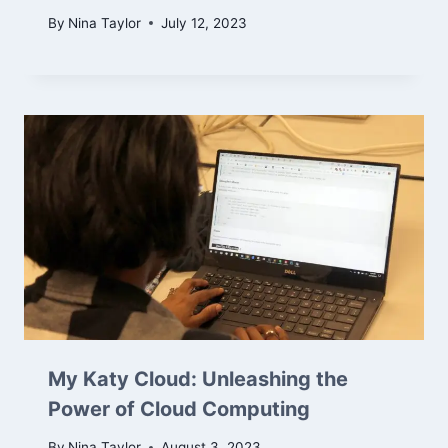
By
Nina Taylor
July 12, 2023
My Katy Cloud: Unleashing the
Power of Cloud Computing
By
Nina Taylor
August 3, 2023