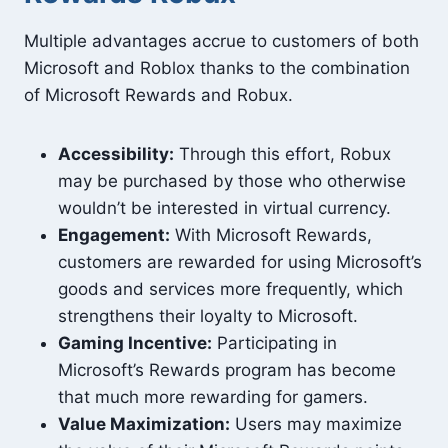
Multiple advantages accrue to customers of both
Microsoft and Roblox thanks to the combination
of Microsoft Rewards and Robux.
Accessibility:
Through this effort, Robux
may be purchased by those who otherwise
wouldn’t be interested in virtual currency.
Engagement:
With Microsoft Rewards,
customers are rewarded for using Microsoft’s
goods and services more frequently, which
strengthens their loyalty to Microsoft.
Gaming Incentive:
Participating in
Microsoft’s Rewards program has become
that much more rewarding for gamers.
Value Maximization:
Users may maximize