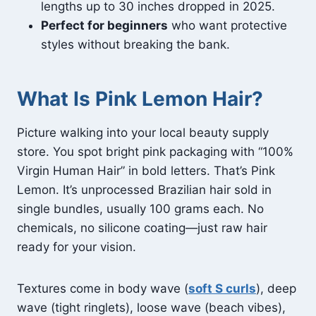
lengths up to 30 inches dropped in 2025.
Perfect for beginners
who want protective
styles without breaking the bank.
What Is Pink Lemon Hair?
Picture walking into your local beauty supply
store. You spot bright pink packaging with “100%
Virgin Human Hair” in bold letters. That’s Pink
Lemon. It’s unprocessed Brazilian hair sold in
single bundles, usually 100 grams each. No
chemicals, no silicone coating—just raw hair
ready for your vision.
Textures come in body wave (
soft S curls
), deep
wave (tight ringlets), loose wave (beach vibes),