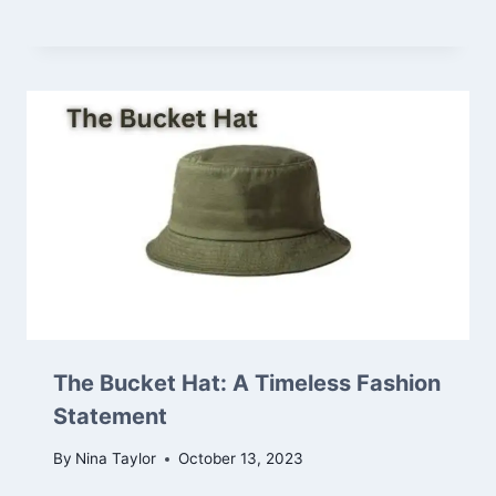
The Bucket Hat: A Timeless Fashion
Statement
By
Nina Taylor
October 13, 2023