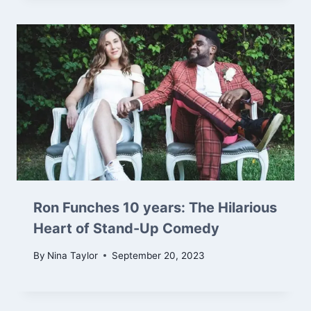
Ron Funches 10 years: The Hilarious
Heart of Stand-Up Comedy
By
Nina Taylor
September 20, 2023