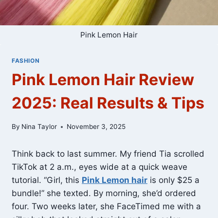
Pink Lemon Hair
FASHION
Pink Lemon Hair Review
2025: Real Results & Tips
By
Nina Taylor
November 3, 2025
Think back to last summer. My friend Tia scrolled
TikTok at 2 a.m., eyes wide at a quick weave
tutorial. “Girl, this
Pink Lemon hair
is only $25 a
bundle!” she texted. By morning, she’d ordered
four. Two weeks later, she FaceTimed me with a