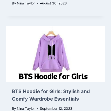
By
Nina Taylor
August 30, 2023
BTS Hoodie for Girls: Stylish and
Comfy Wardrobe Essentials
By
Nina Taylor
September 12, 2023