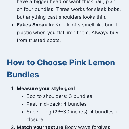
have a bigger head or want thick hair, plan
on four bundles. Three works for sleek bobs,
but anything past shoulders looks thin.
Fakes Sneak In:
Knock-offs smell like burnt
plastic when you flat-iron them. Always buy
from trusted spots.
How to Choose Pink Lemon
Bundles
Measure your style goal
Bob to shoulders: 3 bundles
Past mid-back: 4 bundles
Super long (26–30 inches): 4 bundles +
closure
Match your texture
Body wave forgives