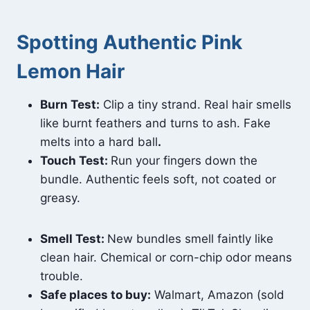
Spotting Authentic Pink
Lemon Hair
Burn Test:
Clip a tiny strand. Real hair smells
like burnt feathers and turns to ash. Fake
melts into a hard ball
.
Touch Test:
Run your fingers down the
bundle. Authentic feels soft, not coated or
greasy.
Smell Test:
New bundles smell faintly like
clean hair. Chemical or corn-chip odor means
trouble.
Safe places to buy:
Walmart, Amazon (sold