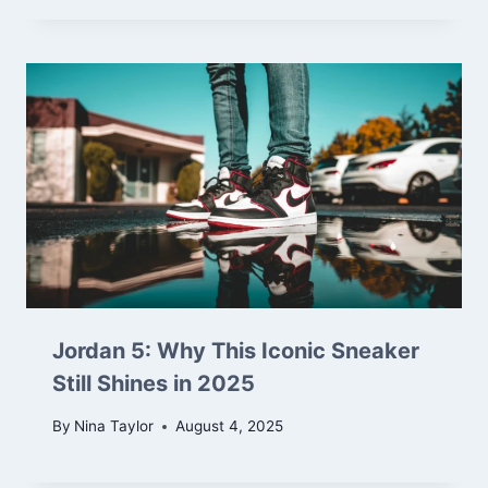
Jordan 5: Why This Iconic Sneaker
Still Shines in 2025
By
Nina Taylor
August 4, 2025