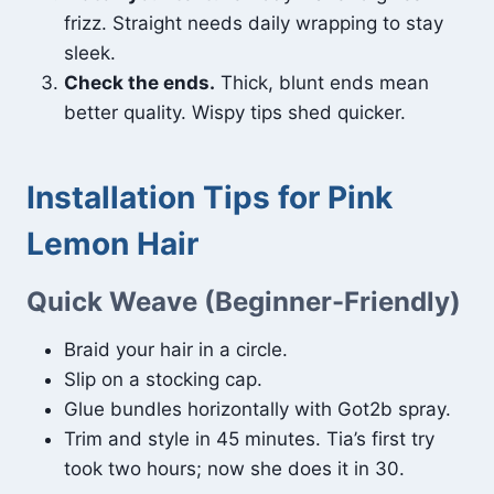
frizz. Straight needs daily wrapping to stay
sleek.
Check the ends.
Thick, blunt ends mean
better quality. Wispy tips shed quicker.
Installation Tips for Pink
Lemon Hair
Quick Weave (Beginner-Friendly)
Braid your hair in a circle.
Slip on a stocking cap.
Glue bundles horizontally with Got2b spray.
Trim and style in 45 minutes. Tia’s first try
took two hours; now she does it in 30.