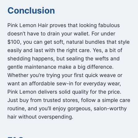
Conclusion
Pink Lemon Hair proves that looking fabulous
doesn’t have to drain your wallet. For under
$100, you can get soft, natural bundles that style
easily and last with the right care. Yes, a bit of
shedding happens, but sealing the wefts and
gentle maintenance make a big difference.
Whether you’re trying your first quick weave or
want an affordable sew-in for everyday wear,
Pink Lemon delivers solid quality for the price.
Just buy from trusted stores, follow a simple care
routine, and you’ll enjoy gorgeous, salon-worthy
hair without overspending.