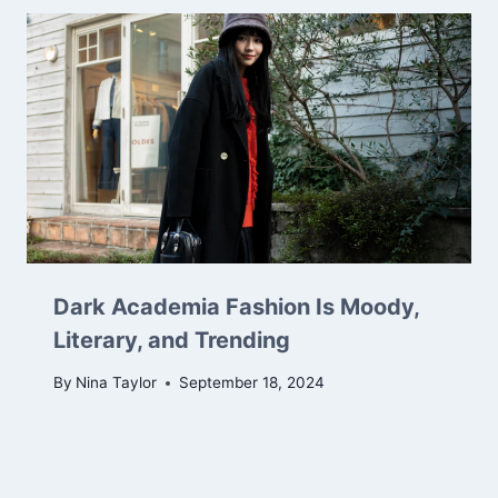
Dark Academia Fashion Is Moody,
Literary, and Trending
By
Nina Taylor
September 18, 2024