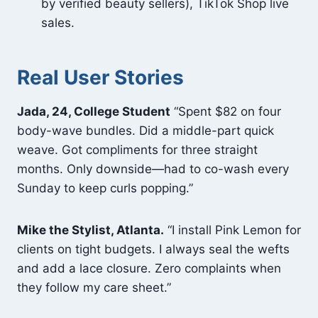
by verified beauty sellers), TikTok Shop live
sales.
Real User Stories
Jada, 24, College Student
“Spent $82 on four
body-wave bundles. Did a middle-part quick
weave. Got compliments for three straight
months. Only downside—had to co-wash every
Sunday to keep curls popping.”
Mike the Stylist, Atlanta.
“I install Pink Lemon for
clients on tight budgets. I always seal the wefts
and add a lace closure. Zero complaints when
they follow my care sheet.”