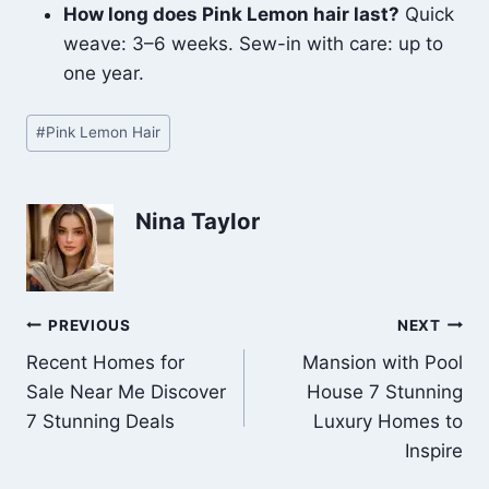
How long does Pink Lemon hair last?
Quick
weave: 3–6 weeks. Sew-in with care: up to
one year.
Post
#
Pink Lemon Hair
Tags:
Nina Taylor
Post
PREVIOUS
NEXT
Recent Homes for
Mansion with Pool
navigation
Sale Near Me Discover
House 7 Stunning
7 Stunning Deals
Luxury Homes to
Inspire