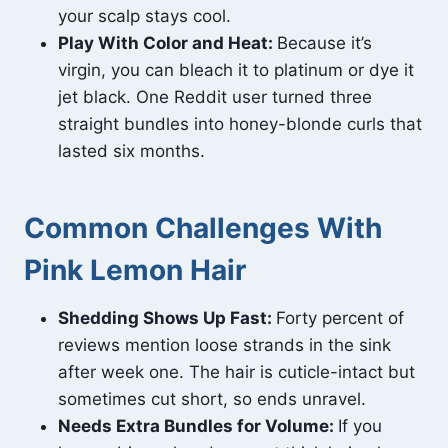
your scalp stays cool.
Play With Color and Heat:
Because it’s
virgin, you can bleach it to platinum or dye it
jet black. One Reddit user turned three
straight bundles into honey-blonde curls that
lasted six months.
Common Challenges With
Pink Lemon Hair
Shedding Shows Up Fast:
Forty percent of
reviews mention loose strands in the sink
after week one. The hair is cuticle-intact but
sometimes cut short, so ends unravel.
Needs Extra Bundles for Volume:
If you