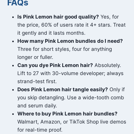
FAQs
Is Pink Lemon hair good quality?
Yes, for
the price, 60% of users rate it 4+ stars. Treat
it gently and it lasts months.
How many Pink Lemon bundles do I need?
Three for short styles, four for anything
longer or fuller.
Can you dye Pink Lemon hair?
Absolutely.
Lift to 27 with 30-volume developer; always
strand-test first.
Does Pink Lemon hair tangle easily?
Only if
you skip detangling. Use a wide-tooth comb
and serum daily.
Where to buy Pink Lemon hair bundles?
Walmart, Amazon, or TikTok Shop live demos
for real-time proof.