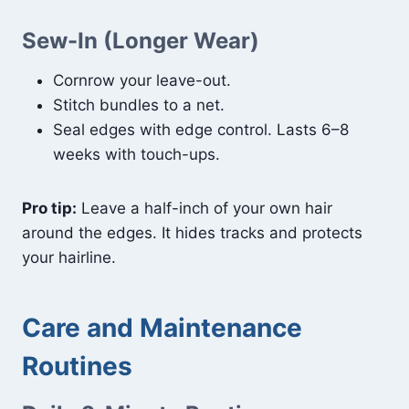
Sew-In (Longer Wear)
Cornrow your leave-out.
Stitch bundles to a net.
Seal edges with edge control. Lasts 6–8
weeks with touch-ups.
Pro tip:
Leave a half-inch of your own hair
around the edges. It hides tracks and protects
your hairline.
Care and Maintenance
Routines