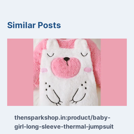
Similar Posts
thensparkshop.in:product/baby-
girl-long-sleeve-thermal-jumpsuit