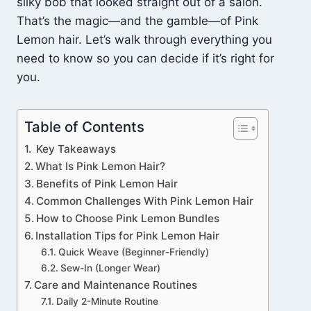
silky bob that looked straight out of a salon.
That’s the magic—and the gamble—of Pink
Lemon hair. Let’s walk through everything you
need to know so you can decide if it’s right for
you.
Table of Contents
Key Takeaways
What Is Pink Lemon Hair?
Benefits of Pink Lemon Hair
Common Challenges With Pink Lemon Hair
How to Choose Pink Lemon Bundles
Installation Tips for Pink Lemon Hair
Quick Weave (Beginner-Friendly)
Sew-In (Longer Wear)
Care and Maintenance Routines
Daily 2-Minute Routine