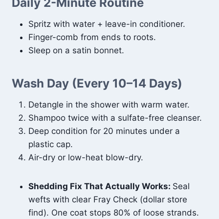
Daily 2-Minute Routine
Spritz with water + leave-in conditioner.
Finger-comb from ends to roots.
Sleep on a satin bonnet.
Wash Day (Every 10–14 Days)
Detangle in the shower with warm water.
Shampoo twice with a sulfate-free cleanser.
Deep condition for 20 minutes under a
plastic cap.
Air-dry or low-heat blow-dry.
Shedding Fix That Actually Works:
Seal
wefts with clear Fray Check (dollar store
find). One coat stops 80% of loose strands.