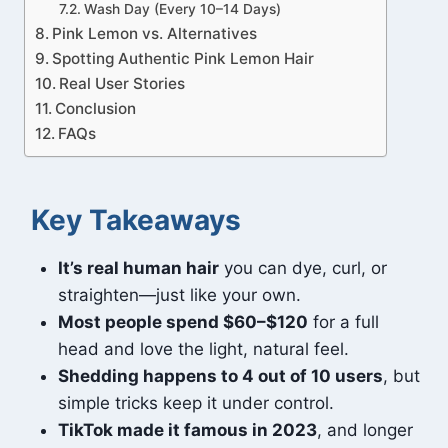
Wash Day (Every 10–14 Days)
Pink Lemon vs. Alternatives
Spotting Authentic Pink Lemon Hair
Real User Stories
Conclusion
FAQs
Key Takeaways
It’s real human hair
you can dye, curl, or
straighten—just like your own.
Most people spend $60–$120
for a full
head and love the light, natural feel.
Shedding happens to 4 out of 10 users
, but
simple tricks keep it under control.
TikTok made it famous in 2023
, and longer