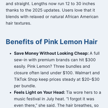
and straight. Lengths now run 12 to 30 inches
thanks to the 2025 updates. Users love that it
blends with relaxed or natural African American
hair textures.
Benefits of Pink Lemon Hair
Save Money Without Looking Cheap:
A full
sew-in with premium brands can hit $300
easily. Pink Lemon? Three bundles and
closure often land under $100. Walmart and
TikTok Shop keep prices steady at $20–$30
per bundle.
Feels Light on Your Head:
Tia wore hers to a
music festival in July heat. “I forgot it was
even there,” she said. The hair breathes, so