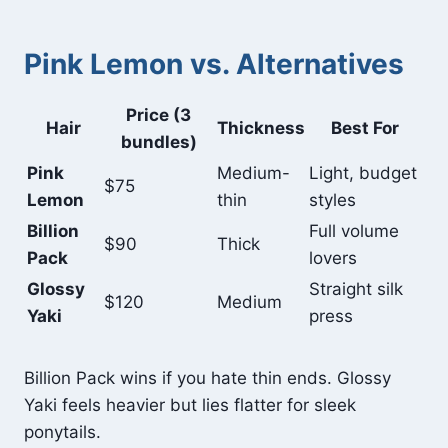
Pink Lemon vs. Alternatives
Price (3
Hair
Thickness
Best For
bundles)
Pink
Medium-
Light, budget
$75
Lemon
thin
styles
Billion
Full volume
$90
Thick
Pack
lovers
Glossy
Straight silk
$120
Medium
Yaki
press
Billion Pack wins if you hate thin ends. Glossy
Yaki feels heavier but lies flatter for sleek
ponytails.