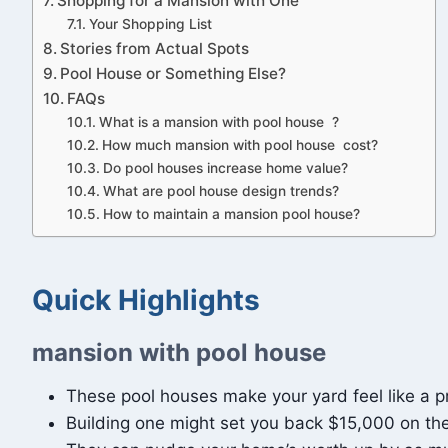
Shopping for a Mansion with One
Your Shopping List
Stories from Actual Spots
Pool House or Something Else?
FAQs
What is a mansion with pool house ?
How much mansion with pool house cost?
Do pool houses increase home value?
What are pool house design trends?
How to maintain a mansion pool house?
Quick Highlights
mansion with pool house
These pool houses make your yard feel like a priv
Building one might set you back $15,000 on the