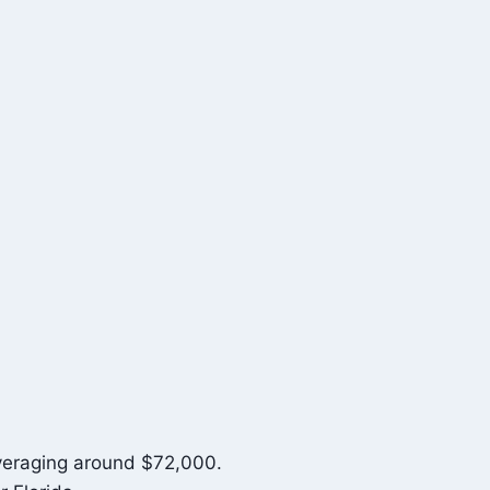
averaging around $72,000.