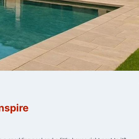
nspire