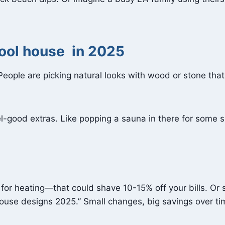
pool house in 2025
 People are picking natural looks with wood or stone that
eel-good extras. Like popping a sauna in there for some 
 for heating—that could shave 10-15% off your bills. Or 
 house designs 2025.” Small changes, big savings over ti