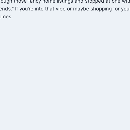
ugh those fancy home listings and stopped at one with a 
s.” If you’re into that vibe or maybe shopping for your nex
omes.