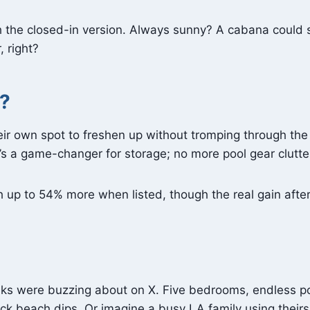
h the closed-in version. Always sunny? A cabana could s
 right?
?
eir own spot to freshen up without tromping through th
it’s a game-changer for storage; no more pool gear clutt
up to 54% more when listed, though the real gain after sa
folks were buzzing about on X. Five bedrooms, endless p
ck beach dips. Or imagine a busy LA family using their