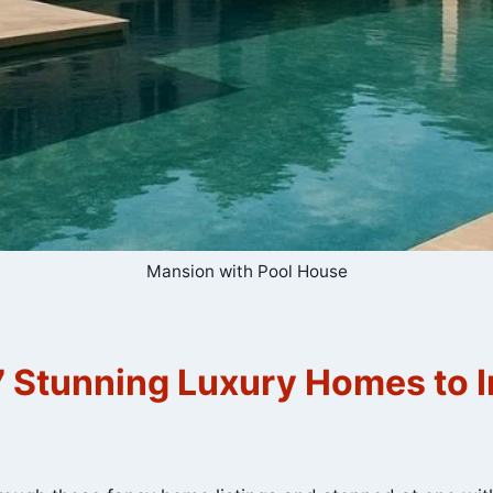
Mansion with Pool House
 Stunning Luxury Homes to I