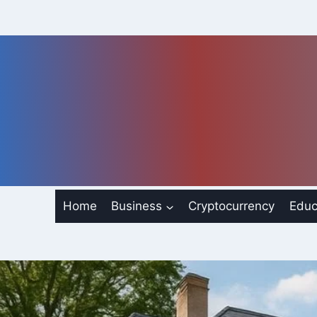
Skip
to
content
Home
Business
Cryptocurrency
Educ