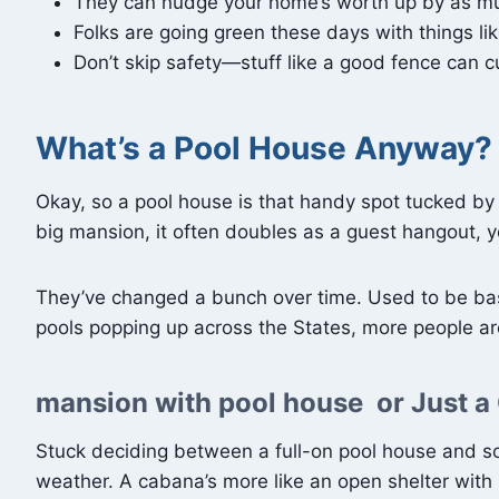
They can nudge your home’s worth up by as much 
Folks are going green these days with things li
Don’t skip safety—stuff like a good fence can cu
What’s a Pool House Anyway?
Okay, so a pool house is that handy spot tucked by y
big mansion, it often doubles as a guest hangout,
They’ve changed a bunch over time. Used to be basic
pools popping up across the States, more people are
mansion with pool house or Just 
Stuck deciding between a full-on pool house and so
weather. A cabana’s more like an open shelter with