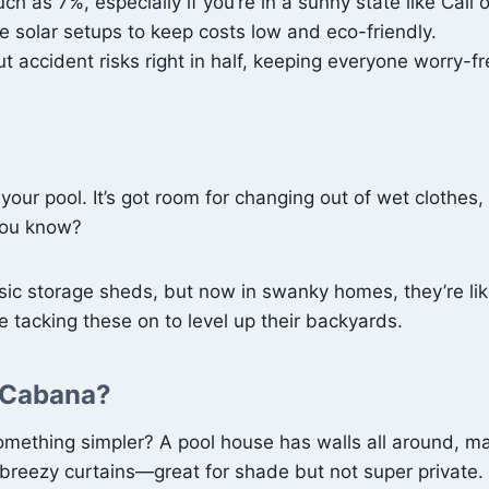
as 7%, especially if you’re in a sunny state like Cali o
ke solar setups to keep costs low and eco-friendly.
t accident risks right in half, keeping everyone worry-fr
our pool. It’s got room for changing out of wet clothes,
 you know?
 storage sheds, but now in swanky homes, they’re like t
 tacking these on to level up their backyards.
a Cabana?
mething simpler? A pool house has walls all around, m
 breezy curtains—great for shade but not super private.