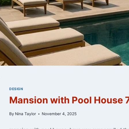
DESIGN
Mansion with Pool House 7
By
Nina Taylor
November 4, 2025