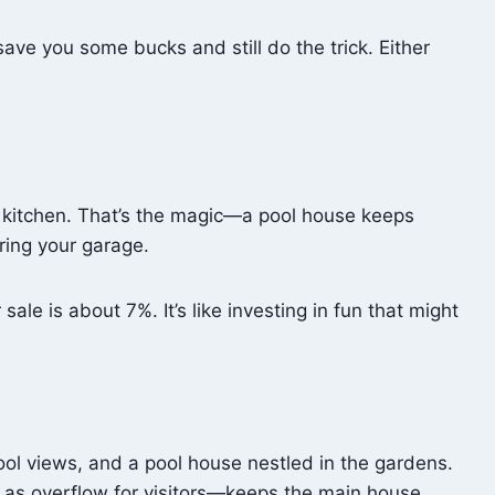
ave you some bucks and still do the trick. Either
e kitchen. That’s the magic—a pool house keeps
ering your garage.
le is about 7%. It’s like investing in fun that might
ool views, and a pool house nestled in the gardens.
s as overflow for visitors—keeps the main house