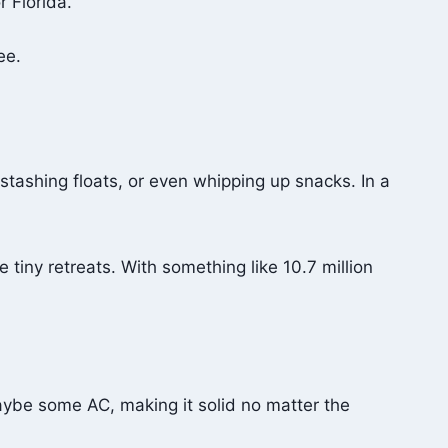
r Florida.
ee.
 stashing floats, or even whipping up snacks. In a
iny retreats. With something like 10.7 million
aybe some AC, making it solid no matter the