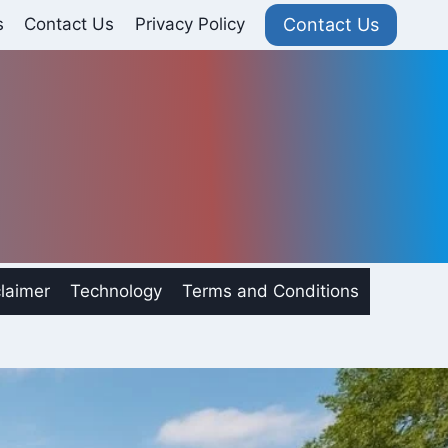
Contact Us
s
Contact Us
Privacy Policy
laimer
Technology
Terms and Conditions