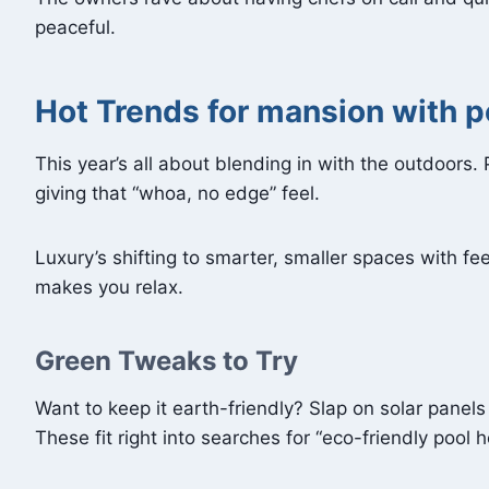
peaceful.
Hot Trends for mansion with 
This year’s all about blending in with the outdoors.
giving that “whoa, no edge” feel.
Luxury’s shifting to smarter, smaller spaces with f
makes you relax.
Green Tweaks to Try
Want to keep it earth-friendly? Slap on solar panels
These fit right into searches for “eco-friendly pool