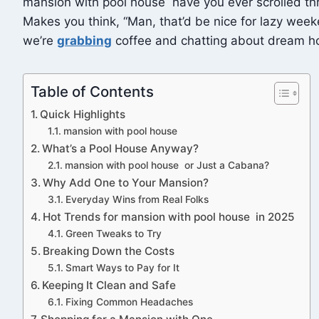
mansion with pool house have you ever scrolled thro
Makes you think, “Man, that’d be nice for lazy weekend
we’re
grabbing
coffee and chatting about dream h
Table of Contents
Quick Highlights
mansion with pool house
What’s a Pool House Anyway?
mansion with pool house or Just a Cabana?
Why Add One to Your Mansion?
Everyday Wins from Real Folks
Hot Trends for mansion with pool house in 2025
Green Tweaks to Try
Breaking Down the Costs
Smart Ways to Pay for It
Keeping It Clean and Safe
Fixing Common Headaches