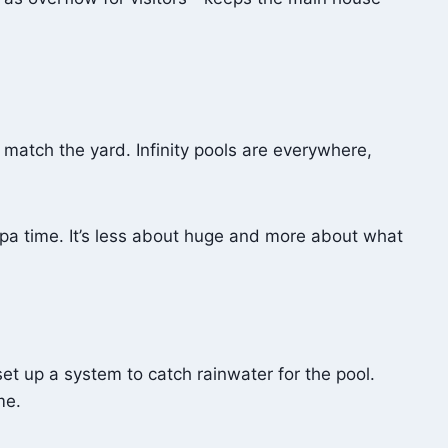
 match the yard. Infinity pools are everywhere,
spa time. It’s less about huge and more about what
set up a system to catch rainwater for the pool.
me.