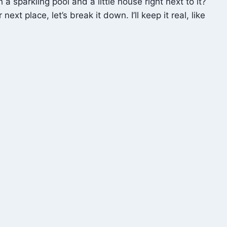
sparkling pool and a little house right next to it?
t place, let’s break it down. I’ll keep it real, like