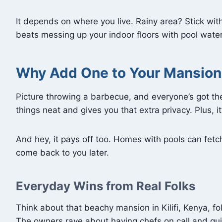
It depends on where you live. Rainy area? Stick wit
beats messing up your indoor floors with pool water,
Why Add One to Your Mansion
Picture throwing a barbecue, and everyone’s got th
things neat and gives you that extra privacy. Plus, 
And hey, it pays off too. Homes with pools can fetch 
come back to you later.
Everyday Wins from Real Folks
Think about that beachy mansion in Kilifi, Kenya, 
The owners rave about having chefs on call and qui