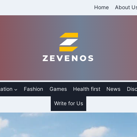
Home
About U
ation
Fashion
Games
Health first
News
Disc
Write for Us