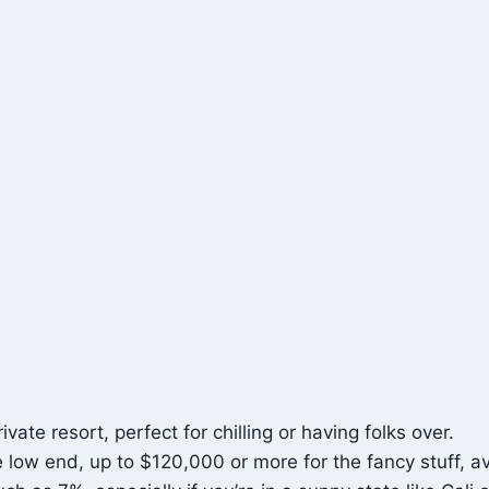
ate resort, perfect for chilling or having folks over.
 low end, up to $120,000 or more for the fancy stuff, 