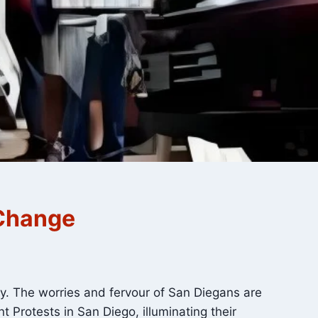
 Change
ry. The worries and fervour of San Diegans are
 Protests in San Diego, illuminating their