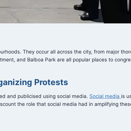
rhoods. They occur all across the city, from major tho
tment, and Balboa Park are all popular places to congre
ganizing Protests
sed and publicised using social media.
Social media
is u
scount the role that social media had in amplifying the