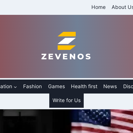
Home
About U
ation
Fashion
Games
Health first
News
Disc
Write for Us