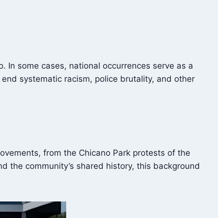
iego. In some cases, national occurrences serve as a
 end systematic racism, police brutality, and other
l movements, from the Chicano Park protests of the
nd the community’s shared history, this background