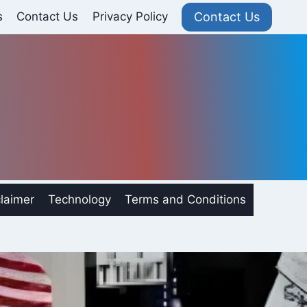
Contact Us
s
Contact Us
Privacy Policy
laimer
Technology
Terms and Conditions