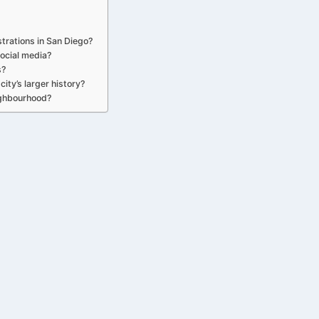
strations in San Diego?
ocial media?
s?
ity’s larger history?
ighbourhood?