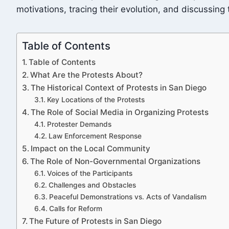
motivations, tracing their evolution, and discussing
Table of Contents
Table of Contents
What Are the Protests About?
The Historical Context of Protests in San Diego
Key Locations of the Protests
The Role of Social Media in Organizing Protests
Protester Demands
Law Enforcement Response
Impact on the Local Community
The Role of Non-Governmental Organizations
Voices of the Participants
Challenges and Obstacles
Peaceful Demonstrations vs. Acts of Vandalism
Calls for Reform
The Future of Protests in San Diego