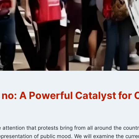
t no: A Powerful Catalyst for
attention that protests bring from all around the count
presentation of public mood. We will examine the current