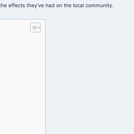
 the effects they’ve had on the local community.