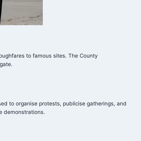
roughfares to famous sites. The County
gate.
sed to organise protests, publicise gatherings, and
se demonstrations.