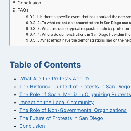
Conclusion
FAQs
1. Is there a specific event that has sparked the demon
2. To what extent do demonstrators in San Diego use s
3. What are some typical requests made by protester
4. Where do demonstrations in San Diego fit within the c
5.What effect have the demonstrations had on the ne
Table of Contents
What Are the Protests About?
The Historical Context of Protests in San Diego
The Role of Social Media in Organizing Protests
Impact on the Local Community
The Role of Non-Governmental Organizations
The Future of Protests in San Diego
Conclusion