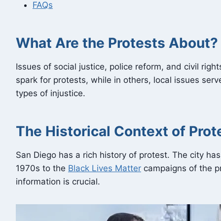
FAQs
What Are the Protests About?
Issues of social justice, police reform, and civil ri
spark for protests, while in others, local issues se
types of injustice.
The Historical Context of Prot
San Diego has a rich history of protest. The city ha
1970s to the
Black Lives Matter
campaigns of the pr
information is crucial.