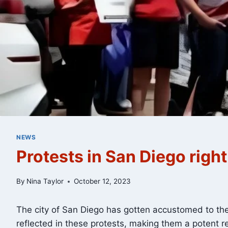
NEWS
Protests in San Diego righ
By
Nina Taylor
October 12, 2023
The city of San Diego has gotten accustomed to the 
reflected in these protests, making them a potent re