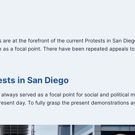
ghts are at the forefront of the current Protests in San D
rve as a focal point. There have been repeated appeals to
ests in San Diego
s always served as a focal point for social and politica
esent day. To fully grasp the present demonstrations a