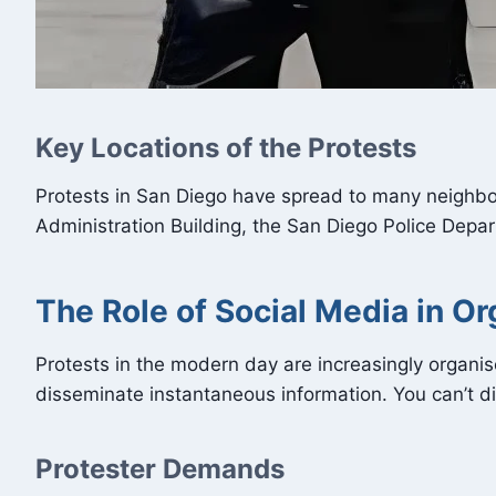
Key Locations of the Protests
Protests in San Diego have spread to many neighbou
Administration Building, the San Diego Police Depar
The Role of Social Media in Or
Protests in the modern day are increasingly organi
disseminate instantaneous information. You can’t di
Protester Demands