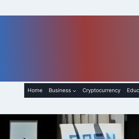
Skip
to
content
Home
Business
Cryptocurrency
Educ