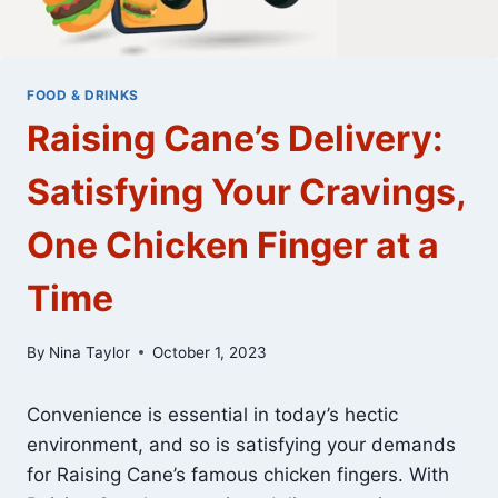
FOOD & DRINKS
Raising Cane’s Delivery:
Satisfying Your Cravings,
One Chicken Finger at a
Time
By
Nina Taylor
October 1, 2023
Convenience is essential in today’s hectic
environment, and so is satisfying your demands
for Raising Cane’s famous chicken fingers. With