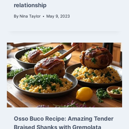
relationship
By
Nina Taylor
May 9, 2023
Osso Buco Recipe: Amazing Tender
Braised Shanks with Gremolata