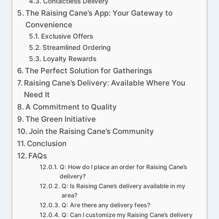
Contactless Delivery
The Raising Cane’s App: Your Gateway to
Convenience
Exclusive Offers
Streamlined Ordering
Loyalty Rewards
The Perfect Solution for Gatherings
Raising Cane’s Delivery: Available Where You
Need It
A Commitment to Quality
The Green Initiative
Join the Raising Cane’s Community
Conclusion
FAQs
Q: How do I place an order for Raising Cane’s
delivery?
Q: Is Raising Cane’s delivery available in my
area?
Q: Are there any delivery fees?
Q: Can I customize my Raising Cane’s delivery