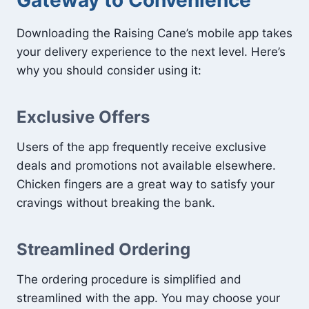
Downloading the Raising Cane’s mobile app takes
your delivery experience to the next level. Here’s
why you should consider using it:
Exclusive Offers
Users of the app frequently receive exclusive
deals and promotions not available elsewhere.
Chicken fingers are a great way to satisfy your
cravings without breaking the bank.
Streamlined Ordering
The ordering procedure is simplified and
streamlined with the app. You may choose your