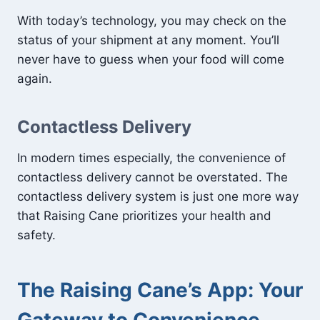
With today’s technology, you may check on the
status of your shipment at any moment. You’ll
never have to guess when your food will come
again.
Contactless Delivery
In modern times especially, the convenience of
contactless delivery cannot be overstated. The
contactless delivery system is just one more way
that Raising Cane prioritizes your health and
safety.
The Raising Cane’s App: Your
Gateway to Convenience