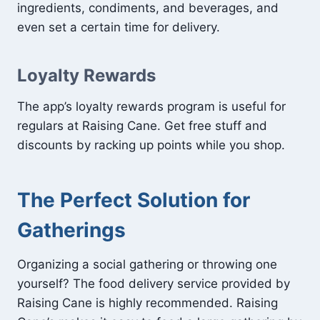
ingredients, condiments, and beverages, and
even set a certain time for delivery.
Loyalty Rewards
The app’s loyalty rewards program is useful for
regulars at Raising Cane. Get free stuff and
discounts by racking up points while you shop.
The Perfect Solution for
Gatherings
Organizing a social gathering or throwing one
yourself? The food delivery service provided by
Raising Cane is highly recommended. Raising