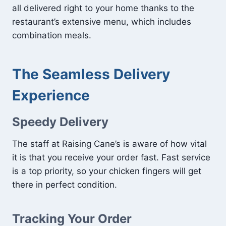
all delivered right to your home thanks to the
restaurant’s extensive menu, which includes
combination meals.
The Seamless Delivery
Experience
Speedy Delivery
The staff at Raising Cane’s is aware of how vital
it is that you receive your order fast. Fast service
is a top priority, so your chicken fingers will get
there in perfect condition.
Tracking Your Order