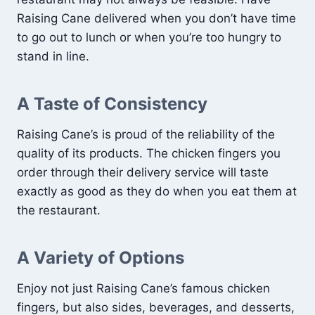
Raising Cane delivered when you don’t have time
to go out to lunch or when you’re too hungry to
stand in line.
A Taste of Consistency
Raising Cane’s is proud of the reliability of the
quality of its products. The chicken fingers you
order through their delivery service will taste
exactly as good as they do when you eat them at
the restaurant.
A Variety of Options
Enjoy not just Raising Cane’s famous chicken
fingers, but also sides, beverages, and desserts,