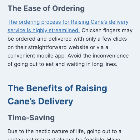
The Ease of Ordering
The ordering process for Raising Cane’s delivery
service is highly streamlined.
Chicken fingers may
be ordered and delivered with only a few clicks
on their straightforward website or via a
convenient mobile app. Avoid the inconvenience
of going out to eat and waiting in long lines.
The Benefits of Raising
Cane’s Delivery
Time-Saving
Due to the hectic nature of life, going out to a
restaurant may not always be feasible. Have