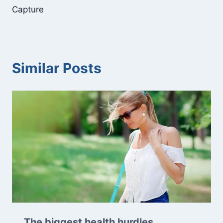
Capture
Similar Posts
The biggest health hurdles