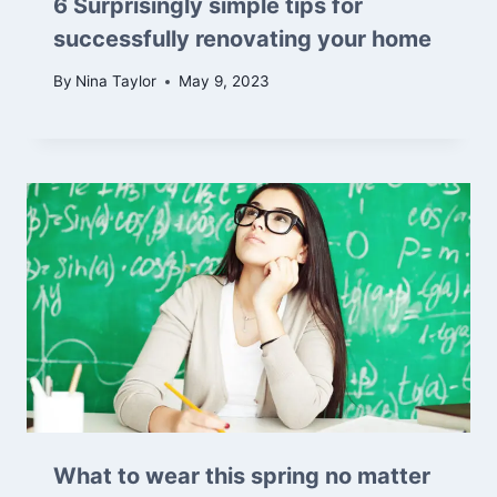
6 Surprisingly simple tips for
successfully renovating your home
By
Nina Taylor
May 9, 2023
What to wear this spring no matter