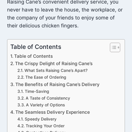
Raising Cane’s convenient delivery service, you
never have to leave the house, the workplace, or
the company of your friends to enjoy some of
their delicious chicken fingers.
Table of Contents
Table of Contents
The Crispy Delight of Raising Cane’s
What Sets Raising Cane’s Apart?
The Ease of Ordering
The Benefits of Raising Cane’s Delivery
Time-Saving
A Taste of Consistency
A Variety of Options
The Seamless Delivery Experience
Speedy Delivery
Tracking Your Order