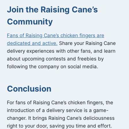
Join the Raising Cane’s
Community
Fans of Raising Cane’s chicken fingers are
dedicated and active.
Share your Raising Cane
delivery experiences with other fans, and learn
about upcoming contests and freebies by
following the company on social media.
Conclusion
For fans of Raising Cane’s chicken fingers, the
introduction of a delivery service is a game-
changer. It brings Raising Cane’s deliciousness
right to your door, saving you time and effort.