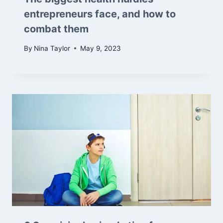
entrepreneurs face, and how to
combat them
By
Nina Taylor
May 9, 2023