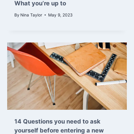
What you’re up to
By
Nina Taylor
May 9, 2023
14 Questions you need to ask
yourself before entering a new