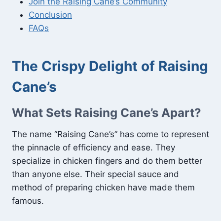
Join the Raising Cane’s Community
Conclusion
FAQs
The Crispy Delight of Raising
Cane’s
What Sets Raising Cane’s Apart?
The name “Raising Cane’s” has come to represent
the pinnacle of efficiency and ease. They
specialize in chicken fingers and do them better
than anyone else. Their special sauce and
method of preparing chicken have made them
famous.