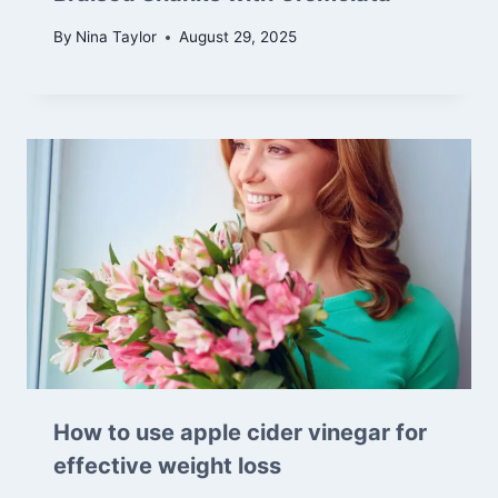
By
Nina Taylor
August 29, 2025
How to use apple cider vinegar for
effective weight loss