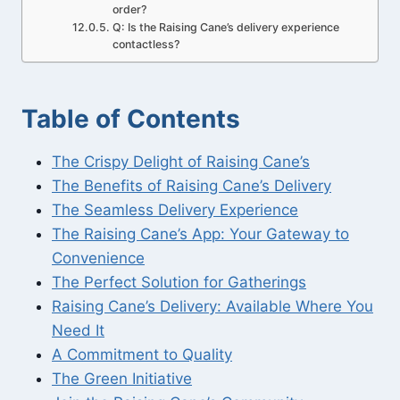
order?
Q: Is the Raising Cane’s delivery experience
contactless?
Table of Contents
The Crispy Delight of Raising Cane’s
The Benefits of Raising Cane’s Delivery
The Seamless Delivery Experience
The Raising Cane’s App: Your Gateway to
Convenience
The Perfect Solution for Gatherings
Raising Cane’s Delivery: Available Where You
Need It
A Commitment to Quality
The Green Initiative