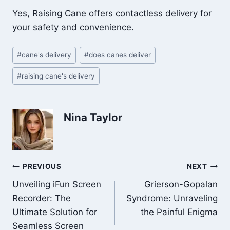
Yes, Raising Cane offers contactless delivery for
your safety and convenience.
Post
#
cane's delivery
#
does canes deliver
Tags:
#
raising cane's delivery
Nina Taylor
Post
PREVIOUS
NEXT
Unveiling iFun Screen
Grierson-Gopalan
navigation
Recorder: The
Syndrome: Unraveling
Ultimate Solution for
the Painful Enigma
Seamless Screen