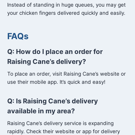
Instead of standing in huge queues, you may get
your chicken fingers delivered quickly and easily.
FAQs
Q: How do I place an order for
Raising Cane’s delivery?
To place an order, visit Raising Cane’s website or
use their mobile app. It’s quick and easy!
Q: Is Raising Cane’s delivery
available in my area?
Raising Cane’s delivery service is expanding
rapidly. Check their website or app for delivery