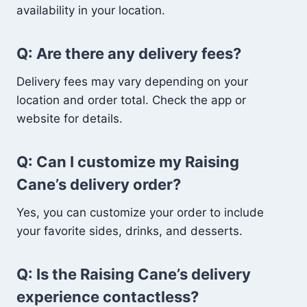
availability in your location.
Q: Are there any delivery fees?
Delivery fees may vary depending on your
location and order total. Check the app or
website for details.
Q: Can I customize my Raising
Cane’s delivery order?
Yes, you can customize your order to include
your favorite sides, drinks, and desserts.
Q: Is the Raising Cane’s delivery
experience contactless?