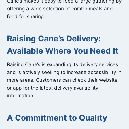
Cane’s makes it easy to feed a large gathering by
offering a wide selection of combo meals and
food for sharing.
Raising Cane’s Delivery:
Available Where You Need It
Raising Cane’s is expanding its delivery services
and is actively seeking to increase accessibility in
more areas. Customers can check their website
or app for the latest delivery availability
information.
A Commitment to Quality