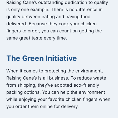
Raising Cane’s outstanding dedication to quality
is only one example. There is no difference in
quality between eating and having food
delivered. Because they cook your chicken
fingers to order, you can count on getting the
same great taste every time.
The Green Initiative
When it comes to protecting the environment,
Raising Cane’s is all business. To reduce waste
from shipping, they’ve adopted eco-friendly
packing options. You can help the environment
while enjoying your favorite chicken fingers when
you order them online for delivery.