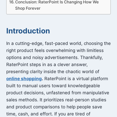
Conclusion: RaterPoint Is Changing How We
Shop Forever
Introduction
In a cutting-edge, fast-paced world, choosing the
right product feels overwhelming with limitless
options and noisy advertisements. Thankfully,
RaterPoint steps in as a clever answer,
presenting clarity inside the chaotic world of
online shopping
.
RaterPoint is a virtual platform
built to manual users toward knowledgeable
product decisions, unfastened from manipulative
sales methods. It prioritizes real-person studies
and product comparisons to help people save
time, cash, and effort. If you are tired of