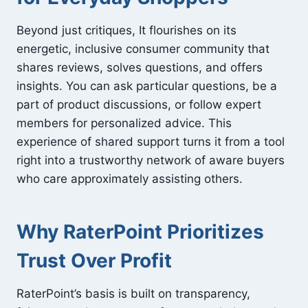
Beyond just critiques, It flourishes on its
energetic, inclusive consumer community that
shares reviews, solves questions, and offers
insights. You can ask particular questions, be a
part of product discussions, or follow expert
members for personalized advice. This
experience of shared support turns it from a tool
right into a trustworthy network of aware buyers
who care approximately assisting others.
Why RaterPoint Prioritizes
Trust Over Profit
RaterPoint’s basis is built on transparency,