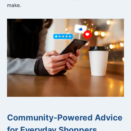
make.
Community-Powered Advice
for Everyday Shoppers