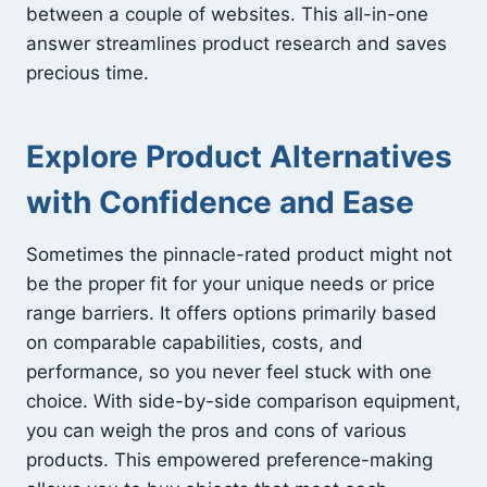
between a couple of websites. This all-in-one
answer streamlines product research and saves
precious time.
Explore Product Alternatives
with Confidence and Ease
Sometimes the pinnacle-rated product might not
be the proper fit for your unique needs or price
range barriers. It offers options primarily based
on comparable capabilities, costs, and
performance, so you never feel stuck with one
choice. With side-by-side comparison equipment,
you can weigh the pros and cons of various
products. This empowered preference-making