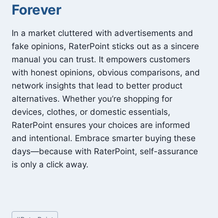
Forever
In a market cluttered with advertisements and
fake opinions, RaterPoint sticks out as a sincere
manual you can trust. It empowers customers
with honest opinions, obvious comparisons, and
network insights that lead to better product
alternatives. Whether you’re shopping for
devices, clothes, or domestic essentials,
RaterPoint ensures your choices are informed
and intentional. Embrace smarter buying these
days—because with RaterPoint, self-assurance
is only a click away.
Post