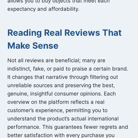
allows you to buy objects that meet each
expectancy and affordability.
Reading Real Reviews That
Make Sense
Not all reviews are beneficial; many are
indistinct, fake, or paid to praise a certain brand.
It changes that narrative through filtering out
unreliable sources and preserving the best,
genuine, insightful consumer opinions. Each
overview on the platform reflects a real
customer’s experience, permitting you to
understand the product’s actual international
performance. This guarantees fewer regrets and
better satisfaction with every purchase you