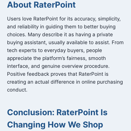
About RaterPoint
Users love RaterPoint for its accuracy, simplicity,
and reliability in guiding them to better buying
choices. Many describe it as having a private
buying assistant, usually available to assist. From
tech experts to everyday buyers, people
appreciate the platform’s fairness, smooth
interface, and genuine overview procedure.
Positive feedback proves that RaterPoint is
creating an actual difference in online purchasing
conduct.
Conclusion: RaterPoint Is
Changing How We Shop