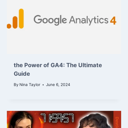
the Power of GA4: The Ultimate
Guide
By
Nina Taylor
June 6, 2024