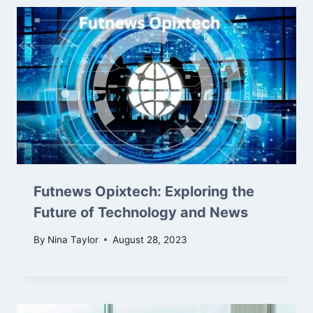
Futnews Opixtech: Exploring the
Future of Technology and News
By
Nina Taylor
August 28, 2023