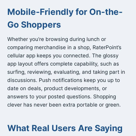
Mobile-Friendly for On-the-
Go Shoppers
Whether you’re browsing during lunch or
comparing merchandise in a shop, RaterPoint’s
cellular app keeps you connected. The glossy
app layout offers complete capability, such as
surfing, reviewing, evaluating, and taking part in
discussions. Push notifications keep you up to
date on deals, product developments, or
answers to your posted questions. Shopping
clever has never been extra portable or green.
What Real Users Are Saying