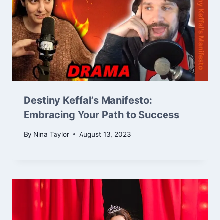
Destiny Keffal’s Manifesto:
Embracing Your Path to Success
By
Nina Taylor
August 13, 2023