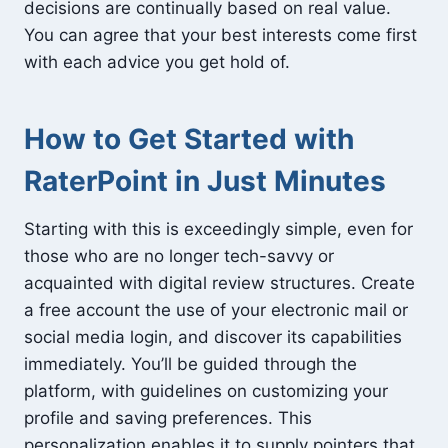
decisions are continually based on real value.
You can agree that your best interests come first
with each advice you get hold of.
How to Get Started with
RaterPoint in Just Minutes
Starting with this is exceedingly simple, even for
those who are no longer tech-savvy or
acquainted with digital review structures. Create
a free account the use of your electronic mail or
social media login, and discover its capabilities
immediately. You’ll be guided through the
platform, with guidelines on customizing your
profile and saving preferences. This
personalization enables it to supply pointers that