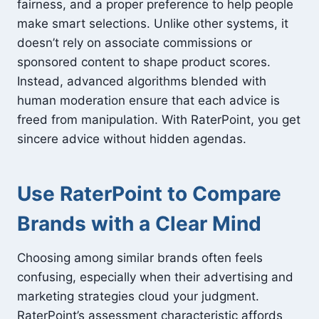
fairness, and a proper preference to help people
make smart selections. Unlike other systems, it
doesn’t rely on associate commissions or
sponsored content to shape product scores.
Instead, advanced algorithms blended with
human moderation ensure that each advice is
freed from manipulation. With RaterPoint, you get
sincere advice without hidden agendas.
Use RaterPoint to Compare
Brands with a Clear Mind
Choosing among similar brands often feels
confusing, especially when their advertising and
marketing strategies cloud your judgment.
RaterPoint’s assessment characteristic affords