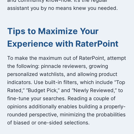
assistant you by no means knew you needed.
Tips to Maximize Your
Experience with RaterPoint
To make the maximum out of RaterPoint, attempt
the following: pinnacle reviewers, growing
personalized watchlists, and allowing product
indicators. Use built-in filters, which include “Top
Rated,” “Budget Pick,” and “Newly Reviewed,” to
fine-tune your searches. Reading a couple of
opinions additionally enables building a properly-
rounded perspective, minimizing the probabilities
of biased or one-sided selections.