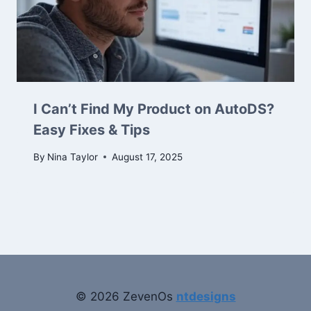
I Can’t Find My Product on AutoDS?
Easy Fixes & Tips
By
Nina Taylor
August 17, 2025
© 2026 ZevenOs
ntdesigns