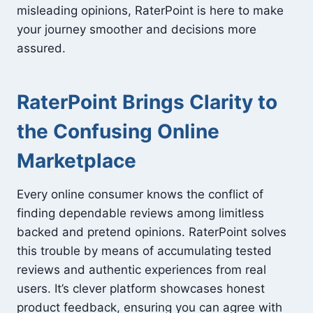
misleading opinions, RaterPoint is here to make
your journey smoother and decisions more
assured.
RaterPoint Brings Clarity to
the Confusing Online
Marketplace
Every online consumer knows the conflict of
finding dependable reviews among limitless
backed and pretend opinions. RaterPoint solves
this trouble by means of accumulating tested
reviews and authentic experiences from real
users. It’s clever platform showcases honest
product feedback, ensuring you can agree with