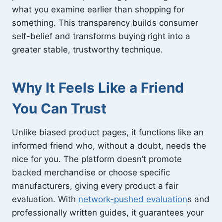
what you examine earlier than shopping for
something. This transparency builds consumer
self-belief and transforms buying right into a
greater stable, trustworthy technique.
Why It Feels Like a Friend
You Can Trust
Unlike biased product pages, it functions like an
informed friend who, without a doubt, needs the
nice for you. The platform doesn’t promote
backed merchandise or choose specific
manufacturers, giving every product a fair
evaluation. With
network-pushed evaluation
s and
professionally written guides, it guarantees your