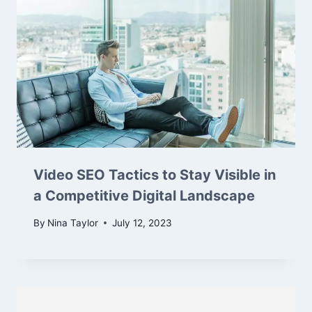
Video SEO Tactics to Stay Visible in
a Competitive Digital Landscape
By
Nina Taylor
July 12, 2023