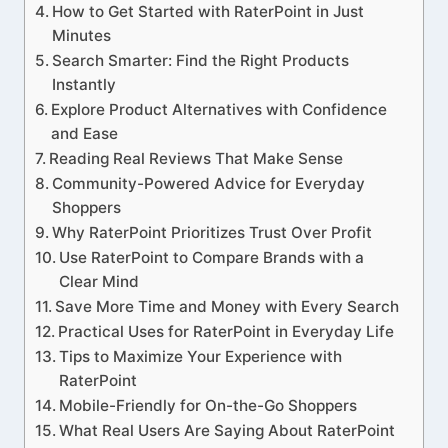
How to Get Started with RaterPoint in Just
Minutes
Search Smarter: Find the Right Products
Instantly
Explore Product Alternatives with Confidence
and Ease
Reading Real Reviews That Make Sense
Community-Powered Advice for Everyday
Shoppers
Why RaterPoint Prioritizes Trust Over Profit
Use RaterPoint to Compare Brands with a
Clear Mind
Save More Time and Money with Every Search
Practical Uses for RaterPoint in Everyday Life
Tips to Maximize Your Experience with
RaterPoint
Mobile-Friendly for On-the-Go Shoppers
What Real Users Are Saying About RaterPoint