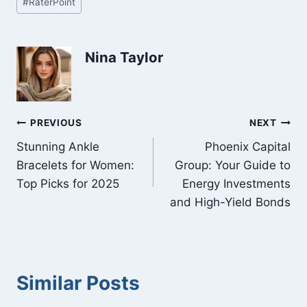
#
RaterPoint
Tags:
Nina Taylor
Post
PREVIOUS
NEXT
Stunning Ankle
Phoenix Capital
navigation
Bracelets for Women:
Group: Your Guide to
Top Picks for 2025
Energy Investments
and High-Yield Bonds
Similar Posts