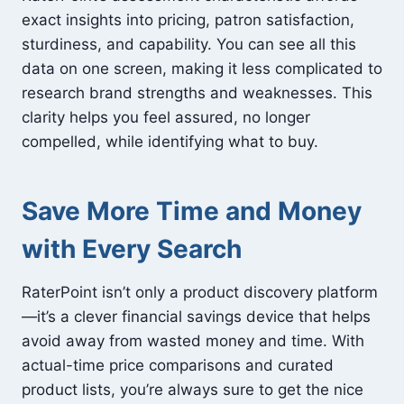
exact insights into pricing, patron satisfaction,
sturdiness, and capability. You can see all this
data on one screen, making it less complicated to
research brand strengths and weaknesses. This
clarity helps you feel assured, no longer
compelled, while identifying what to buy.
Save More Time and Money
with Every Search
RaterPoint isn’t only a product discovery platform
—it’s a clever financial savings device that helps
avoid away from wasted money and time. With
actual-time price comparisons and curated
product lists, you’re always sure to get the nice