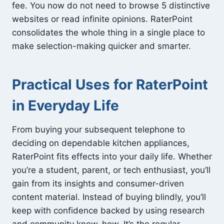
fee. You now do not need to browse 5 distinctive
websites or read infinite opinions. RaterPoint
consolidates the whole thing in a single place to
make selection-making quicker and smarter.
Practical Uses for RaterPoint
in Everyday Life
From buying your subsequent telephone to
deciding on dependable kitchen appliances,
RaterPoint fits effects into your daily life. Whether
you’re a student, parent, or tech enthusiast, you’ll
gain from its insights and consumer-driven
content material. Instead of buying blindly, you’ll
keep with confidence backed by using research
and community know-how. It’s the regular