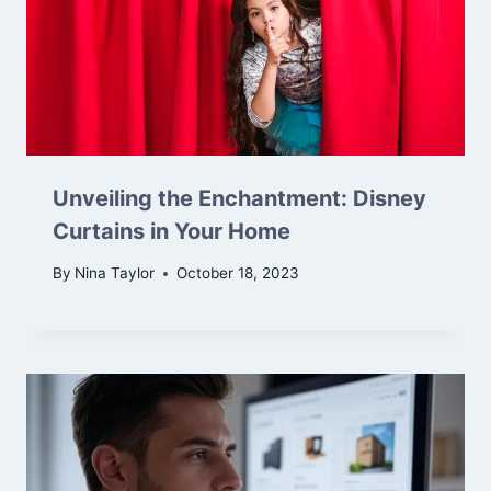
Unveiling the Enchantment: Disney
Curtains in Your Home
By
Nina Taylor
October 18, 2023