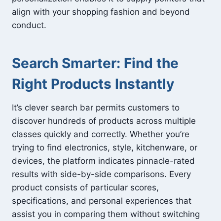
align with your shopping fashion and beyond
conduct.
Search Smarter: Find the
Right Products Instantly
It’s clever search bar permits customers to
discover hundreds of products across multiple
classes quickly and correctly. Whether you’re
trying to find electronics, style, kitchenware, or
devices, the platform indicates pinnacle-rated
results with side-by-side comparisons. Every
product consists of particular scores,
specifications, and personal experiences that
assist you in comparing them without switching