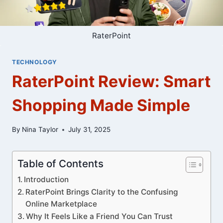
RaterPoint
TECHNOLOGY
RaterPoint Review: Smart
Shopping Made Simple
By
Nina Taylor
July 31, 2025
Table of Contents
Introduction
RaterPoint Brings Clarity to the Confusing
Online Marketplace
Why It Feels Like a Friend You Can Trust