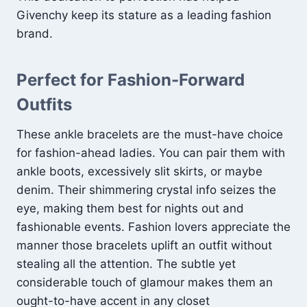
Givenchy keep its stature as a leading fashion
brand.
Perfect for Fashion-Forward
Outfits
These ankle bracelets are the must-have choice
for fashion-ahead ladies. You can pair them with
ankle boots, excessively slit skirts, or maybe
denim. Their shimmering crystal info seizes the
eye, making them best for nights out and
fashionable events. Fashion lovers appreciate the
manner those bracelets uplift an outfit without
stealing all the attention. The subtle yet
considerable touch of glamour makes them an
ought-to-have accent in any closet