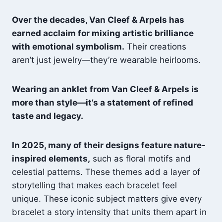
Over the decades, Van Cleef & Arpels has
earned acclaim for mixing artistic brilliance
with emotional symbolism.
Their creations
aren’t just jewelry—they’re wearable heirlooms.
Wearing an anklet from Van Cleef & Arpels is
more than style—it’s a statement of refined
taste and legacy.
In 2025, many of their designs feature nature-
inspired elements,
such as floral motifs and
celestial patterns. These themes add a layer of
storytelling that makes each bracelet feel
unique. These iconic subject matters give every
bracelet a story intensity that units them apart in