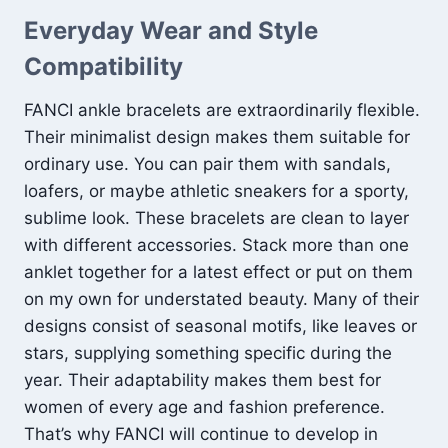
Everyday Wear and Style
Compatibility
FANCI ankle bracelets are extraordinarily flexible.
Their minimalist design makes them suitable for
ordinary use. You can pair them with sandals,
loafers, or maybe athletic sneakers for a sporty,
sublime look. These bracelets are clean to layer
with different accessories. Stack more than one
anklet together for a latest effect or put on them
on my own for understated beauty. Many of their
designs consist of seasonal motifs, like leaves or
stars, supplying something specific during the
year. Their adaptability makes them best for
women of every age and fashion preference.
That’s why FANCI will continue to develop in