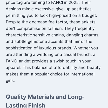
price tag are turning to FANCI in 2025. Their
designs mimic excessive-give-up aesthetics,
permitting you to look high-priced on a budget.
Despite the decrease fee factor, these anklets
don’t compromise on fashion. They frequently
characteristic sensitive chains, dangling charms,
and subtle gemstone accents that mirror the
sophistication of luxurious brands. Whether you
are attending a wedding or a casual brunch, a
FANCI anklet provides a swish touch in your
apparel. This balance of affordability and beauty
makes them a popular choice for international
girls.
Quality Materials and Long-
Lasting Finish