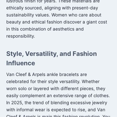
lustrous finish for years. These materials are
ethically sourced, aligning with present-day
sustainability values. Women who care about
beauty and ethical fashion discover a giant cost
in this combination of aesthetics and
responsibility.
Style, Versatility, and Fashion
Influence
Van Cleef & Arpels ankle bracelets are
celebrated for their style versatility. Whether
worn solo or layered with different pieces, they
easily complement an extensive range of clothes.
In 2025, the trend of blending excessive jewelry
with informal wear is expected to rise, and Van
Cleef & Arpels is main this fashion revolution. You