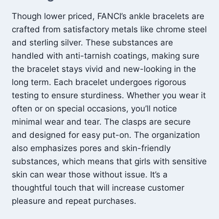
Though lower priced, FANCI’s ankle bracelets are
crafted from satisfactory metals like chrome steel
and sterling silver. These substances are
handled with anti-tarnish coatings, making sure
the bracelet stays vivid and new-looking in the
long term. Each bracelet undergoes rigorous
testing to ensure sturdiness. Whether you wear it
often or on special occasions, you’ll notice
minimal wear and tear. The clasps are secure
and designed for easy put-on. The organization
also emphasizes pores and skin-friendly
substances, which means that girls with sensitive
skin can wear those without issue. It’s a
thoughtful touch that will increase customer
pleasure and repeat purchases.