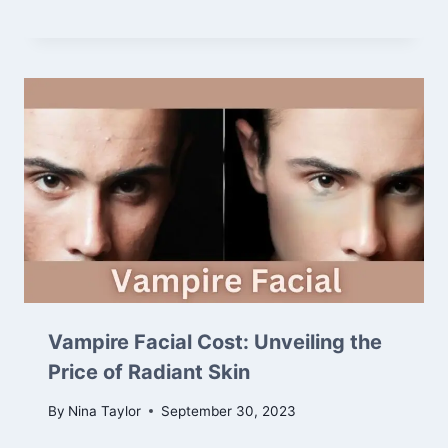
Vampire Facial Cost: Unveiling the
Price of Radiant Skin
By
Nina Taylor
September 30, 2023