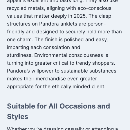
appears excellent and lasts long. They also use
recycled metals, aligning with eco-conscious
values that matter deeply in 2025. The clasp
structures on Pandora anklets are person-
friendly and designed to securely hold more than
one charm. The finish is polished and easy,
imparting each consolation and
sturdiness. Environmental consciousness is
turning into greater critical to trendy shoppers.
Pandora’s willpower to sustainable substances
makes their merchandise even greater
appropriate for the ethically minded client.
Suitable for All Occasions and
Styles
Whether you’re dressing casually or attending a