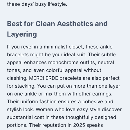
these days’ busy lifestyle.
Best for Clean Aesthetics and
Layering
If you revel in a minimalist closet, these ankle
bracelets might be your ideal suit. Their subtle
appeal enhances monochrome outfits, neutral
tones, and even colorful apparel without
clashing. MERCI ERDE bracelets are also perfect
for stacking. You can put on more than one layer
on one ankle or mix them with other earrings.
Their uniform fashion ensures a cohesive and
stylish look. Women who love easy style discover
substantial cost in these thoughtfully designed
portions. Their reputation in 2025 speaks