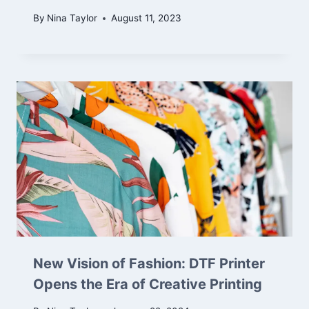
By
Nina Taylor
August 11, 2023
New Vision of Fashion: DTF Printer
Opens the Era of Creative Printing