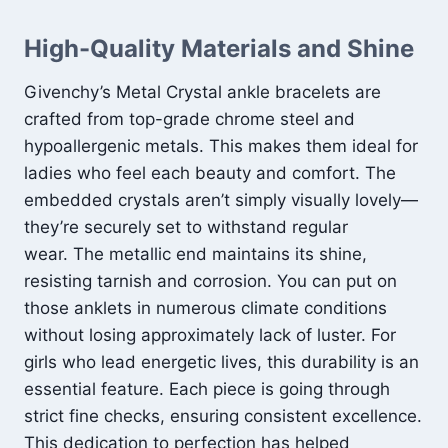
High-Quality Materials and Shine
Givenchy’s Metal Crystal ankle bracelets are
crafted from top-grade chrome steel and
hypoallergenic metals. This makes them ideal for
ladies who feel each beauty and comfort. The
embedded crystals aren’t simply visually lovely—
they’re securely set to withstand regular
wear. The metallic end maintains its shine,
resisting tarnish and corrosion. You can put on
those anklets in numerous climate conditions
without losing approximately lack of luster. For
girls who lead energetic lives, this durability is an
essential feature. Each piece is going through
strict fine checks, ensuring consistent excellence.
This dedication to perfection has helped