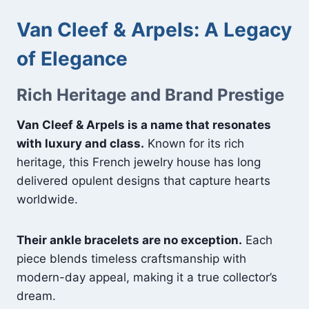
Van Cleef & Arpels: A Legacy
of Elegance
Rich Heritage and Brand Prestige
Van Cleef & Arpels is a name that resonates
with luxury and class.
Known for its rich
heritage, this French jewelry house has long
delivered opulent designs that capture hearts
worldwide.
Their ankle bracelets are no exception.
Each
piece blends timeless craftsmanship with
modern-day appeal, making it a true collector’s
dream.