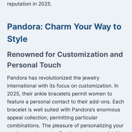
reputation in 2025.
Pandora: Charm Your Way to
Style
Renowned for Customization and
Personal Touch
Pandora has revolutionized the jewelry
international with its focus on customization. In
2025, their ankle bracelets permit women to
feature a personal contact to their add-ons. Each
bracelet is well suited with Pandora’s enormous
appeal collection, permitting particular
combinations. The pleasure of personalizing your