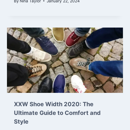
By
Nina Taylor
January 22, 2024
XXW Shoe Width 2020: The
Ultimate Guide to Comfort and
Style