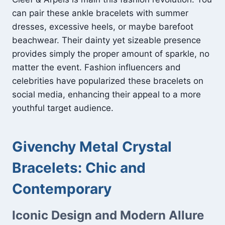
can pair these ankle bracelets with summer
dresses, excessive heels, or maybe barefoot
beachwear. Their dainty yet sizeable presence
provides simply the proper amount of sparkle, no
matter the event. Fashion influencers and
celebrities have popularized these bracelets on
social media, enhancing their appeal to a more
youthful target audience.
Givenchy Metal Crystal
Bracelets: Chic and
Contemporary
Iconic Design and Modern Allure