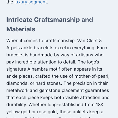
the
luxury segment
.
Intricate Craftsmanship and
Materials
When it comes to craftsmanship, Van Cleef &
Arpels ankle bracelets excel in everything. Each
bracelet is handmade by way of artisans who
pay incredible attention to detail. The logo’s
signature Alhambra motif often appears in its
ankle pieces, crafted the use of mother-of-pearl,
diamonds, or hard stones. The precision in their
metalwork and gemstone placement guarantees
that each piece keeps both visible attraction and
durability. Whether long-established from 18K
yellow gold or rose gold, these anklets keep a