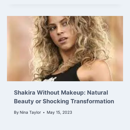
Shakira Without Makeup: Natural
Beauty or Shocking Transformation
By
Nina Taylor
May 15, 2023