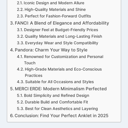
Iconic Design and Modern Allure
High-Quality Materials and Shine
Perfect for Fashion-Forward Outfits
FANCI: A Blend of Elegance and Affordability
Designer Feel at Budget-Friendly Prices
Quality Materials and Long-Lasting Finish
Everyday Wear and Style Compatibility
Pandora: Charm Your Way to Style
Renowned for Customization and Personal
Touch
High-Grade Materials and Eco-Conscious
Practices
Suitable for All Occasions and Styles
MERCI ERDE: Modern Minimalism Perfected
Bold Simplicity and Refined Design
Durable Build and Comfortable Fit
Best for Clean Aesthetics and Layering
Conclusion: Find Your Perfect Anklet in 2025