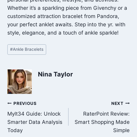
Whether it’s a sparkling piece from Givenchy or a
customized attraction bracelet from Pandora,
your perfect anklet awaits. Step into the yr. with
style, elegance, and a touch of ankle sparkle!
Post
#
Ankle Bracelets
Tags:
Nina Taylor
Post
PREVIOUS
NEXT
Mylt34 Guide: Unlock
RaterPoint Review:
navigation
Smarter Data Analysis
Smart Shopping Made
Today
Simple