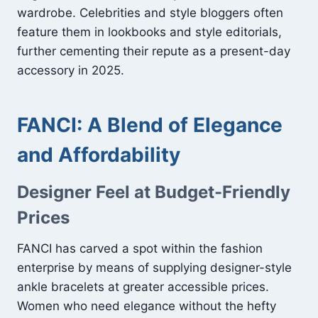
wardrobe. Celebrities and style bloggers often
feature them in lookbooks and style editorials,
further cementing their repute as a present-day
accessory in 2025.
FANCI: A Blend of Elegance
and Affordability
Designer Feel at Budget-Friendly
Prices
FANCI has carved a spot within the fashion
enterprise by means of supplying designer-style
ankle bracelets at greater accessible prices.
Women who need elegance without the hefty