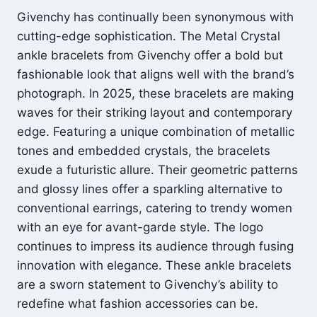
Givenchy has continually been synonymous with
cutting-edge sophistication. The Metal Crystal
ankle bracelets from Givenchy offer a bold but
fashionable look that aligns well with the brand’s
photograph. In 2025, these bracelets are making
waves for their striking layout and contemporary
edge. Featuring a unique combination of metallic
tones and embedded crystals, the bracelets
exude a futuristic allure. Their geometric patterns
and glossy lines offer a sparkling alternative to
conventional earrings, catering to trendy women
with an eye for avant-garde style. The logo
continues to impress its audience through fusing
innovation with elegance. These ankle bracelets
are a sworn statement to Givenchy’s ability to
redefine what fashion accessories can be.