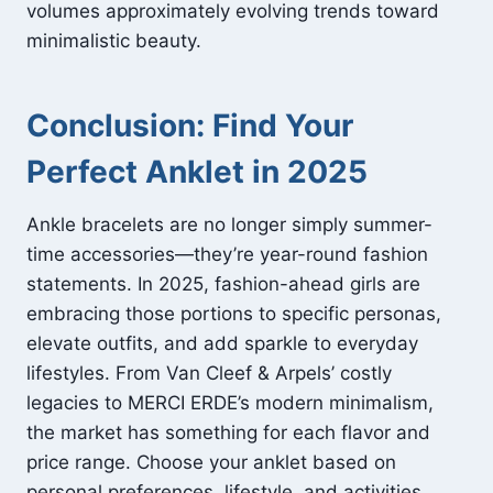
volumes approximately evolving trends toward
minimalistic beauty.
Conclusion: Find Your
Perfect Anklet in 2025
Ankle bracelets are no longer simply summer-
time accessories—they’re year-round fashion
statements. In 2025, fashion-ahead girls are
embracing those portions to specific personas,
elevate outfits, and add sparkle to everyday
lifestyles. From Van Cleef & Arpels’ costly
legacies to MERCI ERDE’s modern minimalism,
the market has something for each flavor and
price range. Choose your anklet based on
personal preferences, lifestyle, and activities.