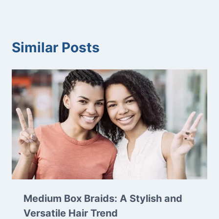
Similar Posts
Medium Box Braids: A Stylish and
Versatile Hair Trend