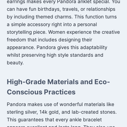
earrings makes every Pandora anklet special. You
can have fun birthdays, travels, or relationships
by including themed charms. This function turns
a simple accessory right into a personal
storytelling piece. Women experience the creative
freedom that includes designing their
appearance. Pandora gives this adaptability
whilst preserving high style standards and
beauty.
High-Grade Materials and Eco-
Conscious Practices
Pandora makes use of wonderful materials like
sterling silver, 14k gold, and lab-created stones.
This guarantees that every ankle bracelet