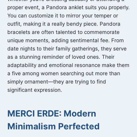
proper event, a Pandora anklet suits you properly.
You can customize it to mirror your temper or
outfit, making it a really bendy piece. Pandora
bracelets are often talented to commemorate
unique moments, adding sentimental fee. From
date nights to their family gatherings, they serve
as a stunning reminder of loved ones. Their
adaptability and emotional resonance make them
a five among women searching out more than
simply ornament—they are trying to find
significant expression.
MERCI ERDE: Modern
Minimalism Perfected