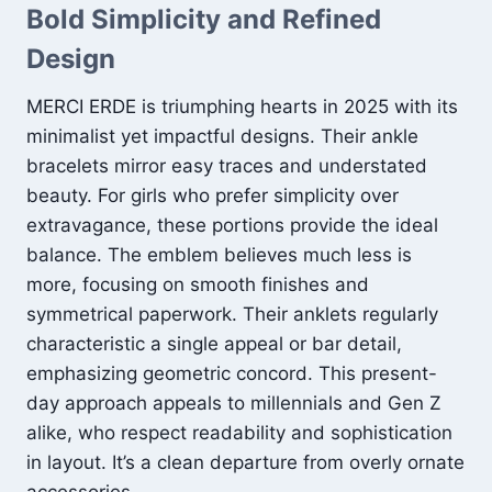
Bold Simplicity and Refined
Design
MERCI ERDE is triumphing hearts in 2025 with its
minimalist yet impactful designs. Their ankle
bracelets mirror easy traces and understated
beauty. For girls who prefer simplicity over
extravagance, these portions provide the ideal
balance. The emblem believes much less is
more, focusing on smooth finishes and
symmetrical paperwork. Their anklets regularly
characteristic a single appeal or bar detail,
emphasizing geometric concord. This present-
day approach appeals to millennials and Gen Z
alike, who respect readability and sophistication
in layout. It’s a clean departure from overly ornate