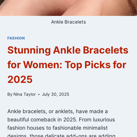
Ankle Bracelets
FASHION
Stunning Ankle Bracelets
for Women: Top Picks for
2025
By
Nina Taylor
July 30, 2025
Ankle bracelets, or anklets, have made a
beautiful comeback in 2025. From luxurious
fashion houses to fashionable minimalist
designs, those delicate add-ons are adding