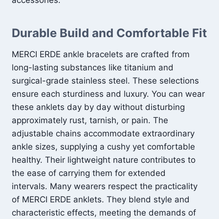
accessories.
Durable Build and Comfortable Fit
MERCI ERDE ankle bracelets are crafted from
long-lasting substances like titanium and
surgical-grade stainless steel. These selections
ensure each sturdiness and luxury. You can wear
these anklets day by day without disturbing
approximately rust, tarnish, or pain. The
adjustable chains accommodate extraordinary
ankle sizes, supplying a cushy yet comfortable
healthy. Their lightweight nature contributes to
the ease of carrying them for extended
intervals. Many wearers respect the practicality
of MERCI ERDE anklets. They blend style and
characteristic effects, meeting the demands of