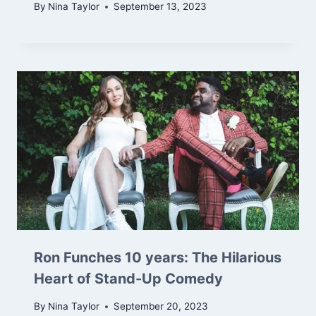
By
Nina Taylor
September 13, 2023
Ron Funches 10 years: The Hilarious
Heart of Stand-Up Comedy
By
Nina Taylor
September 20, 2023