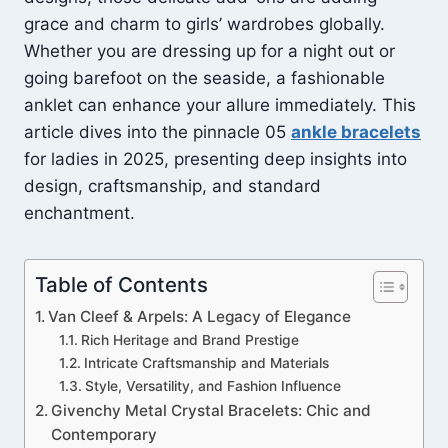
grace and charm to girls’ wardrobes globally.
Whether you are dressing up for a night out or
going barefoot on the seaside, a fashionable
anklet can enhance your allure immediately. This
article dives into the pinnacle 05
ankle bracelets
for ladies in 2025, presenting deep insights into
design, craftsmanship, and standard
enchantment.
Table of Contents
Van Cleef & Arpels: A Legacy of Elegance
Rich Heritage and Brand Prestige
Intricate Craftsmanship and Materials
Style, Versatility, and Fashion Influence
Givenchy Metal Crystal Bracelets: Chic and
Contemporary