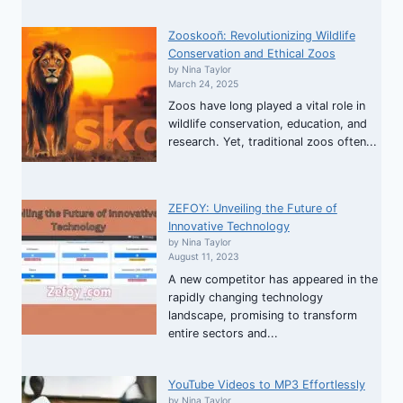
Zooskooñ: Revolutionizing Wildlife
Conservation and Ethical Zoos
by Nina Taylor
March 24, 2025
Zoos have long played a vital role in
wildlife conservation, education, and
research. Yet, traditional zoos often...
ZEFOY: Unveiling the Future of
Innovative Technology
by Nina Taylor
August 11, 2023
A new competitor has appeared in the
rapidly changing technology
landscape, promising to transform
entire sectors and...
YouTube Videos to MP3 Effortlessly
by Nina Taylor