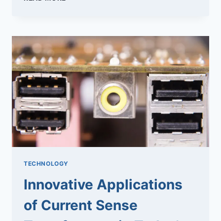
PROJECT
SUCCESS
WITH
EXPERT
DEDICATED
TEAMS
TECHNOLOGY
Innovative Applications
of Current Sense