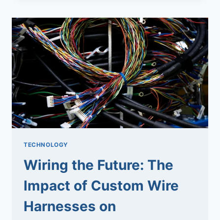
PRECISION
AT
ITS
PEAK
TECHNOLOGY
Wiring the Future: The
Impact of Custom Wire
Harnesses on