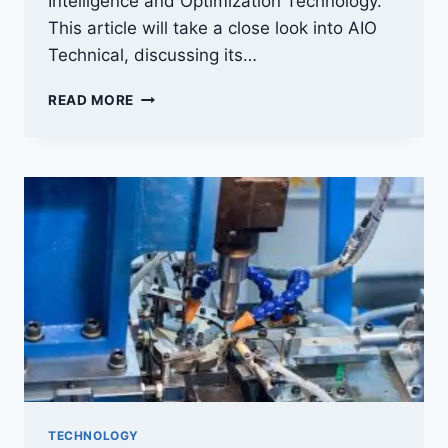
Intelligence and Optimization Technology.
This article will take a close look into AIO
Technical, discussing its…
AIOTECHNICAL.COM:
READ MORE
UNVEILING
THE
WONDERS
OF
TECHNOLOGY
TECHNOLOGY