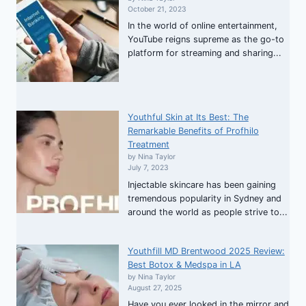
October 21, 2023
In the world of online entertainment,
YouTube reigns supreme as the go-to
platform for streaming and sharing...
Youthful Skin at Its Best: The
Remarkable Benefits of Profhilo
Treatment
by Nina Taylor
July 7, 2023
Injectable skincare has been gaining
tremendous popularity in Sydney and
around the world as people strive to...
Youthfill MD Brentwood 2025 Review:
Best Botox & Medspa in LA
by Nina Taylor
August 27, 2025
Have you ever looked in the mirror and