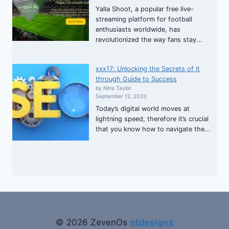
Yalla Shoot, a popular free live-
streaming platform for football
enthusiasts worldwide, has
revolutionized the way fans stay...
xxx17: Unlocking the Secrets of it
through Guide to Success
by Nina Taylor
September 12, 2023
Today’s digital world moves at
lightning speed, therefore it’s crucial
that you know how to navigate the...
© 2026 ZevenOs
ntdesigns