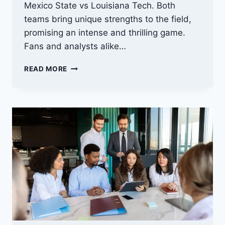
Mexico State vs Louisiana Tech. Both
teams bring unique strengths to the field,
promising an intense and thrilling game.
Fans and analysts alike…
NEW
READ MORE
MEXICO
STATE
VS
LOUISIANA
TECH
PREDICTION:
WHO
WILL
TRIUMPH?