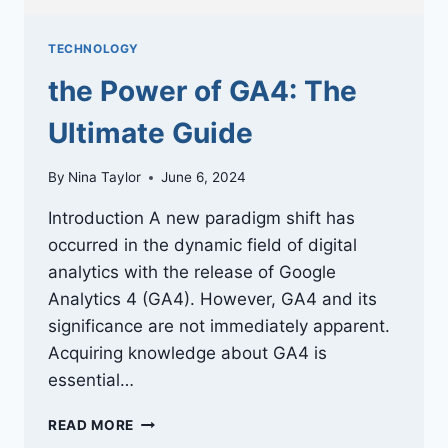
TECHNOLOGY
the Power of GA4: The
Ultimate Guide
By
Nina Taylor
June 6, 2024
Introduction A new paradigm shift has
occurred in the dynamic field of digital
analytics with the release of Google
Analytics 4 (GA4). However, GA4 and its
significance are not immediately apparent.
Acquiring knowledge about GA4 is
essential…
THE
READ MORE
POWER