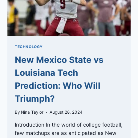
TECHNOLOGY
New Mexico State vs
Louisiana Tech
Prediction: Who Will
Triumph?
By
Nina Taylor
August 28, 2024
Introduction In the world of college football,
few matchups are as anticipated as New