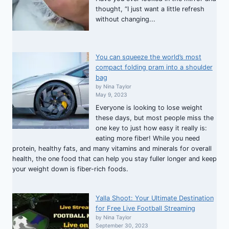
thought, “I just want a little refresh
without changing...
You can squeeze the world’s most
compact folding pram into a shoulder
bag
by Nina Taylor
May 9, 2023
Everyone is looking to lose weight
these days, but most people miss the
one key to just how easy it really is:
eating more fiber! While you need
protein, healthy fats, and many vitamins and minerals for overall
health, the one food that can help you stay fuller longer and keep
your weight down is fiber-rich foods.
Yalla Shoot: Your Ultimate Destination
for Free Live Football Streaming
by Nina Taylor
September 30, 2023