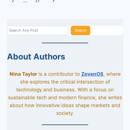
navigation
Next
7
…
17
WIRE
HARNESSES
Page
ON
TECHNOLOGY
Search
Search
About Authors
Nina Taylor
is a contributor to
ZevenOS
, where
she explores the critical intersection of
technology and business. With a focus on
sustainable tech and modern finance, she writes
about how innovative ideas shape markets and
society.