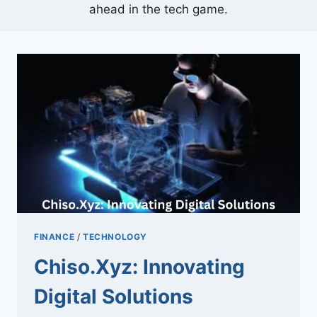
ahead in the tech game.
FINANCE
/
TECHNOLOGY
Chiso.Xyz: Innovating
Digital Solutions