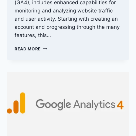
(GA4), includes enhanced capabilities for
monitoring and analyzing website traffic
and user activity. Starting with creating an
account and progressing through the many
features, this…
GA4
READ MORE
LOGIN
TO
ACCESSING
GOOGLE
ANALYTICS
4