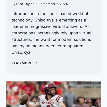
By
Nina Taylor
September 7, 2024
Introduction In the short-paced world of
technology, Chiso.Xyz is emerging as a
leader in progressive virtual answers. As
corporations increasingly rely upon virtual
structures, the want for modern solutions
has by no means been extra apparent.
Chiso.Xyz…
CHISO.XYZ:
READ MORE
INNOVATING
DIGITAL
SOLUTIONS