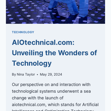
TECHNOLOGY
AIOtechnical.com:
Unveiling the Wonders of
Technology
By
Nina Taylor
May 29, 2024
Our perspective on and interaction with
technological systems underwent a sea
change with the launch of
aiotechnical.com, which stands for Artificial