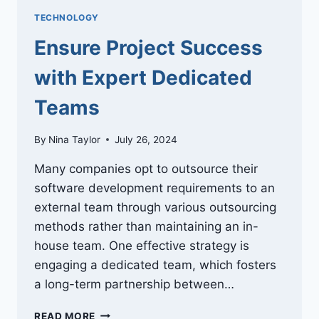
TECHNOLOGY
Ensure Project Success
with Expert Dedicated
Teams
By
Nina Taylor
July 26, 2024
Many companies opt to outsource their
software development requirements to an
external team through various outsourcing
methods rather than maintaining an in-
house team. One effective strategy is
engaging a dedicated team, which fosters
a long-term partnership between…
ENSURE
READ MORE