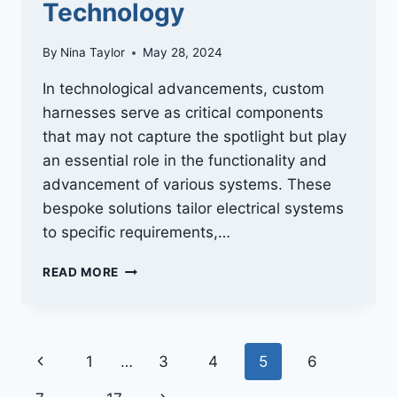
Technology
By
Nina Taylor
May 28, 2024
In technological advancements, custom
harnesses serve as critical components
that may not capture the spotlight but play
an essential role in the functionality and
advancement of various systems. These
bespoke solutions tailor electrical systems
to specific requirements,…
WIRING
READ MORE
THE
FUTURE:
THE
IMPACT
Page
Previous
1
…
3
4
5
6
OF
CUSTOM
Page