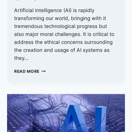
Artificial intelligence (AI) is rapidly
transforming our world, bringing with it
tremendous technological progress but
also major moral challenges. It is critical to
address the ethical concerns surrounding
the creation and usage of AI systems as
they…
THE
READ MORE
ETHICS
OF
ARTIFICIAL
INTELLIGENCE