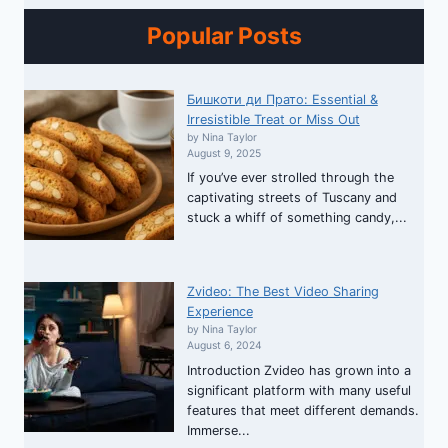
Popular Posts
Бишкоти ди Прато: Essential &
Irresistible Treat or Miss Out
by Nina Taylor
August 9, 2025
If you’ve ever strolled through the
captivating streets of Tuscany and
stuck a whiff of something candy,...
Zvideo: The Best Video Sharing
Experience
by Nina Taylor
August 6, 2024
Introduction Zvideo has grown into a
significant platform with many useful
features that meet different demands.
Immerse...