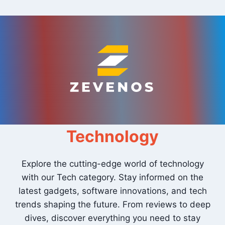
Skip
to
content
Technology
Explore the cutting-edge world of technology
with our Tech category. Stay informed on the
latest gadgets, software innovations, and tech
trends shaping the future. From reviews to deep
dives, discover everything you need to stay