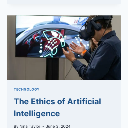
OF
GA4:
THE
ULTIMATE
GUIDE
TECHNOLOGY
The Ethics of Artificial
Intelligence
By
Nina Taylor
June 3, 2024