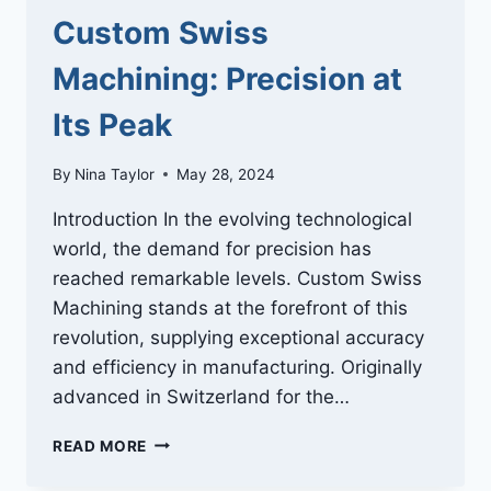
Custom Swiss
Machining: Precision at
Its Peak
By
Nina Taylor
May 28, 2024
Introduction In the evolving technological
world, the demand for precision has
reached remarkable levels. Custom Swiss
Machining stands at the forefront of this
revolution, supplying exceptional accuracy
and efficiency in manufacturing. Originally
advanced in Switzerland for the…
CUSTOM
READ MORE
SWISS
MACHINING: