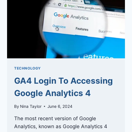
IN
TODAY’S
INDUSTRIES
TECHNOLOGY
GA4 Login To Accessing
Google Analytics 4
By
Nina Taylor
June 6, 2024
The most recent version of Google
Analytics, known as Google Analytics 4