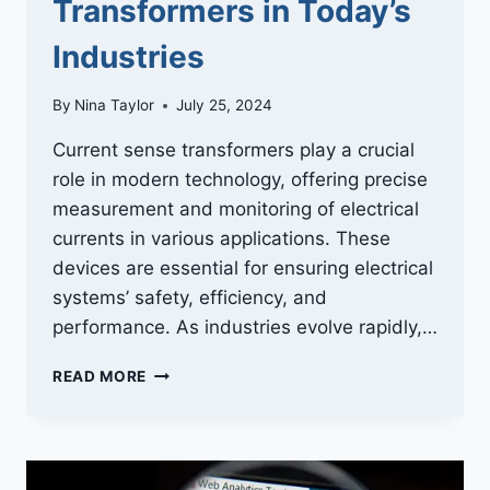
Transformers in Today’s
Industries
By
Nina Taylor
July 25, 2024
Current sense transformers play a crucial
role in modern technology, offering precise
measurement and monitoring of electrical
currents in various applications. These
devices are essential for ensuring electrical
systems’ safety, efficiency, and
performance. As industries evolve rapidly,…
INNOVATIVE
READ MORE
APPLICATIONS
OF
CURRENT
SENSE
TRANSFORMERS