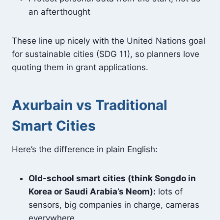
an afterthought
These line up nicely with the United Nations goal
for sustainable cities (SDG 11), so planners love
quoting them in grant applications.
Axurbain vs Traditional
Smart Cities
Here’s the difference in plain English:
Old-school smart cities (think Songdo in
Korea or Saudi Arabia’s Neom):
lots of
sensors, big companies in charge, cameras
everywhere.