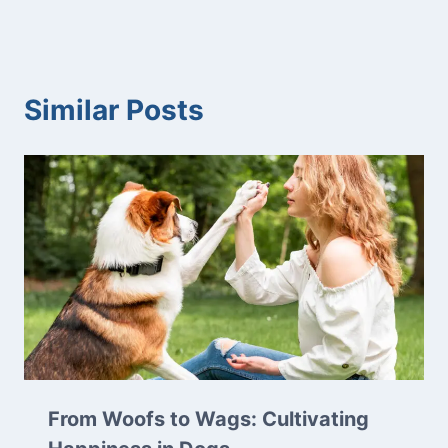
Similar Posts
From Woofs to Wags: Cultivating