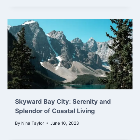
Skyward Bay City: Serenity and
Splendor of Coastal Living
By
Nina Taylor
June 10, 2023