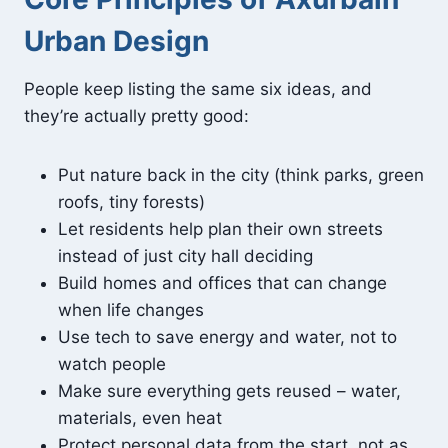
Urban Design
People keep listing the same six ideas, and
they’re actually pretty good:
Put nature back in the city (think parks, green
roofs, tiny forests)
Let residents help plan their own streets
instead of just city hall deciding
Build homes and offices that can change
when life changes
Use tech to save energy and water, not to
watch people
Make sure everything gets reused – water,
materials, even heat
Protect personal data from the start, not as