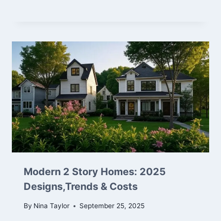
Modern 2 Story Homes: 2025
Designs,Trends & Costs
By
Nina Taylor
September 25, 2025