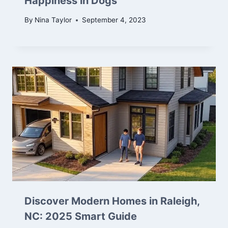
Happiness in Dogs
By
Nina Taylor
September 4, 2023
Discover Modern Homes in Raleigh,
NC: 2025 Smart Guide