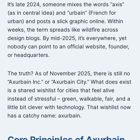
It’s late 2024, someone mixes the words “axis”
(as in central idea) and “urbain” (French for
urban) and posts a slick graphic online. Within
weeks, the term spreads like wildfire across
design blogs. By mid-2025, it’s everywhere, yet
nobody can point to an official website, founder,
or headquarters.
The truth? As of November 2025, there is still no
“Axurbain Inc.” or “Axurbain City.” What does exist
is a shared wishlist for cities that feel alive
instead of stressful – green, walkable, fair, and a
little bit clever with technology. That wishlist now
has a catchy name: axurbain.
Core Principles of Axurbain