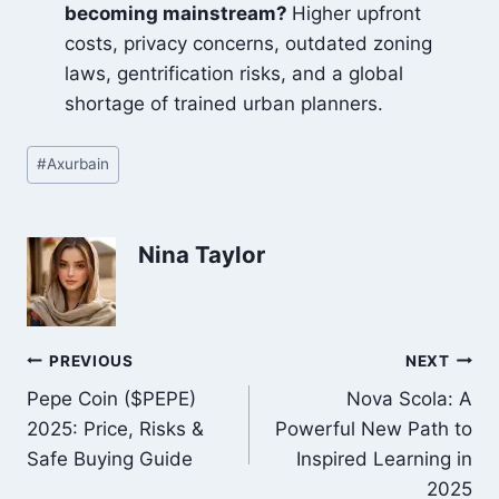
becoming mainstream?
Higher upfront
costs, privacy concerns, outdated zoning
laws, gentrification risks, and a global
shortage of trained urban planners.
Post
#
Axurbain
Tags:
Nina Taylor
Post
PREVIOUS
NEXT
Pepe Coin ($PEPE)
Nova Scola: A
navigation
2025: Price, Risks &
Powerful New Path to
Safe Buying Guide
Inspired Learning in
2025