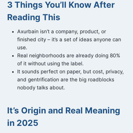
3 Things You’ll Know After
Reading This
Axurbain isn’t a company, product, or
finished city – it’s a set of ideas anyone can
use.
Real neighborhoods are already doing 80%
of it without using the label.
It sounds perfect on paper, but cost, privacy,
and gentrification are the big roadblocks
nobody talks about.
It’s Origin and Real Meaning
in 2025