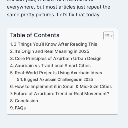
everywhere, but most articles just repeat the
same pretty pictures. Let’s fix that today.
Table of Contents
3 Things You’ll Know After Reading This
It’s Origin and Real Meaning in 2025
Core Principles of Axurbain Urban Design
Axurbain vs Traditional Smart Cities
Real-World Projects Using Axurbain Ideas
Biggest Axurbain Challenges in 2025
How to Implement it in Small & Mid-Size Cities
Future of Axurbain: Trend or Real Movement?
Conclusion
FAQs