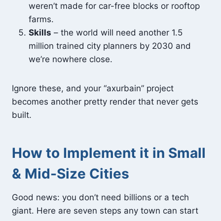
weren’t made for car-free blocks or rooftop
farms.
Skills
– the world will need another 1.5
million trained city planners by 2030 and
we’re nowhere close.
Ignore these, and your “axurbain” project
becomes another pretty render that never gets
built.
How to Implement it in Small
& Mid-Size Cities
Good news: you don’t need billions or a tech
giant. Here are seven steps any town can start