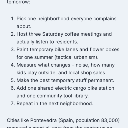
tomorrow:
Pick one neighborhood everyone complains
about.
Host three Saturday coffee meetings and
actually listen to residents.
Paint temporary bike lanes and flower boxes
for one summer (tactical urbanism).
Measure what changes – noise, how many
kids play outside, and local shop sales.
Make the best temporary stuff permanent.
Add one shared electric cargo bike station
and one community tool library.
Repeat in the next neighborhood.
Cities like Pontevedra (Spain, population 83,000)