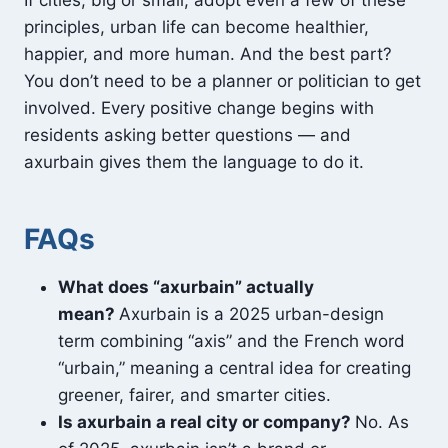
If cities, big or small, adopt even a few of these
principles, urban life can become healthier,
happier, and more human. And the best part?
You don’t need to be a planner or politician to get
involved. Every positive change begins with
residents asking better questions — and
axurbain gives them the language to do it.
FAQs
What does “axurbain” actually
mean?
Axurbain is a 2025 urban-design
term combining “axis” and the French word
“urbain,” meaning a central idea for creating
greener, fairer, and smarter cities.
Is axurbain a real city or company?
No. As