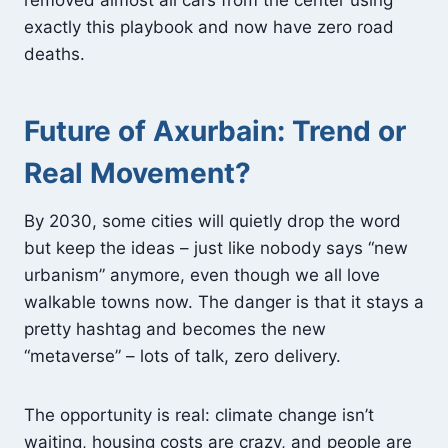
removed almost all cars from the center using
exactly this playbook and now have zero road
deaths.
Future of Axurbain: Trend or
Real Movement?
By 2030, some cities will quietly drop the word
but keep the ideas – just like nobody says “new
urbanism” anymore, even though we all love
walkable towns now. The danger is that it stays a
pretty hashtag and becomes the new
“metaverse” – lots of talk, zero delivery.
The opportunity is real: climate change isn’t
waiting, housing costs are crazy, and people are