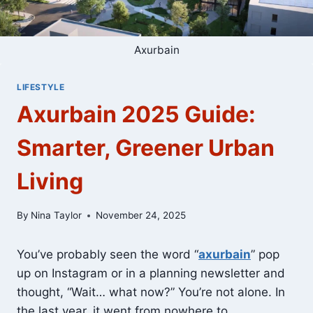
Axurbain
LIFESTYLE
Axurbain 2025 Guide:
Smarter, Greener Urban
Living
By
Nina Taylor
November 24, 2025
You’ve probably seen the word “
axurbain
” pop
up on Instagram or in a planning newsletter and
thought, “Wait… what now?” You’re not alone. In
the last year, it went from nowhere to