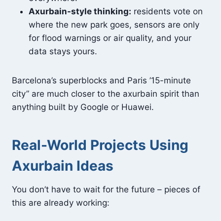
Axurbain-style thinking:
residents vote on
where the new park goes, sensors are only
for flood warnings or air quality, and your
data stays yours.
Barcelona’s superblocks and Paris ’15-minute
city” are much closer to the axurbain spirit than
anything built by Google or Huawei.
Real-World Projects Using
Axurbain Ideas
You don’t have to wait for the future – pieces of
this are already working: