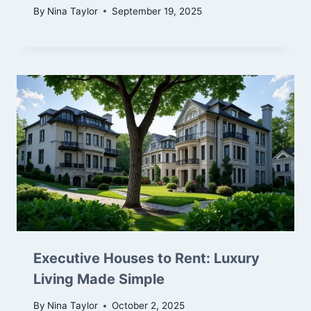
By
Nina Taylor
September 19, 2025
Executive Houses to Rent: Luxury
Living Made Simple
By
Nina Taylor
October 2, 2025