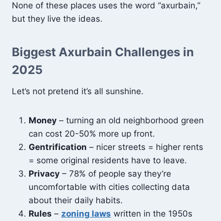
None of these places uses the word “axurbain,”
but they live the ideas.
Biggest Axurbain Challenges in
2025
Let’s not pretend it’s all sunshine.
Money
– turning an old neighborhood green
can cost 20-50% more up front.
Gentrification
– nicer streets = higher rents
= some original residents have to leave.
Privacy
– 78% of people say they’re
uncomfortable with cities collecting data
about their daily habits.
Rules
–
zoning laws
written in the 1950s