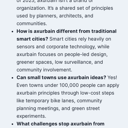
of 2025, axurbain isn’t a brand or
organization. It’s a shared set of principles
used by planners, architects, and
communities.
How is axurbain different from traditional
smart cities?
Smart cities rely heavily on
sensors and corporate technology, while
axurbain focuses on people-led design,
greener spaces, low surveillance, and
community involvement.
Can small towns use axurbain ideas?
Yes!
Even towns under 100,000 people can apply
axurbain principles through low-cost steps
like temporary bike lanes, community
planning meetings, and green street
experiments.
What challenges stop axurbain from