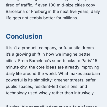
tired of traffic. If even 100 mid-size cities copy
Barcelona or Freiburg in the next five years, daily
life gets noticeably better for millions.
Conclusion
It isn’t a product, company, or futuristic dream —
it’s a growing shift in how we imagine better
cities. From Barcelona’s superblocks to Paris’ 15-
minute city, the core ideas are already improving
daily life around the world. What makes axurbain
powerful is its simplicity: greener streets, safer
public spaces, resident-led decisions, and
technology used wisely rather than intrusively.