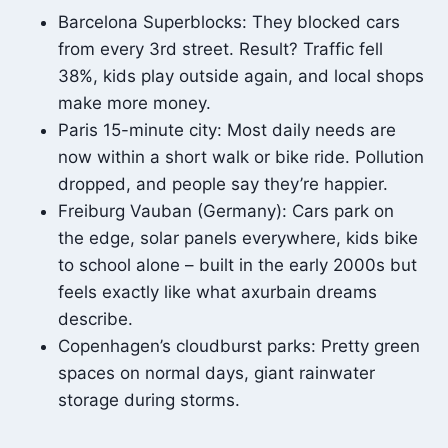
Barcelona Superblocks: They blocked cars
from every 3rd street. Result? Traffic fell
38%, kids play outside again, and local shops
make more money.
Paris 15-minute city: Most daily needs are
now within a short walk or bike ride. Pollution
dropped, and people say they’re happier.
Freiburg Vauban (Germany): Cars park on
the edge, solar panels everywhere, kids bike
to school alone – built in the early 2000s but
feels exactly like what axurbain dreams
describe.
Copenhagen’s cloudburst parks: Pretty green
spaces on normal days, giant rainwater
storage during storms.