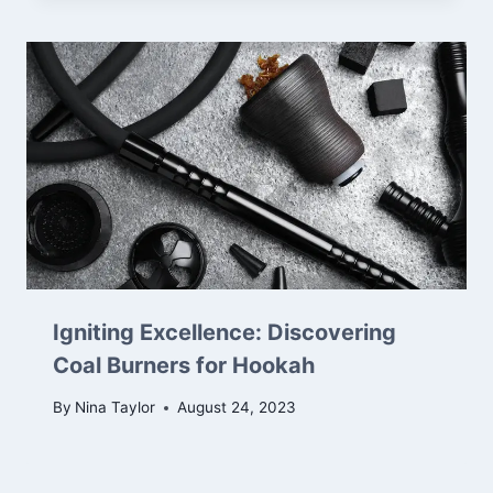
Igniting Excellence: Discovering
Coal Burners for Hookah
By
Nina Taylor
August 24, 2023