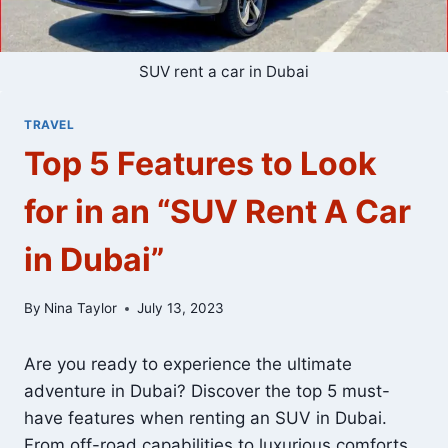
SUV rent a car in Dubai
TRAVEL
Top 5 Features to Look
for in an “SUV Rent A Car
in Dubai”
By
Nina Taylor
July 13, 2023
Are you ready to experience the ultimate
adventure in Dubai? Discover the top 5 must-
have features when renting an SUV in Dubai.
From off-road capabilities to luxurious comforts,