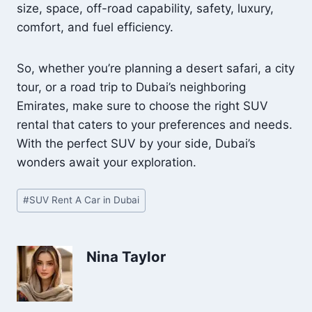
size, space, off-road capability, safety, luxury,
comfort, and fuel efficiency.
So, whether you’re planning a desert safari, a city
tour, or a road trip to Dubai’s neighboring
Emirates, make sure to choose the right SUV
rental that caters to your preferences and needs.
With the perfect SUV by your side, Dubai’s
wonders await your exploration.
Post
#
SUV Rent A Car in Dubai
Tags:
Nina Taylor