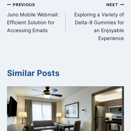
Post
PREVIOUS
NEXT
Juno Mobile Webmail:
Exploring a Variety of
navigation
Efficient Solution for
Delta-8 Gummies for
Accessing Emails
an Enjoyable
Experience
Similar Posts