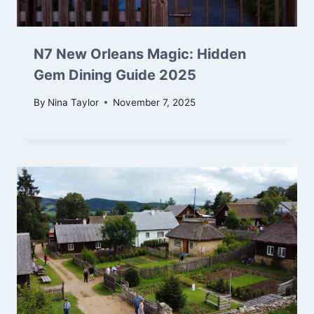
N7 New Orleans Magic: Hidden
Gem Dining Guide 2025
By
Nina Taylor
November 7, 2025