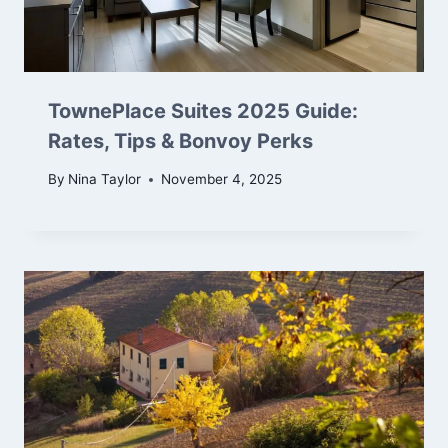
TownePlace Suites 2025 Guide:
Rates, Tips & Bonvoy Perks
By
Nina Taylor
November 4, 2025