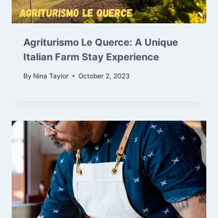
Agriturismo Le Querce: A Unique
Italian Farm Stay Experience
By
Nina Taylor
October 2, 2023