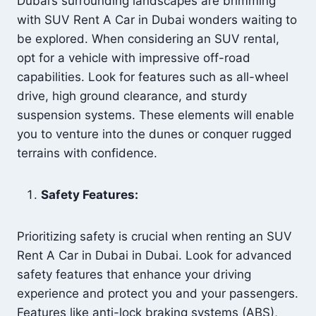
Dubai’s surrounding landscapes are brimming
with SUV Rent A Car in Dubai wonders waiting to
be explored. When considering an SUV rental,
opt for a vehicle with impressive off-road
capabilities. Look for features such as all-wheel
drive, high ground clearance, and sturdy
suspension systems. These elements will enable
you to venture into the dunes or conquer rugged
terrains with confidence.
Safety Features:
Prioritizing safety is crucial when renting an SUV
Rent A Car in Dubai in Dubai. Look for advanced
safety features that enhance your driving
experience and protect you and your passengers.
Features like anti-lock braking systems (ABS),