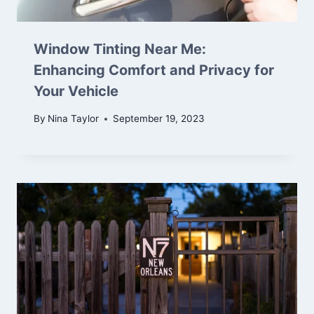
Window Tinting Near Me:
Enhancing Comfort and Privacy for
Your Vehicle
By
Nina Taylor
September 19, 2023