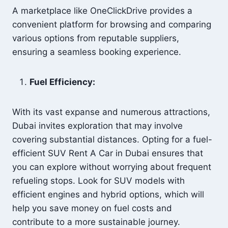
A marketplace like OneClickDrive provides a
convenient platform for browsing and comparing
various options from reputable suppliers,
ensuring a seamless booking experience.
Fuel Efficiency:
With its vast expanse and numerous attractions,
Dubai invites exploration that may involve
covering substantial distances. Opting for a fuel-
efficient SUV Rent A Car in Dubai ensures that
you can explore without worrying about frequent
refueling stops. Look for SUV models with
efficient engines and hybrid options, which will
help you save money on fuel costs and
contribute to a more sustainable journey.