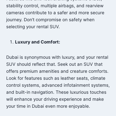
stability control, multiple airbags, and rearview
cameras contribute to a safer and more secure
journey. Don’t compromise on safety when
selecting your rental SUV.
Luxury and Comfort:
Dubai is synonymous with luxury, and your rental
SUV should reflect that. Seek out an SUV that
offers premium amenities and creature comforts.
Look for features such as leather seats, climate
control systems, advanced infotainment systems,
and built-in navigation. These luxurious touches
will enhance your driving experience and make
your time in Dubai even more enjoyable.