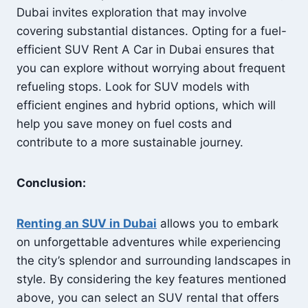
Dubai invites exploration that may involve
covering substantial distances. Opting for a fuel-
efficient SUV Rent A Car in Dubai ensures that
you can explore without worrying about frequent
refueling stops. Look for SUV models with
efficient engines and hybrid options, which will
help you save money on fuel costs and
contribute to a more sustainable journey.
Conclusion:
Renting an SUV in Dubai
allows you to embark
on unforgettable adventures while experiencing
the city’s splendor and surrounding landscapes in
style. By considering the key features mentioned
above, you can select an SUV rental that offers