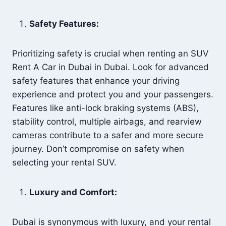
Safety Features:
Prioritizing safety is crucial when renting an SUV
Rent A Car in Dubai in Dubai. Look for advanced
safety features that enhance your driving
experience and protect you and your passengers.
Features like anti-lock braking systems (ABS),
stability control, multiple airbags, and rearview
cameras contribute to a safer and more secure
journey. Don’t compromise on safety when
selecting your rental SUV.
Luxury and Comfort:
Dubai is synonymous with luxury, and your rental