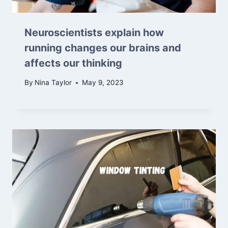
Neuroscientists explain how
running changes our brains and
affects our thinking
By
Nina Taylor
May 9, 2023