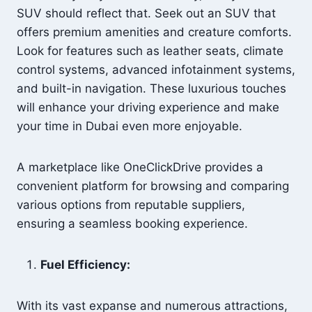
SUV should reflect that. Seek out an SUV that
offers premium amenities and creature comforts.
Look for features such as leather seats, climate
control systems, advanced infotainment systems,
and built-in navigation. These luxurious touches
will enhance your driving experience and make
your time in Dubai even more enjoyable.
A marketplace like OneClickDrive provides a
convenient platform for browsing and comparing
various options from reputable suppliers,
ensuring a seamless booking experience.
Fuel Efficiency:
With its vast expanse and numerous attractions,