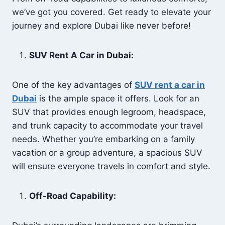
we’ve got you covered. Get ready to elevate your
journey and explore Dubai like never before!
SUV Rent A Car in Dubai:
One of the key advantages of
SUV
rent
a car in
Dubai
is the ample space it offers. Look for an
SUV that provides enough legroom, headspace,
and trunk capacity to accommodate your travel
needs. Whether you’re embarking on a family
vacation or a group adventure, a spacious SUV
will ensure everyone travels in comfort and style.
Off-Road Capability: