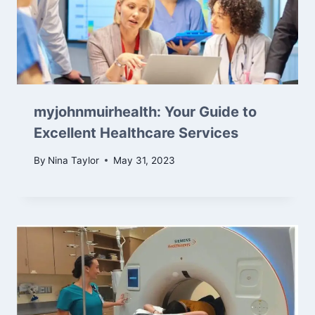
myjohnmuirhealth: Your Guide to
Excellent Healthcare Services
By
Nina Taylor
May 31, 2023