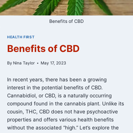
Benefits of CBD
HEALTH FIRST
Benefits of CBD
By
Nina Taylor
May 17, 2023
In recent years, there has been a growing
interest in the potential benefits of CBD.
Cannabidiol, or CBD, is a naturally occurring
compound found in the cannabis plant. Unlike its
cousin, THC, CBD does not have psychoactive
properties and offers various health benefits
without the associated “high.” Let’s explore the