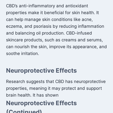
CBD’s anti-inflammatory and antioxidant
properties make it beneficial for skin health. It
can help manage skin conditions like acne,
eczema, and psoriasis by reducing inflammation
and balancing oil production. CBD-infused
skincare products, such as creams and serums,
can nourish the skin, improve its appearance, and
soothe irritation.
Neuroprotective Effects
Research suggests that CBD has neuroprotective
properties, meaning it may protect and support
brain health. It has shown
Neuroprotective Effects
(Continued)