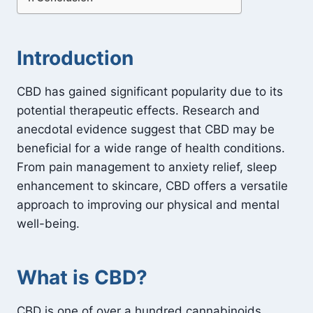
Introduction
CBD has gained significant popularity due to its
potential therapeutic effects. Research and
anecdotal evidence suggest that CBD may be
beneficial for a wide range of health conditions.
From pain management to anxiety relief, sleep
enhancement to skincare, CBD offers a versatile
approach to improving our physical and mental
well-being.
What is CBD?
CBD is one of over a hundred cannabinoids