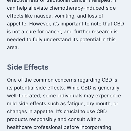
effectiveness of traditional cancer therapies. It
can help alleviate chemotherapy-induced side
effects like nausea, vomiting, and loss of
appetite. However, it’s important to note that CBD
is not a cure for cancer, and further research is
needed to fully understand its potential in this
area.
Side Effects
One of the common concerns regarding CBD is
its potential side effects. While CBD is generally
well-tolerated, some individuals may experience
mild side effects such as fatigue, dry mouth, or
changes in appetite. It’s crucial to use CBD
products responsibly and consult with a
healthcare professional before incorporating