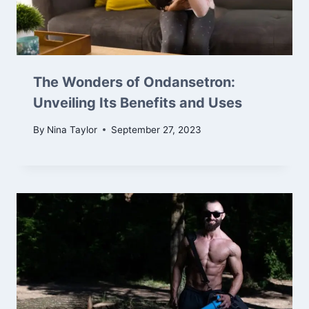
The Wonders of Ondansetron:
Unveiling Its Benefits and Uses
By
Nina Taylor
September 27, 2023