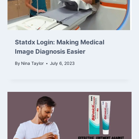
Statdx Login: Making Medical
Image Diagnosis Easier
By
Nina Taylor
July 6, 2023