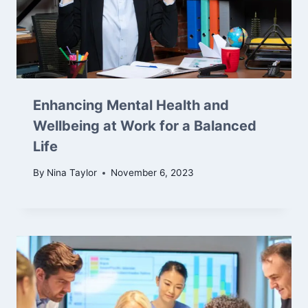
Enhancing Mental Health and
Wellbeing at Work for a Balanced
Life
By
Nina Taylor
November 6, 2023