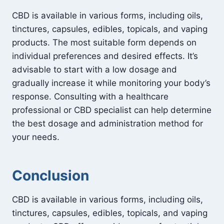
CBD is available in various forms, including oils,
tinctures, capsules, edibles, topicals, and vaping
products. The most suitable form depends on
individual preferences and desired effects. It’s
advisable to start with a low dosage and
gradually increase it while monitoring your body’s
response. Consulting with a healthcare
professional or CBD specialist can help determine
the best dosage and administration method for
your needs.
Conclusion
CBD is available in various forms, including oils,
tinctures, capsules, edibles, topicals, and vaping