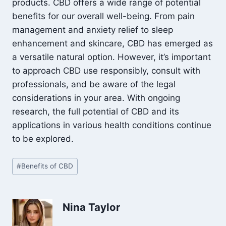
products. CBD offers a wide range of potential
benefits for our overall well-being. From pain
management and anxiety relief to sleep
enhancement and skincare, CBD has emerged as
a versatile natural option. However, it’s important
to approach CBD use responsibly, consult with
professionals, and be aware of the legal
considerations in your area. With ongoing
research, the full potential of CBD and its
applications in various health conditions continue
to be explored.
Post
#
Benefits of CBD
Tags:
Nina Taylor