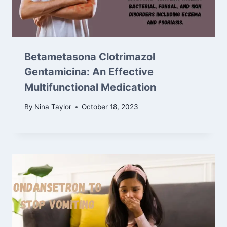
Betametasona Clotrimazol
Gentamicina: An Effective
Multifunctional Medication
By
Nina Taylor
October 18, 2023