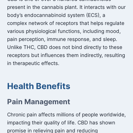
present in the cannabis plant. It interacts with our
body’s endocannabinoid system (ECS), a
complex network of receptors that helps regulate
various physiological functions, including mood,
pain perception, immune response, and sleep.
Unlike THC, CBD does not bind directly to these
receptors but influences them indirectly, resulting
in therapeutic effects.
Health Benefits
Pain Management
Chronic pain affects millions of people worldwide,
impacting their quality of life. CBD has shown
promise in relieving pain and reducing