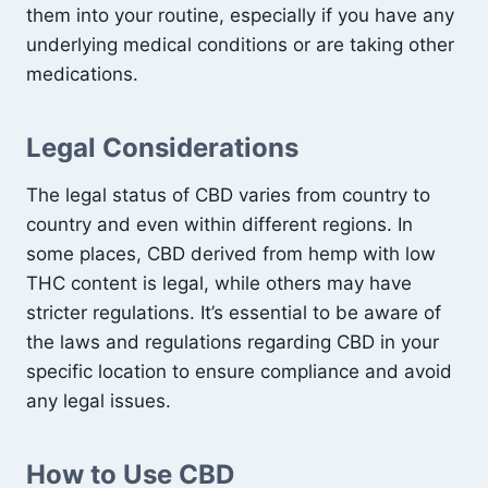
them into your routine, especially if you have any
underlying medical conditions or are taking other
medications.
Legal Considerations
The legal status of CBD varies from country to
country and even within different regions. In
some places, CBD derived from hemp with low
THC content is legal, while others may have
stricter regulations. It’s essential to be aware of
the laws and regulations regarding CBD in your
specific location to ensure compliance and avoid
any legal issues.
How to Use CBD