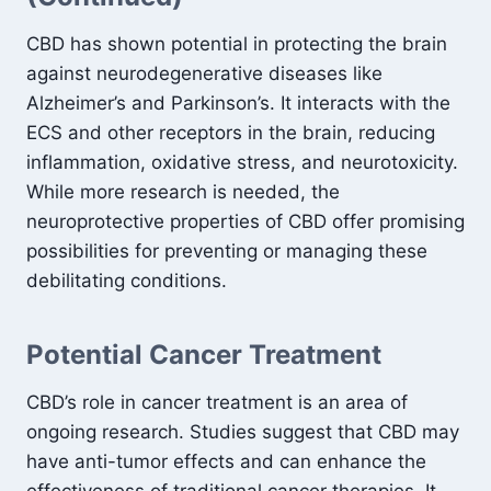
CBD has shown potential in protecting the brain
against neurodegenerative diseases like
Alzheimer’s and Parkinson’s. It interacts with the
ECS and other receptors in the brain, reducing
inflammation, oxidative stress, and neurotoxicity.
While more research is needed, the
neuroprotective properties of CBD offer promising
possibilities for preventing or managing these
debilitating conditions.
Potential Cancer Treatment
CBD’s role in cancer treatment is an area of
ongoing research. Studies suggest that CBD may
have anti-tumor effects and can enhance the