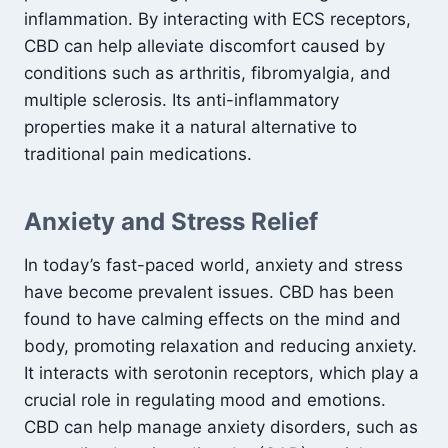
inflammation. By interacting with ECS receptors,
CBD can help alleviate discomfort caused by
conditions such as arthritis, fibromyalgia, and
multiple sclerosis. Its anti-inflammatory
properties make it a natural alternative to
traditional pain medications.
Anxiety and Stress Relief
In today’s fast-paced world, anxiety and stress
have become prevalent issues. CBD has been
found to have calming effects on the mind and
body, promoting relaxation and reducing anxiety.
It interacts with serotonin receptors, which play a
crucial role in regulating mood and emotions.
CBD can help manage anxiety disorders, such as