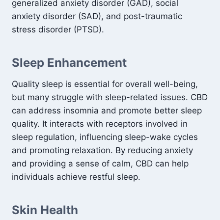
generalized anxiety disorder (GAD), social
anxiety disorder (SAD), and post-traumatic
stress disorder (PTSD).
Sleep Enhancement
Quality sleep is essential for overall well-being,
but many struggle with sleep-related issues. CBD
can address insomnia and promote better sleep
quality. It interacts with receptors involved in
sleep regulation, influencing sleep-wake cycles
and promoting relaxation. By reducing anxiety
and providing a sense of calm, CBD can help
individuals achieve restful sleep.
Skin Health