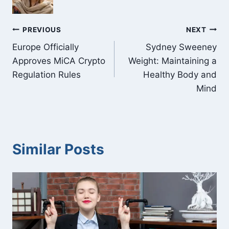
Post
PREVIOUS
NEXT
Europe Officially
Sydney Sweeney
navigation
Approves MiCA Crypto
Weight: Maintaining a
Regulation Rules
Healthy Body and
Mind
Similar Posts