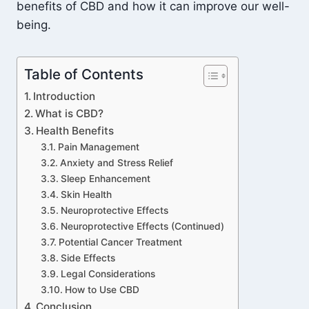
benefits of CBD and how it can improve our well-
being.
Table of Contents
Introduction
What is CBD?
Health Benefits
Pain Management
Anxiety and Stress Relief
Sleep Enhancement
Skin Health
Neuroprotective Effects
Neuroprotective Effects (Continued)
Potential Cancer Treatment
Side Effects
Legal Considerations
How to Use CBD
Conclusion