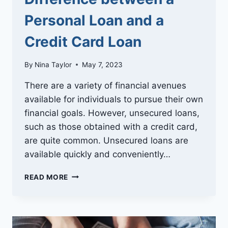
Personal Loan and a
Credit Card Loan
By
Nina Taylor
May 7, 2023
There are a variety of financial avenues
available for individuals to pursue their own
financial goals. However, unsecured loans,
such as those obtained with a credit card,
are quite common. Unsecured loans are
available quickly and conveniently…
UNDERSTANDING
READ MORE
THE
DIFFERENCE
BETWEEN
A
PERSONAL