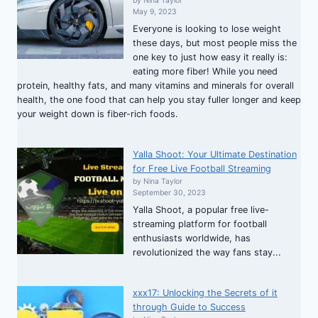
by Nina Taylor
May 9, 2023
Everyone is looking to lose weight
these days, but most people miss the
one key to just how easy it really is:
eating more fiber! While you need
protein, healthy fats, and many vitamins and minerals for overall
health, the one food that can help you stay fuller longer and keep
your weight down is fiber-rich foods.
Yalla Shoot: Your Ultimate Destination
for Free Live Football Streaming
by Nina Taylor
September 30, 2023
Yalla Shoot, a popular free live-
streaming platform for football
enthusiasts worldwide, has
revolutionized the way fans stay...
xxx17: Unlocking the Secrets of it
through Guide to Success