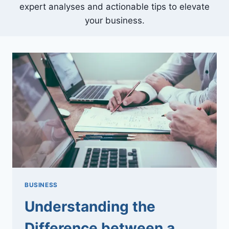
expert analyses and actionable tips to elevate
your business.
BUSINESS
Understanding the
Difference between a