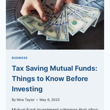
LOAN
AND
A
CREDIT
CARD
LOAN
BUSINESS
Tax Saving Mutual Funds:
Things to Know Before
Investing
By
Nina Taylor
May 6, 2023
Mutual fund investment schemes that allow