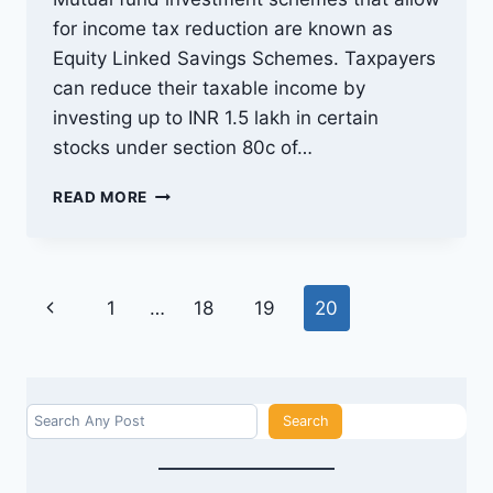
for income tax reduction are known as
Equity Linked Savings Schemes. Taxpayers
can reduce their taxable income by
investing up to INR 1.5 lakh in certain
stocks under section 80c of…
TAX
READ MORE
SAVING
MUTUAL
FUNDS:
THINGS
Page
Previous
1
…
18
19
20
TO
KNOW
navigation
Page
BEFORE
INVESTING
Search
Search