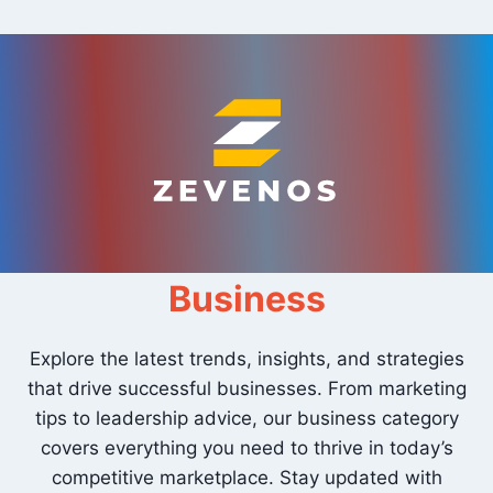
Skip
to
content
Business
Explore the latest trends, insights, and strategies
that drive successful businesses. From marketing
tips to leadership advice, our business category
covers everything you need to thrive in today’s
competitive marketplace. Stay updated with