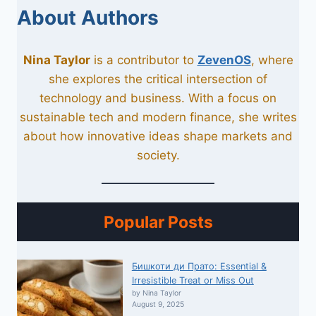
About Authors
Nina Taylor
is a contributor to
ZevenOS
, where
she explores the critical intersection of
technology and business. With a focus on
sustainable tech and modern finance, she writes
about how innovative ideas shape markets and
society.
Popular Posts
Бишкоти ди Прато: Essential &
Irresistible Treat or Miss Out
by Nina Taylor
August 9, 2025