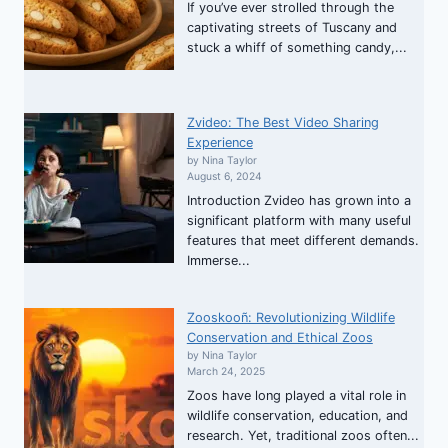
If you’ve ever strolled through the
captivating streets of Tuscany and
stuck a whiff of something candy,...
Zvideo: The Best Video Sharing
Experience
by Nina Taylor
August 6, 2024
Introduction Zvideo has grown into a
significant platform with many useful
features that meet different demands.
Immerse...
Zooskooñ: Revolutionizing Wildlife
Conservation and Ethical Zoos
by Nina Taylor
March 24, 2025
Zoos have long played a vital role in
wildlife conservation, education, and
research. Yet, traditional zoos often...