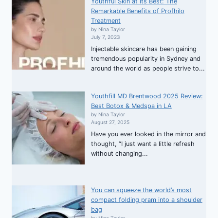
Youthful Skin at Its Best: The
Remarkable Benefits of Profhilo
Treatment
by Nina Taylor
July 7, 2023
Injectable skincare has been gaining
tremendous popularity in Sydney and
around the world as people strive to...
Youthfill MD Brentwood 2025 Review:
Best Botox & Medspa in LA
by Nina Taylor
August 27, 2025
Have you ever looked in the mirror and
thought, “I just want a little refresh
without changing...
You can squeeze the world’s most
compact folding pram into a shoulder
bag