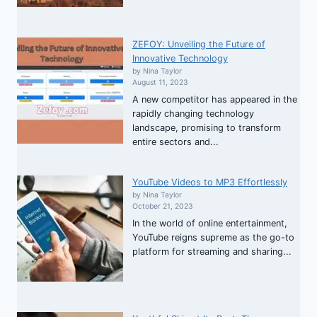
ZEFOY: Unveiling the Future of
Innovative Technology
by Nina Taylor
August 11, 2023
A new competitor has appeared in the
rapidly changing technology
landscape, promising to transform
entire sectors and...
YouTube Videos to MP3 Effortlessly
by Nina Taylor
October 21, 2023
In the world of online entertainment,
YouTube reigns supreme as the go-to
platform for streaming and sharing...