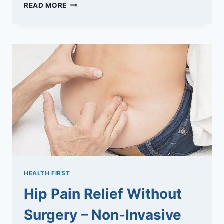
TIPS
READ MORE
FOR
A
HEALTHY
17TH
WEEKS
PREGNANCY
HEALTH FIRST
Hip Pain Relief Without
Surgery – Non-Invasive