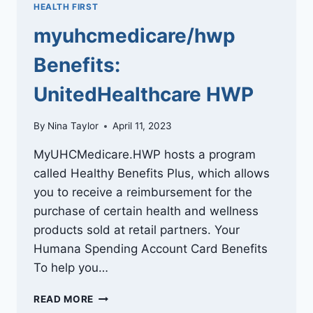
HEALTH FIRST
myuhcmedicare/hwp
Benefits:
UnitedHealthcare HWP
By
Nina Taylor
April 11, 2023
MyUHCMedicare.HWP hosts a program
called Healthy Benefits Plus, which allows
you to receive a reimbursement for the
purchase of certain health and wellness
products sold at retail partners. Your
Humana Spending Account Card Benefits
To help you…
MYUHCMEDICARE/HWP
READ MORE
BENEFITS: