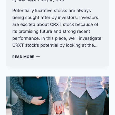
By
Nina Taylor
May 16, 2023
Potentially lucrative stocks are always
being sought after by investors. Investors
are excited about CRXT stock because of
its promising future and strong recent
performance. In this piece, we’ll investigate
CRXT stock’s potential by looking at the…
LOOKING
READ MORE
INTO
THE
FUTURE
OF
CRXT
STOCK