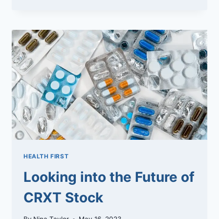
CBD
HEALTH FIRST
Looking into the Future of
CRXT Stock