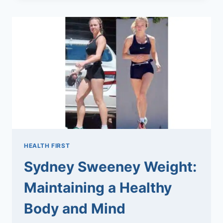
THE
ULTIMATE
GUIDE
TO
MAKING
PERFECT
SANDWICHES
HEALTH FIRST
Sydney Sweeney Weight:
Maintaining a Healthy
Body and Mind