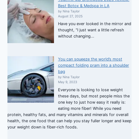
Best Botox & Medspa in LA
by Nina Taylor
August 27, 2025
Have you ever looked in the mirror and
thought, “I just want a little refresh
without changing...
You can squeeze the world’s most
compact folding pram into a shoulder
bag
by Nina Taylor
May 9, 2023
Everyone is looking to lose weight
these days, but most people miss the
one key to just how easy it really is:
eating more fiber! While you need
protein, healthy fats, and many vitamins and minerals for overall
health, the one food that can help you stay fuller longer and keep
your weight down is fiber-rich foods.