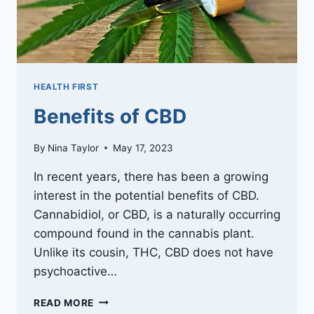
HEALTH FIRST
Benefits of CBD
By
Nina Taylor
May 17, 2023
In recent years, there has been a growing
interest in the potential benefits of CBD.
Cannabidiol, or CBD, is a naturally occurring
compound found in the cannabis plant.
Unlike its cousin, THC, CBD does not have
psychoactive…
BENEFITS
READ MORE
OF