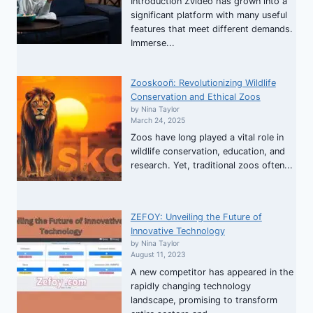
Introduction Zvideo has grown into a
significant platform with many useful
features that meet different demands.
Immerse...
Zooskooñ: Revolutionizing Wildlife
Conservation and Ethical Zoos
by Nina Taylor
March 24, 2025
Zoos have long played a vital role in
wildlife conservation, education, and
research. Yet, traditional zoos often...
ZEFOY: Unveiling the Future of
Innovative Technology
by Nina Taylor
August 11, 2023
A new competitor has appeared in the
rapidly changing technology
landscape, promising to transform