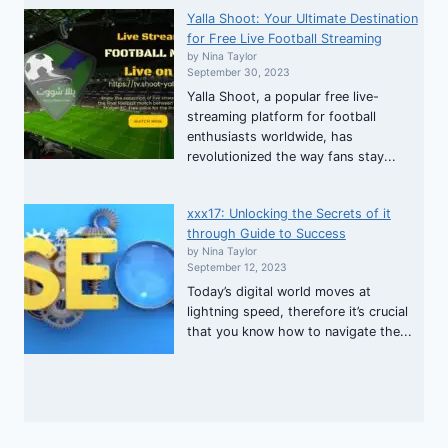
Yalla Shoot: Your Ultimate Destination
for Free Live Football Streaming
by Nina Taylor
September 30, 2023
Yalla Shoot, a popular free live-
streaming platform for football
enthusiasts worldwide, has
revolutionized the way fans stay...
xxx17: Unlocking the Secrets of it
through Guide to Success
by Nina Taylor
September 12, 2023
Today’s digital world moves at
lightning speed, therefore it’s crucial
that you know how to navigate the...