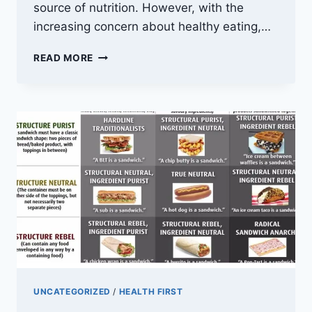
source of nutrition. However, with the
increasing concern about healthy eating,…
CALORIES
READ MORE
IN
A
MOONCAKE:
UNDERSTANDING
THE
NUTRITIONAL
CONTENT
AND
HEALTH
BENEFITS
UNCATEGORIZED
/
HEALTH FIRST