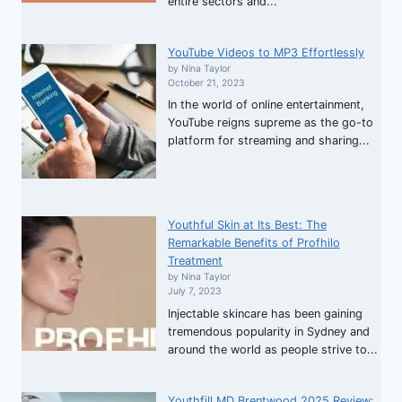
entire sectors and...
YouTube Videos to MP3 Effortlessly
by Nina Taylor
October 21, 2023
In the world of online entertainment,
YouTube reigns supreme as the go-to
platform for streaming and sharing...
Youthful Skin at Its Best: The
Remarkable Benefits of Profhilo
Treatment
by Nina Taylor
July 7, 2023
Injectable skincare has been gaining
tremendous popularity in Sydney and
around the world as people strive to...
Youthfill MD Brentwood 2025 Review: