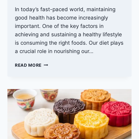
In today’s fast-paced world, maintaining
good health has become increasingly
important. One of the key factors in
achieving and sustaining a healthy lifestyle
is consuming the right foods. Our diet plays
a crucial role in nourishing our…
BEST
READ MORE
FOODS
FOR
HEALTHY
HUMAN
BEINGS