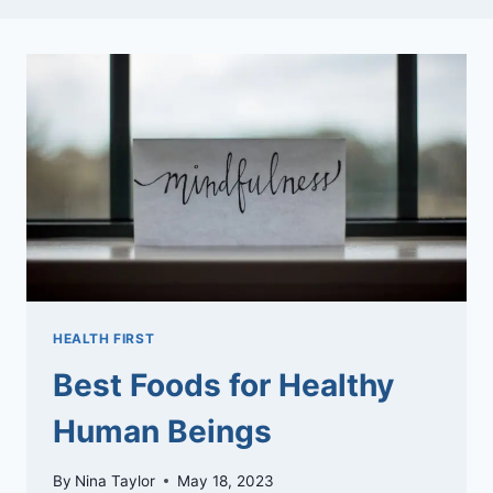
HEALTH FIRST
Best Foods for Healthy
Human Beings
By
Nina Taylor
May 18, 2023