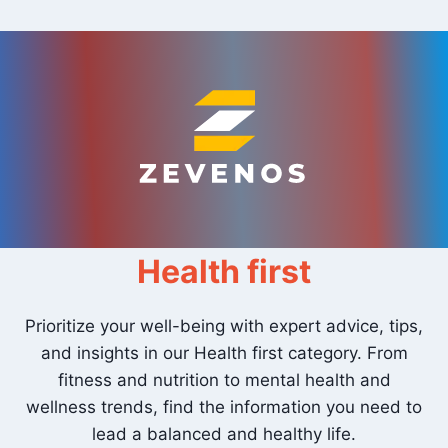
Skip
to
content
Health first
Prioritize your well-being with expert advice, tips,
and insights in our Health first category. From
fitness and nutrition to mental health and
wellness trends, find the information you need to
lead a balanced and healthy life.