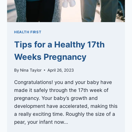
HEALTH FIRST
Tips for a Healthy 17th
Weeks Pregnancy
By
Nina Taylor
April 26, 2023
Congratulations! you and your baby have
made it safely through the 17th week of
pregnancy. Your baby’s growth and
development have accelerated, making this
a really exciting time. Roughly the size of a
pear, your infant now…