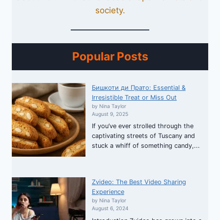
society.
Popular Posts
Бишкоти ди Прато: Essential &
Irresistible Treat or Miss Out
by Nina Taylor
August 9, 2025
If you’ve ever strolled through the
captivating streets of Tuscany and
stuck a whiff of something candy,...
Zvideo: The Best Video Sharing
Experience
by Nina Taylor
August 6, 2024