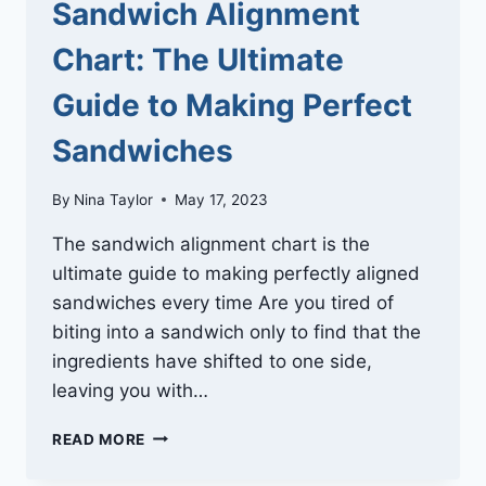
Sandwich Alignment
Chart: The Ultimate
Guide to Making Perfect
Sandwiches
By
Nina Taylor
May 17, 2023
The sandwich alignment chart is the
ultimate guide to making perfectly aligned
sandwiches every time Are you tired of
biting into a sandwich only to find that the
ingredients have shifted to one side,
leaving you with…
SANDWICH
READ MORE
ALIGNMENT
CHART: