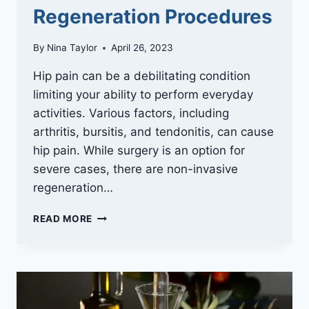
Regeneration Procedures
By
Nina Taylor
April 26, 2023
Hip pain can be a debilitating condition
limiting your ability to perform everyday
activities. Various factors, including
arthritis, bursitis, and tendonitis, can cause
hip pain. While surgery is an option for
severe cases, there are non-invasive
regeneration…
HIP
READ MORE
PAIN
RELIEF
WITHOUT
SURGERY
–
NON-