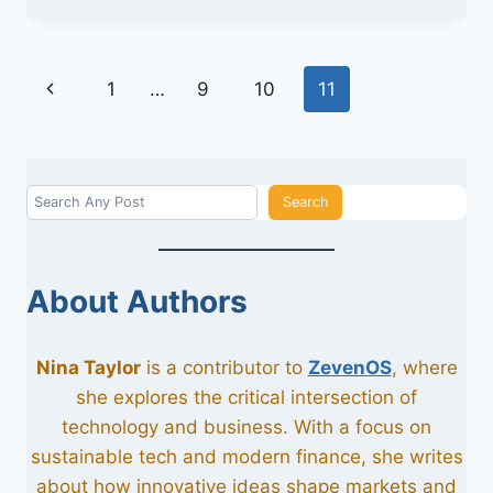
UNITEDHEALTHCARE
HWP
Page
Previous
1
…
9
10
11
navigation
Page
Search
Search
About Authors
Nina Taylor
is a contributor to
ZevenOS
, where
she explores the critical intersection of
technology and business. With a focus on
sustainable tech and modern finance, she writes
about how innovative ideas shape markets and