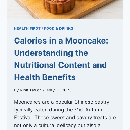
HEALTH FIRST
/
FOOD & DRINKS
Calories in a Mooncake:
Understanding the
Nutritional Content and
Health Benefits
By
Nina Taylor
May 17, 2023
Mooncakes are a popular Chinese pastry
typically eaten during the Mid-Autumn
Festival. These sweet and savory treats are
not only a cultural delicacy but also a