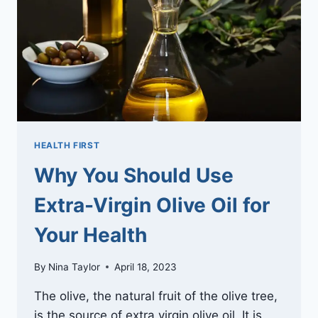
INVASIVE
REGENERATION
PROCEDURES
HEALTH FIRST
Why You Should Use
Extra-Virgin Olive Oil for
Your Health
By
Nina Taylor
April 18, 2023
The olive, the natural fruit of the olive tree,
is the source of extra virgin olive oil. It is