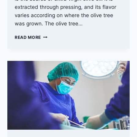
extracted through pressing, and its flavor
varies according on where the olive tree
was grown. The olive tree…
WHY
READ MORE
YOU
SHOULD
USE
EXTRA-
VIRGIN
OLIVE
OIL
FOR
YOUR
HEALTH