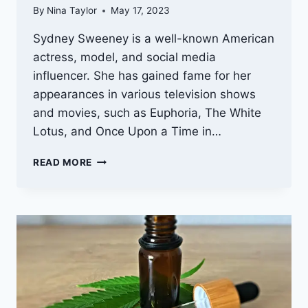
By
Nina Taylor
May 17, 2023
Sydney Sweeney is a well-known American
actress, model, and social media
influencer. She has gained fame for her
appearances in various television shows
and movies, such as Euphoria, The White
Lotus, and Once Upon a Time in…
SYDNEY
READ MORE
SWEENEY
WEIGHT:
MAINTAINING
A
HEALTHY
BODY
AND
MIND